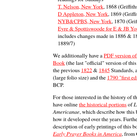
T. Nelson, New York
, 1868 (Griffit
D Appleton, New York
, 1869 (Griff
NYB&CPBS, New York
, 1870 (Gri
Eyre & Spottiswoode for E & JB Y
includes changes made in 1886 & 18
1889/7)
We additionally have a
PDF version of
Book
(the last "official" version of th
the previous
1822
&
1845
Standards, 
(large folio size) and the
1790 "first ed
BCP.
For those interested in the history of t
have online
the historical portions
of
L
Americanae
, which describe how this
how it developed over the years. Furthe
description of early printings of this 
Early Prayer Books in America
, from