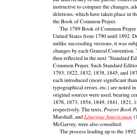
instructive to compare the changes, ad
deletions, which have taken place in th
the Book of Common Prayer.
The 1789 Book of Common Prayer wa
United States from 1790 until 1892. Du
unlike succeeding versions, it was sub
changes by each General Convention.
then reflected in the next "Standard Ed
Common Prayer. Such Standard Editio
1793, 1822, 1832, 1838, 1845, and 18
each introduced (more significant than
typographical errors, etc.) are noted in 
original sources were used, bearing cer
1876, 1873, 1854, 1849, 1841, 1821, 
respectively. The texts,
Prayer Book Pa
Marshall, and
Liturgiae Americanae
(
McGarvey, were also consulted.
The process leading up to the 1892