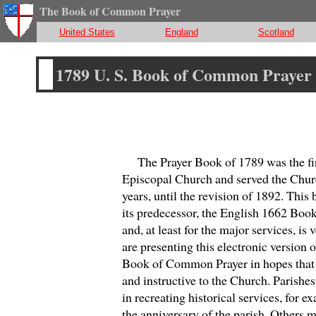
The Book of Common Prayer
United States
England
Scotland
1789 U. S. Book of Common Prayer
The Prayer Book of 1789 was the first
Episcopal Church and served the Chur
years, until the revision of 1892. Thi
its predecessor, the English 1662 Bo
and, at least for the major services, is 
are presenting this electronic version o
Book of Common Prayer in hopes that i
and instructive to the Church. Parishes
in recreating historical services, for e
the anniversary of the parish. Others mi