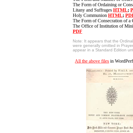
The Form of Ordaining or Cons
Litany and Suffrages
HTML
;
Holy Communion
HTML
;
PD
The Form of Consecration of a
The Office of Institution of Min
PDF
Note: It appears that the Ordin
were generally omitted in Praye
appear in a Standard Edition unt
All the above files
in WordPerfe