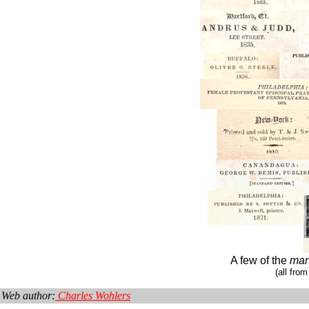
A few of the
ma
(all from
Web author:
Charles Wohlers