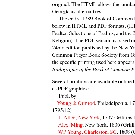
original. The HTML allows the similar
Georgia as alternatives.
The entire 1789 Book of Common Pr
below in HTML and PDF formats. (HT
Psalter, Selections of Psalms, and the 
Religion). The PDF version is based 
24mo edition published by the New Y
Common Prayer Book Society from 18
the specific printing used here appears 
Bibligraphy of the Book of Common P
Several printings are available onlin
as PDF graphics:
Publ. by
Young & Ormrod
, Philadelpohia, 17
1795/12)
T. Allen, New York
, 1797 Griffiths
Alex. Ming
, New York, 1806 (Griff
WP Young, Charleston, SC
, 1808 (