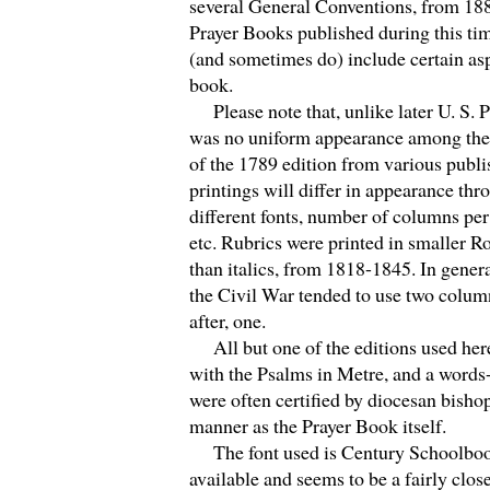
several General Conventions, from 18
Prayer Books published during this ti
(and sometimes do) include certain as
book.
Please note that, unlike later U. S. P
was no uniform appearance among the d
of the 1789 edition from various publis
printings will differ in appearance thr
different fonts, number of columns per
etc. Rubrics were printed in smaller R
than italics, from 1818-1845. In general
the Civil War tended to use two colum
after, one.
All but one of the editions used her
with the Psalms in Metre, and a word
were often certified by diocesan bisho
manner as the Prayer Book itself.
The font used is Century Schoolbook
available and seems to be a fairly clos