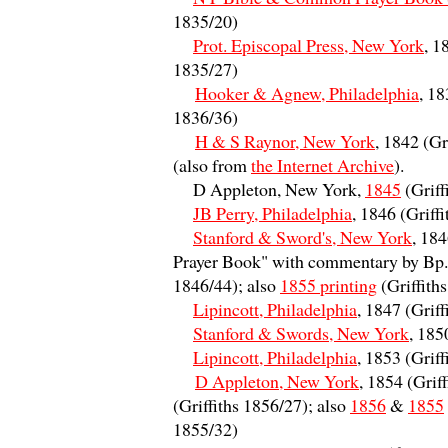
1835/20)
Prot. Episcopal Press, New York
, 1
1835/27)
Hooker & Agnew, Philadelphia
, 18
1836/36)
H & S Raynor, New York
, 1842 (Gr
(also from
the Internet Archive
).
D Appleton, New York,
1845
(Griff
JB Perry, Philadelphia
, 1846 (Griff
Stanford & Sword's, New York
, 18
Prayer Book" with commentary by Bp. 
1846/44); also
1855 printing
(Griffith
Lipincott, Philadelphia
, 1847 (Grif
Stanford & Swords, New York
, 185
Lipincott, Philadelphia
, 1853 (Grif
D Appleton, New York
, 1854 (Grif
(Griffiths 1856/27); also
1856
&
1855
1855/32)