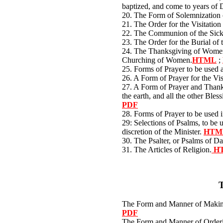
baptized, and come to years of 
20. The Form of Solemnization
21. The Order for the Visitation
22. The Communion of the Sic
23. The Order for the Burial of
24. The Thanksgiving of Women 
Churching of Women.
HTML
;
25. Forms of Prayer to be used 
26. A Form of Prayer for the Vis
27. A Form of Prayer and Thanks
the earth, and all the other Bles
PDF
28. Forms of Prayer to be used 
29: Selections of Psalms, to be u
discretion of the Minister.
HTM
30. The Psalter, or Psalms of D
31. The Articles of Religion.
H
The Form and Manner of Maki
PDF
The Form and Manner of Orderi