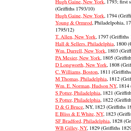
Hugh Gaine, New York
, 1793; first
(Griffiths 1793/10)
Hugh Gaine, New York
, 1794 (Griff
Young & Ormrod
, Philadelpohia, 17
1795/12)
T. Allen, New York
, 1797 (Griffiths
Hall & Sellers. Philadelphia
, 1800 (
Wm. Durrell, New York
, 1803 (Grif
PA Mesier, New York
, 1805 (Griffit
D Longworth, New York
, 1808 (Gri
C. Williams, Boston
, 1811 (Griffith
M Thomas, Philadelphia
, 1812 (Gri
Wm. E. Norman, Hudson NY
, 1814 
S Potter, Philadelphia
, 1821 (Griffi
S Potter, Philadelphia
, 1822 (Griffi
D & G Bruce
, NY, 1823 (Griffiths 
E Bliss & E White, NY
, 1823 (Griff
SF Bradford, Philadelphia
, 1828 (Gr
WB Gilley, NY
, 1829 (Griffiths 182