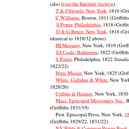
(also
from the Internet Archive
)
T & J Swords, New York
, 1810 (Gri
C Williams
, Boston, 1811 (Griffith
S Potter, Philadelphia
, 1818 (Griffi
D & G Bruce, New York
, 1818 (Gri
identical to 1818/32 above)
HI Megarey
, New York, 1819 (Griff
EJ Coale, Baltimore
, 1822 (Griffit
S Potter
. Philadelphia, 1822
Standa
1822/22)
Peter Mesier
, New York, 1825 (Grif
White, Gallaher & White
, New York
1828/26)
Collins & Hannay
, New York, 1830
Mass. Episcopal Missionary Soc.
, 
(Griffiths 1831/19)
Prot. Episcopal Press, New York,
1
(Griffiths 1829/22, 1831/22)
NY Bible & Common Prayer Book 