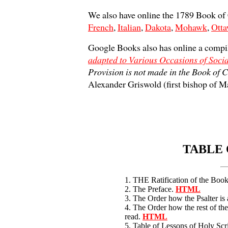
We also have online the 1789 Book o
French
,
Italian
,
Dakota
,
Mohawk
,
Ott
Google Books also has online a compi
adapted to Various Occasions of Soci
Provision is not made in the Book o
Alexander Griswold (first bishop of M
TABLE 
1. THE Ratification of the Bo
2. The Preface.
HTML
3. The Order how the Psalter is
4. The Order how the rest of the
read.
HTML
5. Table of Lessons of Holy Scr