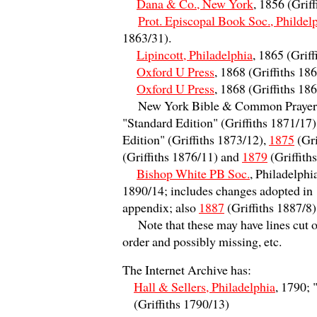
Dana & Co., New York
, 1856 (Grif
Prot. Episcopal Book Soc., Phildel
1863/31).
Lipincott, Philadelphia
, 1865 (Grif
Oxford U Press
, 1868 (Griffiths 1
Oxford U Press
, 1868 (Griffiths 1
New York Bible & Common Prayer 
"Standard Edition" (Griffiths 1871/17)
Edition" (Griffiths 1873/12),
1875
(Gri
(Griffiths 1876/11) and
1879
(Griffith
Bishop White PB Soc.
, Philadelphi
1890/14; includes changes adopted in
appendix; also
1887
(Griffiths 1887/8
Note that these may have lines cut of
order and possibly missing, etc.
T
he Internet Archive has:
Hall & Sellers, Philadelphia
, 1790; "
(Griffiths 1790/13)