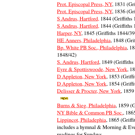
Prot. Episcopal Press, NY
, 1831 (Gr
Prot. Episcopal Press, NY
, 1836 (Gr
S Andrus, Hartford,
1844 (Griffiths
S Andrus, Hartford,
1844 (Griffiths
Harper, NY
, 1845 (Griffiths 1844/39
HE Anners, Philadelphia
, 1848 (Gri
Bp. White PB Soc., Philadelphia
, 18
1848/42)
S. Andrus, Hartford
, 1849 (Griffith
Eyre & Spottiswoode, New York
, 1
D Appleton, New York
, 1853 (Griff
D Appleton, New York
, 1854 (Griff
Delisser & Procter, New York
, 1859
Burns & Sieg, Philadelphia
, 1859 (G
NY Bible & Common PB Soc.
, 186
Lippincot, Philadephia
, 1865 (Griff
includes a hymnal & Morning & Eve
readings for Sundays