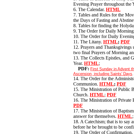
Evening Prayer throughout the 
6. The Calendar.
HTML
7. Tables and Rules for the Mo
the Days of Fasting and Abstine
8. Tables for finding the Holyd
9. The Order for Daily Morning
10. The Order for Daily Evenin
11. The Litany.
HTML
;
PDF
12. Prayers and Thanksgivings u
two final Prayers of Morning a
13. The Collects Epistles, and G
Year.
HTML
;
PDF:
First Sunday in Advent 
Ascension, including Saints' Days
.
14. The Order for the Administr
Communion.
HTML
;
PDF
15. The Ministration of Public B
Church.
HTML
;
PDF
16. The Ministration of Private
PDF
17. The Ministration of Baptism 
answer for themselves.
HTML
18. A Catechism; that is to say 
before he be brought to be con
19. The Order of Confirmation, 