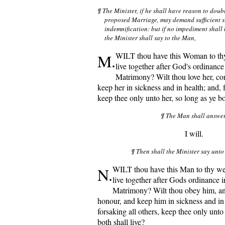
¶ The Minister, if he shall have reason to doubt
proposed Marriage, may demand sufficient su
indemnification: but if no impediment shall 
the Minister shall say to the Man,
M.
WILT thou have this Woman to th
live together after God's ordinance 
Matrimony? Wilt thou love her, co
keep her in sickness and in health; and, f
keep thee only unto her, so long as ye bo
¶ The Man shall answe
I will.
¶ Then shall the Minister say unt
N.
WILT thou have this Man to thy w
live together after Gods ordinance i
Matrimony? Wilt thou obey him, and
honour, and keep him in sickness and in 
forsaking all others, keep thee only unto
both shall live?