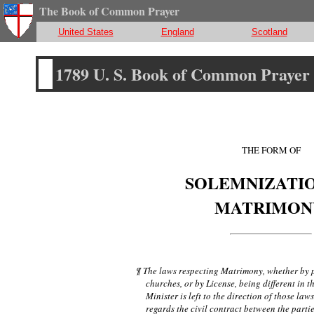
The Book of Common Prayer
United States
England
Scotland
1789 U. S. Book of Common Prayer
THE FORM OF
SOLEMNIZATIO
MATRIMON
¶ The laws respecting Matrimony, whether by 
churches, or by License, being different in th
Minister is left to the direction of those laws
regards the civil contract between the partie