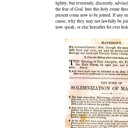
lightly; but reverently, discreetly, advise
the fear of God. Into this holy estate th
present come now to be joined. If any m
cause, why they may not lawfully be join
now speak, or else hereafter for ever hol