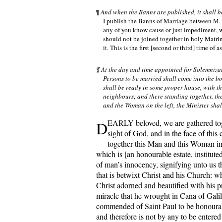
¶
And when the Banns are published, it shall b
I publish the Banns of Marriage between M. of -
any of you know cause or just impediment, 
should not be joined together in holy Matrim
it. This is the first [second or third] time of a
¶ At the day and time appointed for Solemniza
Persons to be married shall come into the b
shall be ready in some proper house, with th
neighbours; and there standing together, th
and the Woman on the left, the Minister shal
D
EARLY beloved, we are gathered tog
sight of God, and in the face of this
together this Man and this Woman i
which is [an honourable estate, institute
of man’s innocency, signifying unto us t
that is betwixt Christ and his Church: w
Christ adorned and beautified with his p
miracle that he wrought in Cana of Galil
commended of Saint Paul to be honoura
and therefore is not by any to be entered