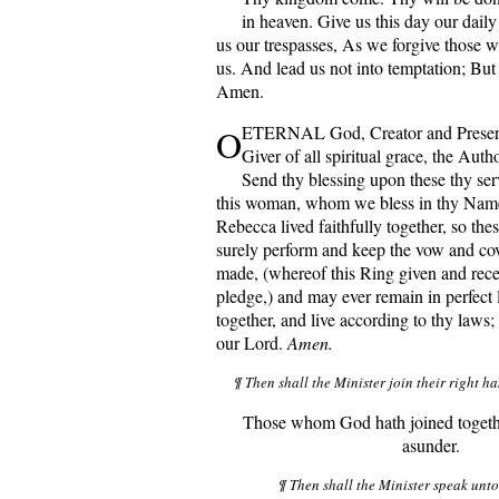
in heaven. Give us this day our dail
us our trespasses, As we forgive those w
us. And lead us not into temptation; But 
Amen.
O
ETERNAL God, Creator and Preserve
Giver of all spiritual grace, the Autho
Send thy blessing upon these thy ser
this woman, whom we bless in thy Name;
Rebecca lived faithfully together, so th
surely perform and keep the vow and co
made, (whereof this Ring given and rece
pledge,) and may ever remain in perfect
together, and live according to thy laws;
our Lord.
Amen.
¶ Then shall the Minister join their right ha
Those whom God hath joined togethe
asunder.
¶ Then shall the Minister speak unt