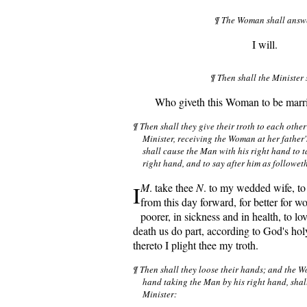
¶ The Woman shall answ
I will.
¶ Then shall the Minister 
Who giveth this Woman to be marri
¶ Then shall they give their troth to each other
Minister, receiving the Woman at her father'
shall cause the Man with his right hand to 
right hand, and to say after him as followeth
I
M
. take thee
N
. to my wedded wife, to
from this day forward, for better for wor
poorer, in sickness and in health, to lov
death us do part, according to God's ho
thereto I plight thee my troth.
¶ Then shall they loose their hands; and the 
hand taking the Man by his right hand, shall
Minister: