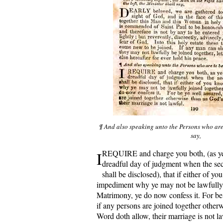
¶ And also speaking unto the Persons who are 
say,
I
REQUIRE and charge you both, (as ye 
dreadful day of judgment when the secr
shall be disclosed), that if either of y
impediment why ye may not be lawfully 
Matrimony, ye do now confess it. For be 
if any persons are joined together other
Word doth allow, their marriage is not 