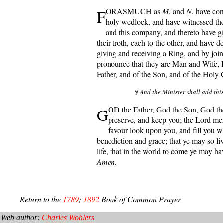
F
ORASMUCH as
M
. and
N
. have con
holy wedlock, and have witnessed th
and this company, and thereto have g
their troth, each to the other, and have 
giving and receiving a Ring, and by join
pronounce that they are Man and Wife, 
Father, and of the Son, and of the Holy
¶ And the Minister shall add thi
G
OD the Father, God the Son, God th
preserve, and keep you; the Lord mer
favour look upon you, and fill you wit
benediction and grace; that ye may so liv
life, that in the world to come ye may hav
Amen.
Return to the
1789
;
1892
Book of Common Prayer
Web author:
Charles Wohlers