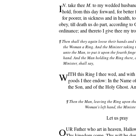
I
N
. take thee
M
. to my wedded husband
hold, from this day forward, for better 
for poorer, in sickness and in health, to
obey, till death us do part, according to
ordinance; and thereto I give thee my tro
¶ Then shall they again loose their hands and 
the Woman a Ring. And the Minister taking th
unto the Man, to put it upon the fourth finge
hand. And the Man holding the Ring there, 
Minister, shall say,
W
ITH this Ring I thee wed, and with
goods I thee endow: In the Name of 
the Son, and of the Holy Ghost. A
¶ Then the Man, leaving the Ring upon the 
Woman's left hand, the Minister
Let us pray
O
UR Father who art in heaven, Hall
Thy kingdom come. Thy will be done 