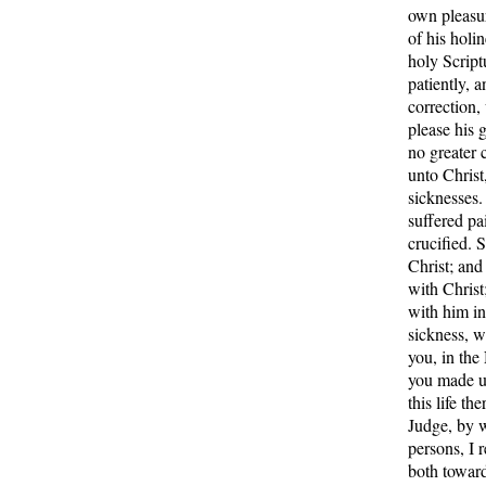
own pleasur
of his holi
holy Script
patiently, 
correction,
please his 
no greater 
unto Christ,
sicknesses.
suffered pa
crucified. S
Christ; and 
with Christ
with him in
sickness, wh
you, in th
you made u
this life th
Judge, by w
persons, I 
both towar