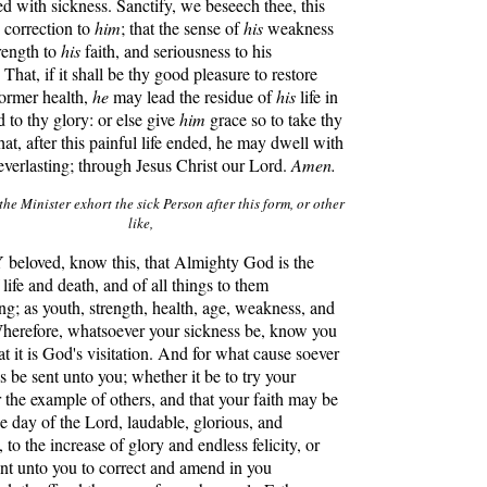
ed with sickness. Sanctify, we beseech thee, this
y correction to
him
; that the sense of
his
weakness
rength to
his
faith, and seriousness to his
That, if it shall be thy good pleasure to restore
ormer health,
he
may lead the residue of
his
life in
d to thy glory: or else give
him
grace so to take thy
that, after this painful life ended, he may dwell with
e everlasting; through Jesus Christ our Lord.
Amen.
the Minister exhort the sick Person after this form, or other
like,
eloved, know this, that Almighty God is the
life and death, and of all things to them
ing; as youth, strength, health, age, weakness, and
Wherefore, whatsoever your sickness be, know you
at it is God's visitation. And for what cause soever
ss be sent unto you; whether it be to try your
r the example of others, and that your faith may be
he day of the Lord, laudable, glorious, and
to the increase of glory and endless felicity, or
sent unto you to correct and amend in you