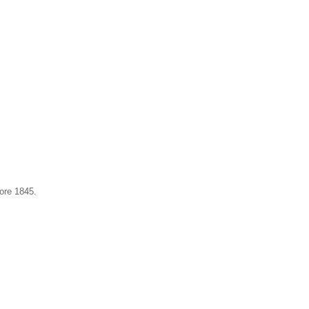
ore 1845.