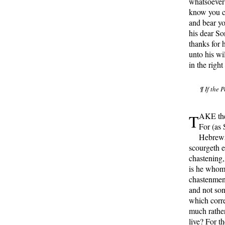
whatsoever 
know you ce
and bear yo
his dear So
thanks for 
unto his wil
in the right
¶ If the 
T
AKE ther
For (as 
Hebrews
scourgeth e
chastening,
is he whom 
chastenment
and not son
which corre
much rather
live? For th