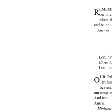
R
EMEMBER
our fore
whom th
and be not 
Answer
.
Lord have
Christ ha
Lord have
O
UR Fath
Thy kin
heaven.
our trespas
And lead us
Amen.
Minister.