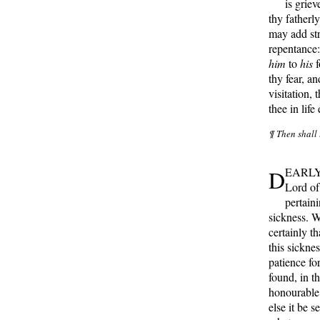
is griev
thy fatherl
may add st
repentance: 
him
to
his
f
thy fear, an
visitation, 
thee in lif
¶ Then shall 
D
EARLY b
Lord of 
pertain
sickness. 
certainly th
this sickne
patience fo
found, in t
honourable, 
else it be 