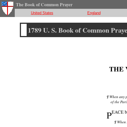
The Book of Common Prayer
United States
England
1789 U. S. Book of Common Pray
THE 
¶ When any pe
of the Pari
P
EACE be 
¶ When h