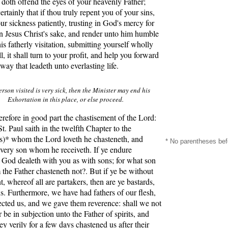
doth offend the eyes of your heavenly Father;
rtainly that if thou truly repent you of your sins,
ur sickness patiently, trusting in God's mercy for
n Jesus Christ's sake, and render unto him humble
his fatherly visitation, submitting yourself wholly
l, it shall turn to your profit, and help you forward
 way that leadeth unto everlasting life.
Person visited is very sick, then the Minister may end his
Exhortation in this place, or else proceed.
efore in good part the chastisement of the Lord:
St. Paul saith in the twelfth Chapter to the
)* whom the Lord loveth he chasteneth, and
* No parentheses bef
very son whom he receiveth. If ye endure
 God dealeth with you as with sons; for what son
the Father chasteneth not?. But if ye be without
, whereof all are partakers, then are ye bastards,
s. Furthermore, we have had fathers of our flesh,
cted us, and we gave them reverence: shall we not
 be in subjection unto the Father of spirits, and
ey verily for a few days chastened us after their