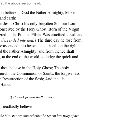
93 the above section read:
u believe in God the Father Almighty, Maker
and earth:
Jesus Christ his only-begotten Son our Lord;
nceived by the Holy Ghost, Born of the Virgin
red under Pontius Pilate, Was crucified, dead, and
 descended into hell;]
The third day he rose from
e ascended into heaven; and sitteth on the right
 the Father Almighty; and from thence shall
 at the end of the world, to judge the quick and
hou believe in the Holy Ghost; The holy
hurch; the Communion of Saints; the forgiveness
e Resurrection of the flesh; And the life
.
Amen.
¶ The sick person shall answer,
steadfastly believe.
the Minister examine whether he repent him truly of his