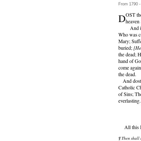
From 1790 - 
D
OST tho
heaven 
And in 
Who was co
Mary; Suffe
buried;
[He
the dead; H
hand of God
come again,
the dead.
And dost t
Catholic C
of Sins; Th
everlasting
All this I 
¶ Then shall 