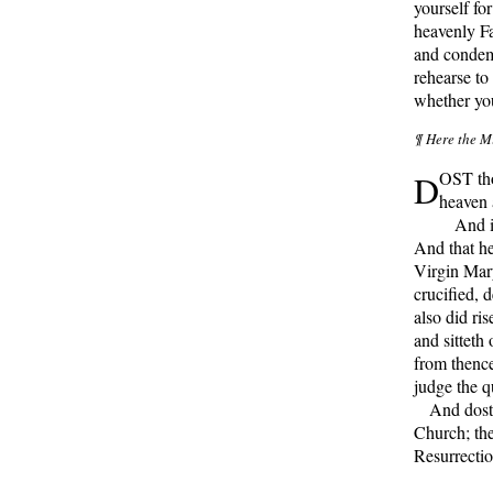
yourself fo
heavenly Fa
and condemn
rehearse to
whether you
¶ Here the Mi
D
OST tho
heaven 
And in 
And that h
Virgin Mary
crucified, 
also did ri
and sitteth
from thence
judge the 
And dost t
Church; the
Resurrectio