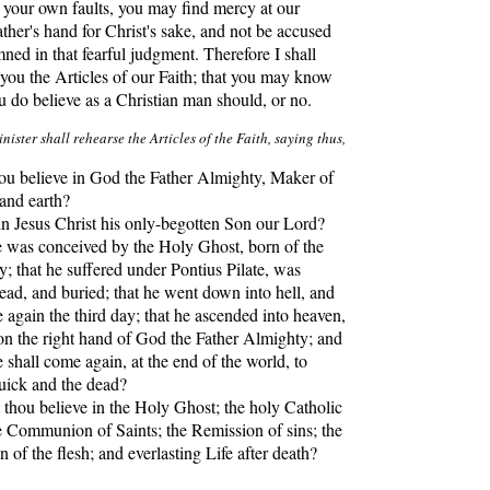
r your own faults, you may find mercy at our
ther's hand for Christ's sake, and not be accused
ed in that fearful judgment. Therefore I shall
 you the Articles of our Faith; that you may know
 do believe as a Christian man should, or no.
nister shall rehearse the Articles of the Faith, saying thus,
u believe in God the Father Almighty, Maker of
and earth?
Jesus Christ his only-begotten Son our Lord?
e was conceived by the Holy Ghost, born of the
; that he suffered under Pontius Pilate, was
dead, and buried; that he went down into hell, and
se again the third day; that he ascended into heaven,
 on the right hand of God the Father Almighty; and
 shall come again, at the end of the world, to
quick and the dead?
hou believe in the Holy Ghost; the holy Catholic
 Communion of Saints; the Remission of sins; the
n of the flesh; and everlasting Life after death?