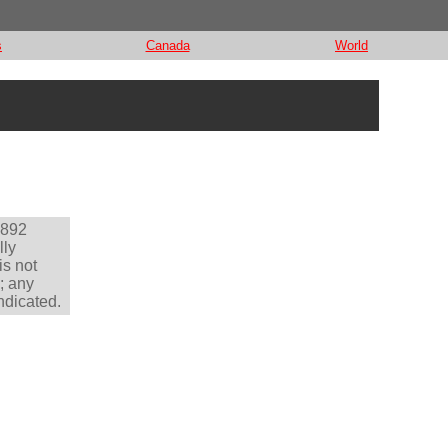
s
Canada
World
1892
lly
is not
; any
ndicated.