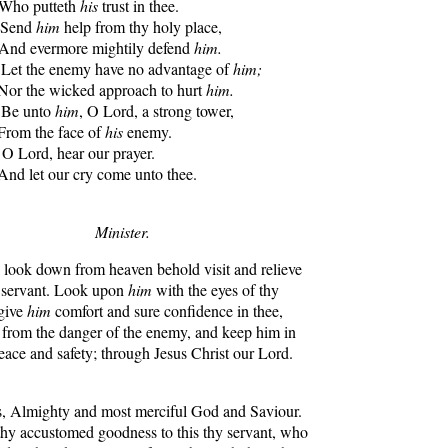
 Who putteth
his
trust in thee.
. Send
him
help from thy holy place,
 And evermore mightily defend
him.
Let the enemy have no advantage of
him;
or the wicked approach to hurt
him.
Be unto
him
, O Lord, a strong tower,
rom the face of
his
enemy.
. O Lord, hear our prayer.
nd let our cry come unto thee.
Minister.
ook down from heaven behold visit and relieve
y servant. Look upon
him
with the eyes of thy
give
him
comfort and sure confidence in thee,
 from the danger of the enemy, and keep him in
eace and safety; through Jesus Christ our Lord.
 Almighty and most merciful God and Saviour.
thy accustomed goodness to this thy servant, who