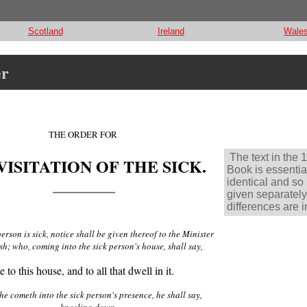
Scotland
Ireland
Wale
er
THE ORDER FOR
The text in the 
VISITATION OF THE SICK.
Book is essentia
identical and so 
given separately
differences are i
rson is sick, notice shall be given thereof to the Minister
sh; who, coming into the sick person's house, shall say,
to this house, and to all that dwell in it.
e cometh into the sick person's presence, he shall say,
kneeling down,