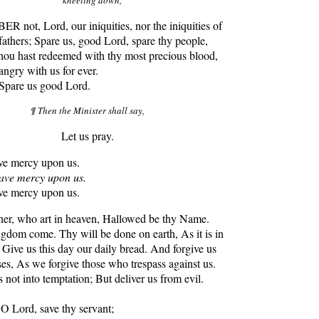
 not, Lord, our iniquities, nor the iniquities of
fathers; Spare us, good Lord, spare thy people,
ou hast redeemed with thy most precious blood,
angry with us for ever.
 Spare us good Lord.
¶ Then the Minister shall say,
Let us pray.
 mercy upon us.
ve mercy upon us.
 mercy upon us.
er, who art in heaven, Hallowed be thy Name.
gdom come. Thy will be done on earth, As it is in
 Give us this day our daily bread. And forgive us
ses, As we forgive those who trespass against us.
 not into temptation; But deliver us from evil.
O Lord, save thy servant;