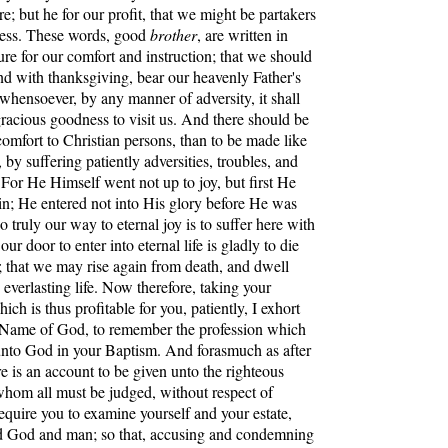
e; but he for our profit, that we might be partakers
ness. These words, good
brother
, are written in
ure for our comfort and instruction; that we should
and with thanksgiving, bear our heavenly Father's
 whensoever, by any manner of adversity, it shall
gracious goodness to visit us. And there should be
comfort to Christian persons, than to be made like
 by suffering patiently adversities, troubles, and
 For He Himself went not up to joy, but first He
in; He entered not into His glory before He was
o truly our way to eternal joy is to suffer here with
our door to enter into eternal life is gladly to die
; that we may rise again from death, and dwell
 everlasting life. Now therefore, taking your
ich is thus profitable for you, patiently, I exhort
e Name of God, to remember the profession which
nto God in your Baptism. And forasmuch as after
ere is an account to be given unto the righteous
hom all must be judged, without respect of
require you to examine yourself and your estate,
d God and man; so that, accusing and condemning