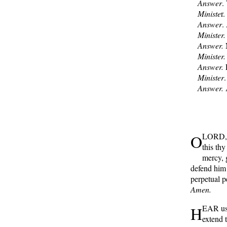
Answer
.
Ministe
r
Answer
.
Minister.
Answer.
N
Minister.
Answer.
F
Minister
Answer.
A
O
LORD, l
this th
mercy, 
defend him
perpetual p
Amen.
H
EAR us,
extend 