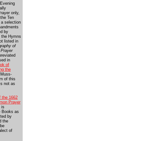
 Evening
ally
rayer only,
 the Ten
a selection
mandments
ed by
t the Hymns
ot listed in
graphy of
 Prayer
breviated
sed in
ok of
g the
 Muss-
sm of this
 is not as
f the 1662
mon Prayer
 is
e Books as
sted by
d the
 be
lect of