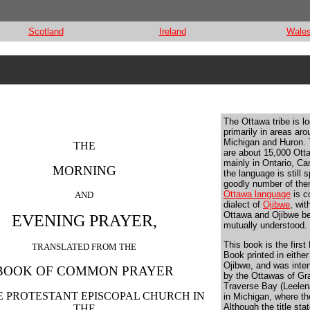
Scotland
Ireland
Wale
The Ottawa tribe is l
primarily in areas ar
Michigan and Huron. 
THE
are about 15,000 Ott
mainly in Ontario, C
MORNING
the language is still 
goodly number of th
Ottawa language
is c
AND
dialect of
Ojibwe
, wit
Ottawa and Ojibwe b
EVENING PRAYER,
mutually understood.
This book is the first
TRANSLATED FROM THE
Book printed in eithe
Ojibwe, and was inte
BOOK OF COMMON PRAYER
by the Ottawas of Gr
Traverse Bay (Leelen
E PROTESTANT EPISCOPAL CHURCH IN
in Michigan, where they
Although the title stat
THE