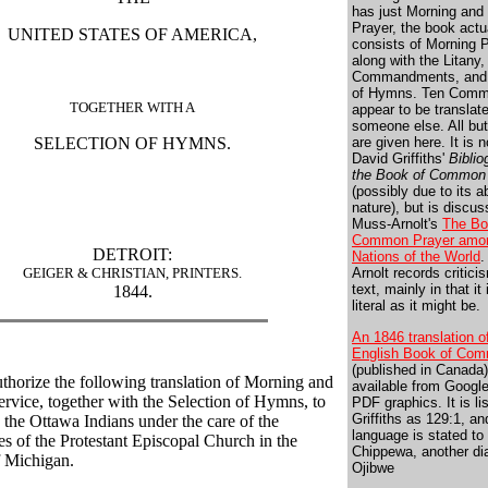
has just Morning and
Prayer, the book actu
UNITED STATES OF AMERICA,
consists of Morning P
along with the Litany,
Commandments, and 
of Hymns. Ten Com
TOGETHER WITH A
appear to be translat
someone else. All bu
SELECTION OF HYMNS.
are given here. It is n
David Griffiths'
Biblio
the Book of Common
(possibly due to its a
nature), but is discus
Muss-Arnolt's
The Bo
Common Prayer amon
DETROIT:
Nations of the World
.
GEIGER & CHRISTIAN, PRINTERS.
Arnolt records critici
text, mainly in that it
1844.
literal as it might be.
An 1846 translation o
English Book of Com
(published in Canada)
uthorize the following translation of Morning and
available from Googl
rvice, together with the Selection of Hymns, to
PDF graphics. It is li
Griffiths as 129:1, an
 the Ottawa Indians under the care of the
language is stated to
es of the Protestant Episcopal Church in the
Chippewa, another dia
 Michigan.
Ojibwe