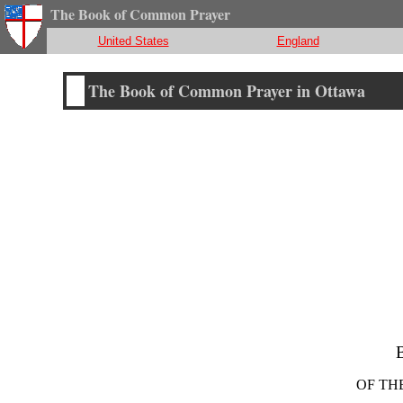
The Book of Common Prayer
United States
England
The Book of Common Prayer in Ottawa
OF TH