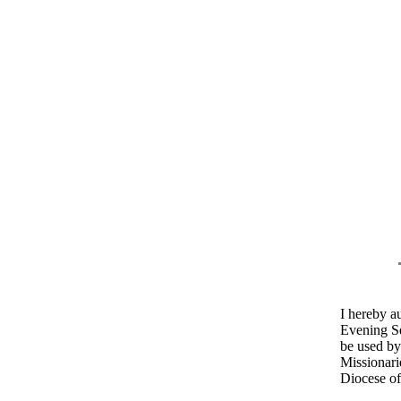
I hereby a
Evening Se
be used by
Missionari
Diocese of