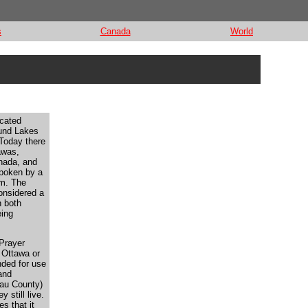
s
Canada
World
ocated
ound Lakes
Today there
awas,
anada, and
spoken by a
em. The
onsidered a
h both
eing
 Prayer
r Ottawa or
nded for use
and
au County)
 still live.
es that it