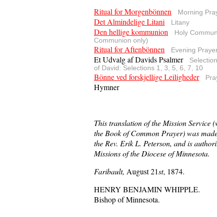
Ritual for Morgenbönnen
Morning Pra
Det Almindelige Litani
Litany
Den hellige kommunion
Holy Communi
Communion only)
Ritual for Aftenbönnen
Evening Praye
Et Udvalg af Davids Psalmer
Selectio
of David: Selections 1, 3, 5, 6, 7, 10
Bönne ved forskjellige Leiligheder
Pra
Hymner
This translation of the Mission Service 
the Book of Common Prayer) was made 
the Rev. Erik L. Peterson, and is authori
Missions of the Diocese of Minnesota.
Faribault,
August 21
st
, 1874.
HENRY BENJAMIN WHIPPLE.
Bishop of Minnesota.