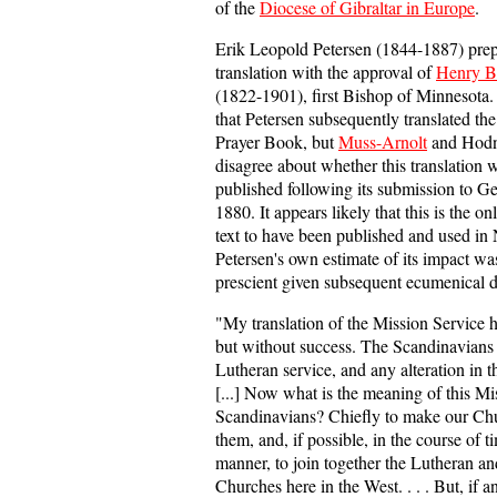
of the
Diocese of Gibraltar in Europe
.
Erik Leopold Petersen (1844-1887) pre
translation with the approval of
Henry B
(1822-1901), first Bishop of Minnesota
that Petersen subsequently translated the
Prayer Book, but
Muss-Arnolt
and Hodne
disagree about whether this translation 
published following its submission to G
1880. It appears likely that this is the on
text to have been published and used in
Petersen's own estimate of its impact wa
prescient given subsequent ecumenical 
"My translation of the Mission Service 
but without success. The Scandinavians c
Lutheran service, and any alteration in th
[...] Now what is the meaning of this M
Scandinavians? Chiefly to make our C
them, and, if possible, in the course of t
manner, to join together the Lutheran an
Churches here in the West. . . . But, if 