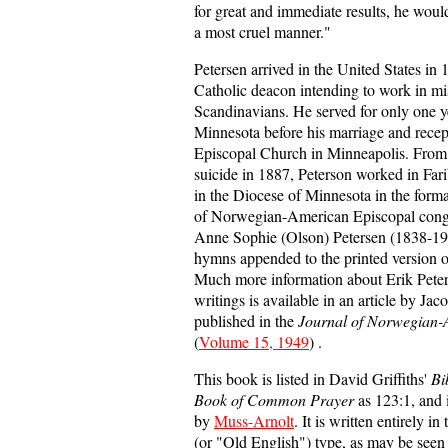
for great and immediate results, he woul
a most cruel manner."
Petersen arrived in the United States i
Catholic deacon intending to work in m
Scandinavians. He served for only one ye
Minnesota before his marriage and recept
Episcopal Church in Minneapolis. From 
suicide in 1887, Peterson worked in Far
in the Diocese of Minnesota in the form
of Norwegian-American Episcopal congr
Anne Sophie (Olson) Petersen (1838-192
hymns appended to the printed version o
Much more information about Erik Peters
writings is available in an article by Ja
published in the
Journal of Norwegian-
(
Volume 15, 1949
) .
This book is listed in David Griffiths'
Bi
Book of Common Prayer
as 123:1, and i
by
Muss-Arnolt
. It is written entirely 
(or "Old English") type, as may be seen i