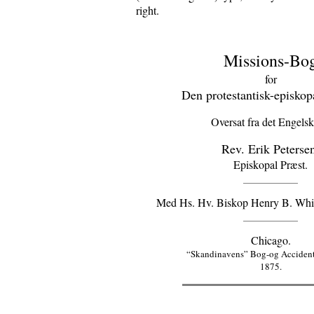
right.
Missions-Bo
for
Den protestantisk-episkopa
Oversat fra det Engelsk
Rev. Erik Peterse
Episkopal Præst.
Med Hs. Hv. Biskop Henry B. Whipp
Chicago.
“Skandinavens” Bog-og Accidents
1875.