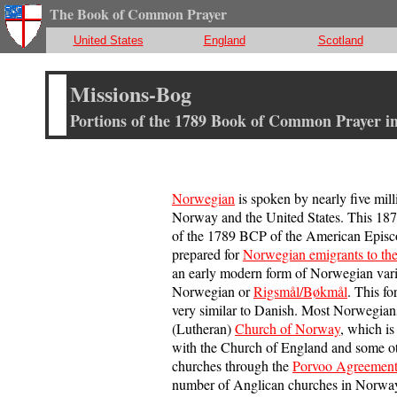
The Book of Common Prayer
United States
England
Scotland
Missions-Bog
Portions of the 1789 Book of Common Prayer i
Norwegian
is spoken by nearly five mill
Norway and the United States. This 1874
of the 1789 BCP of the American Episc
prepared for
Norwegian emigrants to the
an early modern form of Norwegian vari
Norwegian or
Rigsmål/Bøkmål
. This f
very similar to Danish. Most Norwegian
(Lutheran)
Church of Norway
, which i
with the Church of England and some o
churches through the
Porvoo Agreemen
number of Anglican churches in Norway,