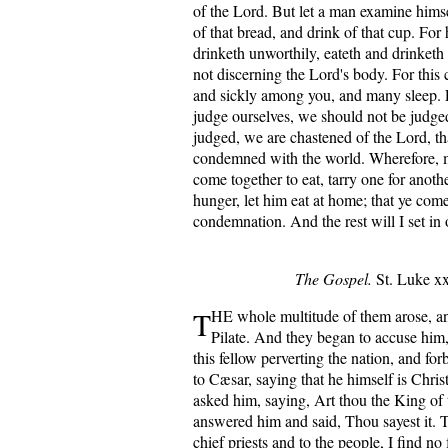
of the Lord. But let a man examine himse
of that bread, and drink of that cup. For 
drinketh unworthily, eateth and drinketh
not discerning the Lord's body. For thi
and sickly among you, and many sleep. 
judge ourselves, we should not be judg
judged, we are chastened of the Lord, t
condemned with the world. Wherefore, 
come together to eat, tarry one for anot
hunger, let him eat at home; that ye com
condemnation. And the rest will I set in
The Gospel.
St. Luke xxi
T
HE whole multitude of them arose, a
Pilate. And they began to accuse him
this fellow perverting the nation, and for
to Cæsar, saying that he himself is Chris
asked him, saying, Art thou the King of
answered him and said, Thou sayest it. T
chief priests and to the people, I find no