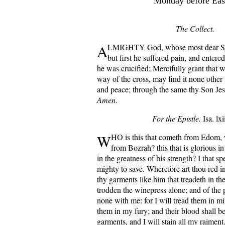
Monday before East
The Collect.
A
LMIGHTY God, whose most dear Son
but first he suffered pain, and entered
he was crucified; Mercifully grant that 
way of the cross, may find it none other 
and peace; through the same thy Son Jes
Amen
.
For the Epistle.
Isa. lxi
W
HO is this that cometh from Edom,
from Bozrah? this that is glorious in 
in the greatness of his strength? I that s
mighty to save. Wherefore art thou red in
thy garments like him that treadeth in th
trodden the winepress alone; and of the 
none with me: for I will tread them in m
them in my fury; and their blood shall 
garments, and I will stain all my raiment