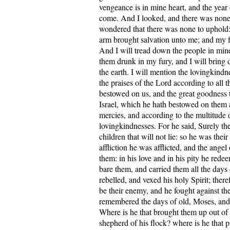
vengeance is in mine heart, and the yea
come. And I looked, and there was none,
wondered that there was none to uphold
arm brought salvation unto me; and my f
And I will tread down the people in min
them drunk in my fury, and I will bring 
the earth. I will mention the lovingkindn
the praises of the Lord according to all t
bestowed on us, and the great goodness 
Israel, which he hath bestowed on them 
mercies, and according to the multitude o
lovingkindnesses. For he said, Surely th
children that will not lie: so he was their 
affliction he was afflicted, and the angel
them: in his love and in his pity he red
bare them, and carried them all the days 
rebelled, and vexed his holy Spirit; ther
be their enemy, and he fought against t
remembered the days of old, Moses, and 
Where is he that brought them up out of 
shepherd of his flock? where is he that pu