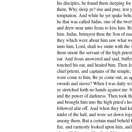
his disciples, he found them sleeping for
them, Why sleep ye? rise and pray, lest y
temptation. And while he yet spake beho
he that was called Judas, one of the twe
and drew near unto Jesus to kiss him. Bu
him. Judas, betrayest thou the Son of m
they which were about him saw what wou
unto him, Lord, shall we smite with the
them smote the servant of the high priest,
ear. And Jesus answered and said, Suffer
touched his ear, and healed him. Then Je
chief priests, and captains of the temple
were come to him, Be ye come out, as aga
swords and staves? When I was daily wit
ye stretched forth no hands against me: bu
and the power of darkness. Then took th
and brought him into the high priest's h
followed afar off. And when they had kin
midst of the hall, and were set down tog
among them. But a certain maid beheld h
fire, and earnestly looked upon him, an