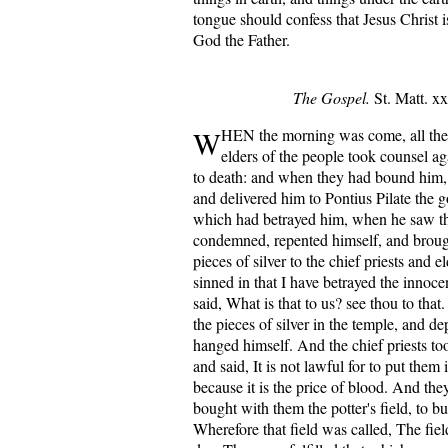
tongue should confess that Jesus Christ i
God the Father.
The Gospel.
St. Matt. xx
W
HEN the morning was come, all the 
elders of the people took counsel ag
to death: and when they had bound him,
and delivered him to Pontius Pilate the 
which had betrayed him, when he saw t
condemned, repented himself, and brough
pieces of silver to the chief priests and e
sinned in that I have betrayed the innoc
said, What is that to us? see thou to tha
the pieces of silver in the temple, and d
hanged himself. And the chief priests too
and said, It is not lawful for to put them 
because it is the price of blood. And the
bought with them the potter's field, to bu
Wherefore that field was called, The fiel