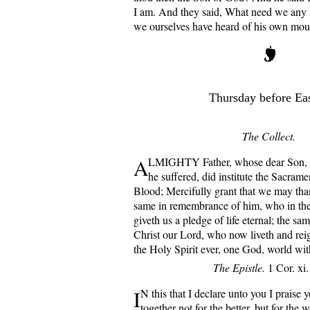
I am. And they said, What need we any f
we ourselves have heard of his own mou
Thursday before Eas
The Collect.
A
LMIGHTY Father, whose dear Son, o
he suffered, did institute the Sacram
Blood; Mercifully grant that we may than
same in remembrance of him, who in the
giveth us a pledge of life eternal; the sa
Christ our Lord, who now liveth and rei
the Holy Spirit ever, one God, world wi
The Epistle.
1 Cor. xi.
I
N this that I declare unto you I praise 
together not for the better, but for the wo