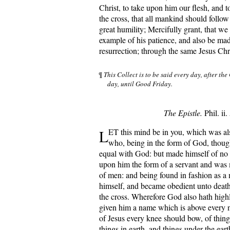
Christ, to take upon him our flesh, and t
the cross, that all mankind should follo
great humility; Mercifully grant, that w
example of his patience, and also be mad
resurrection; through the same Jesus Chr
¶
This Collect is to be said every day, after the
day, until Good Friday.
The Epistle.
Phil. ii.
L
ET this mind be in you, which was als
who, being in the form of God, though
equal with God: but made himself of no 
upon him the form of a servant and was 
of men: and being found in fashion as 
himself, and became obedient unto death
the cross. Wherefore God also hath high
given him a name which is above every n
of Jesus every knee should bow, of thing
things in earth, and things under the eart