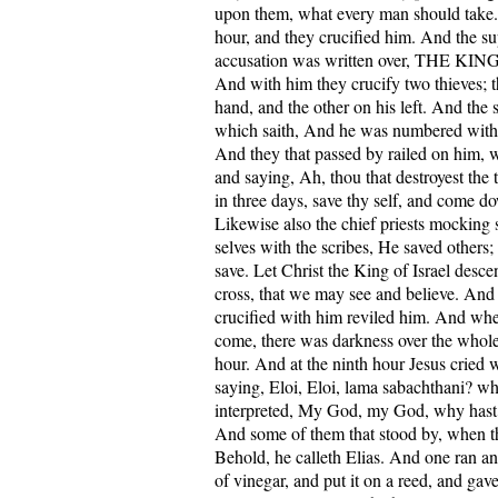
upon them, what every man should take. 
hour, and they crucified him. And the su
accusation was written over, THE K
And with him they crucify two thieves; t
hand, and the other on his left. And the s
which saith, And he was numbered with 
And they that passed by railed on him, 
and saying, Ah, thou that destroyest the 
in three days, save thy self, and come d
Likewise also the chief priests mocking
selves with the scribes, He saved others;
save. Let Christ the King of Israel desc
cross, that we may see and believe. And
crucified with him reviled him. And whe
come, there was darkness over the whole 
hour. And at the ninth hour Jesus cried w
saying, Eloi, Eloi, lama sabachthani? wh
interpreted, My God, my God, why hast
And some of them that stood by, when the
Behold, he calleth Elias. And one ran and
of vinegar, and put it on a reed, and gav