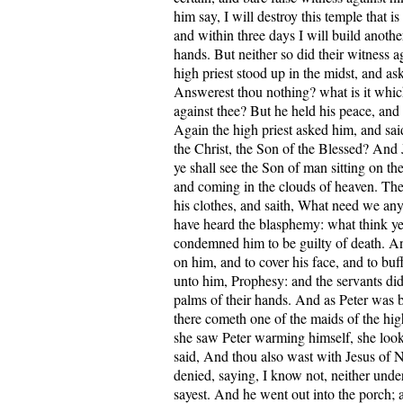
him say, I will destroy this temple that 
and within three days I will build anoth
hands. But neither so did their witness a
high priest stood up in the midst, and as
Answerest thou nothing? what is it whic
against thee? But he held his peace, an
Again the high priest asked him, and sai
the Christ, the Son of the Blessed? And 
ye shall see the Son of man sitting on th
and coming in the clouds of heaven. Then
his clothes, and saith, What need we any
have heard the blasphemy: what think ye
condemned him to be guilty of death. A
on him, and to cover his face, and to buf
unto him, Prophesy: and the servants did
palms of their hands. And as Peter was b
there cometh one of the maids of the hig
she saw Peter warming himself, she loo
said, And thou also wast with Jesus of 
denied, saying, I know not, neither unde
sayest. And he went out into the porch; 