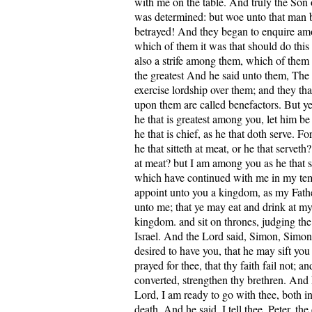
with me on the table. And truly the Son 
was determined: but woe unto that man
betrayed! And they began to enquire am
which of them it was that should do this
also a strife among them, which of them
the greatest And he said unto them, The 
exercise lordship over them; and they tha
upon them are called benefactors. But ye 
he that is greatest among you, let him be
he that is chief, as he that doth serve. Fo
he that sitteth at meat, or he that serveth? 
at meat? but I am among you as he that s
which have continued with me in my tem
appoint unto you a kingdom, as my Fath
unto me; that ye may eat and drink at my
kingdom. and sit on thrones, judging the 
Israel. And the Lord said, Simon, Simon
desired to have you, that he may sift you
prayed for thee, that thy faith fail not; 
converted, strengthen thy brethren. And 
Lord, I am ready to go with thee, both in
death. And he said, I tell thee, Peter, th