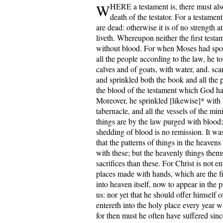
W
HERE a testament is, there must also
death of the testator. For a testament
are dead: otherwise it is of no strength at
liveth. Whereupon neither the first test
without blood. For when Moses had spok
all the people according to the law, he t
calves and of goats, with water, and. sca
and sprinkled both the book and all the p
the blood of the testament which God ha
Moreover, he sprinkled [likewise]* with
tabernacle, and all the vessels of the min
things are by the law purged with blood
shedding of blood is no remission. It wa
that the patterns of things in the heavens
with these; but the heavenly things thems
sacrifices than these. For Christ is not e
places made with hands, which are the fi
into heaven itself, now to appear in the 
us: nor yet that he should offer himself of
entereth into the holy place every year w
for then must he often have suffered sinc