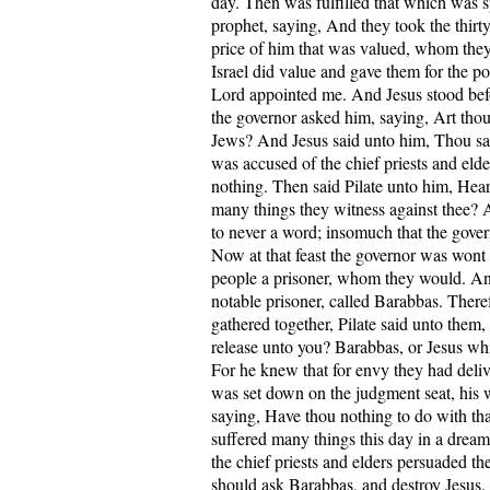
day. Then was fulfilled that which was 
prophet, saying, And they took the thirty 
price of him that was valued, whom they 
Israel did value and gave them for the pott
Lord appointed me. And Jesus stood bef
the governor asked him, saying, Art thou
Jews? And Jesus said unto him, Thou s
was accused of the chief priests and eld
nothing. Then said Pilate unto him, Hea
many things they witness against thee?
to never a word; insomuch that the gover
Now at that feast the governor was wont 
people a prisoner, whom they would. An
notable prisoner, called Barabbas. Ther
gathered together, Pilate said unto them
release unto you? Barabbas, or Jesus whi
For he knew that for envy they had del
was set down on the judgment seat, his w
saying, Have thou nothing to do with that
suffered many things this day in a drea
the chief priests and elders persuaded th
should ask Barabbas, and destroy Jesus.