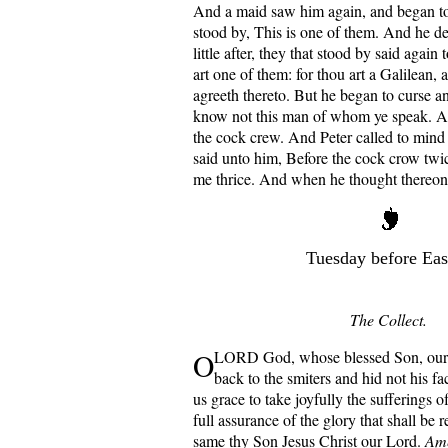
And a maid saw him again, and began to
stood by, This is one of them. And he de
little after, they that stood by said again
art one of them: for thou art a Galilean,
agreeth thereto. But he began to curse an
know not this man of whom ye speak. A
the cock crew. And Peter called to mind 
said unto him, Before the cock crow twic
me thrice. And when he thought thereon
Tuesday before Eas
The Collect.
O
LORD God, whose blessed Son, our 
back to the smiters and hid not his f
us grace to take joyfully the sufferings of
full assurance of the glory that shall be 
same thy Son Jesus Christ our Lord.
Am