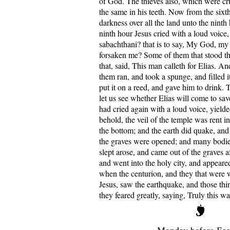
of God. The thieves also, which were cru
the same in his teeth. Now from the sixt
darkness over all the land unto the ninth
ninth hour Jesus cried with a loud voice, 
sabachthani? that is to say, My God, m
forsaken me? Some of them that stood t
that, said, This man calleth for Elias. A
them ran, and took a spunge, and filled i
put it on a reed, and gave him to drink. T
let us see whether Elias will come to sa
had cried again with a loud voice, yield
behold, the veil of the temple was rent i
the bottom; and the earth did quake, and 
the graves were opened; and many bodies
slept arose, and came out of the graves af
and went into the holy city, and appea
when the centurion, and they that were 
Jesus, saw the earthquake, and those thi
they feared greatly, saying, Truly this w