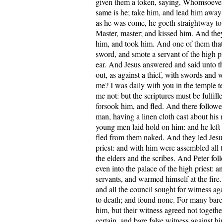
given them a token, saying, Whomsoever I
same is he; take him, and lead him away
as he was come, he goeth straightway to 
Master, master; and kissed him. And they
him, and took him. And one of them tha
sword, and smote a servant of the high pr
ear. And Jesus answered and said unto 
out, as against a thief, with swords and w
me? I was daily with you in the temple t
me not: but the scriptures must be fulfill
forsook him, and fled. And there follow
man, having a linen cloth cast about his
young men laid hold on him: and he left 
fled from them naked. And they led Jesu
priest: and with him were assembled all t
the elders and the scribes. And Peter fol
even into the palace of the high priest: a
servants, and warmed himself at the fire.
and all the council sought for witness ag
to death; and found none. For many bare 
him, but their witness agreed not togeth
certain, and bare false witness against 