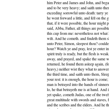
him Peter and James and John, and bega
and to be very heavy; and saith unto the
exceeding sorrowful unto death: tarry y
he went forward a little, and fell on the
that, if it were possible, the hour might
said, Abba, Father, all things are possib
this cup from me: nevertheless not what 
wilt. And he cometh. and findeth them sl
unto Peter, Simon, sleepest thou? could
hour? Watch ye and pray, lest ye enter i
spirit truly is ready, but the flesh is we
away, and prayed, and spake the same 
returned, he found them asleep again, (fo
heavy,) neither wist they what to answ
the third time, and saith unto them, Sle
your rest: it is enough, the hour is come
man is betrayed into the hands of sinners.
lo, he that betrayeth me is at hand. And
yet spake, cometh Judas, one of the twel
great multitude with swords and staves, f
and the scribes and the elders. And he t