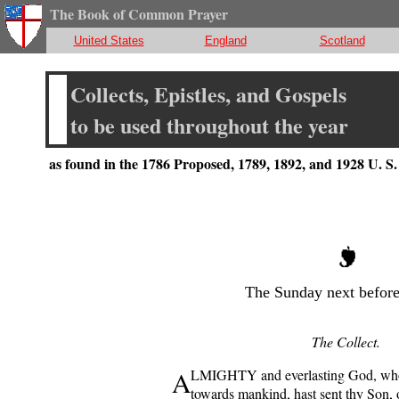
The Book of Common Prayer
United States
England
Scotland
Collects, Epistles, and Gospels
to be used throughout the year
as found in the 1786 Proposed, 1789, 1892, and 1928 U. 
The Sunday next before
The Collect.
A
LMIGHTY and everlasting God, who 
towards mankind, hast sent thy Son, 