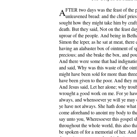
A
FTER two days was the feast of the p
unleavened bread: and the chief pries
sought how they might take him by craft
death. But they said, Not on the feast day
uproar of the people. And being in Beth
Simon the leper, as he sat at meat, the
having an alabaster box of ointment of s
precious; and she brake the box, and pou
And there were some that had indignatio
and said, Why was this waste of the oint
might have been sold for more than thre
have been given to the poor. And they m
And Jesus said, Let her alone; why troub
wrought a good work on me. For ye have
always, and whensoever ye will ye may
ye have not always. She hath done what 
come aforehand to anoint my body to the
say unto you, Wheresoever this gospel s
throughout the whole world, this also tha
be spoken of for a memorial of her. And 