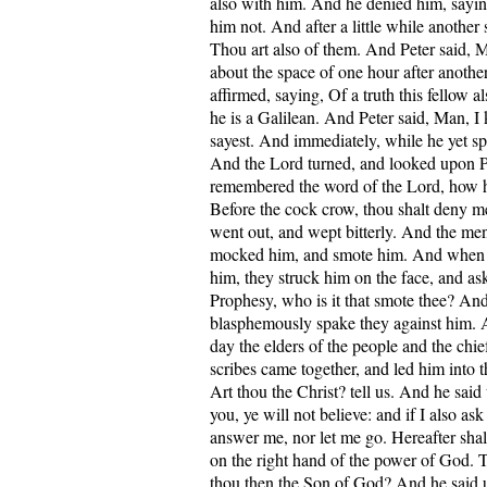
also with him. And he denied him, say
him not. And after a little while another
Thou art also of them. And Peter said, 
about the space of one hour after anothe
affirmed, saying, Of a truth this fellow a
he is a Galilean. And Peter said, Man, 
sayest. And immediately, while he yet sp
And the Lord turned, and looked upon P
remembered the word of the Lord, how h
Before the cock crow, thou shalt deny m
went out, and wept bitterly. And the men
mocked him, and smote him. And when 
him, they struck him on the face, and as
Prophesy, who is it that smote thee? An
blasphemously spake they against him. 
day the elders of the people and the chief
scribes came together, and led him into t
Art thou the Christ? tell us. And he said u
you, ye will not believe: and if I also ask
answer me, nor let me go. Hereafter shal
on the right hand of the power of God. T
thou then the Son of God? And he said u