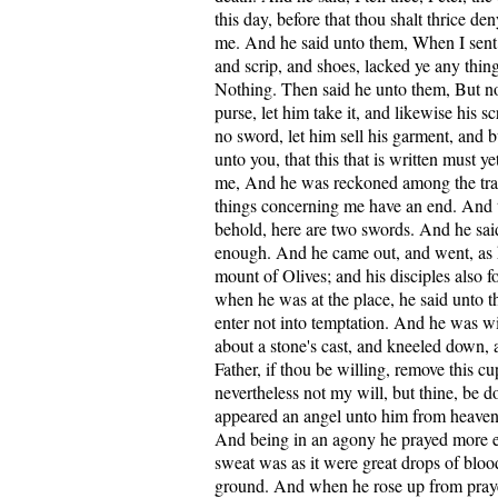
this day, before that thou shalt thrice de
me. And he said unto them, When I sent
and scrip, and shoes, lacked ye any thin
Nothing. Then said he unto them, But no
purse, let him take it, and likewise his sc
no sword, let him sell his garment, and 
unto you, that this that is written must y
me, And he was reckoned among the tran
things concerning me have an end. And t
behold, here are two swords. And he said
enough. And he came out, and went, as 
mount of Olives; and his disciples also 
when he was at the place, he said unto t
enter not into temptation. And he was 
about a stone's cast, and kneeled down, 
Father, if thou be willing, remove this c
nevertheless not my will, but thine, be 
appeared an angel unto him from heaven
And being in an agony he prayed more ea
sweat was as it were great drops of bloo
ground. And when he rose up from pray