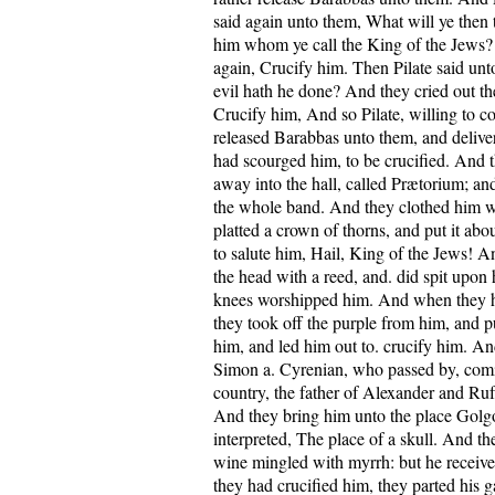
said again unto them, What will ye then t
him whom ye call the King of the Jews?
again, Crucify him. Then Pilate said un
evil hath he done? And they cried out t
Crucify him, And so Pilate, willing to co
released Barabbas unto them, and delive
had scourged him, to be crucified. And t
away into the hall, called Prætorium; and
the whole band. And they clothed him w
platted a crown of thorns, and put it abo
to salute him, Hail, King of the Jews! 
the head with a reed, and. did spit upon
knees worshipped him. And when they 
they took off the purple from him, and p
him, and led him out to. crucify him. A
Simon a. Cyrenian, who passed by, comi
country, the father of Alexander and Rufu
And they bring him unto the place Golgo
interpreted, The place of a skull. And t
wine mingled with myrrh: but he receiv
they had crucified him, they parted his g