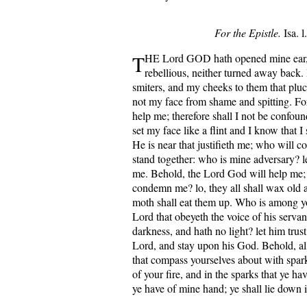
For the Epistle.
Isa. l
T
HE Lord GOD hath opened mine ear,
rebellious, neither turned away back.
smiters, and my cheeks to them that pluck
not my face from shame and spitting. Fo
help me; therefore shall I not be confoun
set my face like a flint and I know that I
He is near that justifieth me; who will c
stand together: who is mine adversary? l
me. Behold, the Lord God will help me; 
condemn me? lo, they all shall wax old a
moth shall eat them up. Who is among yo
Lord that obeyeth the voice of his servan
darkness, and hath no light? let him trus
Lord, and stay upon his God. Behold, all 
that compass yourselves about with spark
of your fire, and in the sparks that ye ha
ye have of mine hand; ye shall lie down 