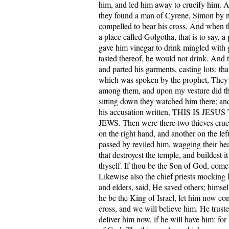
him, and led him away to crucify him. A
they found a man of Cyrene, Simon by 
compelled to bear his cross. And when 
a place called Golgotha, that is to say, a 
gave him vinegar to drink mingled with 
tasted thereof, he would not drink. And 
and parted his garments, casting lots: that
which was spoken by the prophet, They
among them, and upon my vesture did th
sitting down they watched him there; and
his accusation written, THIS IS JE
JEWS. Then were there two thieves cruc
on the right hand, and another on the lef
passed by reviled him, wagging their he
that destroyest the temple, and buildest it
thyself. If thou be the Son of God, com
Likewise also the chief priests mocking 
and elders, said, He saved others; himsel
he be the King of Israel, let him now c
cross, and we will believe him. He trust
deliver him now, if he will have him: for