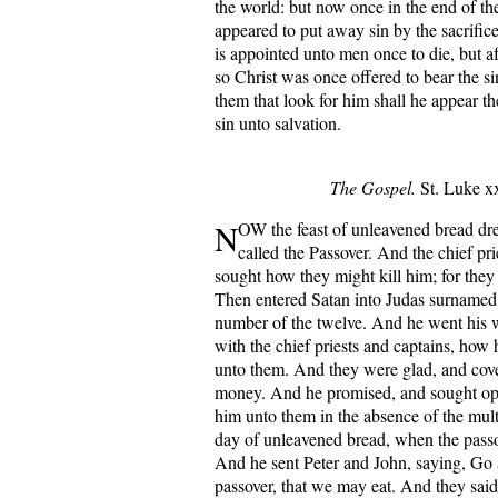
the world: but now once in the end of th
appeared to put away sin by the sacrifice
is appointed unto men once to die, but af
so Christ was once offered to bear the s
them that look for him shall he appear t
sin unto salvation.
The Gospel.
St. Luke xx
N
OW the feast of unleavened bread dr
called the Passover. And the chief pri
sought how they might kill him; for they
Then entered Satan into Judas surnamed I
number of the twelve. And he went hi
with the chief priests and captains, how
unto them. And they were glad, and cov
money. And he promised, and sought opp
him unto them in the absence of the mul
day of unleavened bread, when the passo
And he sent Peter and John, saying, Go 
passover, that we may eat. And they sai