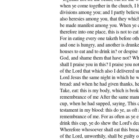
when ye come together in the church, I h
divisions among you; and I partly believe
also heresies among you, that they whi
be made manifest among you. When ye 
therefore into one place, this is not to ea
For in eating every one taketh before ot
and one is hungry, and another is drunk
houses to eat and to drink in? or despise
God, and shame them that have not? What
shall I praise you in this? I praise you no
of the Lord that which also I delivered u
Lord Jesus the same night in which he w
bread: and when he had given thanks, he 
Take, eat: this is my body, which is brok
remembrance of me After the same manne
cup, when he had supped, saying, This 
testament in my blood: this do ye, as oft a
remembrance of me. For as often as ye ea
drink this cup, ye do shew the Lord's dea
Wherefore whosoever shall eat this bread
of the Lord, unworthily, shall be guilty 