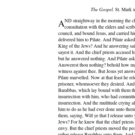
The Gospel.
St. Mark x
A
ND straightway in the morning the chi
consultation with the elders and scri
council, and bound Jesus, and carried h
delivered him to Pilate. And Pilate aske
King of the Jews? And he answering sa
sayest it. And the chief priests accused 
but he answered nothing. And Pilate ask
Answerest thou nothing? behold how ma
witness against thee. But Jesus yet answ
Pilate marvelled. Now at that feast he r
prisoner, whomsoever they desired. An
Barabbas, which lay bound with them t
insurrection with him, who had committ
insurrection. And the multitude crying a
him to do as he had ever done unto them
them, saying, Will ye that I release unto
Jews? For he knew that the chief priests
envy. But the chief priests moved the peo
rather release Barabbas unto them. And 