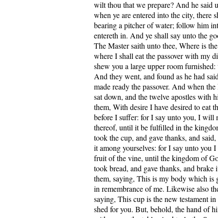
wilt thou that we prepare? And he said 
when ye are entered into the city, there 
bearing a pitcher of water; follow him i
entereth in. And ye shall say unto the g
The Master saith unto thee, Where is th
where I shall eat the passover with my d
shew you a large upper room furnished: 
And they went, and found as he had sai
made ready the passover. And when the
sat down, and the twelve apostles with 
them, With desire I have desired to eat t
before I suffer: for I say unto you, I wil
thereof, until it be fulfilled in the kin
took the cup, and gave thanks, and said,
it among yourselves: for I say unto you I 
fruit of the vine, until the kingdom of 
took bread, and gave thanks, and brake i
them, saying, This is my body which is g
in remembrance of me. Likewise also the
saying, This cup is the new testament in
shed for you. But, behold, the hand of hi