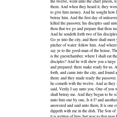
the twelve, went unto the chief priests, 
them. And when they heard it, they wer
to give him money. And he sought how 
betray him. And the first day of unleav
killed the passover, his disciples said u
thou that we go and prepare that thou ma
And he sendeth forth two of his disciples
Go ye into the city, and there shall meet
pitcher of water: follow him. And wheres
say ye to the good-man of the house, Th
is the guestchamber, where I shall eat t
disciples? And he will shew you a large
and prepared: there make ready for us. A
forth, and came into the city, and found 
them: and they made ready the passover.
he cometh with the twelve. And as they s
said, Verily I say unto you, One of you
shall betray me. And they began to be so
unto him one by one, Is it I? and another 
answered and said unto them, It is one of
dippeth with me in the dish. The Son of
it is written of him: but woe to that ma