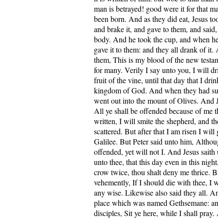
man is betrayed! good were it for that m
been born. And as they did eat, Jesus to
and brake it, and gave to them, and said,
body. And he took the cup, and when he
gave it to them: and they all drank of it.
them, This is my blood of the new testa
for many. Verily I say unto you, I will d
fruit of the vine, until that day that I dri
kingdom of God. And when they had su
went out into the mount of Olives. And J
All ye shall be offended because of me thi
written, I will smite the shepherd, and th
scattered. But after that I am risen I will
Galilee. But Peter said unto him, Althoug
offended, yet will not I. And Jesus saith
unto thee, that this day even in this nigh
crow twice, thou shalt deny me thrice. 
vehemently, If I should die with thee, I w
any wise. Likewise also said they all. A
place which was named Gethsemane: and 
disciples, Sit ye here, while I shall pray