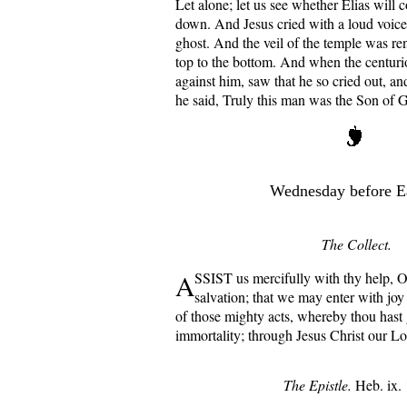
Let alone; let us see whether Elias will 
down. And Jesus cried with a loud voice
ghost. And the veil of the temple was re
top to the bottom. And when the centuri
against him, saw that he so cried out, an
he said, Truly this man was the Son of 
Wednesday before E
The Collect.
A
SSIST us mercifully with thy help, 
salvation; that we may enter with joy
of those mighty acts, whereby thou hast 
immortality; through Jesus Christ our L
The Epistle.
Heb. ix. 