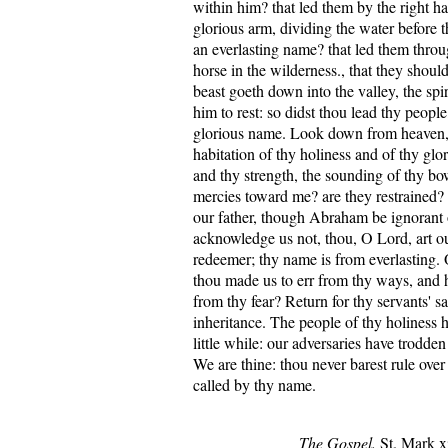
within him? that led them by the right h
glorious arm, dividing the water before 
an everlasting name? that led them throu
horse in the wilderness., that they shoul
beast goeth down into the valley, the spi
him to rest: so didst thou lead thy people
glorious name. Look down from heaven,
habitation of thy holiness and of thy glo
and thy strength, the sounding of thy bo
mercies toward me? are they restrained?
our father, though Abraham be ignorant o
acknowledge us not, thou, O Lord, art ou
redeemer; thy name is from everlasting.
thou made us to err from thy ways, and 
from thy fear? Return for thy servants' sa
inheritance. The people of thy holiness h
little while: our adversaries have trodde
We are thine: thou never barest rule ove
called by thy name.
The Gospel.
St. Mark xi