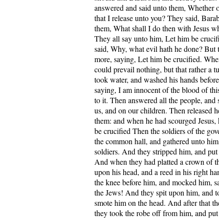
answered and said unto them, Whether of
that I release unto you? They said, Barab
them, What shall I do then with Jesus wh
They all say unto him, Let him be cruci
said, Why, what evil hath he done? But t
more, saying, Let him be crucified. When
could prevail nothing, but that rather a
took water, and washed his hands before
saying, I am innocent of the blood of this
to it. Then answered all the people, and
us, and on our children. Then released 
them: and when he had scourged Jesus, 
be crucified Then the soldiers of the gov
the common hall, and gathered unto him
soldiers. And they stripped him, and put 
And when they had platted a crown of tho
upon his head, and a reed in his right h
the knee before him, and mocked him, sa
the Jews! And they spit upon him, and t
smote him on the head. And after that 
they took the robe off from him, and pu