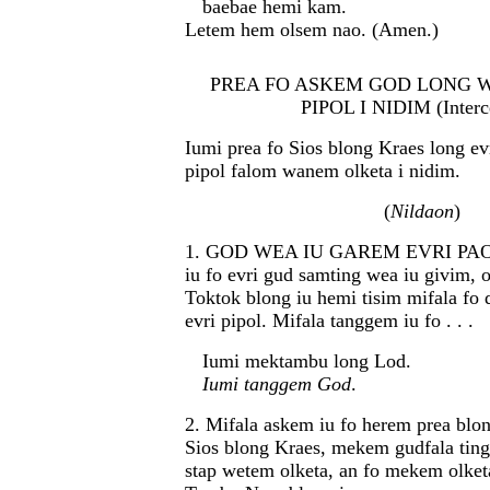
baebae hemi kam.
Letem hem olsem nao. (Amen.)
PREA FO ASKEM GOD LONG 
PIPOL I NIDIM (Interc
Iumi prea fo Sios blong Kraes long evr
pipol falom wanem olketa i nidim.
(
Nildaon
)
1. GOD WEA IU GAREM EVRI PAOA
iu fo evri gud samting wea iu givim,
Toktok blong iu hemi tisim mifala fo 
evri pipol. Mifala tanggem iu fo . . .
Iumi mektambu long Lod.
Iumi tanggem God
.
2. Mifala askem iu fo herem prea blon
Sios blong Kraes, mekem gudfala ting
stap wetem olketa, an fo mekem olketa