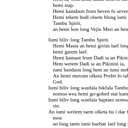
hemi stap.
Hemi kamdaon from heven fo seve
Hemi tekem bodi olsem blong iumi 
Tambu Spirit,
an hemi bon long Vejin Meri an h
Iumi biliv long Tambu Spirit.
Hemi Masta an hemi givim laef lon
hemi garem laef.
Hemi kamaot from Dadi ia an Pikin
Hem wetem Dadi ia an Pikinini ia,
iumi baodaon long hem an iumi me
An hemi muvum olketa Profet fo ta
God.
Iumi biliv long wanfala bikfala Tambu
nomoa wea hemi go-gohed stat kam 
Iumi biliv long wanfala baptaes nomo
sin.
An iumi weitem taem olketa hu i dae f
moa
an long taem iumi baebae laef long