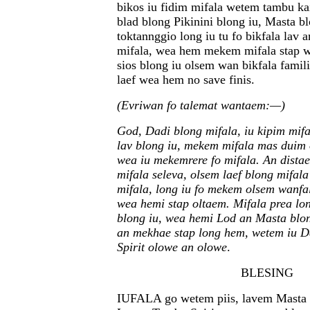
bikos iu fidim mifala wetem tambu ka
blad blong Pikinini blong iu, Masta b
toktannggio long iu tu fo bikfala lav 
mifala, wea hem mekem mifala stap wa
sios blong iu olsem wan bikfala famili
laef wea hem no save finis.
(Evriwan fo talemat wantaem:—)
God, Dadi blong mifala, iu kipim mifa
lav blong iu, mekem mifala mas duim 
wea iu mekemrere fo mifala. An dista
mifala seleva, olsem laef blong mifal
mifala, long iu fo mekem olsem wanfa
wea hemi stap oltaem. Mifala prea lo
blong iu, wea hemi Lod an Masta blo
an mekhae stap long hem, wetem iu 
Spirit olowe an olowe
.
BLESING
IUFALA go wetem piis, lavem Masta 