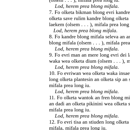
(olsem . . . ), mifala prea long iu.
Lod, herem prea blong mifala
.
7. Fo olketa bikman blong evri kandr
olketa save rulim kandre blong olket
laekem (olsem . . . ), mifala prea long
Lod, herem prea blong mifala
.
8. Fo kandre blong mifala seleva an a
blong mifala (olsem . . . ), mifala prea
Lod, herem prea blong mifala
.
9. Fo evri man an mere long evri dei l
waka wea olketa dium (olsem . . . ), m
Lod, herem prea blong mifala
.
10. Fo evriwan wea olketa waka insaet
long olketa plantesin an olketa sip an
mifala prea long iu.
Lod, herem prea blong mifala
.
11. Fo olketa wantok an fren blong m
an dadi an olketa pikinini wea olketa s
mifala prea long iu.
Lod, herem prea blong mifala
.
12. Fo evri tisa an stiuden long olketa
mifala, mifala prea long iu.