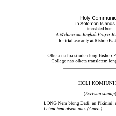
Holy Communi
in Solomon Islands 
translated from
A Melanesian English Prayer B
for trial use only at Bishop Pa
Olketa iia foa stiuden long Bishop 
College nao olketa translatem lon
HOLI KOMIUNI
(
Evriwan stanap
LONG Nem blong Dadi, an Pikinini, a
Letem hem olsem nao. (Amen.)