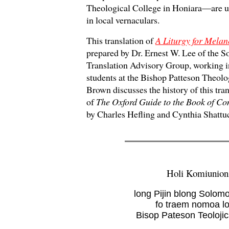
Theological College in Honiara—are us
in local vernaculars.
This translation of
A Liturgy for Melan
prepared by Dr. Ernest W. Lee of the 
Translation Advisory Group, working in
students at the Bishop Patteson Theolo
Brown discusses the history of this tran
of
The Oxford Guide to the Book of C
by Charles Hefling and Cynthia Shattu
Holi Komiunion
long Pijin blong Solom
fo traem nomoa l
Bisop Pateson Teolojic