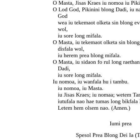
O Masta, Jisas Kraes iu nomoa iu Pik
O Lod God, Pikinini blong Dadi, iu n
God
wea iu tekemaot olketa sin blong evr
wol,
iu sore long mifala.
O Masta, iu tekemaot olketa sin blong
disfala wol,
iu herem prea blong mifala.
O Masta, iu sidaon fo rul long raetha
Dadi,
iu sore long mifala.
Iu nomoa, iu wanfala hu i tambu.
iu nomoa, iu Masta.
iu Jisas Kraes; iu nomaa; wetem Ta
iutufala nao hae tumas long bikfala
Letem hem olsem nao. (Amen.)
Iumi prea
Spesol Prea Blong Dei Ia (T