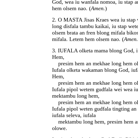
God, wea iu wanfala nomoa, iu stap a
hem olsem nao. (
Amen.
)
2. O MASTA Jisas Kraes wea iu stap 
long disfala tambu kaikai, iu stap wet
olsem brata an fren blong mifala biko
mifala. Letem hem olsem nao. (
Amen.
3. IUFALA olketa mama blong God, i
Hem,
presim hem an mekhae long hem o
Iufala olketa wakaman blong God, iu
Hem,
presim hem an mekhae long hem o
Iufala pipol wetem gudfala wei wea iuf
mektambu long hem,
presim hem an mekhae long hem o
Iufala pipol weten gudfala tingting an
iufala seleva, iufala
mektambu long hem, presim hem a
olowe.