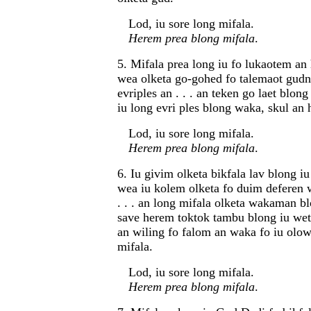
Lod, iu sore long mifala.
Herem prea blong mifala
.
5. Mifala prea long iu fo lukaotem an
wea olketa go-gohed fo talemaot gudn
evriples an . . . an teken go laet blon
iu long evri ples blong waka, skul an 
Lod, iu sore long mifala.
Herem prea blong mifala
.
6. Iu givim olketa bikfala lav blong iu
wea iu kolem olketa fo duim deferen 
. . . an long mifala olketa wakaman 
save herem toktok tambu blong iu wet
an wiling fo falom an waka fo iu olow
mifala.
Lod, iu sore long mifala.
Herem prea blong mifala
.