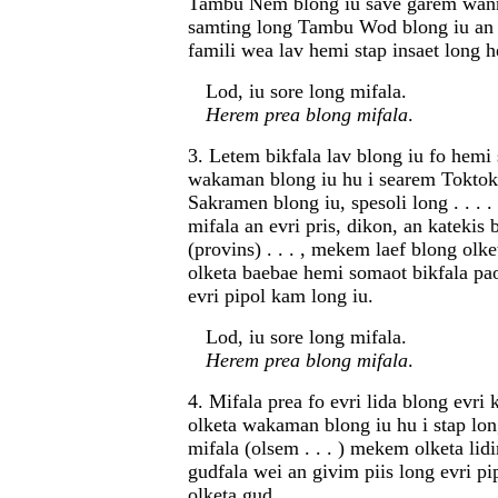
Tambu Nem blong iu save garem wanm
samting long Tambu Wod blong iu an 
famili wea lav hemi stap insaet long 
Lod, iu sore long mifala.
Herem prea blong mifala
.
3. Letem bikfala lav blong iu fo hemi 
wakaman blong iu hu i searem Toktok
Sakramen blong iu, spesoli long . . . .
mifala an evri pris, dikon, an katekis 
(provins) . . . , mekem laef blong olke
olketa baebae hemi somaot bikfala pa
evri pipol kam long iu.
Lod, iu sore long mifala.
Herem prea blong mifala
.
4. Mifala prea fo evri lida blong evri 
olketa wakaman blong iu hu i stap lon
mifala (olsem . . . ) mekem olketa lid
gudfala wei an givim piis long evri pi
olketa gud.