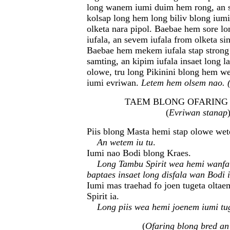
long wanem iumi duim hem rong, an 
kolsap long hem long biliv blong iumi
olketa nara pipol. Baebae hem sore lo
iufala, an sevem iufala from olketa sin
Baebae hem mekem iufala stap strong
samting, an kipim iufala insaet long l
olowe, tru long Pikinini blong hem w
iumi evriwan.
Letem hem olsem nao. 
TAEM BLONG OFARING (O
(
Evriwan stanap
Piis blong Masta hemi stap olowe wet
An wetem iu tu
.
Iumi nao Bodi blong Kraes.
Long Tambu Spirit wea hemi wanfa
baptaes insaet long disfala wan Bodi 
Iumi mas traehad fo joen tugeta olta
Spirit ia.
Long piis wea hemi joenem iumi tu
(
Ofaring blong bred a