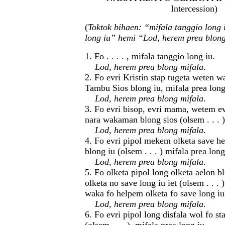
Intercession)
(
Toktok bihaen: “mifala tanggio long 
long iu” hemi “Lod, herem prea blong
1. Fo . . . . , mifala tanggio long iu.
Lod, herem prea blong mifala
.
2. Fo evri Kristin stap tugeta weten 
Tambu Sios blong iu, mifala prea long
Lod, herem prea blong mifala
.
3. Fo evri bisop, evri mama, wetem ev
nara wakaman blong sios (olsem . . . )
Lod, herem prea blong mifala
.
4. Fo evri pipol mekem olketa save h
blong iu (olsem . . . ) mifala prea long
Lod, herem prea blong mifala
.
5. Fo olketa pipol long olketa aelon 
olketa no save long iu iet (olsem . . . 
waka fo helpem olketa fo save long iu,
Lod, herem prea blong mifala
.
6. Fo evri pipol long disfala wol fo st