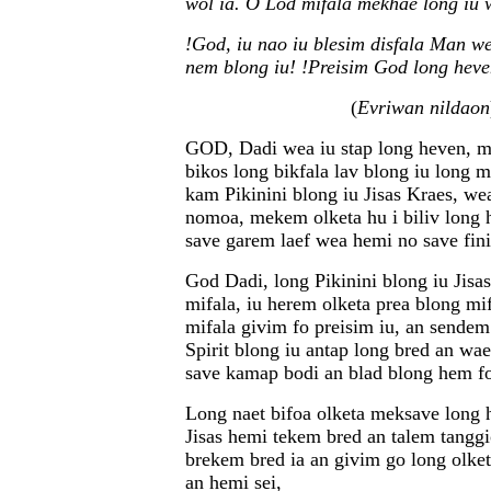
wol ia. O Lod mifala mekhae long iu 
!God, iu nao iu blesim disfala Man w
nem blong iu! !Preisim God long heve
(
Evriwan nildaon
GOD, Dadi wea iu stap long heven, m
bikos long bikfala lav blong iu long m
kam Pikinini blong iu Jisas Kraes, w
nomoa, mekem olketa hu i biliv long 
save garem laef wea hemi no save fini
God Dadi, long Pikinini blong iu Jisa
mifala, iu herem olketa prea blong m
mifala givim fo preisim iu, an sende
Spirit blong iu antap long bred an wa
save kamap bodi an blad blong hem fo
Long naet bifoa olketa meksave long 
Jisas hemi tekem bred an talem tangg
brekem bred ia an givim go long olke
an hemi sei,