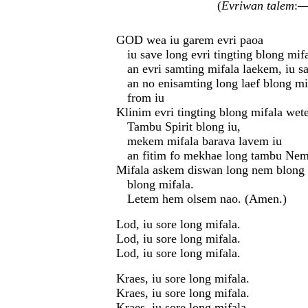
(
Evriwan talem
:—
GOD wea iu garem evri paoa
iu save long evri tingting blong mifa
an evri samting mifala laekem, iu s
an no enisamting long laef blong m
from iu
Klinim evri tingting blong mifala we
Tambu Spirit blong iu,
mekem mifala barava lavem iu
an fitim fo mekhae long tambu Nem
Mifala askem diswan long nem blong 
blong mifala.
Letem hem olsem nao. (Amen.)
Lod, iu sore long mifala.
Lod, iu sore long mifala.
Lod, iu sore long mifala.
Kraes, iu sore long mifala.
Kraes, iu sore long mifala.
Kraes, iu sore long mifala.