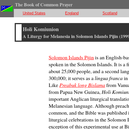
The Book of Common Prayer
United States
England
Scotland
Holi Komiunion
A Liturgy for Melanesia in Solomon Islands Pijin (199
Solomon Islands Pijin
is an English-ba
spoken in the Solomon Islands. It is a f
about 25,000 people, and a second lan
300,000; it serves as a
lingua franca
in
Like
Preabuk long Bislama
from Vanua
from Papua New Guinea,
Holi Komiun
important Anglican liturgical translati
Melanesian language. Although preachin
common, and the Bible was published in
liturgical celebrations in the Solomon
exception of this experimental use at B