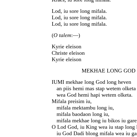
Lod, iu sore long mifala.
Lod, iu sore long mifala.
Lod, iu sore long mifala.
(
O talem
:—)
Kyrie eleison
Christe eleison
Kyrie eleison
MEKHAE LONG GOD (G
IUMI mekhae long God long heven
an piis hemi mas stap wetem olketa 
wea God hemi hapi wetem olketa.
Mifala preisim iu,
mifala mektambu long iu,
mifala baodaon long iu,
mifala mekhae long iu bikos iu gare
O Lod God, iu King wea iu stap long 
iu God Dadi blong mifala wea iu ga