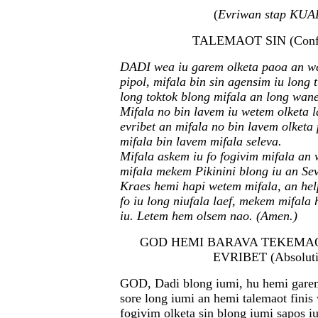
(
Evriwan stap KUA
TALEMAOT SIN (Confe
DADI wea iu garem olketa paoa an we
pipol, mifala bin sin agensim iu long 
long toktok blong mifala an long wan
Mifala no bin lavem iu wetem olketa l
evribet an mifala no bin lavem olketa 
mifala bin lavem mifala seleva.
Mifala askem iu fo fogivim mifala an
mifala mekem Pikinini blong iu an Sev
Kraes hemi hapi wetem mifala, an he
fo iu long niufala laef, mekem mifal
iu. Letem hem olsem nao. (Amen.)
GOD HEMI BARAVA TEKEMAO
EVRIBET (Absoluti
GOD, Dadi blong iumi, hu hemi garem
sore long iumi an hemi talemaot fini
fogivim olketa sin blong iumi sapos i