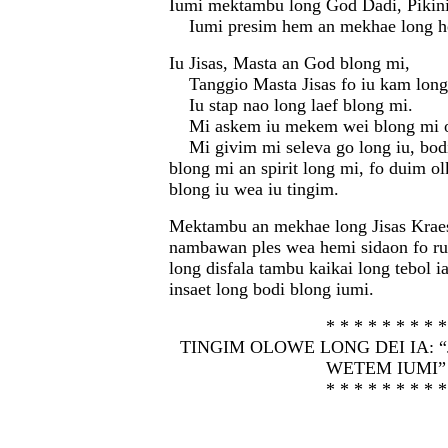
Iumi mektambu long God Dadi, Pikini
Iumi presim hem an mekhae long h
Iu Jisas, Masta an God blong mi,
Tanggio Masta Jisas fo iu kam long 
Iu stap nao long laef blong mi.
Mi askem iu mekem wei blong mi ol
Mi givim mi seleva go long iu, bodi 
blong mi an spirit long mi, fo duim o
blong iu wea iu tingim.
Mektambu an mekhae long Jisas Kraes
nambawan ples wea hemi sidaon fo ru
long disfala tambu kaikai long tebol i
insaet long bodi blong iumi.
* * * * * * * * *
TINGIM OLOWE LONG DEI IA: “
WETEM IUMI”
* * * * * * * * *