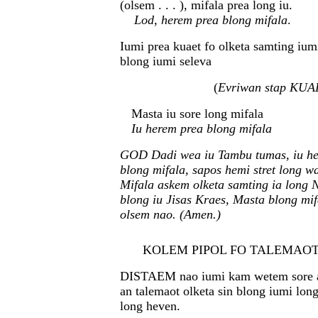
(olsem . . . ), mifala prea long iu.
Lod, herem prea blong mifala
.
Iumi prea kuaet fo olketa samting ium
blong iumi seleva
(
Evriwan stap KUA
Masta iu sore long mifala
Iu herem prea blong mifala
GOD Dadi wea iu Tambu tumas, iu he
blong mifala, sapos hemi stret long w
Mifala askem olketa samting ia long 
blong iu Jisas Kraes, Masta blong mi
olsem nao. (Amen.)
KOLEM PIPOL FO TALEMAOT SI
DISTAEM nao iumi kam wetem sore an
an talemaot olketa sin blong iumi lon
long heven.