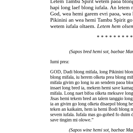
Letem Tambu Spirit wetem paoa blon
hapi long laef blong iufala. An lete
God, wea hemi garem evri paoa, wea
Pikinini an wea hemi Tambu Spirit go
wetem iufala oltaem.
Letem hem olse
* * * * * * * * *
(Sapos bred hemi sot, baebae M
Iumi prea:
GOD, Dadi blong mifala, long Pikinini blon
blong mifala, iu herem olketa prea blong mif
mifala givim go long iu an sendem paoa blo
insaet long bred ia, mekem hemi save kama
mifala. Long naet bifoa olketa meksave lon
Jisas hemi tekem bred an talem tanggio lon
ia an givim go long olketa disaepol blong he
teken an kaikaim, hem ia hemi Bodi blong 
sevem iufala. Iufala mas go-gohed fo duim
save tingim mi olowe.”
(Sapos wine hemi sot, baebae M