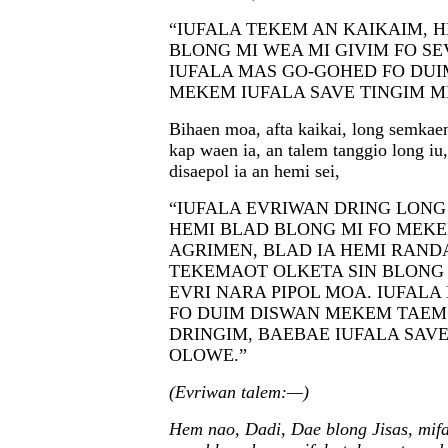
“IUFALA TEKEM AN KAIKAIM, H
BLONG MI WEA MI GIVIM FO SE
IUFALA MAS GO-GOHED FO DUI
MEKEM IUFALA SAVE TINGIM M
Bihaen moa, afta kaikai, long semkae
kap waen ia, an talem tanggio long iu
disaepol ia an hemi sei,
“IUFALA EVRIWAN DRING LONG
HEMI BLAD BLONG MI FO MEK
AGRIMEN, BLAD IA HEMI RAND
TEKEMAOT OLKETA SIN BLONG
EVRI NARA PIPOL MOA. IUFAL
FO DUIM DISWAN MEKEM TAEM
DRINGIM, BAEBAE IUFALA SAVE
OLOWE.”
(Evriwan talem:—)
Hem nao, Dadi, Dae blong Jisas, mifa