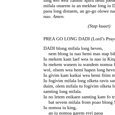
long wei wea Tambu Spirit hemi joene
mifala onarem iu an mekhae long iu 
paoa long distaem, an go-go olowe n
nao. Amen.
(Stap kuaet)
PREA GO LONG DADI (Lord’s Praye
DADI blong mifala long heven,
nem blong iu nao hemi mas stap bik
Iu mekem kam laef wea iu nao iu Kin
Iu mekem wanem iu wandem nomoa fo
wol, olsem wea hemi hapen long heve
Iu givim kam kaikai wea hemi fitim mi
Iu fogivim mifala long olketa ravis s
duim, olem mifala tu fogivim olketa h
samting long mifala.
Iu no letem enikaen samting kam fo t
bat sevem mifala from poao blong S
Iu nomoa iu king,
an iu nomoa garem evri paoa