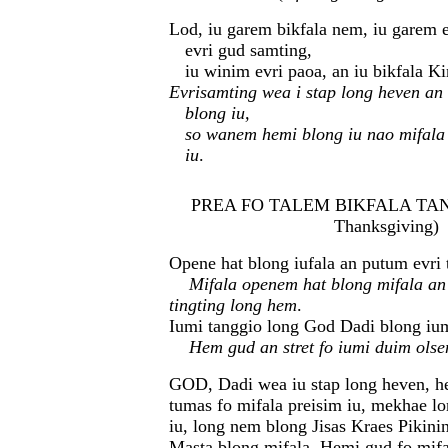
Lod, iu garem bikfala nem, iu garem e
evri gud samting,
iu winim evri paoa, an iu bikfala K
Evrisamting wea i stap long heven an
blong iu,
so wanem hemi blong iu nao mifala
iu
.
PREA FO TALEM BIKFALA TANG
Thanksgiving)
Opene hat blong iufala an putum evri 
Mifala openem hat blong mifala an
tingting long hem
.
Iumi tanggio long God Dadi blong iu
Hem gud an stret fo iumi duim ols
GOD, Dadi wea iu stap long heven, he
tumas fo mifala preisim iu, mekhae lo
iu, long nem blong Jisas Kraes Pikini
Masta blong mifala. Hemi gud fo mif