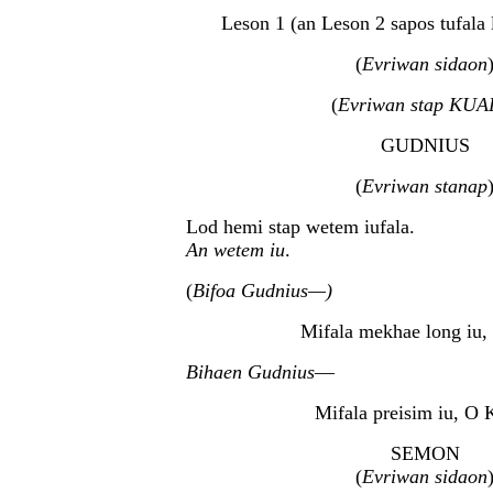
Leson 1 (an Leson 2 sapos tufala l
(
Evriwan sidaon
(
Evriwan stap KUA
GUDNIUS
(
Evriwan stanap
Lod hemi stap wetem iufala.
An wetem iu
.
(
Bifoa Gudnius—)
Mifala mekhae long iu,
Bihaen Gudnius
—
Mifala preisim iu, O 
SEMON
(
Evriwan sidaon