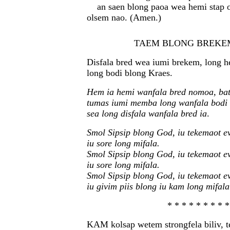
an saen blong paoa wea hemi stap 
olsem nao. (Amen.)
TAEM BLONG BREKE
Disfala bred wea iumi brekem, long h
long bodi blong Kraes.
Hem ia hemi wanfala bred nomoa, bat
tumas iumi memba long wanfala bodi
sea long disfala wanfala bred ia
.
Smol Sipsip blong God, iu tekemaot ev
iu sore long mifala.
Smol Sipsip blong God, iu tekemaot ev
iu sore long mifala.
Smol Sipsip blong God, iu tekemaot ev
iu givim piis blong iu kam long mifala
* * * * * * * * *
KAM kolsap wetem strongfela biliv, 