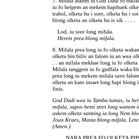
7. Mifala askem iu God Dadi fo bikfal
iu fo helpem an mekem hapibaek olket
trabol, olketa hu i sore, olketa hu i so
blong olketa an olketa hu is sik . . . .
Lod, iu sore long mifala.
Herem prea blong mifala
.
8. Mifala prea long iu fo olketa wak
olketa bin biliv an falom iu an wea olk
. . an mifala mekhae long iu fo olketa 
Mifala tanggem iu fo gudfala waka bl
prea long iu mekem mifala save falom
olketa an kam insaet long hapi blong 
finis.
God Dadi wea iu Tambu tumas, iu her
mifala, sapos hemi stret long wanem i
askem olketa samting ia long Nem blo
Jisas Kraes, Masta blong mifala. Let
(Amen.)
NARA PREA FO OLKETA PIPOL