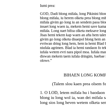
Iumi prea:
GOD, Dadi blong mifala, long Pikinini blon
blong mifala, iu herem olketa prea blong mif
mifala givim go long iu an sendem paoa blo
insaet long waen ia, mekem hemi save kama
mifala. Long naet bifoa olketa meksave lon
Jisas hemi tekem kap waen an afta hem tale
givim go long olketa disaepol blong hem an 
evriwan dring long hem, hem ia hemi Blad
niufala agrimen. Blad ia hemi randaon fo te
iufala wetem evri nara pipol moa. Iufala m
diswan mekem taem iufala dringim, baebae i
olowe.”
BIHAEN LONG KOMI
(Talem slou kaen prea olsem fo
1. O LOD, letem mifala hu i baodaon 
blong iu long wol ia, wan dei mifala 
long sios long heven wetem olketa sen