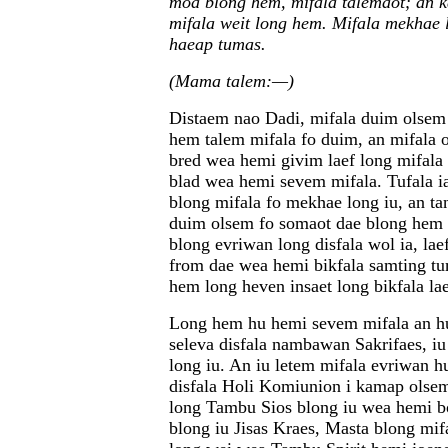
moa blong hem, mifala talemaot; an 
mifala weit long hem. Mifala mekhae 
haeap tumas.
(Mama talem:—)
Distaem nao Dadi, mifala duim olsem 
hem talem mifala fo duim, an mifala o
bred wea hemi givim laef long mifala 
blad wea hemi sevem mifala. Tufala i
blong mifala fo mekhae long iu, an t
duim olsem fo somaot dae blong hem l
blong evriwan long disfala wol ia, l
from dae wea hemi bikfala samting tu
hem long heven insaet long bikfala lae
Long hem hu hemi sevem mifala an h
seleva disfala nambawan Sakrifaes, i
long iu. An iu letem mifala evriwan 
disfala Holi Komiunion i kamap ols
long Tambu Sios blong iu wea hemi bo
blong iu Jisas Kraes, Masta blong mif