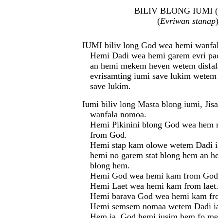
BILIV BLONG IUMI (
(
Evriwan stanap
IUMI biliv long God wea hemi wanfa
Hemi Dadi wea hemi garem evri pa
an hemi mekem heven wetem disfa
evrisamting iumi save lukim wetem
save lukim.
Iumi biliv long Masta blong iumi, Jis
wanfala nomoa.
Hemi Pikinini blong God wea hem
from God.
Hemi stap kam olowe wetem Dadi 
hemi no garem stat blong hem an h
blong hem.
Hemi God wea hemi kam from God
Hemi Laet wea hemi kam from laet
Hemi barava God wea hemi kam fr
Hemi semsem nomaa wetem Dadi i
Hem ia, God hemi iusim hem fo me