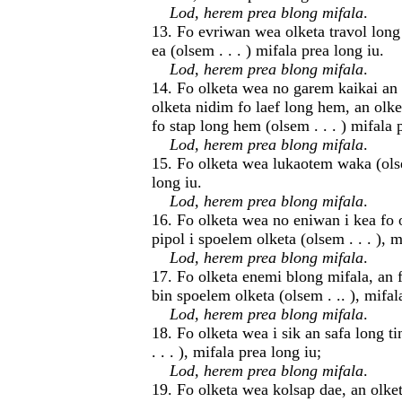
Lod, herem prea blong mifala
.
13. Fo evriwan wea olketa travol long 
ea (olsem . . . ) mifala prea long iu.
Lod, herem prea blong mifala
.
14. Fo olketa wea no garem kaikai an
olketa nidim fo laef long hem, an olk
fo stap long hem (olsem . . . ) mifala 
Lod, herem prea blong mifala
.
15. Fo olketa wea lukaotem waka (olsem
long iu.
Lod, herem prea blong mifala
.
16. Fo olketa wea no eniwan i kea fo 
pipol i spoelem olketa (olsem . . . ), m
Lod, herem prea blong mifala
.
17. Fo olketa enemi blong mifala, an 
bin spoelem olketa (olsem . .. ), mifal
Lod, herem prea blong mifala
.
18. Fo olketa wea i sik an safa long t
. . . ), mifala prea long iu;
Lod, herem prea blong mifala
.
19. Fo olketa wea kolsap dae, an olket