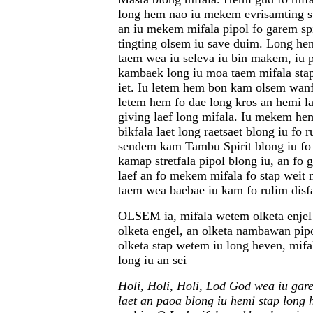
long hem nao iu mekem evrisamting st
an iu mekem mifala pipol fo garem spi
tingting olsem iu save duim. Long he
taem wea iu seleva iu bin makem, iu 
kambaek long iu moa taem mifala stap
iet. Iu letem hem bon kam olsem wanf
letem hem fo dae long kros an hemi l
giving laef long mifala. Iu mekem hem
bikfala laet long raetsaet blong iu fo 
sendem kam Tambu Spirit blong iu f
kamap stretfala pipol blong iu, an fo 
laef an fo mekem mifala fo stap weit
taem wea baebae iu kam fo rulim disf
OLSEM ia, mifala wetem olketa enjel 
olketa engel, an olketa nambawan pip
olketa stap wetem iu long heven, mif
long iu an sei—
Holi, Holi, Holi, Lod God wea iu gare
laet an paoa blong iu hemi stap long 