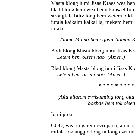
Masta blong iumi Jisas Kraes wea hem
blad blong hem wea hemi kapsaet fo i
strongfala biliv long hem wetem bikfa
iufala kaikaim kaikai ia, mekem hemi
iufala.
(Taem Mama hemi givim Tambu K
Bodi blong Masta blong iumi Jisas Kr
Letem hem olsem nao. (Amen.)
Blad blong Masta blong iumi Jisas Kr
Letem hem olsem nao. (Amen.)
* * * * * * * * *
(Afta kliarem evrisamting long olt
baebae hem tok olse
Iumi prea—
GOD, wea iu garem evri paoa, an iu st
mifala toktanggio long iu long evri ti