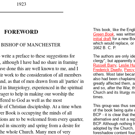
1923
FOREWORD
This book, like the Eng
Green Book
, was writte
initial draft
for a new Bo
which would replace, or 
 BISHOP OF MANCHESTER
1662 B. C. P.
rite a preface to these suggestions for
The authors are only ide
clergy", but apparently
, although I have had no share in framing
Russell Barry
,
Leslie Hu
ve done this are well known to me, and I
Frederick Dwelly
,
Percy
r work to the consideration of all members
others. Most later bec
also had been chaplains
d, as that of men drawn from all 'parties' in
greatly affected them, a
 in liturgiology, experienced in the spiritual
and so, after the War, 
Church and its liturgy m
eager to help in making our worship the
times.
ffered to God as well as the most
ife of Christian discipleship. At a time when
This group was thus see
of the book being quite 
ayer Book is occupying the minds of all
BCP - it is clear that th
ions are to be welcomed from every quarter,
alternative and not a r
BCP. Although nothing h
ed in sincerity and spring from a desire for
adopted by the Church,
f the whole Church. Many men of very
foreshadow content foun