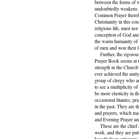
between the forms of w
undoubtedly weakens t
Common Prayer therefor
Christianity in this co
religious life, must no
conception of God and
the warm humanity of 
of men and won their l
Further, the rigorous 
Prayer Book seems at t
strength in the Church'
ever achieved the unity
group of clergy who ar
to see a multiplicity o
be more elasticity in t
occasional litanies, pr
in the past. They are 
and prayers, which may
and Evening Prayer and
These are the chief ai
work, and they are putt
benefit from criticisms