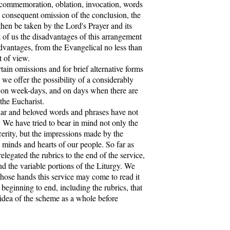
 commemoration, oblation, invocation, words
he consequent omission of the conclusion, the
hen be taken by the Lord's Prayer and its
 of us the disadvantages of this arrangement
dvantages, from the Evangelical no less than
t of view.
in omissions and for brief alternative forms
, we offer the possibility of a considerably
e on week-days, and on days when there are
 the Eucharist.
ar and beloved words and phrases have not
. We have tried to bear in mind not only the
cerity, but the impressions made by the
 minds and hearts of our people. So far as
legated the rubrics to the end of the service,
nd the variable portions of the Liturgy. We
whose hands this service may come to read it
beginning to end, including the rubrics, that
idea of the scheme as a whole before