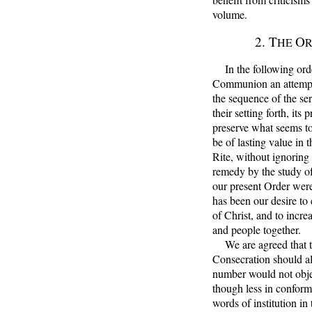
volume.
2. T
O
HE
In the following order
Communion an attempt 
the sequence of the se
their setting forth, it
preserve what seems to
be of lasting value in t
Rite, without ignoring
remedy by the study of
our present Order were 
has been our desire t
of Christ, and to incre
and people together.
We are agreed that the
Consecration should al
number would not objec
though less in conform
words of institution in 