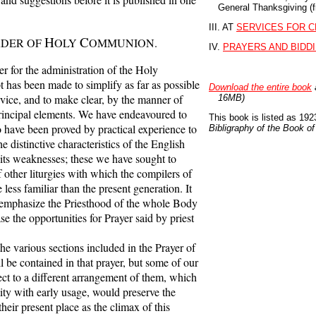
General Thanksgiving (f
III. AT
SERVICES FOR C
H
C
RDER OF
OLY
OMMUNION.
IV.
PRAYERS AND BIDD
 for the administration of the Holy
has been made to simplify as far as possible
Download the entire book
rvice, and to make clear, by the manner of
16MB)
s principal elements. We have endeavoured to
This book is listed as 1923
 have been proved by practical experience to
Bibligraphy of the Book 
he distinctive characteristics of the English
 its weaknesses; these we have sought to
 other liturgies with which the compilers of
less familiar than the present generation. It
o emphasize the Priesthood of the whole Body
ase the opportunities for Prayer said by priest
 various sections included in the Prayer of
l be contained in that prayer, but some of our
t to a different arrangement of them, which
ity with early usage, would preserve the
their present place as the climax of this