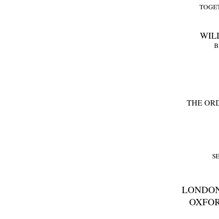
TOGE
WILL
B
THE OR
S
LONDON
OXFOR