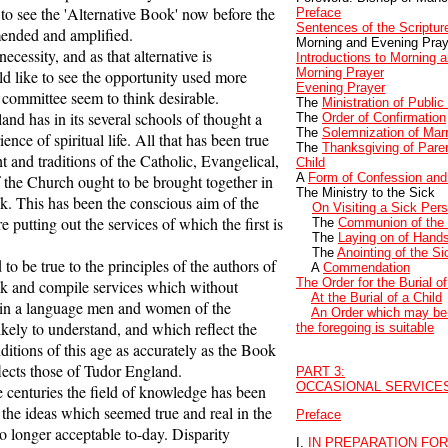
 to see the 'Alternative Book' now before the
Preface
Sentences of the Scriptur
ended and amplified.
Morning and Evening Pray
cessity, and as that alternative is
Introductions to Morning 
Morning Prayer
d like to see the opportunity used more
Evening Prayer
l committee seem to think desirable.
The
Ministration of Public
 has in its several schools of thought a
The
Order of Confirmation
The
Solemnization of Mar
ence of spiritual life. All that has been true
The
Thanksgiving of Parent
 and traditions of the Catholic, Evangelical,
Child
A
Form of Confession and
f the Church ought to be brought together in
The Ministry to the Sick
k. This has been the conscious aim of the
On Visiting a Sick Per
 putting out the services of which the first is
The
Communion of the
The
Laying on of Hand
The
Anointing of the Si
o be true to the principles of the authors of
A
Commendation
The Order for the Burial o
ok and compile services which without
At the Burial of a Child
e in a language men and women of the
An Order which may be 
ikely to understand, and which reflect the
the foregoing is suitable
nditions of this age as accurately as the Book
ects those of Tudor England.
PART 3:
OCCASIONAL SERVICE
centuries the field of knowledge has been
the ideas which seemed true and real in the
Preface
o longer acceptable to-day. Disparity
I.
IN PREPARATION FO