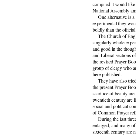
compiled it would like
National Assembly am
One alternative is a ne
experimental they woul
boldly than the officia
The Church of England
singularly whole experi
and good in the thought
and Liberal sections o
the revised Prayer Boo
group of clergy who are
here published.
They have also tried t
the present Prayer Bo
sacrifice of beauty ar
twentieth century are l
social and political co
of Common Prayer refl
During the last three 
enlarged, and many of 
sixteenth century are n