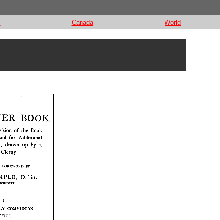
s
Canada
World