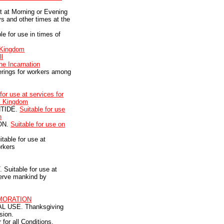
ct at Morning or Evening
s and other times at the
e for use in times of
 Kingdom
ll
he Incarnation
herings for workers among
for use at services for
's Kingdom
NTIDE.
Suitable for use
n
ON.
Suitable for use on
able for use at
orkers
uitable for use at
serve mankind by
MORATION
 USE. Thanksgiving
sion.
for all Conditions,