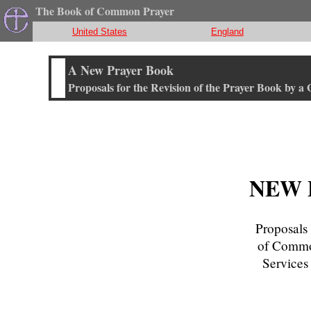
The Book of Common Prayer
United States
England
A New Prayer Book
Proposals for the Revision of the Prayer Book by a
NEW 
Proposals 
of Common
Services