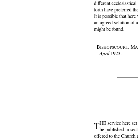
different ecclesiastica
forth have preferred th
It is possible that he
an agreed solution of 
might be found.
B
, M
ISHOPSCOURT
A
April
1923.
T
HE service here set 
be published in sect
offered to the Church