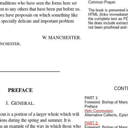
l traditions who have seen the forms here set
Common Prayer.
em to any others that have been put before us.
The book is presented i
re we have proposals on which something like
HTML (links immediatel
the complete text as P
a specially delicate and important problem
file does include extract
not been proofread and 
W. MANCHESTER.
,
NCHESTER
PREFACE
CONT
PART 1:
1. G
ENERAL.
Foreword. Bishop of Manc
Preface
Holy Communion
out is a portion of a larger whole which will
Alternative Collects, Epis
ions during the spring and summer. It is
PART 2:
 as an example of the way in which those who
Foreword. Bishop of Manc