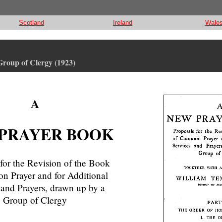
Scotland
Ireland
Wale
 Group of Clergy (1923)
A
PRAYER BOOK
for the Revision of the Book
 Prayer and for Additional
 and Prayers, drawn up by a
Group of Clergy