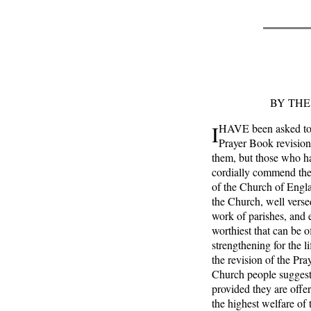
BY THE
I
HAVE been asked to w
Prayer Book revision
them, but those who ha
cordially commend thei
of the Church of Englan
the Church, well versed
work of parishes, and 
worthiest that can be o
strengthening for the l
the revision of the Pr
Church people suggest
provided they are offer
the highest welfare o