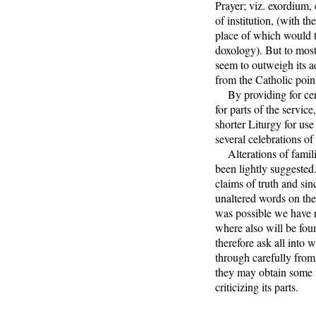
Prayer; viz. exordium,
of institution, (with t
place of which would t
doxology). But to most
seem to outweigh its a
from the Catholic poin
By providing for certa
for parts of the service
shorter Liturgy for us
several celebrations of
Alterations of famili
been lightly suggested
claims of truth and sin
unaltered words on the
was possible we have re
where also will be fou
therefore ask all into 
through carefully from 
they may obtain some 
criticizing its parts.