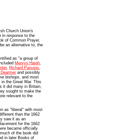
lish Church Union's
n in response to the
ok of Common Prayer,
be an alternative to, the
ntified as "a group of
 included
Mervyn Haigh
,
nter
,
Richard Parsons
,
 Dearmer
and possibly
ame bishops, and most
 in the Great War. This
s it did many in Britain,
they sought to make the
ore relevant to the
n as "liberal" with most
different than the 1662
ey saw it as an
eplacement for the 1662
ere became officially
 much of the book did
d in later Books of