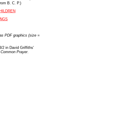
rom B. C. P.)
HILDREN
INGS
as PDF graphics (size =
/2 in David Griffiths'
of Common Prayer
.