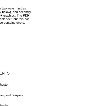
n two ways: first as
y below), and secondly
DF graphics. The PDF
able text, but this has
so contains errors.
ENTS
hester
tles, and Gospels
hester