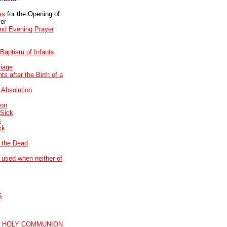
es
for the Opening of
er
and Evening Prayer
 Baptism of Infants
riage
s after the Birth of a
 Absolution
son
 Sick
s
ck
f the Dead
used when neither of
S
R HOLY COMMUNION