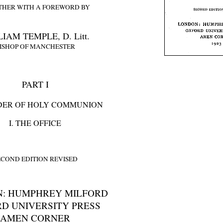
THER WITH A FOREWORD BY
IAM TEMPLE, D. Litt.
ISHOP OF MANCHESTER
PART I
DER OF HOLY COMMUNION
I. THE OFFICE
ECOND EDITION REVISED
: HUMPHREY MILFORD
D UNIVERSITY PRESS
AMEN CORNER