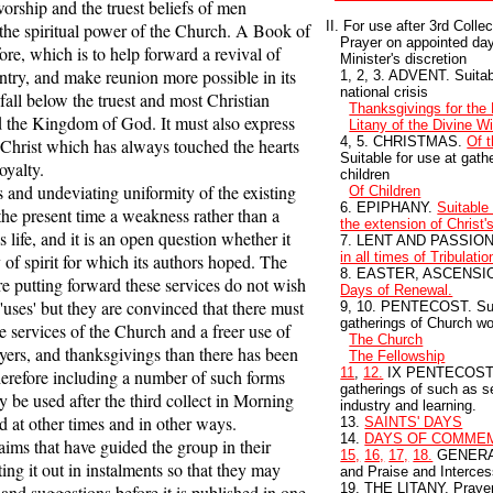
orship and the truest beliefs of men
II. For use after 3rd Colle
he spiritual power of the Church. A Book of
Prayer on appointed day
e, which is to help forward a revival of
Minister's discretion
untry, and make reunion more possible in its
1, 2, 3. ADVENT. Suitabl
national crisis
t fall below the truest and most Christian
Thanksgivings for the
 the Kingdom of God. It must also express
Litany of the Divine Wi
4, 5. CHRISTMAS.
Of t
Christ which has always touched the hearts
Suitable for use at gat
oyalty.
children
and undeviating uniformity of the existing
Of Children
6. EPIPHANY.
Suitable 
he present time a weakness rather than a
the extension of Christ
s life, and it is an open question whether it
7. LENT AND PASSIO
in all times of Tribulatio
 of spirit for which its authors hoped. The
8. EASTER, ASCENSI
e putting forward these services do not wish
Days of Renewal.
f 'uses' but they are convinced that there must
9, 10. PENTECOST. Suit
gatherings of Church w
he services of the Church and a freer use of
The Church
ayers, and thanksgivings than there has been
The Fellowship
11
,
12.
IX PENTECOST. S
therefore including a number of such forms
gatherings of such as 
 be used after the third collect in Morning
industry and learning.
 at other times and in other ways.
13.
SAINTS' DAYS
14.
DAYS OF COMME
ms that have guided the group in their
15,
16,
17,
18.
GENERAL
ing it out in instalments so that they may
and Praise and Interces
19. THE LITANY, Prayer 
 and suggestions before it is published in one