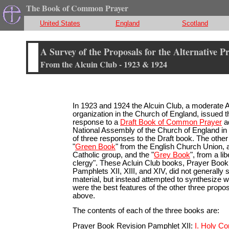
The Book of Common Prayer
United States
England
Scotland
A Survey of the Proposals for the Alternative P
From the Alcuin Club - 1923 & 1924
In 1923 and 1924 the Alcuin Club, a moderate 
organization in the Church of England, issued t
response to a
Draft Book of Common Prayer
a
National Assembly of the Church of England in
of three responses to the Draft book. The othe
"
Green Book
" from the English Church Union, a
Catholic group, and the "
Grey Book
", from a li
clergy". These Acluin Club books, Prayer Book
Pamphlets XII, XIII, and XIV, did not generally 
material, but instead attempted to synthesize wh
were the best features of the other three prop
above.
The contents of each of the three books are:
Prayer Book Revision Pamphlet XII:
I. Holy C