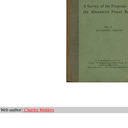
Web author:
Charles Wohlers