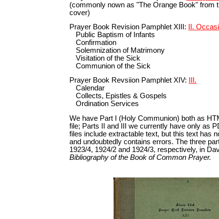
(commonly nown as "The Orange Book" from the
cover)
Prayer Book Revision Pamphlet XIII:
II. Occas
Public Baptism of Infants
Confirmation
Solemnization of Matrimony
Visitation of the Sick
Communion of the Sick
Prayer Book Revsiion Pamphlet XIV:
III.
Calendar
Collects, Epistles & Gospels
Ordination Services
We have Part I (Holy Communion) both as HT
file; Parts II and III we currently have only as
files include extractable text, but this text has
and undoubtedly contains errors. The three par
1923/4, 1924/2 and 1924/3, respectively, in Davi
Bibliography of the Book of Common Prayer.