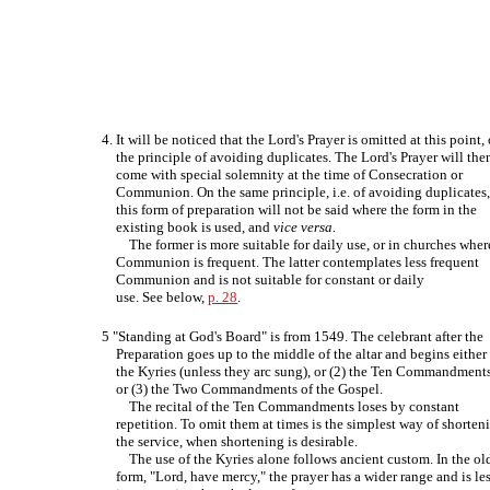
4. It will be noticed that the Lord's Prayer is omitted at this point,
the principle of avoiding duplicates. The Lord's Prayer will the
come with special solemnity at the time of Consecration or
Communion. On the same principle, i.e. of avoiding duplicates
this form of preparation will not be said where the form in the
existing book is used, and
vice versa.
The former is more suitable for daily use, or in churches wher
Communion is frequent. The latter contemplates less frequent
Communion and is not suitable for constant or daily
use. See below,
p. 28
.
5 "Standing at God's Board" is from 1549. The celebrant after the
Preparation goes up to the middle of the altar and begins either 
the Kyries (unless they arc sung), or (2) the Ten Commandments
or (3) the Two Commandments of the Gospel.
The recital of the Ten Commandments loses by constant
repetition. To omit them at times is the simplest way of shorten
the service, when shortening is desirable.
The use of the Kyries alone follows ancient custom. In the ol
form, "Lord, have mercy," the prayer has a wider range and is le