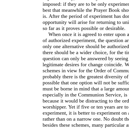
imposed: if they are to be only experiment
best that meanwhile the Prayer Book shou
is. After the period of experiment has do
opportunity will arise for returning to uni
so far as it proves possible or desirable.
When once it is agreed to enter upon a
of authorized experiment, the question a
only one alternative should be authorize
there should be a wider choice, for the t
question can only be answered by seeing
legitimate desires for change coincide. W
schemes in view for the Order of Comm
probably there is the greatest diversity of 
possible that one option will not be suffic
must be borne in mind that a large amoun
especially in the Communion Service, is 
because it would be distracting to the or
worshipper. Yet if five or ten years are to
experiment, it is better to experiment on 
rather than on a narrow one. No doubt the
besides these schemes, many particular