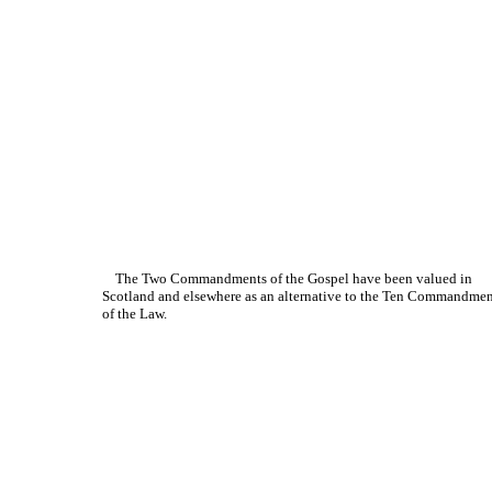
The Two Commandments of the Gospel have been valued in
Scotland and elsewhere as an alternative to the Ten Commandmen
of the Law.