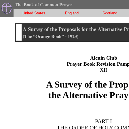
The Book of Common Prayer
United States
England
Scotland
A Survey of the Proposals for the Alternative P
(The “Orange Book” - 1923)
Alcuin Club
Prayer Book Revision Pamp
XII
A Survey of the Prop
the Alternative Pra
PART I
THE ORDER OF HOLY CO