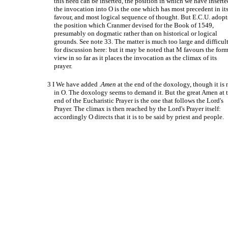
this need can be inserted, the position in which we have inserte
the invocation into O is the one which has most precedent in it
favour, and most logical sequence of thought. But E.C.U. adopt
the position which Cranmer devised for the Book of 1549,
presumably on dogmatic rather than on historical or logical
grounds. See note 33. The matter is much too large and difficul
for discussion here: but it may be noted that M favours the for
view in so far as it places the invocation as the climax of its
prayer.
3 I We have added .
Amen
at the end of the doxology, though it is 
in O. The doxology seems to demand it. But the great Amen at 
end of the Eucharistic Prayer is the one that follows the Lord's
Prayer. The climax is then reached by the Lord's Prayer itself:
accordingly O directs that it is to be said by priest and people.