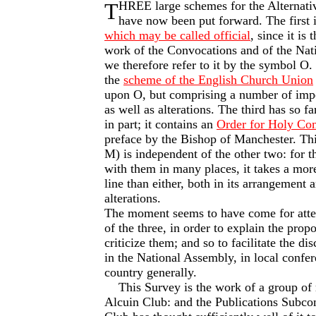
T
HREE large schemes for the Alternati
have now been put forward. The first 
which may be called official
, since it is 
work of the Convocations and of the Nat
we therefore refer to it by the symbol O.
the
scheme of the English Church Union
upon O, but comprising a number of impo
as well as alterations. The third has so f
in part; it contains an
Order for Holy C
preface by the Bishop of Manchester. Th
M) is independent of the other two: for t
with them in many places, it takes a more
line than either, both in its arrangement a
alterations.
The moment seems to have come for atte
of the three, in order to explain the propo
criticize them; and so to facilitate the dis
in the National Assembly, in local confer
country generally.
This Survey is the work of a group of
Alcuin Club: and the Publications Sub­co