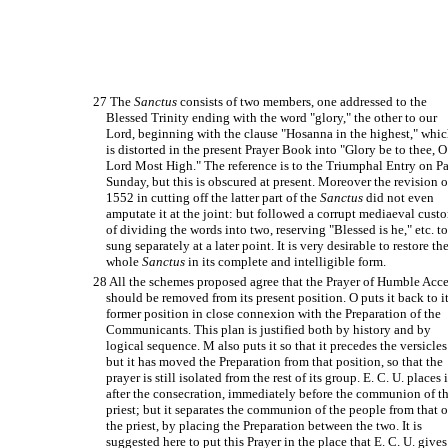
27 The
Sanctus
consists of two members, one addressed to the
Blessed Trinity ending with the word "glory," the other to our
Lord, beginning with the clause "Hosanna in the highest," whi
is distorted in the present Prayer Book into "Glory be to thee, O
Lord Most High." The reference is to the Triumphal Entry on P
Sunday, but this is obscured at present. Moreover the revision o
1552 in cutting off the latter part of the
Sanctus
did not even
amputate it at the joint: but followed a corrupt mediaeval cust
of dividing the words into two, reserving "Blessed is he," etc. t
sung separately at a later point. It is very desirable to restore th
whole
Sanctus
in its complete and intelligible form.
28 All the schemes proposed agree that the Prayer of Humble Acce
should be removed from its present position. O puts it back to i
former position in close connexion with the Preparation of the
Communicants. This plan is justified both by history and by
logical sequence. M also puts it so that it precedes the versicles
but it has moved the Preparation from that position, so that the
prayer is still isolated from the rest of its group. E. C. U. places i
after the consecration, immediately before the communion of t
priest; but it separates the communion of the people from that o
the priest, by placing the Preparation between the two. It is
suggested here to put this Prayer in the place that E. C. U. gives 