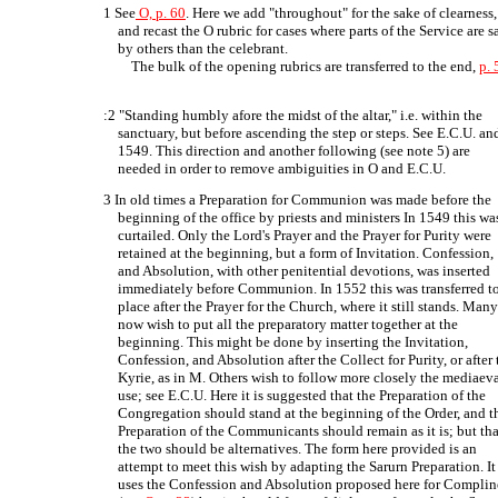
1 See
O, p. 60
. Here we add "throughout" for the sake of clearness,
and recast the O rubric for cases where parts of the Service are s
by others than the celebrant.
The bulk of the opening rubrics are transferred to the end,
p. 
:2 "Standing humbly afore the midst of the altar," i.e. within the
sanctuary, but before ascending the step or steps. See E.C.U. an
1549. This direction and another following (see note 5) are
needed in order to remove ambiguities in O and E.C.U.
3 In old times a Preparation for Communion was made before the
beginning of the office by priests and ministers In 1549 this wa
curtailed. Only the Lord's Prayer and the Prayer for Purity were
retained at the beginning, but a form of Invitation. Confession,
and Absolution, with other penitential devotions, was inserted
immediately before Communion. In 1552 this was transferred t
place after the Prayer for the Church, where it still stands. Man
now wish to put all the preparatory matter together at the
beginning. This might be done by inserting the Invitation,
Confession, and Absolution after the Collect for Purity, or after 
Kyrie, as in M. Others wish to follow more closely the mediaev
use; see E.C.U. Here it is suggested that the Preparation of the
Congregation should stand at the beginning of the Order, and t
Preparation of the Communicants should remain as it is; but tha
the two should be alternatives. The form here provided is an
attempt to meet this wish by adapting the Sarurn Preparation. It
uses the Confession and Absolution proposed here for Complin