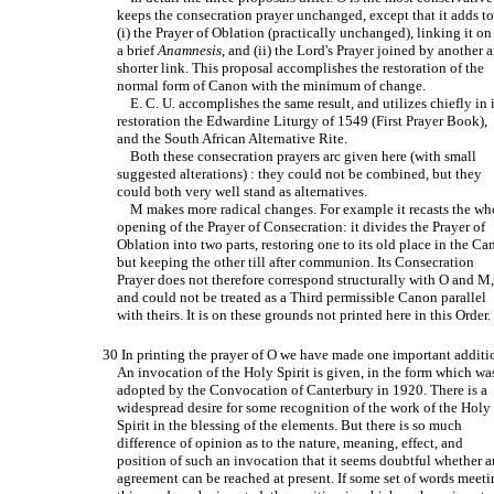
keeps the consecration prayer unchanged, except that it adds to
(i) the Prayer of Oblation (practically unchanged), linking it on
a brief
Anamnesis
, and (ii) the Lord's Prayer joined by another 
shorter link. This proposal accomplishes the restoration of the
normal form of Canon with the minimum of change.
E. C. U. accomplishes the same result, and utilizes chiefly in i
restoration the Edwardine Liturgy of 1549 (First Prayer Book),
and the South African Alternative Rite.
Both these consecration prayers arc given here (with small
suggested alterations) : they could not be combined, but they
could both very well stand as alternatives.
M makes more radical changes. For example it recasts the wh
opening of the Prayer of Consecration: it divides the Prayer of
Oblation into two parts, restoring one to its old place in the C
but keeping the other till after communion. Its Consecration
Prayer does not therefore correspond structurally with O and M
and could not be treated as a Third permissible Canon parallel
with theirs. It is on these grounds not printed here in this Order.
30 In printing the prayer of O we have made one important additi
An invocation of the Holy Spirit is given, in the form which wa
adopted by the Convocation of Canterbury in 1920. There is a
widespread desire for some recognition of the work of the Holy
Spirit in the blessing of the elements. But there is so much
difference of opinion as to the nature, meaning, effect, and
position of such an invocation that it seems doubtful whether 
agreement can be reached at present. If some set of words meet