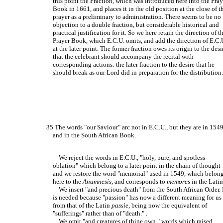
this point the Fraction, which was introduced here into the Pray
Book in 1661, and places it in the old position at the close of t
prayer as a preliminary to administration. There seems to be no
objection to a double fraction, but considerable historical and
practical justification for it. So we here retain the direction of t
Prayer Book, which E.C.U. omits, and add the direction of E.C.
at the later point. The former fraction owes its origin to the desi
that the celebrant should accompany the recital with
corresponding actions: the later fraction to the desire that he
should break as our Lord did in preparation for the distribution
35 The words "our Saviour" arc not in E.C.U., but they are in 154
and in the South African Book.
We reject the words in E.C.U., "holy, pure, and spotless
oblation" which belong to a later point in the chain of thought
and we restore the word "memorial" used in 1549, which belon
here to the
Anamnesis
, and corresponds to
memores
in the Latin.
We insert "and precious death" from the South African Order. 
is needed because "passion" has now a different meaning for us
from that of the Latin
passie
, being now the equivalent of
"sufferings" rather than of "death." .
We omit "and creatures of thine own," words which raised