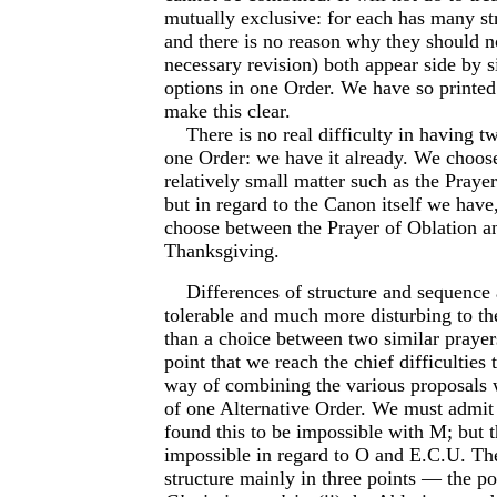
mutually exclusive: for each has many st
and there is no reason why they should no
necessary revision) both appear side by s
options in one Order. We have so printed
make this clear.
There is no real difficulty in having tw
one Order: we have it already. We choose
relatively small matter such as the Prayer
but in regard to the Canon itself we have, 
choose between the Prayer of Oblation a
Thanksgiving.
Differences of structure and sequence 
tolerable and much more disturbing to t
than a choice between two similar prayers.
point that we reach the chief difficulties 
way of combining the various proposals 
of one Alternative Order. We must admit
found this to be impossible with M; but t
impossible in regard to O and E.C.U. The
structure mainly in three points — the pos