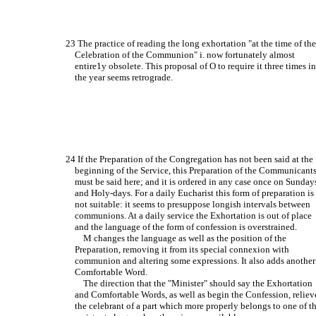
23 The practice of reading the long exhortation "at the time of the
Celebration of the Communion" i. now fortunately almost
entire1y obsolete. This proposal of O to require it three times i
the year seems retrograde.
24 If the Preparation of the Congregation has not been said at the
beginning of the Service, this Preparation of the Communicant
must be said here; and it is ordered in any case once on Sunday
and Holy-days. For a daily Eucharist this form of preparation is
not suitable: it seems to presuppose longish intervals between
communions. At a daily service the Exhortation is out of place
and the language of the form of confession is overstrained.
M changes the language as well as the position of the
Preparation, removing it from its special connexion with
communion and altering some expressions. It also adds another
Comfortable Word.
The direction that the "Minister" should say the Exhortation
and Comfortable Words, as well as begin the Confession, reliev
the celebrant of a part which more properly belongs to one of t