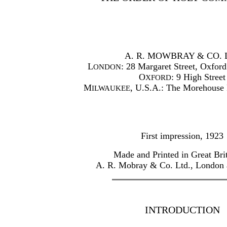
A. R. MOWBRAY & CO. 
L
: 28 Margaret Street, Oxford
ONDON
O
: 9 High Street
XFORD
M
, U.S.A.: The Morehouse 
ILWAUKEE
First impression, 1923
Made and Printed in Great Bri
A. R. Mobray & Co. Ltd., London
INTRODUCTION