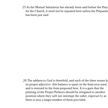
25 As the Mutual Salutation has already been said before the Pray
for the Church, it need not be repeated here unless the Preparat
has been just said.
.26 The address to God is threefold, and each of the three nouns h
its proper adjective: this balance is upset in the form now used,
and is restored in the form proposed here. It is a gain that the
printing of the Proper Prefaces should be relegated to another
position where they will not interrupt the order; especia11y as
there is now a larger number of them provided.