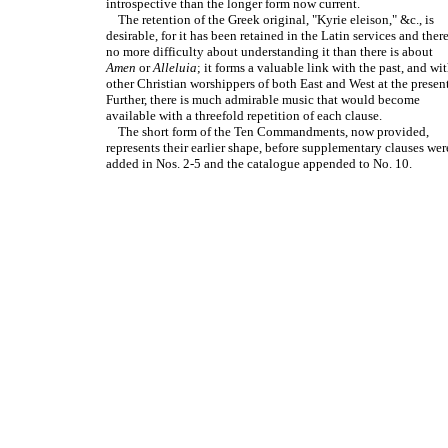
introspective than the longer form now current.
The retention of the Greek original, "Kyrie eleison," &c., is
desirable, for it has been retained in the Latin services and there
no more difficulty about understanding it than there is about
Amen
or
Alleluia
; it forms a valuable link with the past, and wi
other Christian worshippers of both East and West at the present
Further, there is much admirable music that would become
available with a threefold repetition of each clause.
The short form of the Ten Commandments, now provided,
represents their earlier shape, before supplementary clauses wer
added in Nos. 2-5 and the catalogue appended to No. 10.