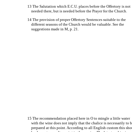
13 The Salutation which E.C.U. places before the Offertory is not
needed there, but is needed before the Prayer for the Church.
14 The provision of proper Offertory Sentences suitable to the
different seasons of the Church would be valuable. See the
suggestions made in M, p. 21.
15 The recommendation placed here in O to mingle a little water
with the wine does not imply that the chalice is necessarily to 
prepared at this point. According to all English custom this sh