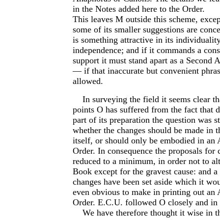
in the Notes added here to the Order.
This leaves M outside this scheme, except
some of its smaller suggestions are conc
is something attractive in its individualit
independence; and if it commands a cons
support it must stand apart as a Second A
— if that inaccurate but convenient phra
allowed.
In surveying the field it seems clear th
points O has suffered from the fact that d
part of its preparation the question was s
whether the changes should be made in 
itself, or should only be embodied in an 
Order. In consequence the proposals for
reduced to a minimum, in order not to alt
Book except for the gravest cause: and a
changes have been set aside which it wo
even obvious to make in printing out an 
Order. E.C.U. followed O closely and in 
We have therefore thought it wise in th