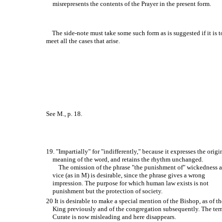
misrepresents the contents of the Prayer in the present form.
The side-note must take some such form as is suggested if it is t
meet all the cases that arise.
See M., p. 18.
19. "Impartially" for "indifferently," because it expresses the origi
meaning of the word, and retains the rhythm unchanged.
The omission of the phrase "the punishment of" wickedness 
vice (as in M) is desirable, since the phrase gives a wrong
impression. The purpose for which human law exists is not
punishment but the protection of society.
20 It is desirable to make a special mention of the Bishop, as of th
King previously and of the congregation subsequently. The te
Curate is now misleading and here disappears.