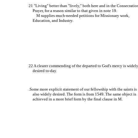
21 "Living" better than "lively," both here and in the Consecratio
Prayer, for a reason similar to that given in note 19.
M supplies much-needed petitions for Missionary work,
Education, and Industry.
22 A clearer commending of the departed to God's mercy is widel
desired to-day.
.Some more explicit statement of our fellowship with the saints is
also widely desired. The form is from 1549. The same object is
achieved in a more brief form by the final clause in M.