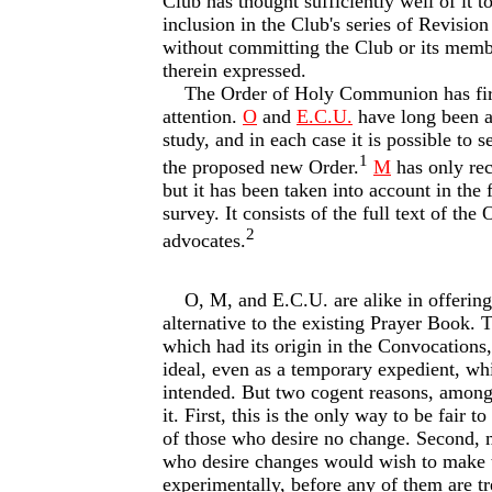
Club has thought sufficiently well of it to
inclusion in the Club's series of Revision
without committing the Club or its memb
therein expressed.
The Order of Holy Communion has firs
attention.
O
and
E.C.U.
have long been a
study, and in each case it is possible to se
1
the proposed new Order.
M
has only rec
but it has been taken into account in the 
survey. It consists of the full text of the
2
advocates.
O, M, and E.C.U. are alike in offering
alternative to the existing Prayer Book. T
which had its origin in the Convocations
ideal, even as a temporary expedient, whic
intended. But two cogent reasons, among 
it. First, this is the only way to be fair 
of those who desire no change. Second, 
who desire changes would wish to make t
experimentally, before any of them are tre