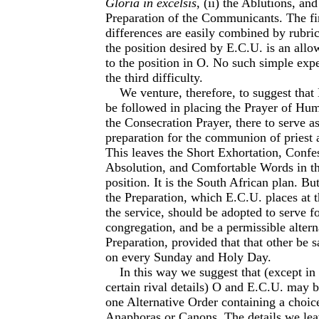
Gloria in excelsis
, (ii) the Ablutions, and 
Preparation of the Communicants. The fi
differences are easily combined by rubric
the position desired by E.C.U. is an allo
to the position in O. No such simple exp
the third difficulty.
We venture, therefore, to suggest that
be followed in placing the Prayer of Hum
the Consecration Prayer, there to serve 
preparation for the communion of priest 
This leaves the Short Exhortation, Confe
Absolution, and Comfortable Words in th
position. It is the South African plan. Bu
the Preparation, which E.C.U. places at 
the service, should be adopted to serve fo
congregation, and be a permissible alter­n
Preparation, provided that that other be s
on every Sunday and Holy Day.
In this way we suggest that (except in 
certain rival details) O and E.C.U. may 
one Alternative Order containing a choi
Anaphoras or Canons. The details we lea