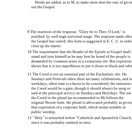
Words are added, as in M, to make more dear the way of givi
out the Gospel.
9 The insertion of the response, "Glory be to Thee, O Lord," is
justified. by well-nigh universal usage. The response made afte
the Gospel has varied; this form is suggested in E. C. U. in order
clear up the matter.
10 The requirement that the Reader of the Epistle or Gospel shall 
stand and turn himself as he may best he heard of the people is
demanded by common-sense in a vernacular rite. But experien
shows that it is not superfluous to put it down in black and whit
11 The Creed is not an essential part of the Eucharistic rite. On
Sundays and Festivals when there are many celebrations, and o
weekdays, when time is a factor to be considered, the omission 
the Creed would be a gain, though it should always be sung or
said at the principal service on Sundays and Holy­days. The use
the Creed in the plural (as recommended in M) follows the
original Nicene form: the plural is advocated probably as givin
that expression of a corporate faith, which seems suitable in
public worship.
12 " Holy" is reinserted before "Catholick and Apostolick Church,
since it was probably omitted in error.