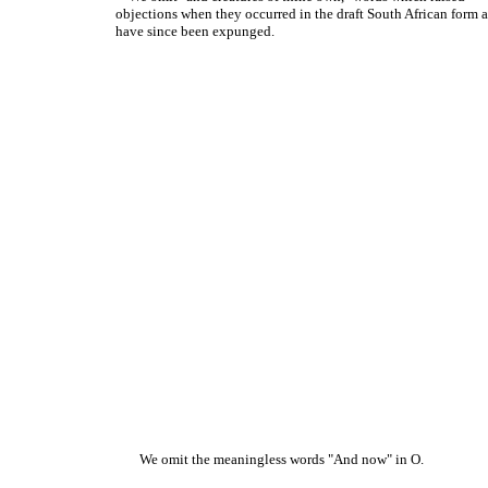
objections when they occurred in the draft South African form 
have since been expunged.
We omit the meaningless words "And now" in O.