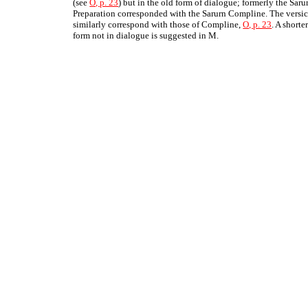
(see
O, p. 23
) but in the old form of dialogue; formerly the Saru
Preparation corresponded with the Sarurn Compline. The versic
similarly correspond with those of Compline,
O, p. 23
. A shorte
form not in dialogue is suggested in M.