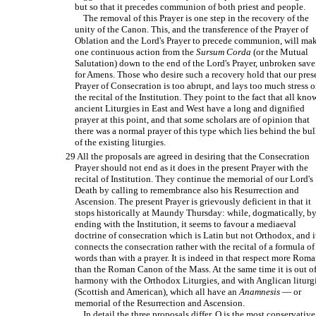
but so that it precedes communion of both priest and people.
The removal of this Prayer is one step in the recovery of the
unity of the Canon. This, and the transference of the Prayer of
Oblation and the Lord's Prayer to precede communion, will ma
one continuous action from the
Sursum Corda
(or the Mutual
Salutation) down to the end of the Lord's Prayer, unbroken save
for Amens. Those who desire such a recovery hold that our pres
Prayer of Consecration is too abrupt, and lays too much stress 
the recital of the Institution. They point to the fact that all kn
ancient Liturgies in East and West have a long and dignified
prayer at this point, and that some scholars are of opinion that
there was a normal prayer of this type which lies behind the bu
of the existing liturgies.
29 All the proposals are agreed in desiring that the Consecration
Prayer should not end as it does in the present Prayer with the
recital of Institution. They continue the memorial of our Lord's
Death by calling to remembrance also his Resurrection and
Ascension. The present Prayer is grievously deficient in that it
stops historically at Maundy Thursday: while, dogmatically, b
ending with the Institution, it seems to favour a mediaeval
doctrine of consecration which is Latin but not Orthodox, and i
connects the consecration rather with the recital of a formula of
words than with a prayer. It is indeed in that respect more Rom
than the Roman Canon of the Mass. At the same time it is out o
harmony with the Orthodox Liturgies, and with Anglican liturg
(Scottish and American), which all have an
Anamnesis
— or
memorial of the Resurrection and Ascension.
In detail the three proposals differ. O is the most conservative: