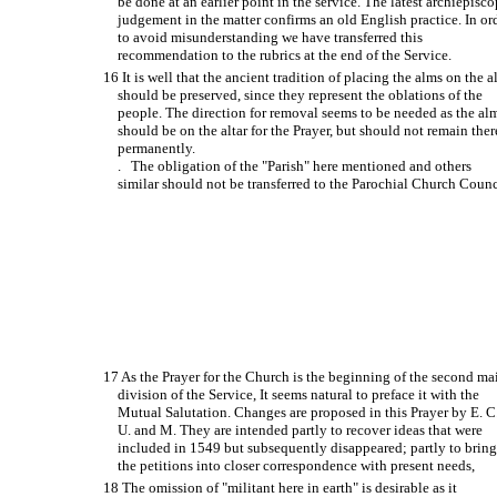
be done at an earlier point in the service. The latest archiepisco
judgement in the matter confirms an old English practice. In or
to avoid misunderstanding we have transferred this
recommendation to the rubrics at the end of the Service.
16 It is well that the ancient tradition of placing the alms on the al
should be preserved, since they represent the oblations of the
people. The direction for removal seems to be needed as the al
should be on the altar for the Prayer, but should not remain ther
permanently.
. The obligation of the "Parish" here mentioned and others
similar should not be transferred to the Parochial Church Counc
17 As the Prayer for the Church is the beginning of the second ma
division of the Service, It seems natural to preface it with the
Mutual Salutation. Changes are proposed in this Prayer by E. C
U. and M. They are intended partly to recover ideas that were
included in 1549 but subsequently disappeared; partly to brin
the petitions into closer correspondence with present needs,
18 The omission of "militant here in earth" is desirable as it