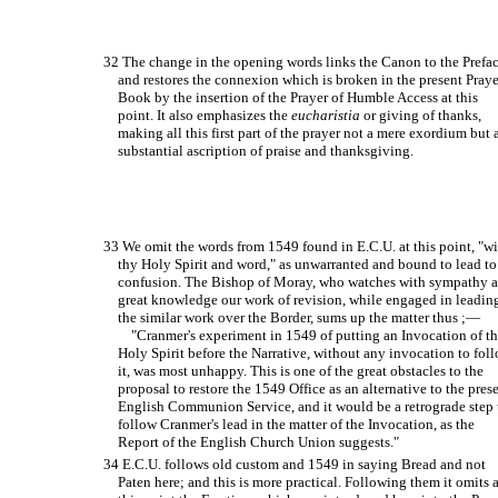
32 The change in the opening words links the Canon to the Prefa
and restores the connexion which is broken in the present Praye
Book by the insertion of the Prayer of Humble Access at this
point. It also emphasizes the
eucharistia
or giving of thanks,
making all this first part of the prayer not a mere exordium but 
substantial ascription of praise and thanksgiving.
33 We omit the words from 1549 found in E.C.U. at this point, "w
thy Holy Spirit and word," as unwarranted and bound to lead to
confusion. The Bishop of Moray, who watches with sympathy 
great knowledge our work of revision, while engaged in leadin
the similar work over the Border, sums up the matter thus ;—
"Cranmer's experiment in 1549 of putting an Invocation of t
Holy Spirit before the Narrative, without any invocation to fol
it, was most unhappy. This is one of the great obstacles to the
proposal to restore the 1549 Office as an alternative to the pres
English Communion Service, and it would be a retrograde step 
follow Cranmer's lead in the matter of the Invocation, as the
Report of the English Church Union suggests."
34 E.C.U. follows old custom and 1549 in saying Bread and not
Paten here; and this is more practical. Following them it omits 