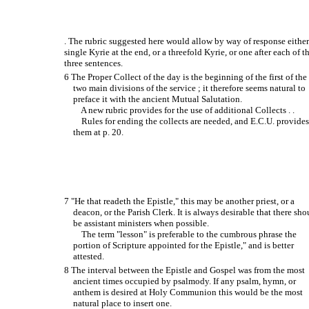
. The rubric suggested here would allow by way of response either
single Kyrie at the end, or a threefold Kyrie, or one after each of t
three sentences.
6 The Proper Collect of the day is the beginning of the first of the
two main divisions of the service ; it therefore seems natural to
preface it with the ancient Mutual Salutation.
A new rubric provides for the use of additional Collects . .
Rules for ending the collects are needed, and E.C.U. provide
them at p. 20.
7 "He that readeth the Epistle," this may be another priest, or a
deacon, or the Parish Clerk. It is always desirable that there sho
be assistant ministers when possible.
The term "lesson" is preferable to the cumbrous phrase the
portion of Scripture appointed for the Epistle," and is better
attested.
8 The interval between the Epistle and Gospel was from the most
ancient times occupied by psalmody. If any psalm, hymn, or
anthem is desired at Holy Communion this would be the most
natural place to insert one.