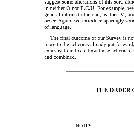
suggest some alterations of this sort, alt
in neither O nor E.C.U. For example, we 
general rubrics to the end, as does M, and
order. Again, we introduce sparingly so
of language.
The final outcome of our Survey is not
more to the schemes already put forward,
contrary to indicate how those schemes c
and combined.
THE ORDER 
NOTES