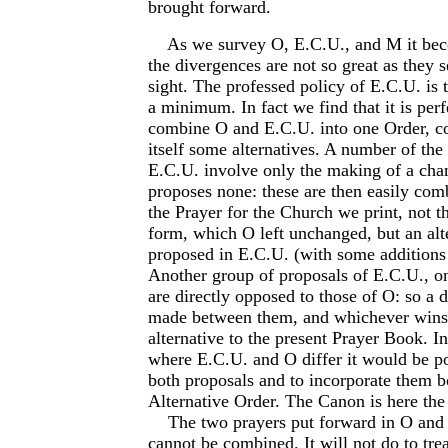
brought forward.
As we survey O, E.C.U., and M it beco
the divergences are not so great as they s
sight. The professed policy of E.C.U. is 
a minimum. In fact we find that it is perf
combine O and E.C.U. into one Order, c
itself some alternatives. A number of the
E.C.U. involve only the making of a ch
proposes none: these are then easily comb
the Prayer for the Church we print, not 
form, which O left unchanged, but an alt
proposed in E.C.U. (with some addition
Another group of proposals of E.C.U., on
are directly opposed to those of O: so a 
made between them, and whichever wins 
alternative to the present Prayer Book. In
where E.C.U. and O differ it would be po
both proposals and to incorporate them b
Alternative Order. The Canon is here the 
The two prayers put forward in O and 
cannot be combined. It will not do to tre