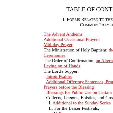
TABLE OF CON
I. F
R
ORMS
ELATED TO THE
C
P
OMMON
RAYE
The Advent Anthems
Additional Occasional Prayers
Mid-day Prayer
The Ministration of Holy Baptism;
th
Ceremonies
The Order of Confirmation;
an Altern
Laying on of Hands
The Lord's Supper:
Introit Psalms
Additional Offertory Sentences, Pro
Prayers before the Blessing
Blessings for Public Use on Certain
Collects, Lessons, Epistles, and Gos
I.
Additional to the Sunday Series
II. For the Lesser Festivals;