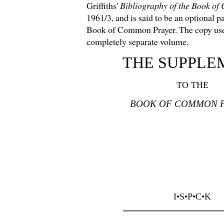
Griffiths'
Bibliography of the Book o
1961/3, and is said to be an optional pa
Book of Common Prayer. The copy used
completely separate volume.
THE SUPPLE
TO THE
BOOK OF COMMON 
I•S•P•C•K