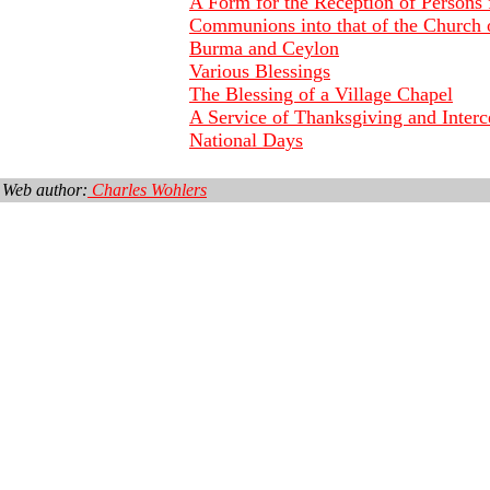
A Form for the Reception of Persons
Communions into that of the Church o
Burma and Ceylon
Various Blessings
The Blessing of a Village Chapel
A Service of Thanksgiving and Interc
National Days
Web author:
Charles Wohlers