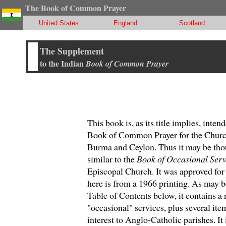
The Book of Common Prayer
United States
England
Scotland
T
he Supplement
to the Indian
Book of Common Prayer
This book is, as its title implies, inte
Book of Common Prayer for the Church
Burma and Ceylon. Thus it may be tho
similar to the
Book of Occasional Serv
Episcopal Church. It was approved for 
here is from a 1966 printing. As may b
Table of Contents below, it contains a
"occasional" services, plus several ite
interest to Anglo-Catholic parishes. It 