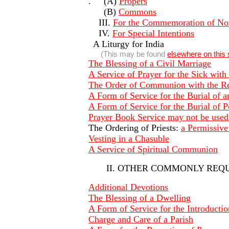
. (A)
Propers
(B)
Commons
III.
For the Commemoration of Not
IV.
For Special Intentions
A Liturgy for India
(This may be found
elsewhere on this 
The Blessing of a Civil Marriage
A Service of Prayer for the Sick wit
The Order of Communion with the R
A Form of Service for the Burial of a
A Form of Service for the Burial of 
Prayer Book Service may not be used
The Ordering of Priests:
a Permissiv
Vesting in a Chasuble
A Service of Spiritual Communion
II. OTHER COMMONLY REQ
Additional Devotions
The Blessing of a Dwelling
A Form of Service for the Introduction
Charge and Care of a Parish