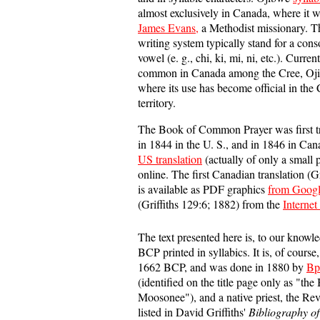
almost exclusively in Canada, where it 
James Evans,
a Methodist missionary. Th
writing system typically stand for a con
vowel (e. g., chi, ki, mi, ni, etc.). Current
common in Canada among the Cree, Ojib
where its use has become official in th
territory.
The Book of Common Prayer was first tr
in 1844 in the U. S., and in 1846 in Ca
US translation
(actually of only a small 
online. The first Canadian translation (G
is available as PDF graphics
from Goog
(Griffiths 129:6; 1882) from the
Internet
The text presented here is, to our knowl
BCP printed in syllabics. It is, of course,
1662 BCP, and was done in 1880 by
Bp
(identified on the title page only as "the
Moosonee"), and a native priest, the Rev.
listed in David Griffiths'
Bibliography of