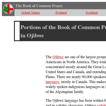
The Book of Common Prayer
United States
England
Scotland
Portions of the Book of Common P
in Ojibwe
The
Ojibwe
are one of the largest group
Americans in North America. They total
concentrated mostly around the Great La
United States and Canada, and extending
Plains. There are nearly 90,000 speakers
language
, mostly in Canada. This makes 
widely spoken indigenous languages in N
of the Algonquian family.
The Ojibwe language has been written bo
and in syllabic characters. Ojibwe
syllab