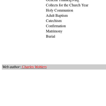
Collects for the Church Year
Holy Communion
Adult Baptism
Catechism
Confirmation
Matrimony
Burial
Web author:
Charles Wohlers