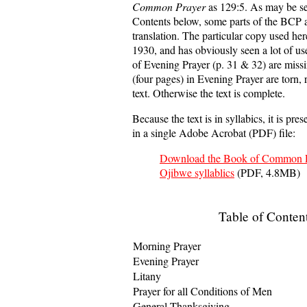
Common Prayer
as 129:5. As may be se
Contents below, some parts of the BCP ar
translation. The particular copy used her
1930, and has obviously seen a lot of us
of Evening Prayer (p. 31 & 32) are miss
(four pages) in Evening Prayer are torn, r
text. Otherwise the text is complete.
Because the text is in syllabics, it is pre
in a single Adobe Acrobat (PDF) file:
Download the Book of Common P
Ojibwe syllablics
(PDF, 4.8MB)
Table of Conten
Morning Prayer
Evening Prayer
Litany
Prayer for all Conditions of Men
General Thanksgiving