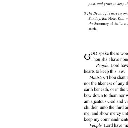
past, and grace to keep t
¶ The Decalogue may be omit
Sunday. But
Note,
That wh
the
Summary of the Law,
saith.
G
OD spake these word
Thou shalt have non
People
. Lord hav
hearts to keep this law.
Minister.
Thou shalt n
nor the likeness of any t
earth beneath, or in the 
bow down to them nor wo
am a jealous God and visi
children unto the third a
me; and show mercy unto
keep my commandments
People.
Lord have mer