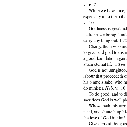
vi. 6, 7.
While we have time, le
especially unto them tha
vi. 10.
Godliness is great riche
hath: for we brought not
carry any thing out. 1
T
Charge them who are ric
to give, and glad to dist
a good foundation agains
attain eternal life. 1
Tim
.
God is not unrighteous,
labour that proceedeth o
his Name’s sake, who hav
do minister.
Heb
. vi. 10.
To do good, and to distr
sacrifices God is well p
Whoso hath this world’
need, and shutteth up h
the love of God in him?
Give alms of thy goods