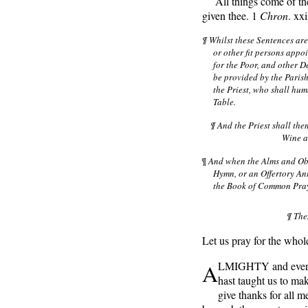
All things come of the
given thee. 1
Chron
. xx
¶ Whilst these Sentences ar
or other fit persons appo
for the Poor, and other D
be provided by the Parish
the Priest, who shall hum
Table.
¶ And the Priest shall th
Wine ae
¶
And when the Alms and Obl
Hymn, or an Offertory Ant
the Book of Common Praye
¶ The
Let us pray for the whole
A
LMIGHTY and everli
hast taught us to mak
give thanks for all m