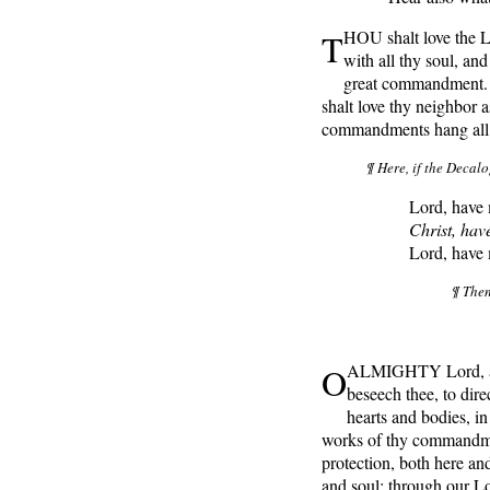
T
HOU shalt love the L
with all thy soul, and
great commandment. A
shalt love thy neighbor 
commandments hang all 
¶ Here, if the Decalo
Lord, have
Christ, hav
Lord, have
¶ Then
O
ALMIGHTY Lord, and
beseech thee, to dire
hearts and bodies, in
works of thy commandme
protection, both here a
and soul; through our L