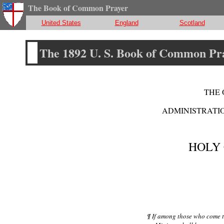
The Book of Common Prayer
United States
England
Scotland
The 1892 U. S. Book of Common Pr
THE 
ADMINISTRATIO
HOLY
¶ If among those who come t