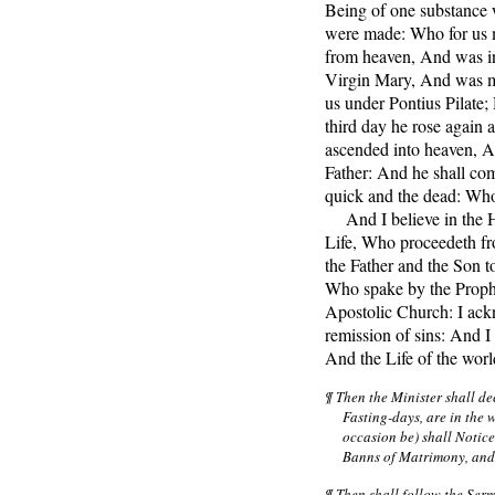
Being of one substance 
were made: Who for us 
from heaven, And was in
Virgin Mary, And was m
us under Pontius Pilate;
third day he rose again 
ascended into heaven, An
Father: And he shall com
quick and the dead: Who
And I believe in the H
Life, Who proceedeth fr
the Father and the Son t
Who spake by the Prophe
Apostolic Church: I ack
remission of sins: And I 
And the Life of the wor
¶ Then the Minister shall d
Fasting-days, are in the 
occasion be) shall Notic
Banns of Matrimony, and 
¶ Then shall follow the Serm