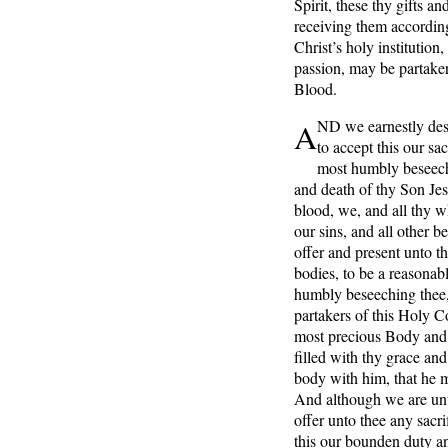
Spirit, these thy gifts a
receiving them accordin
Christ’s holy institutio
passion, may be partake
Blood.
A
ND we earnestly desi
to accept this our sa
most humbly beseechi
and death of thy Son Jes
blood, we, and all thy 
our sins, and all other b
offer and present unto t
bodies, to be a reasonabl
humbly beseeching thee, 
partakers of this Holy 
most precious Body and 
filled with thy grace a
body with him, that he 
And although we are unw
offer unto thee any sacri
this our bounden duty an