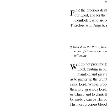
i
F
OR the precious death
our Lord, and for the
Comforter; who are o
Therefore with Angels,
¶ Then shall the Priest, knee
name of all those who sh
following
.
W
E do not presume to
Lord, trusting in ou
manifold and great
as to gather up the cru
same Lord, Whose proper
therefore, gracious Lord,
us Christ, and to drink 
be made clean by His bo
His most precious blood