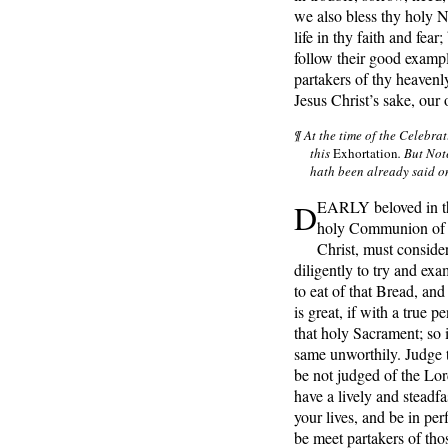
we also bless thy holy N
life in thy faith and fear
follow their good examp
partakers of thy heavenl
Jesus Christ’s sake, ou
¶ At the time of the Celebra
this
Exhortation
. But Not
hath been already said o
D
EARLY beloved in th
holy Communion of 
Christ, must conside
diligently to try and ex
to eat of that Bread, and
is great, if with a true p
that holy Sacrament; so i
same unworthily. Judge t
be not judged of the Lord
have a lively and steadfa
your lives, and be in per
be meet partakers of tho