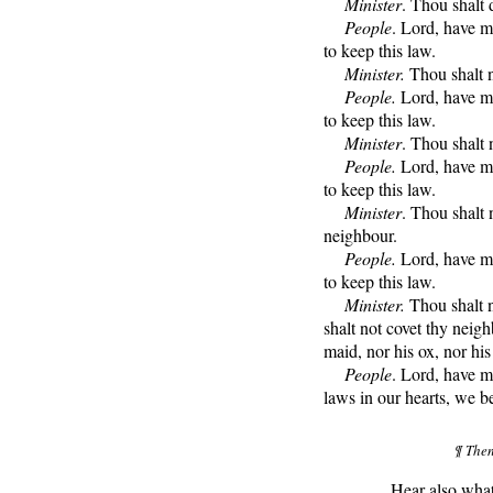
Minister
. Thou shalt
People
. Lord, have m
to keep this law.
Minister.
Thou shalt n
People.
Lord, have me
to keep this law.
Minister
. Thou shalt n
People.
Lord, have me
to keep this law.
Minister
. Thou shalt 
neighbour.
People.
Lord, have me
to keep this law.
Minister.
Thou shalt n
shalt not covet thy neigh
maid, nor his ox, nor his 
People
. Lord, have m
laws in our hearts, we b
¶ Then
Hear also what