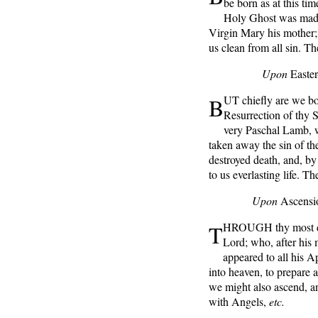
be born as at this ti
Holy Ghost was made 
Virgin Mary his mother; 
us clean from all sin. T
Upon
Easte
B
UT chiefly are we bou
Resurrection of thy S
very Paschal Lamb, w
taken away the sin of th
destroyed death, and, by h
to us everlasting life. T
Upon
Ascensi
T
HROUGH thy most dea
Lord; who, after his 
appeared to all his A
into heaven, to prepare a 
we might also ascend, an
with Angels,
etc.