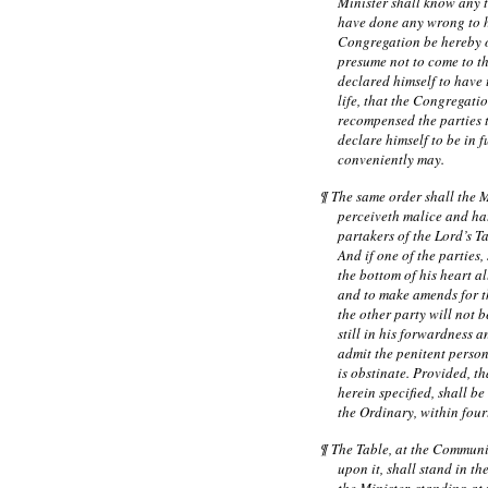
Minister shall know any t
have done any wrong to h
Congregation be hereby of
presume not to come to th
declared himself to have
life, that the Congregati
recompensed the parties 
declare himself to be in f
conveniently may.
¶ The same order shall the 
perceiveth malice and hat
partakers of the Lord’s T
And if one of the parties,
the bottom of his heart al
and to make amends for t
the other party will not 
still in his forwardness a
admit the penitent perso
is obstinate. Provided, th
herein specified, shall b
the Ordinary, within fourt
¶ The Table, at the Communi
upon it, shall stand in t