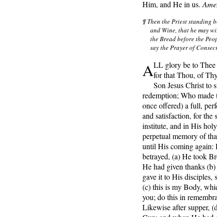
Him, and He in us.
Ame
¶ Then the Priest standing b
and Wine, that he may wi
the Bread before the Peop
say the Prayer of Consecr
A
LL glory be to Thee
for that Thou, of Th
Son Jesus Christ to s
redemption; Who made th
once offered) a full, perf
and satisfaction, for the
institute, and in His ho
perpetual memory of that
until His coming again: 
betrayed,
(a) He took B
He had given thanks (b) 
gave it to His disciples, 
(c) this is my Body, whic
you; do this in remembr
Likewise after supper, (