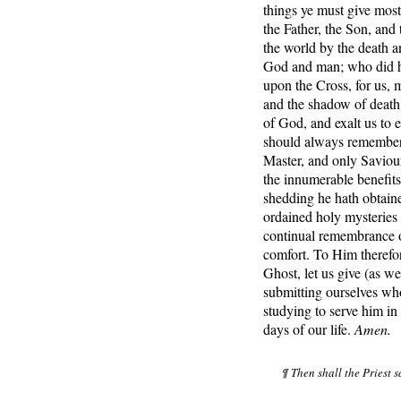
things ye must give mos
the Father, the Son, and
the world by the death a
God and man; who did hu
upon the Cross, for us, 
and the shadow of death;
of God, and exalt us to e
should always remember 
Master, and only Saviour
the innumerable benefit
shedding he hath obtaine
ordained holy mysteries a
continual remembrance of
comfort. To Him therefor
Ghost, let us give (as w
submitting ourselves who
studying to serve him in 
days of our life.
Amen.
¶ Then shall the Priest 