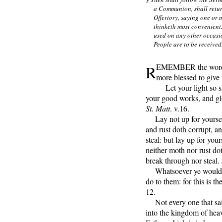
a Communion, shall return
Offertory, saying one or 
thinketh most convenien
used on any other occasi
People are to be received
R
EMEMBER the words o
more blessed to give 
Let your light so s
your good works, and glo
St. Matt
. v.16.
Lay not up for yoursel
and rust doth corrupt, a
steal: but lay up for you
neither moth nor rust do
break through nor steal.
Whatsoever ye would th
do to them: for this is t
12.
Not every one that sait
into the kingdom of heav