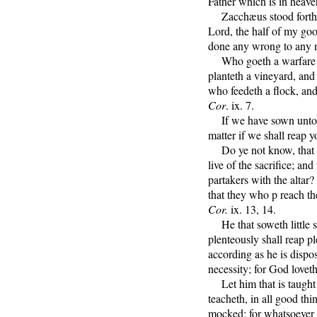
Father which is in heav
Zacchæus stood forth, 
Lord, the half of my good
done any wrong to any m
Who goeth a warfare a
planteth a vineyard, and 
who feedeth a flock, and 
Cor
. ix. 7.
If we have sown unto you
matter if we shall reap 
Do ye not know, that t
live of the sacrifice; and
partakers with the altar
that they who p reach th
Cor.
ix. 13, 14.
He that soweth little sh
plenteously shall reap p
according as he is dispos
necessity; for God loveth
Let him that is taught 
teacheth, in all good th
mocked: for whatsoever 