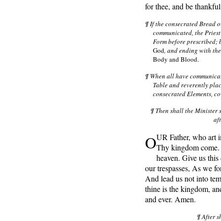
for thee, and be thankful
¶ If the consecrated Bread o
communicated, the Priest
Form before prescribed; 
God
, and ending with th
Body and Blood.
¶ When all have communicate
Table and reverently plac
consecrated Elements, cov
¶ Then shall the Minister 
af
O
UR Father, who art 
Thy kingdom come. Th
heaven. Give us this
our trespasses, As we fo
And lead us not into tem
thine is the kingdom, and
and ever. Amen.
¶ After s