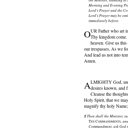
the Minister, standing at 
Morning and Evening Pray
Lord’s Prayer and the Col
Lord’s Prayer may be omi
immediately before.
O
UR Father who art i
Thy kingdom come. Th
heaven. Give us this
our trespasses, As we fo
And lead us not into tem
Amen.
A
LMIGHTY God, unto 
desires known, and 
Cleanse the thoughts 
Holy Spirit, that we may
magnify thy holy Name;
¶ Then shall the Minister, tu
T
C
, an
EN
OMMANDMENTS
Commandment, ask God mer