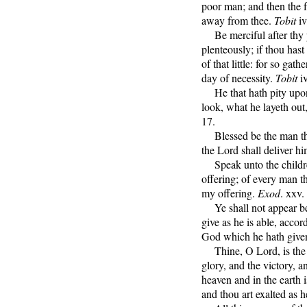
poor man; and then the f
away from thee.
Tobit
iv
Be merciful after thy p
plenteously; if thou hast 
of that little: for so gat
day of necessity.
Tobit
iv
He that hath pity upon 
look, what he layeth out,
17.
Blessed be the man that
the Lord shall deliver hi
Speak unto the children
offering; of every man th
my offering.
Exod
. xxv.
Ye shall not appear be
give as he is able, accor
God which he hath give
Thine, O Lord, is the g
glory, and the victory, an
heaven and in the earth 
and thou art exalted as 