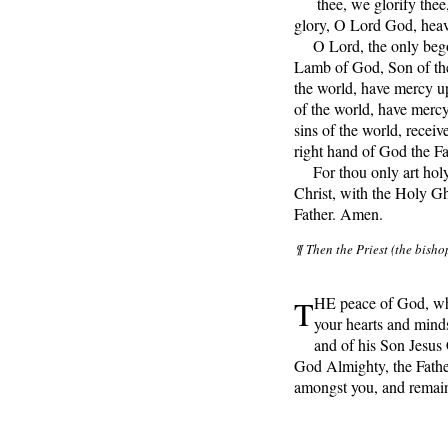
thee, we glorify thee
glory, O Lord God, heav
O Lord, the only begot
Lamb of God, Son of the 
the world, have mercy up
of the world, have merc
sins of the world, receive
right hand of God the F
For thou only art holy;
Christ, with the Holy Gh
Father. Amen.
¶ Then the Priest (the bisho
T
HE peace of God, whi
your hearts and mind
and of his Son Jesus
God Almighty, the Fathe
amongst you, and remai