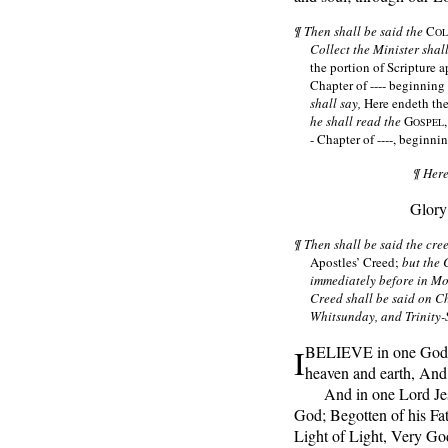
¶ Then shall be said the
C
OL
Collect the Minister shal
the portion of Scripture ap
Chapter of ---- beginning a
shall say,
Here endeth the
he shall read the
G
OSPEL
- Chapter of ----, beginnin
¶ Here
Glory
¶ Then shall be said the cr
Apostles’ Creed;
but the 
immediately before in M
Creed shall be said on C
Whitsunday, and Trinity
I
BELIEVE in one God t
heaven and earth, And o
And in one Lord Jesu
God; Begotten of his Fat
Light of Light, Very Go