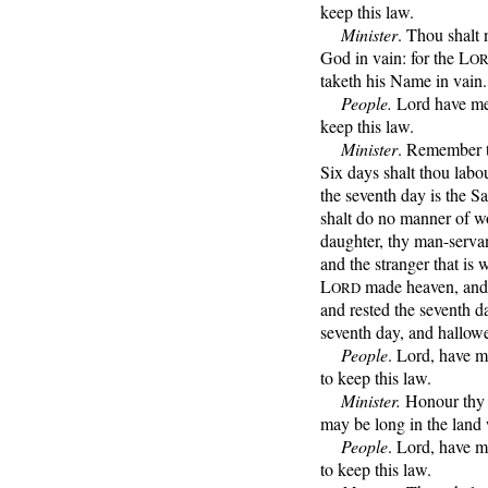
keep this law.
Minister
. Thou shalt 
God in vain: for the L
O
taketh his Name in vain.
People.
Lord have mer
keep this law.
Minister
. Remember t
Six days shalt thou labou
the seventh day is the S
shalt do no manner of wo
daughter, thy man-servan
and the stranger that is 
L
made heaven, and ea
ORD
and rested the seventh d
seventh day, and hallowe
People
. Lord, have m
to keep this law.
Minister.
Honour thy f
may be long in the land
People
. Lord, have m
to keep this law.