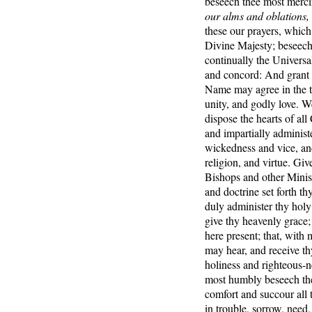
beseech thee most merci
our alms and oblations,
these our prayers, which
Divine Majesty; beseechi
continually the Universal
and concord: And grant t
Name may agree in the tr
unity, and godly love. W
dispose the hearts of all
and impartially administe
wickedness and vice, and
religion, and virtue. Giv
Bishops and other Ministe
and doctrine set forth th
duly administer thy holy
give thy heavenly grace;
here present; that, with
may hear, and receive th
holiness and righteous-ne
most humbly beseech the
comfort and succour all t
in trouble, sorrow, need,