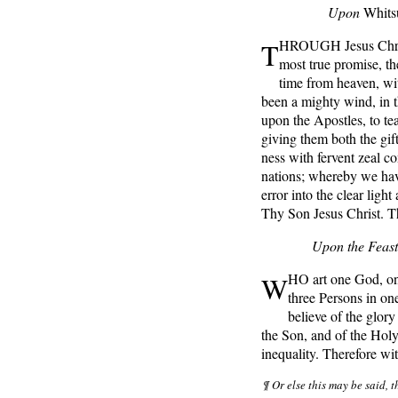
Upon
Whits
T
HROUGH Jesus Chris
most true promise, t
time from heaven, wit
been a mighty wind, in th
upon the Apostles, to tea
giving them both the gif
ness with fervent zeal co
nations; whereby we hav
error into the clear ligh
Thy Son Jesus Christ. T
Upon the Feast
W
HO art one God, on
three Persons in on
believe of the glory
the Son, and of the Holy
inequality. Therefore w
¶ Or else this may be said, 