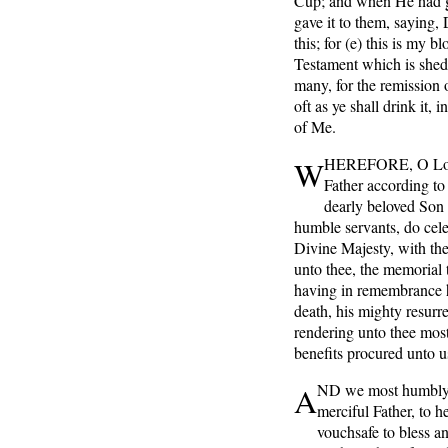
Cup; and when He had g
gave it to them, saying, 
this; for (e) this is my 
Testament which is shed 
many, for the remission o
oft as ye shall drink it,
of Me.
W
HEREFORE,
O Lo
Father according to 
dearly beloved Son 
humble servants, do cel
Divine Majesty, with the
unto thee, the memoria
having in remembrance h
death, his mighty resurr
rendering unto thee most
benefits procured unto u
A
ND
we most humbly
merciful Father, to h
vouchsafe to bless a