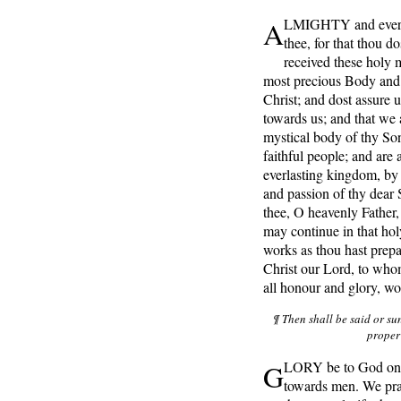
A
LMIGHTY and everli
thee, for that thou d
received these holy m
most precious Body and 
Christ; and dost assure 
towards us; and that we 
mystical body of thy Son
faithful people; and are 
everlasting kingdom, by 
and passion of thy dea
thee, O heavenly Father, 
may continue in that hol
works as thou hast prepa
Christ our Lord, to who
all honour and glory, w
¶ Then shall be said or su
proper
G
LORY be to God on h
towards men. We prai