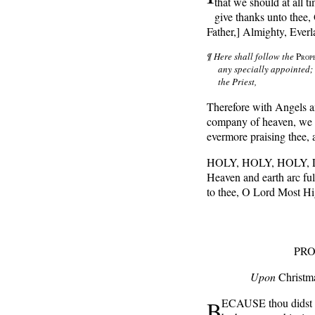
that we should at all ti
give thanks unto thee
Father,] Almighty, Everl
¶ Here shall follow the
P
ROP
any specially appointed; 
the Priest,
Therefore with Angels a
company of heaven, we 
evermore praising thee, 
HOLY, HOLY, HOLY, Lo
Heaven and earth arc ful
to thee, O Lord Most H
PRO
Upon
Christm
B
ECAUSE thou didst gi