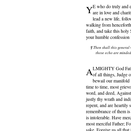
Y
E who do truly and e
are in love and chari
lead a new life, fo
walking from henceforth
faith, and take this hol
your humble confession 
¶ Then shall this general
those echo are minde
A
LMIGHTY God Father
of all things, Judge
bewail our manifold
time to time, most grie
word, and deed, Against
justly thy wrath and ind
repent, and are heartily 
remembrance of them is 
is intolerable. Have me
most merciful Father; Fo
sake, Forgive us all that