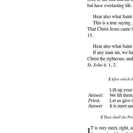
but have everlasting life
Hear also what Saint P
This is a true saying, 
That Christ Jesus came i
15.
Hear also what Saint J
If any man sin, we hav
Christ the righteous; and 
St. John
ii. 1, 2.
¶ After which t
Lift up your 
Answer.
We lift them
Priest.
Let us give 
Answer
It is meet an
¶ Then shall the Pri
I
T
is very meet, right,