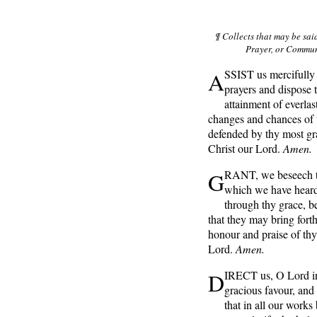
¶ Collects that may be sai
Prayer, or Communi
A
SSIST us mercifully 
prayers and dispose 
attainment of everlas
changes and chances of t
defended by thy most gr
Christ our Lord.
Amen.
G
RANT, we beseech th
which we have heard
through thy grace, be
that they may bring forth
honour and praise of th
Lord.
Amen.
D
IRECT us, O Lord in
gracious favour, and 
that in all our work