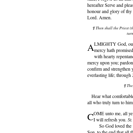
hereafter Serve and pleas
honour and glory of thy
Lord. Amen.
¶ Then shall the Priest (t
tur
A
LMIGHTY God, our h
mercy hath promised 
with hearty repentan
mercy upon you; pardon a
confirm and strengthen y
everlasting life; through
¶ The
Hear what comfortable 
all who truly turn to him
C
OME unto me, all ye 
I will refresh you.
St
So God loved the wo
Son, to the end that all 