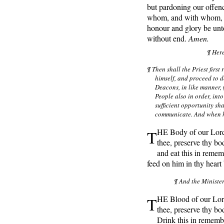
but pardoning our offenc
whom, and with whom, in
honour and glory be unt
without end.
Amen.
¶ Her
¶ Then shall the Priest firs
himself, and proceed to d
Deacons, in like manner, (
People also in order, int
sufficient opportunity sha
communicate. And when he
T
HE Body of our Lord 
thee, preserve thy bo
and eat this in remem
feed on him in thy heart 
¶ And the Minister
T
HE Blood of our Lord
thee, preserve thy bod
Drink this in rememb