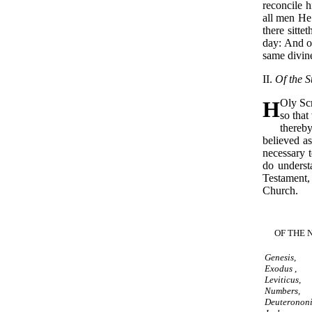
reconcile h
all men He
there sittet
day: And on
same divine
II.
Of the S
H
Oly Scr
so that
thereby
believed as
necessary t
do unders
Testament,
Church.
OF THE 
Genesis,
Exodus ,
Leviticus,
Numbers,
Deuteronon