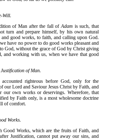
-Will.
ition of Man after the fall of
Adam
is such, that
ot turn and prepare himself, by his own natural
h and good works, to faith, and calling upon God.
we have no power to do good works pleasant and
to God, without the grace of God by Christ giving
l, and working with us, when we have that good
 Justification of Man.
 accounted righteous before God, only for the
of our Lord and Saviour Jesus Christ by Faith, and
or our own works or deservings. Wherefore, that
ified by Faith only, is a most wholesome doctrine
ull of comfort.
ood Works.
 Good Works, which are the fruits of Faith, and
after Justification, cannot put away our sins, and