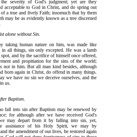
 the severity of God's judgment; yet are they
nd acceptable to God in Christ, and do spring out
 of a true and lively Faith; insomuch that by them
ith may be as evidently known as a tree discerned
.
st alone without Sin.
 by taking human nature on him, was made like
 in all things, sin only excepted. He was a lamb
 spot, and by the sacrifice of himself once offered,
ment and propitiation for the sins of the world;
s not in him. But all man kind besides, although
d born again in Christ, do offend in many things.
say we have no sin we deceive ourselves, and the
 in us.
fter Baptism.
 fall into sin after Baptism may be renewed by
nce; for although after we have received God's
we may depart from it by falling into sin, yet,
he assistance of his Holy Spirit, we may by
and the amendment of our lives, be restored again
ur. God will not deny forgiveness of sins to those