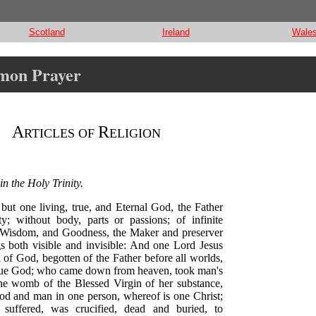
Scotland
Ireland
Wale
mmon Prayer
A
R
RTICLES OF
ELIGION
in the Holy Trinity.
 but one living, true, and Eternal God, the Father
y; without body, parts or passions; of infinite
Wisdom, and Goodness, the Maker and preserver
gs both visible and invisible: And one Lord Jesus
 of God, begotten of the Father before all worlds,
rue God; who came down from heaven, took man's
the womb of the Blessed Virgin of her substance,
d and man in one person, whereof is one Christ;
 suffered, was crucified, dead and buried, to