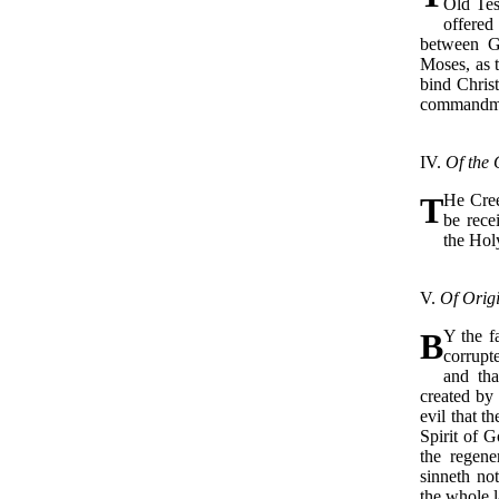
Old Tes
offered
between G
Moses, as t
bind Christ
commandmen
IV.
Of the 
T
He Cre
be rece
the Hol
V.
Of Origi
B
Y the f
corrupt
and tha
created by
evil that th
Spirit of G
the regene
sinneth no
the whole l