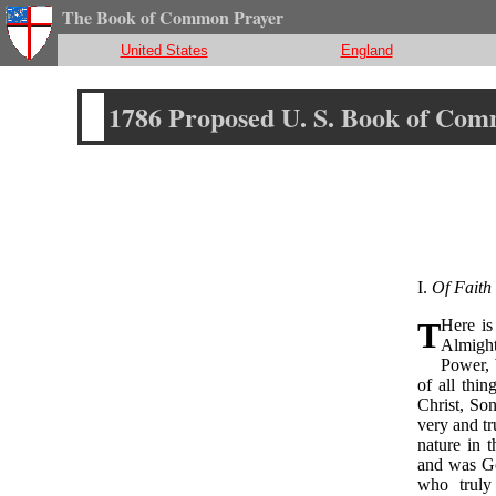
The Book of Common Prayer
United States
England
1786 Proposed U. S. Book of Co
I.
Of Faith 
T
Here is
Almight
Power, 
of all thin
Christ, Son
very and t
nature in 
and was Go
who truly