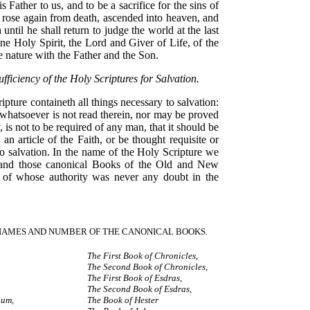
is Father to us, and to be a sacrifice for the sins of
 rose again from death, ascended into heaven, and
h until he shall return to judge the world at the last
e Holy Spirit, the Lord and Giver of Life, of the
 nature with the Father and the Son.
ufficiency of the Holy Scriptures for Salvation.
ipture containeth all things necessary to salvation:
 whatsoever is not read therein, nor may be proved
, is not to be required of any man, that it should be
 an article of the Faith, or be thought requisite or
o salvation. In the name of the Holy Scripture we
tand those canonical Books of the Old and New
 of whose authority was never any doubt in the
NAMES AND NUMBER OF THE CANONICAL BOOKS.
The First Book of Chronicles,
The Second Book of Chronicles,
The First Book of Esdras,
The Second Book of Esdras,
ium,
The Book of Hester