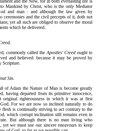
tament and the New, for in both everlasting life is
 to Mankind by Christ, who is the only Mediator
od and man : and although the law given by
o ceremonies and the civil precepts of it, doth not
ians; yet all such are obliged to observe the moral
ts which he delivered.
Creed.
ed, commonly called the
Apostles' Creed
ought to
ived and believed: because it may be proved by
y Scripture.
nal Sin.
all of Adam the Nature of Man is become greatly
ed, having departed from its primitive innocence,
t original righteousness in which it was at first
 God. For we are now so inclined naturally to do
e flesh is continually striving to act contrary to the
od, which corrupt inclination still remains even in
rate. But although there is no man living who
t, yet we must use our sincere eneavours to keep
aw of God, so far as we possibly can.