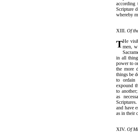
according 
Scripture d
whereby me
XIII.
Of th
T
He visi
men, wh
Sacrame
in all thi
power to or
the more d
things be d
to ordain
expound th
to another;
as necess
Scriptures.
and have er
as in their
XIV.
Of Mi