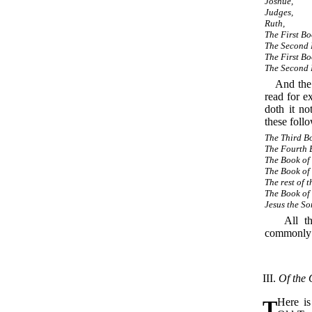
Joshue,
Judges,
Ruth,
The First B
The Second 
The First Bo
The Second 
And the 
read for e
doth it no
these foll
The Third Bo
The Fourth 
The Book of 
The Book of 
The rest of t
The Book of
Jesus the So
All the 
commonly r
III.
Of the
T
Here i