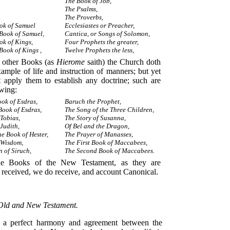
The Book of Job,
The Psalms,
The Proverbs,
ook of Samuel
Ecclesiastes or Preacher,
Book of Samuel,
Cantica, or Songs of Solomon,
ok of Kings,
Four Prophets the greater,
Book of Kings ,
Twelve Prophets the less,
other Books (as
Hierome
saith) the Church doth
xample of life and instruction of manners; but yet
t apply them to establish any doctrine; such are
owing:
ok of Esdras,
Baruch the Prophet,
Book of Esdras,
The Song of the Three Children,
Tobias,
The Story of Susanna,
Judith,
Of Bel and the Dragon,
he Book of Hester,
The Prayer of Manasses,
 Wisdom,
The First Book of Maccabees,
n of Siruch,
The Second Book of Maccabees.
Books of the New Testament, as they are
eceived, we do receive, and account Canonical.
 Old and New Testament.
s a perfect harmony and agreement between the