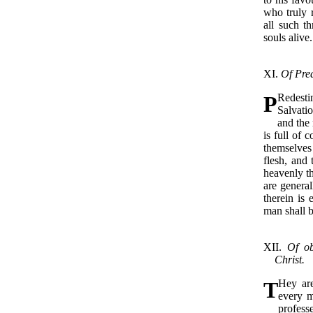
who truly r
all such th
souls alive.
XI.
Of Pred
P
Redest
Salvatio
and the 
is full of 
themselves 
flesh, and 
heavenly t
are general
therein is 
man shall 
XII.
Of ob
Christ.
T
Hey ar
every m
profess