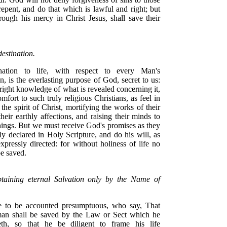
epent, and do that which is lawful and right; but
rough his mercy in Christ Jesus, shall save their
estination.
ination to life, with respect to every Man's
n, is the everlasting purpose of God, secret to us:
right knowledge of what is revealed concerning it,
comfort to such truly religious Christians, as feel in
the spirit of Christ, mortifying the works of their
their earthly affections, and raising their minds to
hings. But we must receive God's promises as they
ly declared in Holy Scripture, and do his will, as
expressly directed: for without holiness of life no
be saved.
taining eternal Salvation only by the Name of
e to be accounted presumptuous, who say, That
an shall be saved by the Law or Sect which he
eth, so that he be diligent to frame his life