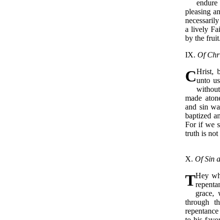
endure
pleasing a
necessarily
a lively Fa
by the fruit
IX.
Of Chri
C
Hrist,
unto us
without
made atone
and sin wa
baptized an
For if we 
truth is not
X.
Of Sin a
T
Hey who
repenta
grace, 
through t
repentance 
to his favo