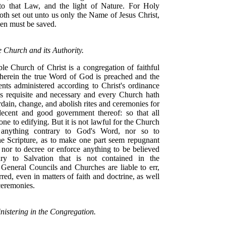
to that Law, and the light of Nature. For Holy
oth set out unto us only the Name of Jesus Christ,
n must be saved.
e Church and its Authority.
ble Church of Christ is a congregation of faithful
erein the true Word of God is preached and the
nts administered according to Christ's ordinance
ngs requisite and necessary and every Church hath
dain, change, and abolish rites and ceremonies for
ecent and good government thereof: so that all
one to edifying. But it is not lawful for the Church
 anything contrary to God's Word, nor so to
e Scripture, as to make one part seem repugnant
 nor to decree or enforce anything to be believed
ary to Salvation that is not contained in the
 General Councils and Churches are liable to err,
red, even in matters of faith and doctrine, as well
 ceremonies.
nistering in the Congregation.