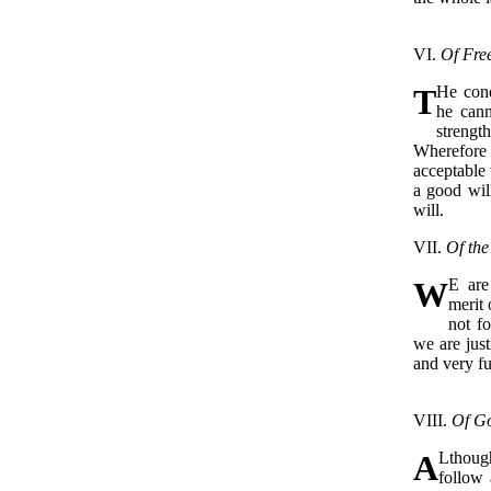
VI.
Of Free
T
He cond
he cann
strengt
Wherefore 
acceptable 
a good wil
will.
VII.
Of the
W
E are
merit 
not f
we are just
and very f
VIII.
Of G
A
Lthough
follow 