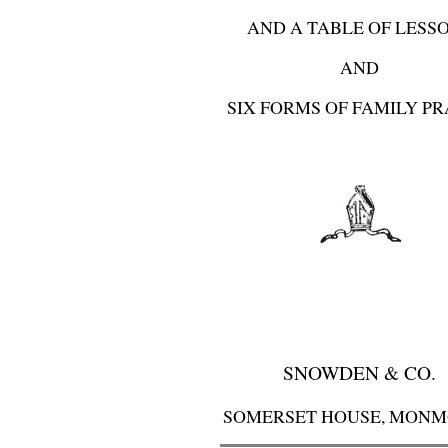
AND A TABLE OF LESS
AND
SIX FORMS OF FAMILY P
SNOWDEN & CO.
SOMERSET HOUSE, MON