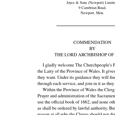
Joyce & Sons (Newport) Limite
9 Cambrian Road,
Newport, Mon.
COMMENDATION
BY
THE LORD ARCHBISHOP OF
I gladly welcome The Churchpeople's P
the Laity of the Province of Wales. It give
they want. Under its guidance they will fin
through each service, and join in it as they
Within the Province of Wales the Clergy
Prayer and administration of the Sacramen
use the official book of 1662, and none oth
as shall be ordered by lawful authority. But
reason at all why the Clergy should not di