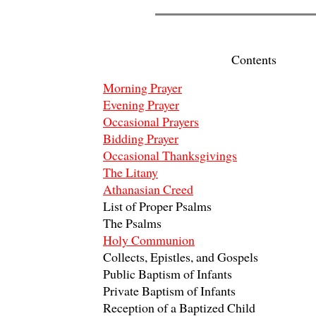
Contents
Morning Prayer
Evening Prayer
Occasional Prayers
Bidding Prayer
Occasional Thanksgivings
The Litany
Athanasian Creed
List of Proper Psalms
The Psalms
Holy Communion
Collects, Epistles, and Gospels
Public Baptism of Infants
Private Baptism of Infants
Reception of a Baptized Child