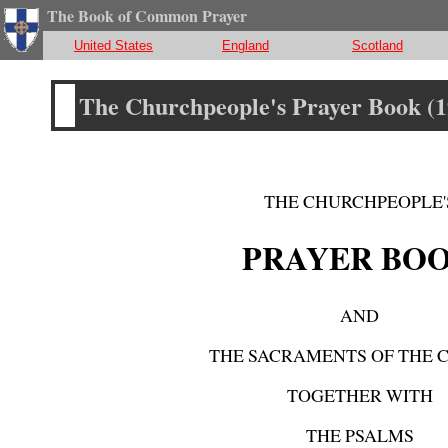
The Book of Common Prayer
United States
England
Scotland
The Churchpeople's Prayer Book (1
THE CHURCHPEOPLE'
PRAYER BO
AND
THE SACRAMENTS OF THE 
TOGETHER WITH
THE PSALMS