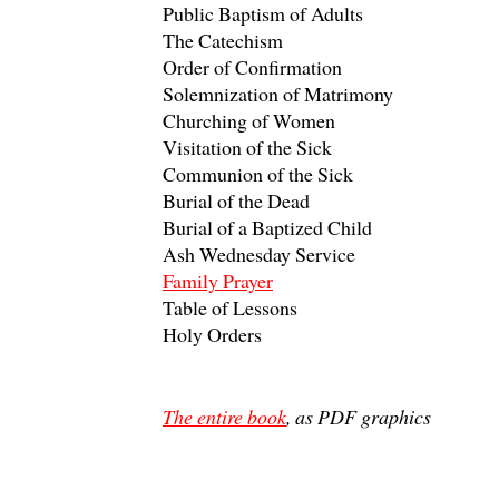
Public Baptism of Adults
The Catechism
Order of Confirmation
Solemnization of Matrimony
Churching of Women
Visitation of the Sick
Communion of the Sick
Burial of the Dead
Burial of a Baptized Child
Ash Wednesday Service
Family Prayer
Table of Lessons
Holy Orders
The entire book
, as PDF graphics