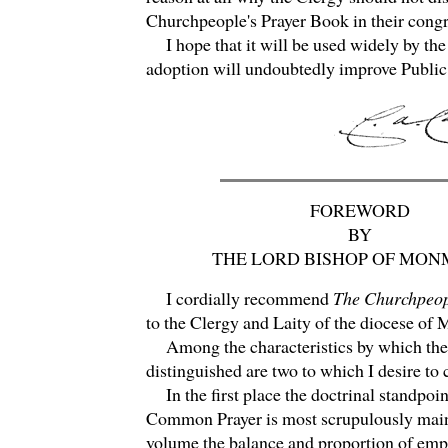
Churchpeople's Prayer Book in their congr
I hope that it will be used widely by the 
adoption will undoubtedly improve Publi
FOREWORD
BY
THE LORD BISHOP OF MO
I cordially recommend
The Churchpeop
to the Clergy and Laity of the diocese of
Among the characteristics by which the
distinguished are two to which I desire to c
In the first place the doctrinal standpoin
Common Prayer is most scrupulously maint
volume the balance and proportion of emph