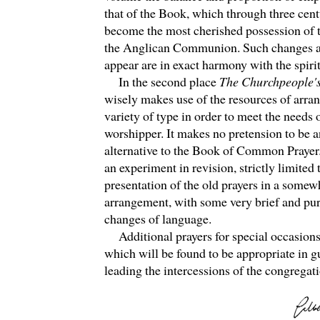
that of the Book, which through three cent
become the most cherished possession of 
the Anglican Communion. Such changes a
appear are in exact harmony with the spiri
In the second place
The Churchpeople'
wisely makes use of the resources of arra
variety of type in order to meet the needs 
worshipper. It makes no pretension to be 
alternative to the Book of Common Prayer. 
an experiment in revision, strictly limited 
presentation of the old prayers in a somew
arrangement, with some very brief and pu
changes of language.
Additional prayers for special occasions
which will be found to be appropriate in 
leading the intercessions of the congregati