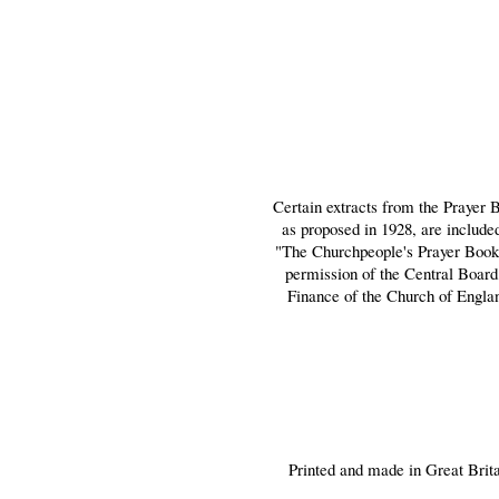
Certain extracts from the Prayer 
as proposed in 1928, are include
"The Churchpeople's Prayer Book
permission of the Central Board
Finance of the Church of Engla
Printed and made in Great Brit