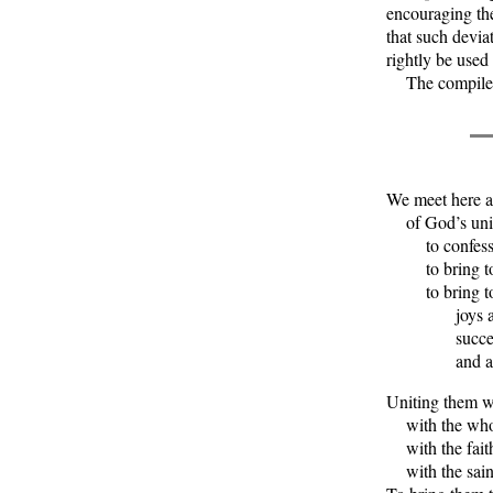
encouraging the
that such devia
rightly be used
The compiler is
We meet here a
of God’s univ
to confess o
to bring to G
to bring to h
joys and 
successes 
and all o
Uniting them wi
with the whol
with the faith
with the saint