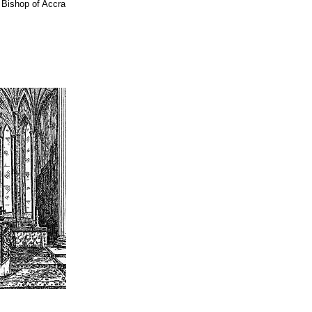
 Bishop of Accra