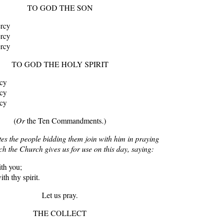
TO GOD THE SON
ercy
ercy
ercy
TO GOD THE HOLY SPIRIT
rcy
rcy
rcy
(
Or
the Ten Commandments.)
tes the people bidding them join with him in praying
ch the Church gives us for use on this day, saying:
th you;
th thy spirit.
Let us pray.
THE COLLECT