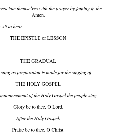
sociate themselves with the prayer by joining in the
Amen.
 sit to hear
THE EPISTLE or LESSON
THE GRADUAL
sung as preparation is made for the singing of
THE HOLY GOSPEL
 Announcement of the Holy Gospel the people sing
Glory be to thee, O Lord.
After the Holy Gospel:
Praise be to thee, O Christ.