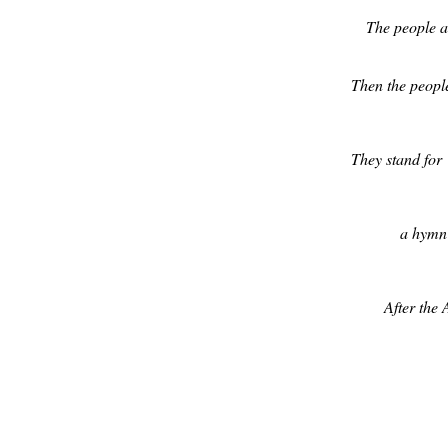
The people as
Then the people
They stand for
a hymn 
After the