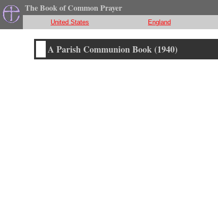
The Book of Common Prayer
United States
England
A Parish Communion Book (1940)