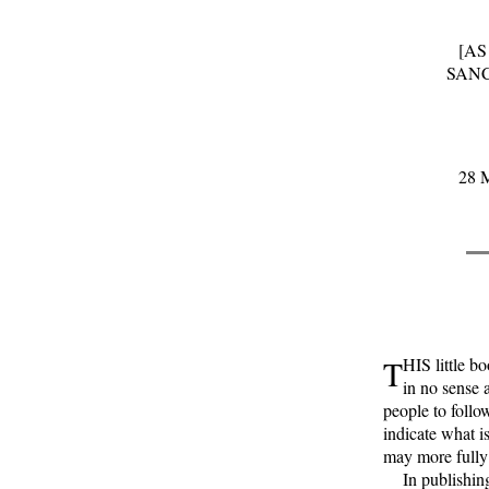
[AS
SANC
28 M
T
HIS little b
in no sense 
people to follo
indicate what is
may more fully 
In publishing 