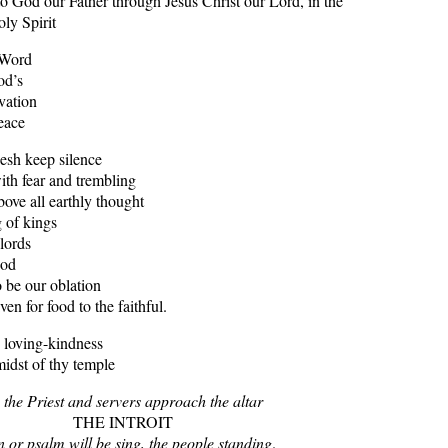
o God our Father through Jesus Christ our Lord, in the
ly Spirit
 Word
od’s
ation
ace
lesh keep silence
h fear and trembling
above all earthly thought
of kings
lords
od
 be our oblation
 for food to the faithful.
 loving-kindness
idst of thy temple
 the Priest and servers approach the altar
THE INTROIT
 or psalm will be sing, the people standing
.