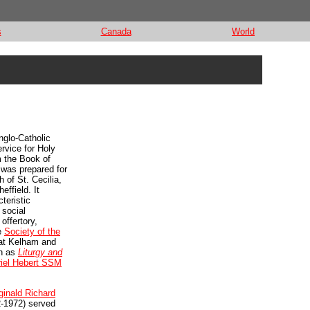
s
Canada
World
nglo-Catholic
ervice for Holy
 the Book of
as prepared for
 of St. Cecilia,
ffield. It
teristic
 social
offertory,
e
Society of the
t Kelham and
ch as
Liturgy and
iel Hebert SSM
ginald Richard
-1972) served