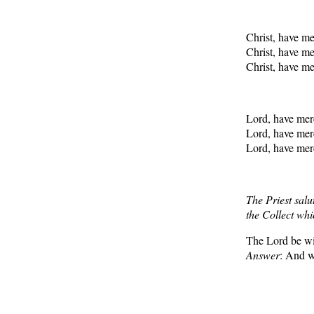
Christ, have m
Christ, have m
Christ, have m
Lord, have me
Lord, have me
Lord, have me
The Priest salu
the Collect whi
The Lord be wi
Answer
: And wi