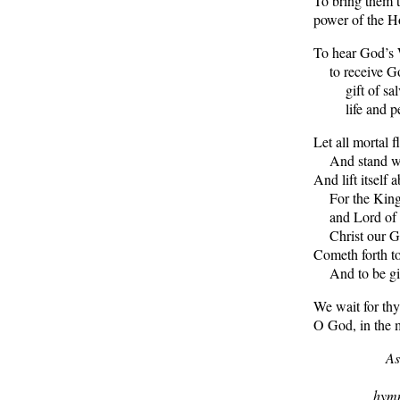
To bring them t
power of the Ho
To hear God’s
to receive G
gift of salv
life and pe
Let all mortal f
And stand wit
And lift itself 
For the King 
and Lord of 
Christ our G
Cometh forth to
And to be given
We wait for thy
O God, in the m
As
hymn