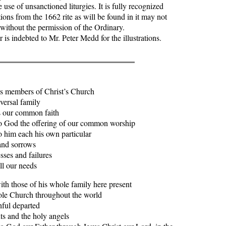
 use of unsanctioned liturgies. It is fully recognized
tions from the 1662 rite as will be found in it may not
 without the permission of the Ordinary.
 indebted to Mr. Peter Medd for the illustrations.
s members of Christ’s Church
ersal family
ur common faith
od the offering of our common worship
im each his own particular
sorrows
and failures
ur needs
th those of his whole family here present
e Church throughout the world
ful departed
s and the holy angels