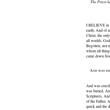
The Priest ha
I BELIEVE in o
earth, And of a
Christ, the onl
all worlds, Go
Begotten, not 
whom all thing
came down fro
And was inc
And was crucifi
was buried, And
Scriptures, And
of the Father. 
quick and the 