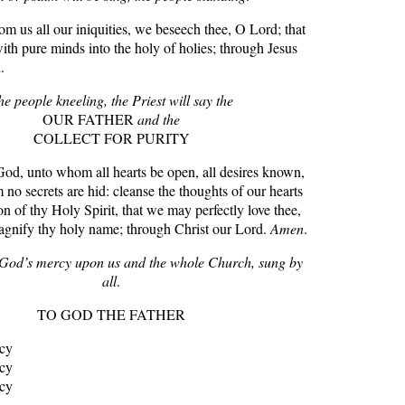
 us all our iniquities, we beseech thee, O Lord; that
th pure minds into the holy of holies; through Jesus
.
he people kneeling, the Priest will say the
OUR FATHER
and the
COLLECT FOR PURITY
 unto whom all hearts be open, all desires known,
o secrets are hid: cleanse the thoughts of our hearts
on of thy Holy Spirit, that we may perfectly love thee,
agnify thy holy name; through Christ our Lord.
Amen
.
r God’s mercy upon us and the whole Church, sung by
all
.
TO GOD THE FATHER
rcy
rcy
rcy