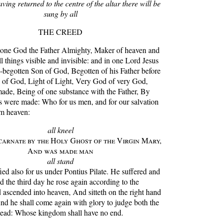
ving returned to the centre of the altar there will be
sung by all
THE CREED
ne God the Father Almighty, Maker of heaven and
ll things visible and invisible: and in one Lord Jesus
y-begotten Son of God, Begotten of his Father before
d of God, Light of Light, Very God of very God,
made, Being of one substance with the Father, By
s were made: Who for us men, and for our salvation
m heaven:
all kneel
arnate by the Holy Ghost of the Virgin Mary,
And was made man
all stand
ed also for us under Pontius Pilate. He suffered and
 the third day he rose again according to the
 ascended into heaven, And sitteth on the right hand
And he shall come again with glory to judge both the
dead: Whose kingdom shall have no end.