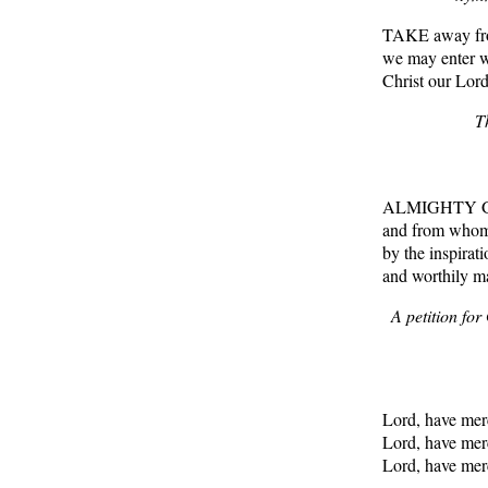
TAKE away from
we may enter wi
Christ our Lord
T
ALMIGHTY God,
and from whom n
by the inspirati
and worthily m
A petition fo
Lord, have me
Lord, have me
Lord, have me