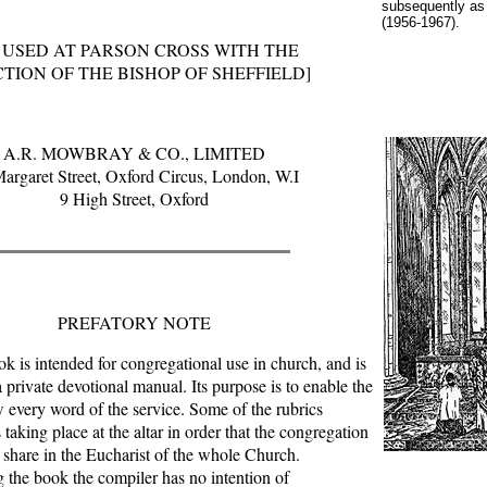
subsequently as
(1956-1967).
 USED AT PARSON CROSS WITH THE
TION OF THE BISHOP OF SHEFFIELD]
A.R. MOWBRAY & CO., LIMITED
argaret Street, Oxford Circus, London, W.I
9 High Street, Oxford
PREFATORY NOTE
ook is intended for congregational use in church, and is
a private devotional manual. Its purpose is to enable the
w every word of the service. Some of the rubrics
 taking place at the altar in order that the congregation
share in the Eucharist of the whole Church.
the book the compiler has no intention of