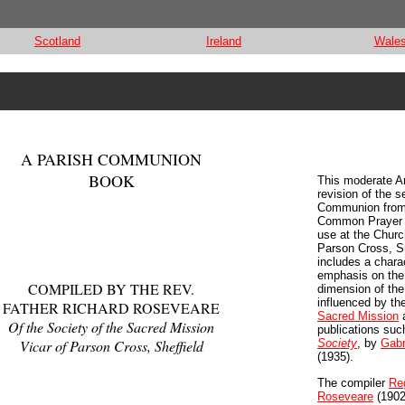
Scotland
Ireland
Wale
A PARISH COMMUNION
BOOK
This moderate A
revision of the s
Communion from
Common Prayer w
use at the Church
Parson Cross, She
includes a charac
emphasis on the
COMPILED BY THE REV.
dimension of the 
influenced by th
FATHER RICHARD ROSEVEARE
Sacred Mission
a
Of the Society of the Sacred Mission
publications su
Vicar of Parson Cross, Sheffield
Society
, by
Gabr
(1935).
The compiler
Re
Roseveare
(1902