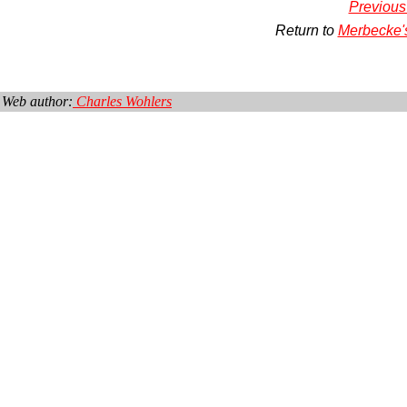
Previous
Return to
Merbecke'
Web author:
Charles Wohlers