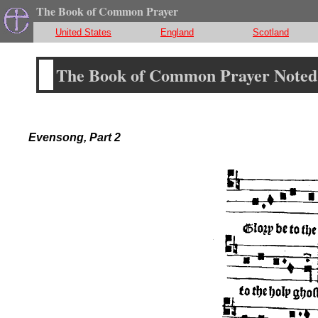
The Book of Common Prayer
United States
England
Scotland
The Book of Common Prayer Noted 
Evensong, Part 2