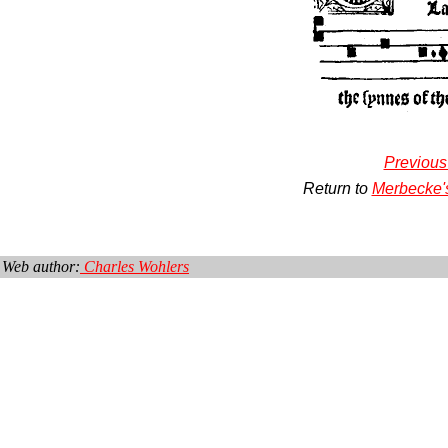
Previous
Return to
Merbecke'
Web author:
Charles Wohlers