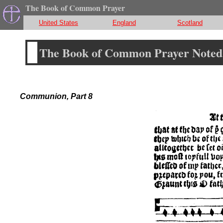
The Book of Common Prayer
United States
England
Scotland
The Book of Common Prayer Noted 
Communion, Part 8