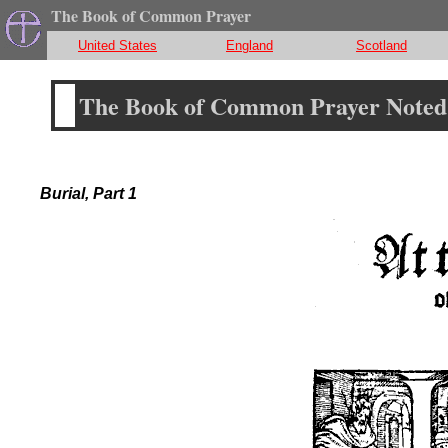
The Book of Common Prayer
United States
England
Scotland
The Book of Common Prayer Noted 
Burial, Part 1