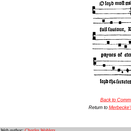
Back to Comm
Return to
Merbecke'
Web author:
Charles Wohlers