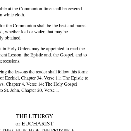
able at the Communion-time shall be covered
n white cloth.
for the Communion shall be the best and purest
d, whether loaf or wafer, that may be
ly obtained.
t in Holy Orders may be appointed to read the
ent Lesson, the Epistle and. the Gospel, and to
tercessions.
ng the lessons the reader shall follow this form:
f Ezekiel, Chapter 34, Verse 11; The Epistle to
s, Chapter 4, Verse 14; The Holy Gospel
to St. John, Chapter 20, Verse 1.
THE LITURGY
or EUCHARIST
 THE CHURCH OF THE PROVINCE