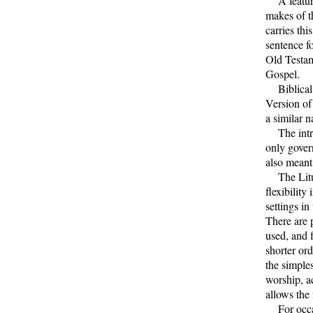
A feature 
makes of t
carries thi
sentence f
Old Testame
Gospel.
Biblical q
Version of
a similar n
The intro
only gover
also meant
The Litur
flexibility
settings in
There are 
used, and 
shorter ord
the simples
worship, a
allows the 
For occasi