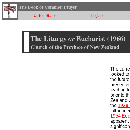
The Book of Common Prayer
United States
England
The Liturgy
Eucharist (1966)
or
Church of the Province of New Zealand
The curr
looked t
the futur
presented
leading t
prior to t
Zealand w
the
1928 
influence
1954 Euch
apparently
significa