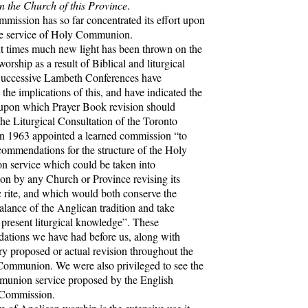
in the Church of this Province
.
sion has so far concentrated its effort upon
he service of Holy Communion.
 times much new light has been thrown on the
worship as a result of Biblical and liturgical
Successive Lambeth Conferences have
the implications of this, and have indicated the
 upon which Prayer Book revision should
he Liturgical Consultation of the Toronto
n 1963 appointed a learned commission “to
commendations for the structure of the Holy
 service which could be taken into
ion by any Church or Province revising its
c rite, and which would both conserve the
balance of the Anglican tradition and take
 present liturgical knowledge”. These
tions we have had before us, along with
ry proposed or actual revision throughout the
ommunion. We were also privileged to see the
union service proposed by the English
 Commission.