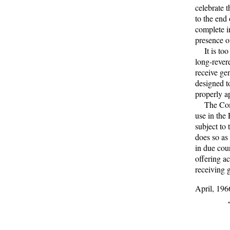
celebrate 
to the end
complete in
presence of
It is too 
long-rever
receive ge
designed t
properly a
The Commi
use in the 
subject to 
does so as
in due cour
offering a
receiving 
April, 196