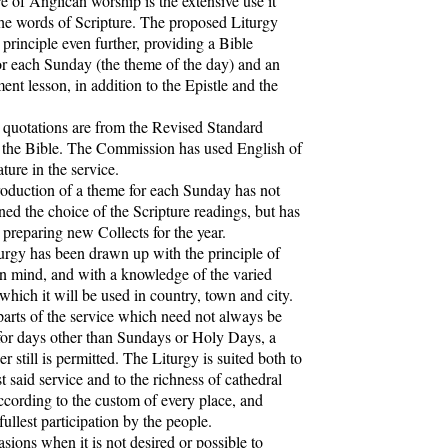
of Anglican worship is the extensive use it
he words of Scripture. The proposed Liturgy
s principle even further, providing a Bible
or each Sunday (the theme of the day) and an
nt lesson, in addition to the Epistle and the
uotations are from the Revised Standard
 the Bible. The Commission has used English of
ature in the service.
duction of a theme for each Sunday has not
ned the choice of the Scripture readings, but has
 preparing new Collects for the year.
gy has been drawn up with the principle of
 in mind, and with a knowledge of the varied
 which it will be used in country, town and city.
parts of the service which need not always be
for days other than Sundays or Holy Days, a
er still is permitted. The Liturgy is suited both to
t said service and to the richness of cathedral
ccording to the custom of every place, and
fullest participation by the people.
ons when it is not desired or possible to