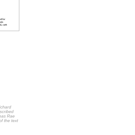
ichard
scribed
omas Rae
f the text