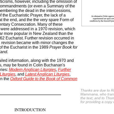
riticisms, however, including the omission of
Commandments (or even a Summary of the
embering the dead in the intercessions,
f the Eucharistic Prayer, the lack of a
at the end, and the the very spare Form of
ntary Consecration. Many of these
s were addressed in a 1970 revision, which
r more popular in New Zealand than the
662 Eucharist. Further revision occurred in
s revision became with minor changes the
 of the Eucharist in the 1989
Prayer Book for
land
.
iled information, along with the 1970 and
s, may be found in Colin Buchanan's
eries:
Modern Anglican Liturgies
,
Further
Liturgies
, and
Latest Anglican Liturgies
,
in the
Oxford Guide to the Book of Common
Thanks are due to R
Mammana, who tran
the text, and to Th
for providing a copy o
INTRODUCTION