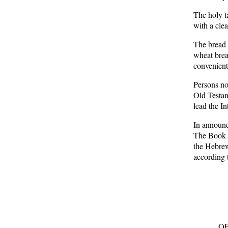
The holy t
with a clea
The bread 
wheat brea
convenient
Persons no
Old Testam
lead the In
In announci
The Book o
the Hebrew
according 
OF