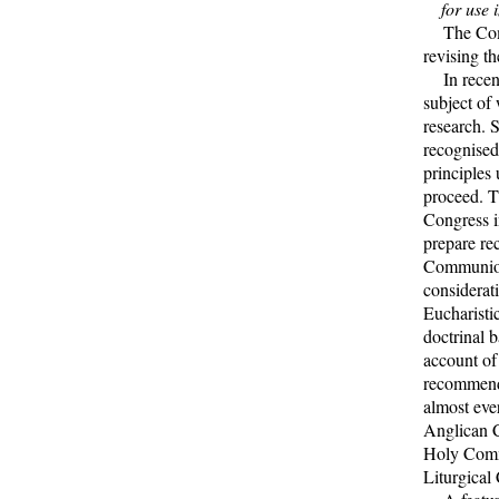
for use 
The Commis
revising t
In recent
subject of 
research. 
recognised 
principles
proceed. T
Congress i
prepare re
Communion
considerat
Eucharisti
doctrinal 
account of
recommenda
almost eve
Anglican C
Holy Comm
Liturgical