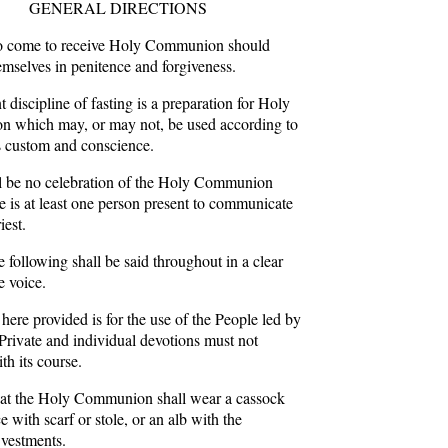
GENERAL DIRECTIONS
 come to receive Holy Communion should
emselves in penitence and forgiveness.
 discipline of fasting is a preparation for Holy
 which may, or may not, be used according to
 custom and conscience.
l be no celebration of the Holy Communion
re is at least one person present to communicate
iest.
 following shall be said throughout in a clear
e voice.
here provided is for the use of the People led by
 Private and individual devotions must not
ith its course.
 at the Holy Communion shall wear a cassock
e with scarf or stole, or an alb with the
vestments.