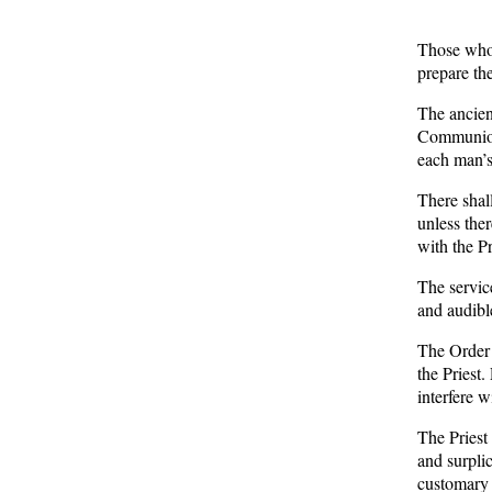
Those who
prepare th
The ancient
Communion
each man’s
There shal
unless the
with the Pr
The service
and audibl
The Order 
the Priest.
interfere w
The Priest
and surplic
customary 