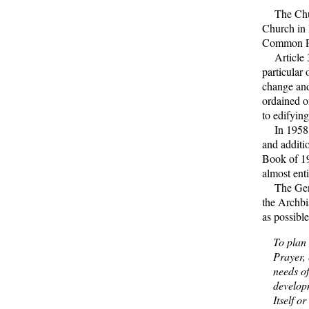
The Churc
Church in 
Common Pr
Article 34
particular 
change and
ordained on
to edifying
In 1958 th
and additi
Book of 19
almost enti
The Gener
the Archbi
as possibl
To plan
Prayer, 
needs of
develop
Itself o