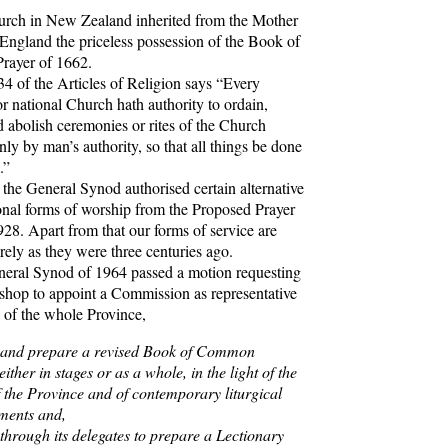
h in New Zealand inherited from the Mother
England the priceless possession of the Book of
ayer of 1662.
 of the Articles of Religion says “Every
or national Church hath authority to ordain,
 abolish ceremonies or rites of the Church
ly by man’s authority, so that all things be done
.”
e General Synod authorised certain alternative
onal forms of worship from the Proposed Prayer
28. Apart from that our forms of service are
rely as they were three centuries ago.
al Synod of 1964 passed a motion requesting
shop to appoint a Commission as representative
e of the whole Province,
 and prepare a revised Book of Common
either in stages or as a whole, in the light of the
 the Province and of contemporary liturgical
ments and,
r through its delegates to prepare a Lectionary