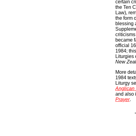
certain c
the Ten 
Law), rem
the form o
blessing 
Suppleme
criticism
became fa
official 1
1984; thi
Liturgies
New Zea
More deta
1984 text
Liturgy s
Anglican 
and also 
Prayer
.