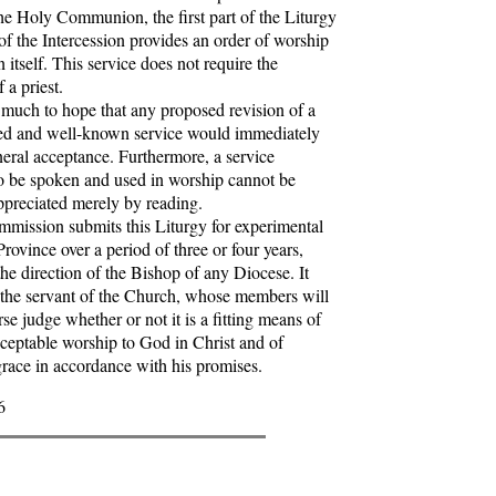
the Holy Communion, the first part of the Liturgy
 of the Intercession provides an order of worship
 itself. This service does not require the
 a priest.
much to hope that any proposed revision of a
ed and well-known service would immediately
neral acceptance. Furthermore, a service
o be spoken and used in worship cannot be
ppreciated merely by reading.
ssion submits this Liturgy for experimental
Province over a period of three or four years,
the direction of the Bishop of any Diocese. It
 the servant of the Church, whose members will
se judge whether or not it is a fitting means of
cceptable worship to God in Christ and of
grace in accordance with his promises.
6