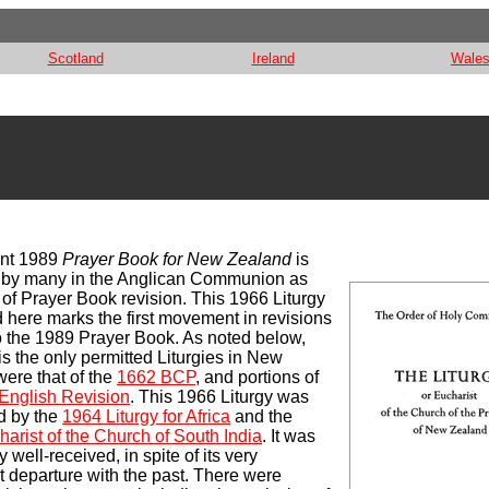
Scotland
Ireland
Wale
ent 1989
Prayer Book for New Zealand
is
o by many in the Anglican Communion as
e of Prayer Book revision. This 1966 Liturgy
 here marks the first movement in revisions
o the 1989 Prayer Book. As noted below,
his the only permitted Liturgies in New
ere that of the
1662 BCP
, and portions of
English Revision
. This 1966 Liturgy was
d by the
1964 Liturgy for Africa
and the
arist of the Church of South India
. It was
 well-received, in spite of its very
nt departure with the past. There were