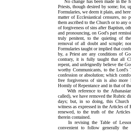
No change has been made in the for
Priests, though desired by some; for, u
Formularies, we deem it plain, and here 
matter of Ecclesiastical censures, no 
them ascribed to the Church or to any of
of forgiveness of sins after Baptism, oth
and pronouncing, on God's part remission
truly penitent, to the quieting of th
removal of all doubt and scruple; no
Formularies taught or implied that confe
by, a Priest are any conditions of Go
contrary, it is fully taught that all 
repent, and unfeignedly believe the Go
worthy Communicants, to the Lord's 
confession or absolution; which comfor
free forgiveness of sin is also more l
Homily of Repentance and in that of th
With reference to the Athanasia
called), we have removed the Rubric dire
days; but, in so doing, this Church
witness as expressed in the Articles of 
renewed, to the truth of the Articles
therein contained.
In revising the Table of Lesson
convenient to follow generally th