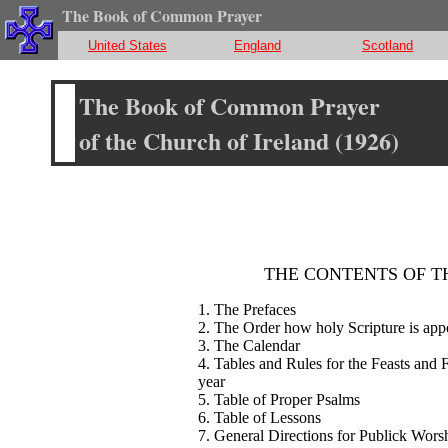
The Book of Common Prayer
United States
England
Scotland
The Book of Common Prayer
of the Church of Ireland (1926)
THE CONTENTS OF T
1. The Prefaces
2. The Order how holy Scripture is app
3. The Calendar
4. Tables and Rules for the Feasts and 
year
5. Table of Proper Psalms
6. Table of Lessons
7. General Directions for Publick Wors