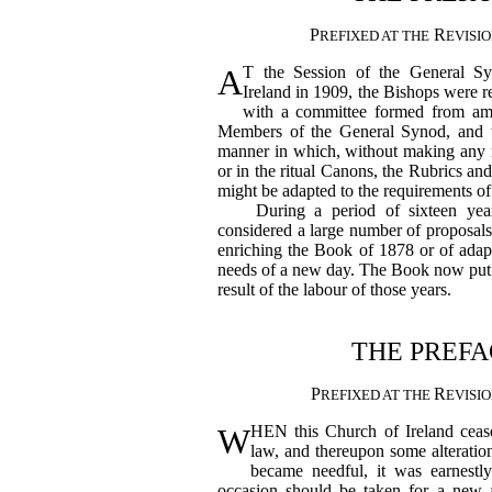
P
R
REFIXED AT THE
EVISI
A
T the Session of the General S
Ireland in 1909, the Bishops were r
with a committee formed from am
Members of the General Synod, and t
manner in which, without making any m
or in the ritual Canons, the Rubrics an
might be adapted to the requirements of 
During a period of sixteen year
considered a large number of proposal
enriching the Book of 1878 or of adapt
needs of a new day. The Book now put f
result of the labour of those years.
THE PREFA
P
R
REFIXED AT THE
EVISI
W
HEN this Church of Ireland cease
law, and thereupon some alteratio
became needful, it was earnestl
occasion should be taken for a new a