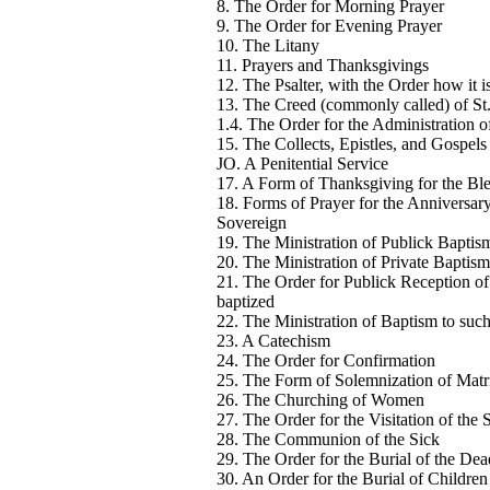
8. The Order for Morning Prayer
9. The Order for Evening Prayer
10. The Litany
11. Prayers and Thanksgivings
12. The Psalter, with the Order how it i
13. The Creed (commonly called) of St
1.4. The Order for the Administration
15. The Collects, Epistles, and Gospels
JO. A Penitential Service
17. A Form of Thanksgiving for the Ble
18. Forms of Prayer for the Anniversary
Sovereign
19. The Ministration of Publick Baptism
20. The Ministration of Private Baptism
21. The Order for Publick Reception of
baptized
22. The Ministration of Baptism to such
23. A Catechism
24. The Order for Confirmation
25. The Form of Solemnization of Mat
26. The Churching of Women
27. The Order for the Visitation of the 
28. The Communion of the Sick
29. The Order for the Burial of the Dea
30. An Order for the Burial of Childre