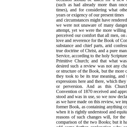
(such as had already more than onc
times), and for considering what oth
years or exigency of our present times
and circumstances might have rendere
we were not unaware of many dangers
attempt, yet we were the more willing
perceived our comfort that all men, on a
love and reverence for the Book of Co
substance and chief parts, arid confess
true doctrine of Christ, and a pure ma
Service, according to the holy Scripture
Primitive Church; and that what wa
desired such a review was not any ch
or structure of the Book, but the more c
they took to be its true meaning, and 
expressions here and there, which they
or perversion. And as this Church
Convention of 1870 received and appro
stood and was in use, so we now declar
as we have made on this review, we im
former Book, as containing anything con
when it is rightly understood and equit
reasons of such changes will, for the
comparison of the two Books; but it h