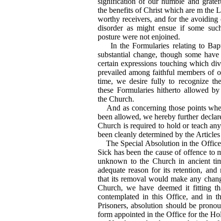
signification of our humble and grat
the benefits of Christ which are m the L
worthy receivers, and for the avoiding
disorder as might ensue if some suc
posture were not enjoined.
In the Formularies relating to Ba
substantial change, though some have d
certain expressions touching which div
prevailed among faithful members of 
time, we desire fully to recognize th
these Formularies hitherto allowed by 
the Church.
And as concerning those points wher
been allowed, we hereby further declare 
Church is required to hold or teach an
been cleanly determined by the Articles
The Special Absolution in the Office f
Sick has been the cause of offence to m
unknown to the Church in ancient ti
adequate reason for its retention, and
that its removal would make any change
Church, we have deemed it fitting tha
contemplated in this Office, and in th
Prisoners, absolution should be pronou
form appointed in the Office for the 