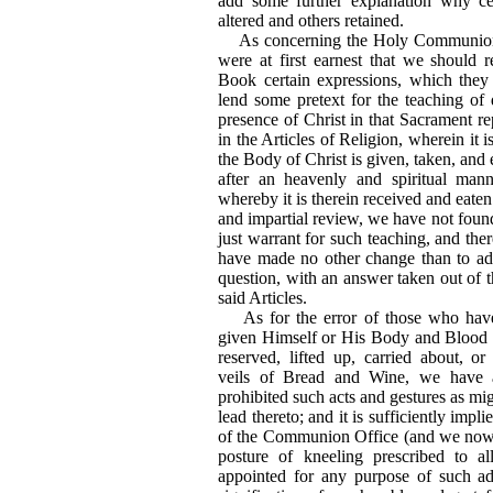
add some further explanation why ce
altered and others retained.
As concerning the Holy Communion,
were at first earnest that we should
Book certain expressions, which they
lend some pretext for the teaching of 
presence of Christ in that Sacrament rep
in the Articles of Religion, wherein it i
the Body of Christ is given, taken, and 
after an heavenly and spiritual man
whereby it is therein received and eaten 
and impartial review, we have not foun
just warrant for such teaching, and ther
have made no other change than to ad
question, with an answer taken out of 
said Articles.
As for the error of those who have 
given Himself or His Body and Blood i
reserved, lifted up, carried about, o
veils of Bread and Wine, we have 
prohibited such acts and gestures as mig
lead thereto; and it is sufficiently impl
of the Communion Office (and we now a
posture of kneeling prescribed to a
appointed for any purpose of such ad