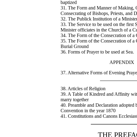
baptized
31. The Form and Manner of Making, O
Consecrating of Bishops, Priests, and 
32. The Publick Institution of a Ministe
33. The Service to be used on the first
Minister officiates in the Church of a C
34. The Form of the Consecration of a
35. The Form of the Consecration of a 
Burial Ground
36. Forms of Prayer to be used at Sea.
APPENDIX
37. Alternative Forms of Evening Praye
38. Articles of Religion
39. A Table of Kindred and Affinity w
marry together
40. Preamble and Declaration adopted 
Convention in the year 1870
41. Constitutions and Canons Ecclesiast
THE PREFA