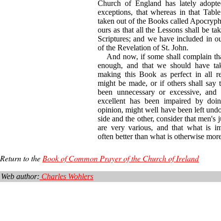
Church of England has lately adopted
exceptions, that whereas in that Table
taken out of the Books called Apocryph
ours as that all the Lessons shall be ta
Scriptures; and we have included in o
of the Revelation of St. John.
And now, if some shall complain that
enough, and that we should have tak
making this Book as perfect in all re
might be made, or if others shall say 
been unnecessary or excessive, and 
excellent has been impaired by doin
opinion, might well have been left undo
side and the other, consider that men's 
are very various, and that what is im
often better than what is otherwise more 
Return to the
Book of Common Prayer of the Church of Ireland
Web author:
Charles Wohlers