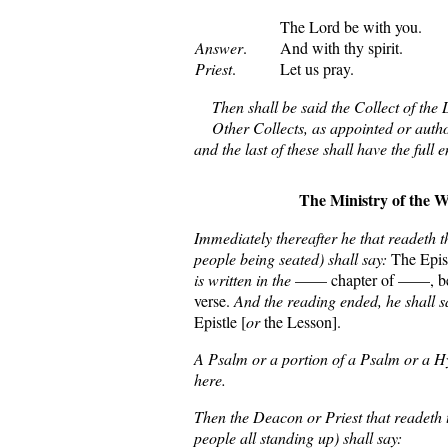
The Lord be with you.
Answer
.
And with thy spirit.
Priest
.
Let us pray.
Then shall be said the Collect of the 
Other Collects, as appointed or autho
and the last of these shall have the full 
The Ministry of the 
Immediately thereafter he that readeth th
people being seated) shall say:
The Epist
is written in the
—— chapter of ——, beg
verse.
And the reading ended, he shall s
Epistle [
or
the Lesson].
A Psalm or a portion of a Psalm or a 
here.
Then the Deacon or Priest that readeth 
people all standing up) shall say: