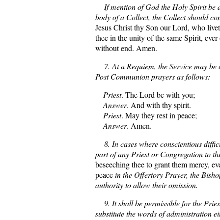
If mention of God the Holy Spirit be 
body of a Collect, the Collect should c
Jesus Christ thy Son our Lord, who live
thee in the unity of the same Spirit, eve
without end. Amen.
7. At a Requiem, the Service may be c
Post Communion prayers as follows:
Priest
. The Lord be with you;
Answer
. And with thy spirit.
Priest
. May they rest in peace;
Answer
. Amen.
8. In cases where conscientious difficul
part of any Priest or Congregation to th
beseeching thee to grant them mercy, eve
peace
in the Offertory Prayer, the Bish
authority to allow their omission.
9. It shall be permissible for the Priest
substitute the words of administration e