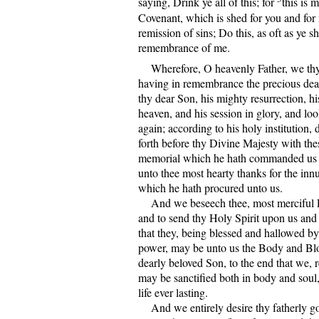
saying, Drink ye all of this; for
this is
Covenant, which is shed for you and for
remission of sins; Do this, as oft as ye sha
remembrance of me.
Wherefore, O heavenly Father, we thy
having in remembrance the precious dea
thy dear Son, his mighty resurrection, hi
heaven, and his session in glory, and lo
again; according to his holy institution, 
forth before thy Divine Majesty with thes
memorial which he hath commanded us 
unto thee most hearty thanks for the inn
which he hath procured unto us.
And we beseech thee, most merciful Fa
and to send thy Holy Spirit upon us and 
that they, being blessed and hallowed by 
power, may be unto us the Body and Bl
dearly beloved Son, to the end that we, 
may be sanctified both in body and soul
life ever lasting.
And we entirely desire thy fatherly go