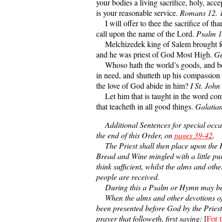
your bodies a living sacrifice, holy, acc
is your reasonable service.
Romans 12. 
I will offer to thee the sacrifice of tha
call upon the name of the Lord.
Psalm 1
Melchizedek king of Salem brought fo
and he was priest of God Most High.
Ge
Whoso hath the world’s goods, and beh
in need, and shutteth up his compassio
the love of God abide in him?
I St. John
Let him that is taught in the word co
that teacheth in all good things.
Galatian
Additional Sentences for special occasi
the end of this Order, on
pages 39-42
.
The Priest shall then place upon the 
Bread and Wine mingled with a little pur
think sufficient, whilst the alms and othe
people are received.
During this a Psalm or Hymn may be
When the alms and other devotions of
been presented before God by the Priest,
prayer that followeth, first saying:
[
For t