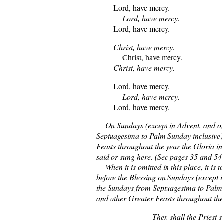
Lord, have mercy.
Lord, have mercy.
Lord, have mercy.
Christ, have mercy.
Christ, have mercy.
Christ, have mercy.
Lord, have mercy.
Lord, have mercy.
Lord, have mercy.
On Sundays (except in Advent, and o
Septuagesima to Palm Sunday inclusive)
Feasts throughout the year the Gloria i
said or sung here. (See pages 35 and 54
When it is omitted in this place, it is t
before the Blessing on Sundays (except 
the Sundays from Septuagesima to Palm
and other Greater Feasts throughout the
Then shall the Priest s