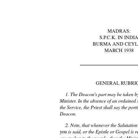
MADRAS:
S.P.C.K. IN INDI
BURMA AND CEY
MARCH 1938
GENERAL RUBRI
1. The Deacon’s part may be taken b
Minister. In the absence of an ordained M
the Service, the Priest shall say the port
Deacon
.
2. Note, that whenever the Salutatio
you
is said, or the Epistle or Gospel is 
are spoken to the people, then the Minist