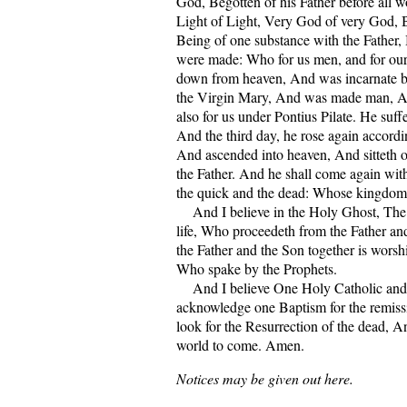
God, Begotten of his Father before all 
Light of Light, Very God of very God, 
Being of one substance with the Father,
were made: Who for us men, and for our
down from heaven, And was incarnate b
the Virgin Mary, And was made man, A
also for us under Pontius Pilate. He suf
And the third day, he rose again accordin
And ascended into heaven, And sitteth o
the Father. And he shall come again with
the quick and the dead: Whose kingdom 
And I believe in the Holy Ghost, The 
life, Who proceedeth from the Father a
the Father and the Son together is worsh
Who spake by the Prophets.
And I believe One Holy Catholic and 
acknowledge one Baptism for the remissi
look for the Resurrection of the dead, An
world to come. Amen.
Notices may be given out here.