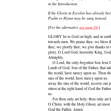
in the Introduction
.
If the Gloria in Excelsis has already bee
Psalm or Hymn may be sung instead
.
[
For the alternative
see page 54
.]
GLORY be to God on high, and in earth
towards men. We praise thee, we bless 
thee, we glorify thee, we give thanks to 
glory, O Lord God, heavenly King, God
Almighty.
O Lord, the only-begotten Son Jesu C
Lamb of God, Son of the Father, that tak
the world, have mercy upon us. Thou tha
sins of the world; have mercy upon us.
away the sins of the world, receive our p
sittest at the right hand of God the Fath
us.
For thou only art holy; thou only art t
O Christ, with the Holy Ghost, art most 
God the Father. Amen.