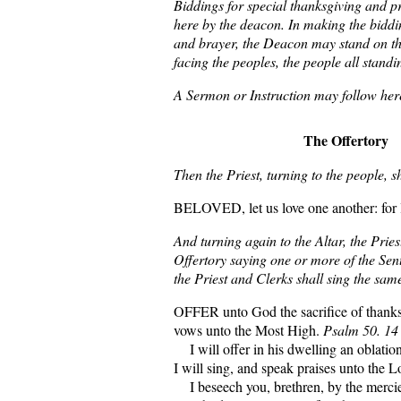
Biddings for special thanksgiving and 
here by the deacon. In making the biddi
and brayer, the Deacon may stand on th
facing the peoples, the people all standi
A Sermon or Instruction may follow her
The Offertory
Then the Priest, turning to the people, s
BELOVED, let us love one another: for l
And turning again to the Altar, the Pries
Offertory saying one or more of the Sen
the Priest and Clerks shall sing the sam
OFFER unto God the sacrifice of thanks
vows unto the Most High.
Psalm 50. 14
I will offer in his dwelling an oblation
I will sing, and speak praises unto the 
I beseech you, brethren, by the mercie