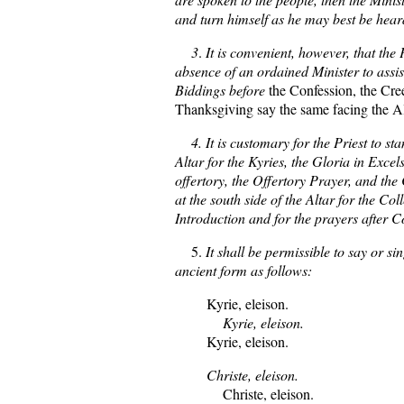
and turn himself as he may best be heard
3
.
It is convenient, however, that the P
absence of an ordained Minister to assis
Biddings before
the Confession, the Cree
Thanksgiving say the same facing the Al
4. It is customary for the Priest to stan
Altar for the Kyries, the Gloria in Excels
offertory, the Offertory Prayer, and th
at the south side of the Altar for the Coll
Introduction and for the prayers after
5.
It shall be permissible to say or si
ancient form as follows:
Kyrie, eleison.
Kyrie, eleison.
Kyrie, eleison.
Christe, eleison.
Christe, eleison.