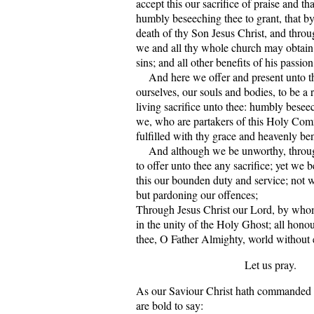
accept this our sacrifice of praise and t
humbly beseeching thee to grant, that by
death of thy Son Jesus Christ, and throug
we and all thy whole church may obtain
sins; and all other benefits of his passion
And here we offer and present unto t
ourselves, our souls and bodies, to be a 
living sacrifice unto thee: humbly beseec
we, who are partakers of this Holy Co
fulfilled with thy grace and heavenly be
And although we be unworthy, through
to offer unto thee any sacrifice; yet we 
this our bounden duty and service; not 
but pardoning our offences;
Through Jesus Christ our Lord, by wh
in the unity of the Holy Ghost; all hono
thee, O Father Almighty, world without
Let us pray.
As our Saviour Christ hath commanded 
are bold to say: