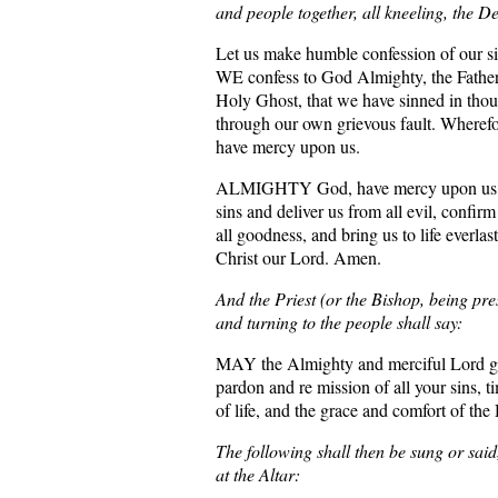
and people together, all kneeling, the De
Let us make humble confession of our s
WE confess to God Almighty, the Father
Holy Ghost, that we have sinned in thou
through our own grievous fault. Wheref
have mercy upon us.
ALMIGHTY God, have mercy upon us, fo
sins and deliver us from all evil, confir
all goodness, and bring us to life everlas
Christ our Lord. Amen.
And the Priest (or the Bishop, being pre
and turning to the people shall say:
MAY the Almighty and merciful Lord g
pardon and re mission of all your sins, 
of life, and the grace and comfort of th
The following shall then be sung or said
at the Altar: