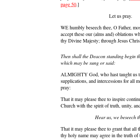
page 50
.]
Let us pray.
WE humbly beseech thee, O Father, most
accept these our (alms and) oblations w
thy Divine Majesty; through Jesus Chris
Then shall the Deacon standing begin th
which may be sung or said:
ALMIGHTY God, who hast taught us to
supplications, and intercessions for all
pray:
That it may please thee to inspire contin
Church with the spirit of truth, unity, a
Hear us, we beseech t
That it may please thee to grant that all 
thy holy name may agree in the truth of