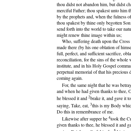
thou didst not abandon him, but didst ch
merciful Father; thou spakest unto him 
by the prophets and, when the fulness o
thou spakest by thine only begotten So
send forth into the world to take our nat
might renew thine image within us;
Who, suffering death upon the Cross f
made there (by his one oblation of himse
full, perfect, and sufficient sacrifice, obl
reconciliation, for the sins of the whole
institute, and in his Holy Gospel comma
perpetual memorial of that his precious d
coming again.
For, the same night that he was betra
and when he had given thanks to thee, 
2
he blessed it and
brake it, and gave it to
3
saying, Take, eat,
this is my Body which
Do this in remembrance of me.
4
Likewise after supper he
took the C
given thanks to thee, he blessed it and ga
5