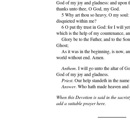
God of my joy and gladness: and upon th
thanks unto thee, O God, my God.
5 Why art thou so heavy, O my soul: 
disquieted within me?
6 O put thy trust in God: for I will yet
which is the help of my countenance, 
Glory be to the Father, and to the Son
Ghost;
As it was in the beginning, is now, and
world without end. Amen.
Anthem
. I will go unto the altar of G
God of my joy and gladness.
Priest
. Our help standeth in the name
Answer
. Who hath made heaven and 
When this Devotion is said in the sacrist
add a suitable prayer here.