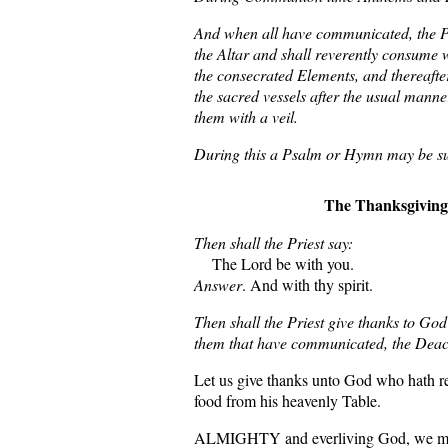
And when all have communicated, the Pri
the Altar and shall reverently consume 
the consecrated Elements, and thereafte
the sacred vessels after the usual manne
them with a veil.
During this a Psalm or Hymn may be s
The Thanksgiving
Then shall the Priest say:
The Lord be with you.
Answer
. And with thy spirit.
Then shall the Priest give thanks to God
them that have communicated, the Deaco
Let us give thanks unto God who hath r
food from his heavenly Table.
ALMIGHTY and everliving God, we mos