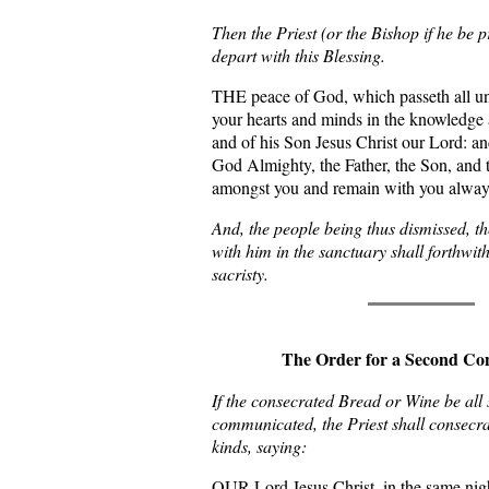
Then the Priest (or the Bishop if he be p
depart with this Blessing.
THE peace of God, which passeth all u
your hearts and minds in the knowledge 
and of his Son Jesus Christ our Lord: an
God Almighty, the Father, the Son, and 
amongst you and remain with you alwa
And, the people being thus dismissed, th
with him in the sanctuary shall forthwith
sacristy.
The Order for a Second Co
If the consecrated Bread or Wine be all 
communicated, the Priest shall consecr
kinds, saying:
OUR Lord Jesus Christ, in the same nig