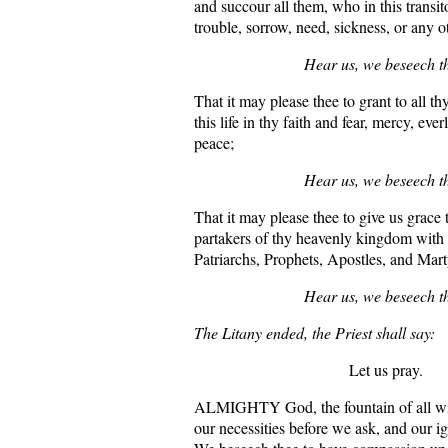
and succour all them, who in this transito
trouble, sorrow, need, sickness, or any o
Hear us, we beseech t
That it may please thee to grant to all t
this life in thy faith and fear, mercy, ever
peace;
Hear us, we beseech t
That it may please thee to give us grace
partakers of thy heavenly kingdom with a
Patriarchs, Prophets, Apostles, and Mart
Hear us, we beseech t
The Litany ended, the Priest shall say:
Let us pray.
ALMIGHTY God, the fountain of all w
our necessities before we ask, and our i