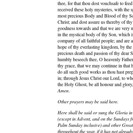
thee, for that thou dost vouchsafe to fee
received these holy mysteries, with the sp
most precious Body and Blood of thy So
Christ; and dost assure us thereby of th
goodness towards and that we are very 
in the mystical body of thy Son, which i
company of all faithful people; and are a
hope of thy everlasting kingdom, by the 
precious death and passion of thy dear
humbly beseech thee, O heavenly Father, 
thy grace, that we may continue in that 
do all such good works as thou hast prep
in; through Jesus Christ our Lord, to w
the Holy Ghost, be all honour and glory
Amen
.
Other prayers may be said here.
Here shall be said or sung the Gloria i
(except in Advent, and on the Sundays 
Palm Sunday inclusive) and other Great
throughout the year, if it has not alread