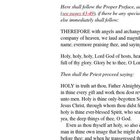
Here shall follow the Proper Preface, a
(
see pages 43-49
), if there be any speci
else immediately shall follow:
THEREFORE with angels and archangels
company of heaven, we laud and magnif
name; evermore praising thee, and sayin
Holy, holy, holy, Lord God of hosts, he
full of thy glory. Glory be to thee, O L
Then shall the Priest proceed saying:
HOLY in truth art thou, Father Almighty
in thine every gift and work thou dost re
unto men. Holy is thine only-begotten S
Jesus Christ, through whom thou didst f
holy is thine ever-blessed Spirit, who sea
yea, the deep things of thee, O God.
Even as thou thyself art holy, so also d
man in thine own image that he might dw
before thee; and when he transgressed