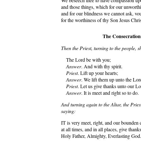
We beseech thee to have compassion upon
and those things, which for our unworth
and for our blindness we cannot ask, vou
for the worthiness of thy Son Jesus Chri
The Consecration
Then the Priest, turning to the people, sh
The Lord be with you;
Answer
. And with thy spirit.
Priest
. Lift up your hearts;
Answer
. We lift them up unto the Lor
Priest
. Let us give thanks unto our L
Answer
. It is meet and right so to do.
And turning again to the Altar, the Pries
saying:
IT is very meet, right, and our bounden 
at all times, and in all places, give than
Holy Father, Almighty, Everlasting God