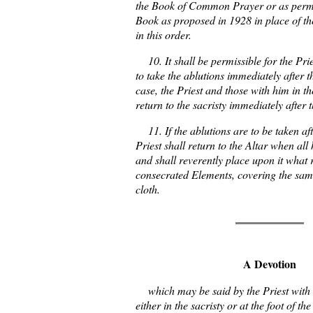
the Book of Common Prayer or as permi
Book as proposed in 1928 in place of t
in this order.
10. It shall be permissible for the Pries
to take the ablutions immediately after t
case, the Priest and those with him in th
return to the sacristy immediately after 
11. If the ablutions are to be taken aft
Priest shall return to the Altar when a
and shall reverently place upon it what 
consecrated Elements, covering the same
cloth.
A Devotion
which may be said by the Priest with 
either in the sacristy or at the foot of t