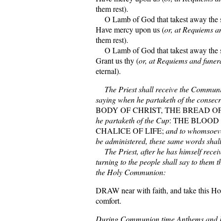
them rest).
O Lamb of God that takest away the si
Have mercy upon us (
or, at Requiems a
them rest).
O Lamb of God that takest away the si
Grant us thy (
or, at Requiems and funer
eternal).
The Priest shall receive the Communio
saying when he partaketh of the consec
BODY OF CHRIST, THE BREAD OF
he partaketh of the Cup
: THE BLOOD 
CHALICE OF LIFE;
and to whomsoev
be administered, these same words shall
The Priest, after he has himself rece
turning to the people shall say to them 
the Holy Communion:
DRAW near with faith, and take this Ho
comfort.
During Communion time Anthems and 