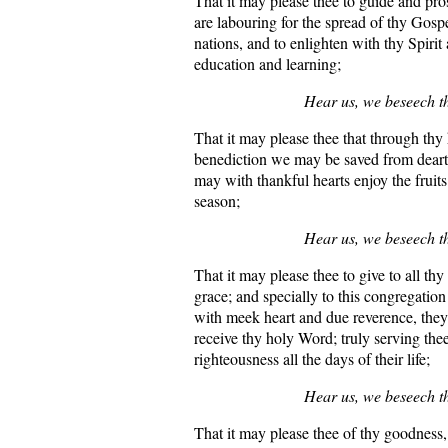
That it may please thee to guide and pro
are labouring for the spread of thy Gos
nations, and to enlighten with thy Spirit 
education and learning;
Hear us, we beseech t
That it may please thee that through thy
benediction we may be saved from dear
may with thankful hearts enjoy the fruits 
season;
Hear us, we beseech t
That it may please thee to give to all th
grace; and specially to this congregation 
with meek heart and due reverence, the
receive thy holy Word; truly serving the
righteousness all the days of their life;
Hear us, we beseech t
That it may please thee of thy goodness