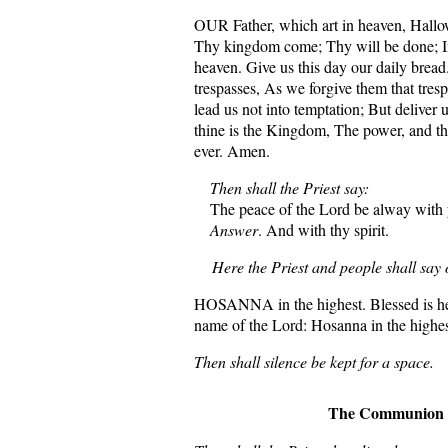
OUR Father, which art in heaven, Hall
Thy kingdom come; Thy will be done; In e
heaven. Give us this day our daily bread
trespasses, As we forgive them that tres
lead us not into temptation; But deliver 
thine is the Kingdom, The power, and th
ever. Amen.
Then shall the Priest say:
The peace of the Lord be alway with 
Answer
. And with thy spirit.
Here the Priest and people shall say o
HOSANNA in the highest. Blessed is he 
name of the Lord: Hosanna in the highes
Then shall silence be kept for a space.
The Communion