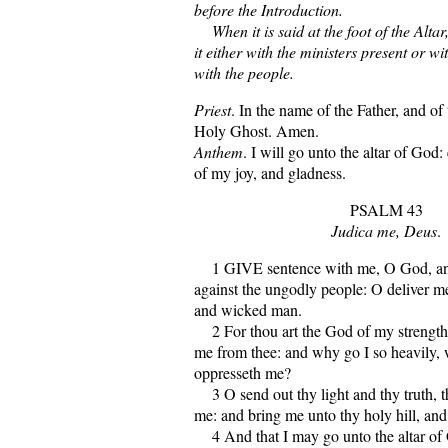
before the Introduction.
When it is said at the foot of the Altar
it either with the ministers present or wi
with the people.
Priest
. In the name of the Father, and of
Holy Ghost. Amen.
Anthem
. I will go unto the altar of God
of my joy, and gladness.
PSALM 43
Judica me, Deus
.
1 GIVE sentence with me, O God, an
against the ungodly people: O deliver me
and wicked man.
2 For thou art the God of my strength
me from thee: and why go I so heavily,
oppresseth me?
3 O send out thy light and thy truth, t
me: and bring me unto thy holy hill, and
4 And that I may go unto the altar of 