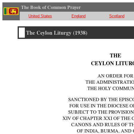
The Book of Common Prayer
United States
England
Scotland
The Ceylon Liturgy (1938)
THE
CEYLON LITUR
AN ORDER FOR
THE ADMINISTRATI
THE HOLY COMMU
SANCTIONED BY THE EPIS
FOR USE IN THE DIOCESE 
SUBJECT TO THE PROVISIO
XIV OF CHAPTER XXI OF THE 
CANONS AND RULES OF T
OF INDIA, BURMA, AND