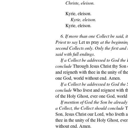
Christe, eleison.
Kyrie, eleison.
Kyrie, eleison.
Kyrie, eleison.
6. If more than one Collect be said, it
Priest to say
Let us pray
at the beginning
second Collects only. Only the first and 
said with full endings
.
If a Collect be addressed to God the F
conclude
Through Jesus Christ thy Son 
and reigneth with thee in the unity of t
one God, world without end. Amen.
If a Collect be addressed to God the S
conclude
Who livest and reignest with th
of the Holy Ghost, ever one God, world
If mention of God the Son be already 
a Collect, the Collect should conclude
T
Son, Jesus Christ our Lord, who liveth 
thee in the unity of the Holy Ghost, ev
without end. Amen.