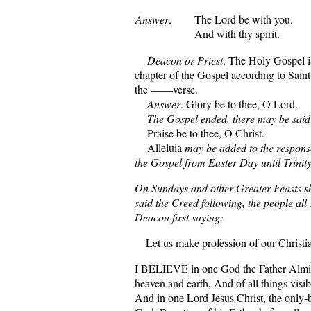
Answer
.
The Lord be with you.
And with thy spirit.
Deacon or Priest
. The Holy Gospel 
chapter of the Gospel according to Sai
the ——verse.
Answer
. Glory be to thee, O Lord.
The Gospel ended, there may be said
Praise be to thee, O Christ.
Alleluia
may be added to the response
the Gospel from Easter Day until Trinit
On Sundays and other Greater Feasts sh
said the Creed following, the people all
Deacon first saying:
Let us make profession of our Christia
I BELIEVE in one God the Father Almi
heaven and earth, And of all things visib
And in one Lord Jesus Christ, the only-