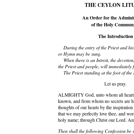
THE CEYLON LIT
An Order for the Adminis
of the Holy Commun
The Introduction
During the entry of the Priest and his
or Hymn may be sung.
When there is an Introit, the devotion, i
the Priest and people, will immediately f
The Priest standing at the foot of the A
Let us pray.
ALMIGHTY God, unto whom all hearts b
known, and from whom no secrets are hi
thoughts of our hearts by the inspiration
that we may perfectly love thee, and wor
holy name; through Christ our Lord. A
Then shall the following Confession be s