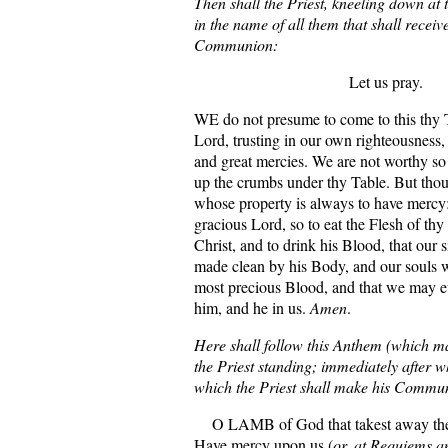
Then shall the Priest, kneeling down at 
in the name of all them that shall receiv
Communion:
Let us pray.
WE do not presume to come to this thy 
Lord, trusting in our own righteousness,
and great mercies. We are not worthy so
up the crumbs under thy Table. But thou
whose property is always to have mercy:
gracious Lord, so to eat the Flesh of th
Christ, and to drink his Blood, that our 
made clean by his Body, and our souls 
most precious Blood, and that we may e
him, and he in us.
Amen
.
Here shall follow this Anthem (which ma
the Priest standing; immediately after 
which the Priest shall make his Commu
O LAMB of God that takest away the s
Have mercy upon us (
or, at Requiems a