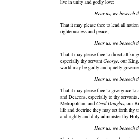
live in unity and godly love;
Hear us, we beseech t
That it may please thee to lead all nation
righteousness and peace;
Hear us, we beseech t
That it may please thee to direct all king
especially thy servant
George
, our King
world may be godly and quietly governe
Hear us, we beseech t
That it may please thee to give grace to a
and Deacons, especially to thy servants
Metropolitan, and
Cecil Douglas
, our Bi
life and doctrine they may set forth thy 
and rightly and duly administer thy Hol
Hear us, we beseech t