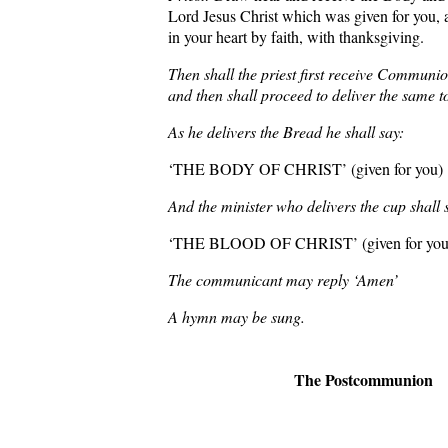
Lord Jesus Christ which was given for you, 
in your heart by faith, with thanksgiving.
Then shall the priest first receive Communio
and then shall proceed to deliver the same t
As he delivers the Bread he shall say:
‘THE BODY OF CHRIST’ (given for you)
And the minister who delivers the cup shall 
‘THE BLOOD OF CHRIST’ (given for you
The communicant may reply ‘Amen’
A hymn may be sung.
The Postcommunion