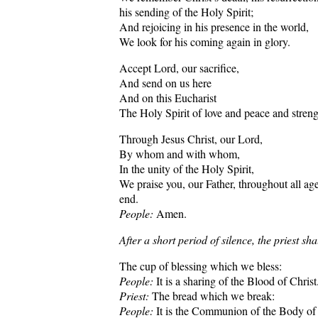
his sending of the Holy Spirit;
And rejoicing in his presence in the world,
We look for his coming again in glory.
Accept Lord, our sacrifice,
And send on us here
And on this Eucharist
The Holy Spirit of love and peace and streng
Through Jesus Christ, our Lord,
By whom and with whom,
In the unity of the Holy Spirit,
We praise you, our Father, throughout all ag
end.
People:
Amen.
After a short period of silence, the priest sha
The cup of blessing which we bless:
People:
It is a sharing of the Blood of Christ
Priest:
The bread which we break:
People:
It is the Communion of the Body of 