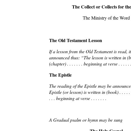
The Collect or Collects for th
The Ministry of the Word
The Old Testament Lesson
If a lesson from the Old Testament is read, 
announced thus: “The lesson is written in (book
(chapter) . . . . . . . beginning at verse . . . . . .
The Epistle
The reading of the Epistle may be announce
Epistle (or lesson) is written in (book) . . . . . .
. . . beginning at verse . . . . . . .
A Gradual psalm or hymn may be sung
The Holy Gospel