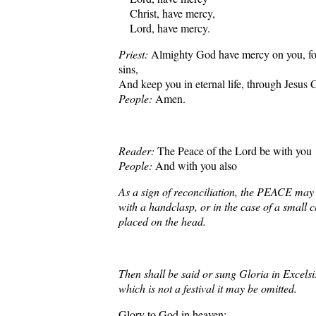
Christ, have mercy,
Lord, have mercy.
Priest:
Almighty God have mercy on you, for
sins,
And keep you in eternal life, through Jesus 
People:
Amen.
Reader:
The Peace of the Lord be with you
People:
And with you also
As a sign of reconciliation, the PEACE ma
with a handclasp, or in the case of a small c
placed on the head.
Then shall be said or sung Gloria in Excels
which is not a festival it may be omitted.
Glory to God in heaven: