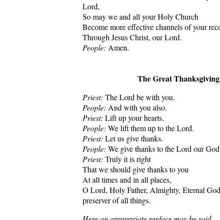
Lord,
So may we and all your Holy Church
Become more effective channels of your reco
Through Jesus Christ, our Lord.
People:
Amen.
The Great Thanksgiving
Priest:
The Lord be with you.
People:
And with you also.
Priest:
Lift up your hearts.
People:
We lift them up to the Lord.
Priest:
Let us give thanks.
People:
We give thanks to the Lord our God
Priest:
Truly it is right
That we should give thanks to you
At all times and in all places,
O Lord, Holy Father, Almighty, Eternal God
preserver of all things.
Here an appropriate preface may be said.