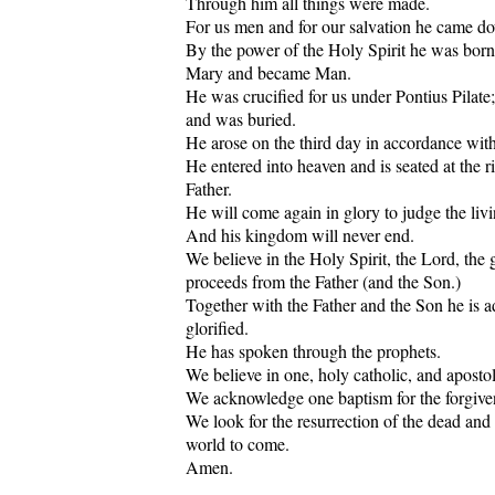
Through him all things were made.
For us men and for our salvation he came d
By the power of the Holy Spirit he was born
Mary and became Man.
He was crucified for us under Pontius Pilate;
and was buried.
He arose on the third day in accordance with 
He entered into heaven and is seated at the r
Father.
He will come again in glory to judge the liv
And his kingdom will never end.
We believe in the Holy Spirit, the Lord, the g
proceeds from the Father (and the Son.)
Together with the Father and the Son he is 
glorified.
He has spoken through the prophets.
We believe in one, holy catholic, and aposto
We acknowledge one baptism for the forgiven
We look for the resurrection of the dead and t
world to come.
Amen.