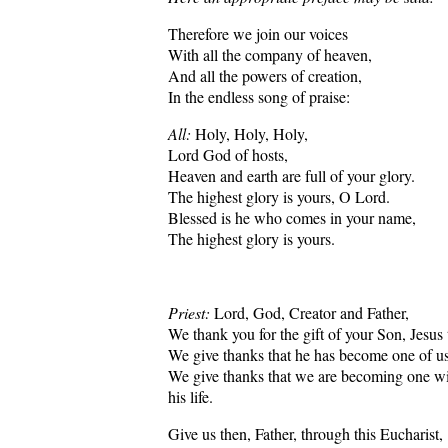
Therefore we join our voices
With all the company of heaven,
And all the powers of creation,
In the endless song of praise:
All:
Holy, Holy, Holy,
Lord God of hosts,
Heaven and earth are full of your glory.
The highest glory is yours, O Lord.
Blessed is he who comes in your name,
The highest glory is yours.
Priest:
Lord, God, Creator and Father,
We thank you for the gift of your Son, Jesus 
We give thanks that he has become one of us,
We give thanks that we are becoming one wi
his life.
Give us then, Father, through this Eucharist,