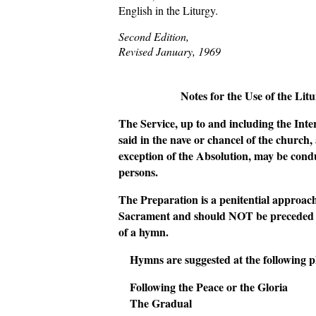
English in the Liturgy.
Second Edition,
Revised January, 1969
Notes for the Use of the Lit
The Service, up to and including the Inte
said in the nave or chancel of the church,
exception of the Absolution, may be cond
persons.
The Preparation is a penitential approach
Sacrament and should NOT be preceded b
of a hymn.
Hymns are suggested at the following p
Following the Peace or the Gloria
The Gradual