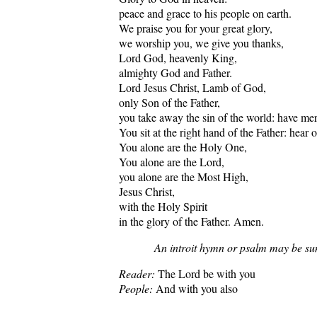
peace and grace to his people on earth.
We praise you for your great glory,
we worship you, we give you thanks,
Lord God, heavenly King,
almighty God and Father.
Lord Jesus Christ, Lamb of God,
only Son of the Father,
you take away the sin of the world: have me
You sit at the right hand of the Father: hear o
You alone are the Holy One,
You alone are the Lord,
you alone are the Most High,
Jesus Christ,
with the Holy Spirit
in the glory of the Father. Amen.
An introit hymn or psalm may be su
Reader:
The Lord be with you
People:
And with you also