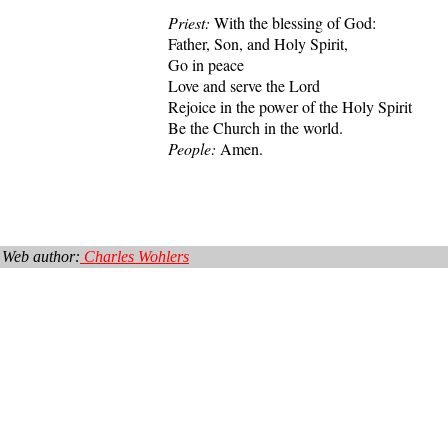
Priest:
With the blessing of God:
Father, Son, and Holy Spirit,
Go in peace
Love and serve the Lord
Rejoice in the power of the Holy Spirit
Be the Church in the world.
People:
Amen.
Web author:
Charles Wohlers