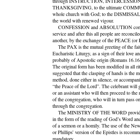
through INSTRUCTION, INTERCESSION
THANKSGIVING, to the ultimate COMM
whole church with God; to the DISMISSAL 
the world with renewed vigour.
CONFESSION and ABSOLUTION come e
service and after this all people are reconcil
another, by the exchange of the PEACE (or
The PAX is the mutual greeting of the fait
Eucharistic Liturgy, as a sign of their love a
probably of Apostolic origin (Romans 16.16;
The original form has been modified in all rit
suggested that the clasping of hands is the 
method, done either in silence, or accompan
“the Peace of the Lord”. The celebrant will
or an assistant who will then proceed to the
of the congregation, who will in turn pass on
through the congregation.
The MINISTRY OF THE WORD provides f
in the form of the reading of God’s Word an
of a sermon or a homily. The use of the New
or Phillips’ version of the Epistles is recom
mandatory.