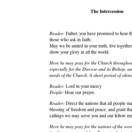
The Intercession
Reader:
Father, you have promised to hear th
those who ask in faith:
May we be united in your truth, live together
show your glory in all the world.
Here he may pray for the Church throughou
especially for the Diocese and its Bishop, a
needs of the Church. A short period of silen
Reader:
Lord in your mercy
People:
Hear our prayer.
Reader:
Direct the nations that all people m
blessing of freedom and peace, and grant tha
callings we may serve you and our fellow m
Here he may pray for the nations of the worl