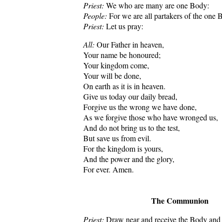
Priest:
We who are many are one Body:
People:
For we are all partakers of the one 
Priest:
Let us pray:
All:
Our Father in heaven,
Your name be honoured;
Your kingdom come,
Your will be done,
On earth as it is in heaven.
Give us today our daily bread,
Forgive us the wrong we have done,
As we forgive those who have wronged us,
And do not bring us to the test,
But save us from evil.
For the kingdom is yours,
And the power and the glory,
For ever. Amen.
The Communion
Priest:
Draw near and receive the Body and 