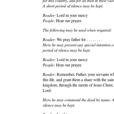
for this country, and for all men in their va
A short period of silence may be kept.
Reader:
Lord in your mercy
People:
Hear our prayer.
The following may be used when required:
Reader:
We pray father for . . . . . . . .
Here he may present any special intention o
period of silence may be kept.
Reader:
Lord in your mercy
People:
Hear our prayer.
Reader:
Remember, Father, your servants w
this life, and grant them a share with the sain
kingdom, through the merits of Jesus Christ,
Lord.
Here he may commend the dead by name. A 
silence may be kept.