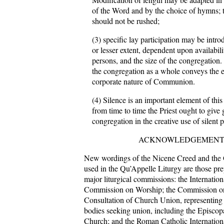
of the Word and by the choice of hymns; t
should not be rushed;
(3) specific lay participation may be intro
or lesser extent, dependent upon availabili
persons, and the size of the congregation. 
the congregation as a whole conveys the e
corporate nature of Communion.
(4) Silence is an important element of this
from time to time the Priest ought to give 
congregation in the creative use of silent p
ACKNOWLEDGEMEN
New wordings of the Nicene Creed and the G
used in the Qu’Appelle Liturgy are those pr
major liturgical commissions: the Internatio
Commission on Worship; the Commission on
Consultation of Church Union, representing
bodies seeking union, including the Episcop
Church; and the Roman Catholic Internatio