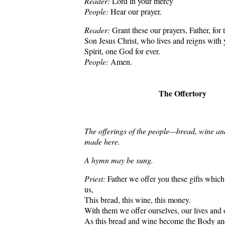
Reader:
Lord in your mercy
People:
Hear our prayer.
Reader:
Grant these our prayers, Father, for 
Son Jesus Christ, who lives and reigns with
Spirit, one God for ever.
People:
Amen.
The Offertory
The offerings of the people—bread, wine a
made here.
A hymn may be sung.
Priest:
Father we offer you these gifts whic
us,
This bread, this wine, this money.
With them we offer ourselves, our lives and
As this bread and wine become the Body an