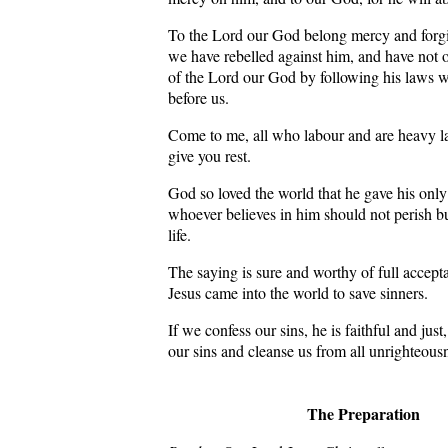
To the Lord our God belong mercy and forg
we have rebelled against him, and have not 
of the Lord our God by following his laws w
before us.
Come to me, all who labour and are heavy la
give you rest.
God so loved the world that he gave his only
whoever believes in him should not perish bu
life.
The saying is sure and worthy of full accepta
Jesus came into the world to save sinners.
If we confess our sins, he is faithful and just
our sins and cleanse us from all unrighteous
The Preparation