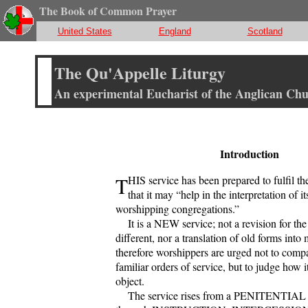
The Book of Common Prayer
United States
England
Scotland
The Qu'Appelle Liturgy
An experimental Eucharist of the Anglican Ch
Introduction
T
HIS service has been prepared to fulfil t
that it may “help in the interpretation of it
worshipping congregations.”
It is a NEW service; not a revision for the
different, nor a translation of old forms int
therefore worshippers are urged not to compar
familiar orders of service, but to judge how it
object.
The service rises from a PENITENTIAL 