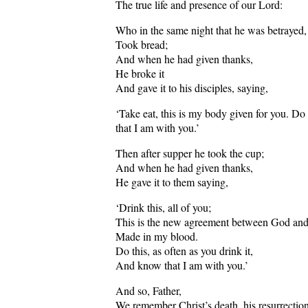
The true life and presence of our Lord:
Who in the same night that he was betrayed,
Took bread;
And when he had given thanks,
He broke it
And gave it to his disciples, saying,
‘Take eat, this is my body given for you. Do
that I am with you.’
Then after supper he took the cup;
And when he had given thanks,
He gave it to them saying,
‘Drink this, all of you;
This is the new agreement between God an
Made in my blood.
Do this, as often as you drink it,
And know that I am with you.’
And so, Father,
We remember Christ’s death, his resurrection