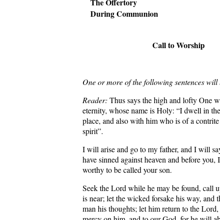
The Offertory
During Communion
Call to Worship
One or more of the following sentences will
Reader:
Thus says the high and lofty One w
eternity, whose name is Holy: “I dwell in th
place, and also with him who is of a contrit
spirit”.
I will arise and go to my father, and I will sa
have sinned against heaven and before you,
worthy to be called your son.
Seek the Lord while he may be found, call 
is near; let the wicked forsake his way, and 
man his thoughts; let him return to the Lord
mercy on him, and to our God, for he will a