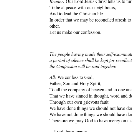
Reader:
Our Lord Jesus Christ tells us to tur
To be at peace with our neighbours,
And to lead the Christian life.
In order that we may be reconciled afresh t
other,
Let us make our confession.
The people having made their self-examinat
a period of silence shall be kept for recollec
the Confession will be said together.
All:
We confess to God,
Father, Son and Holy Spirit,
To all the company of heaven and to one ano
That we have sinned in thought, word and d
Through our own grievous fault.
We have done things we should not have do
We have not done things we should have do
Therefore we pray God to have mercy on us
Lord, have mercy