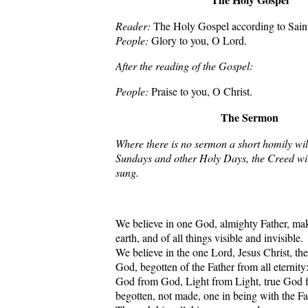
Reader:
The Holy Gospel according to Sain
People:
Glory to you, O Lord.
After the reading of the Gospel:
People:
Praise to you, O Christ.
The Sermon
Where there is no sermon a short homily wil
Sundays and other Holy Days, the Creed wil
sung.
We believe in one God, almighty Father, ma
earth, and of all things visible and invisible.
We believe in the one Lord, Jesus Christ, th
God, begotten of the Father from all eternity
God from God, Light from Light, true God 
begotten, not made, one in being with the Fa