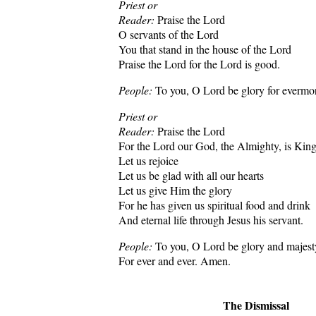
Priest or
Reader:
Praise the Lord
O servants of the Lord
You that stand in the house of the Lord
Praise the Lord for the Lord is good.
People:
To you, O Lord be glory for evermo
Priest or
Reader:
Praise the Lord
For the Lord our God, the Almighty, is Kin
Let us rejoice
Let us be glad with all our hearts
Let us give Him the glory
For he has given us spiritual food and drink
And eternal life through Jesus his servant.
People:
To you, O Lord be glory and majes
For ever and ever. Amen.
The Dismissal