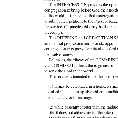
The INTERCESSION provides the opportu
congregation to bring before God their need
of the world. It is intended that congregati
to submit their petitions to the Priest or Rea
the service. (In practice this may be desirabl
preceding).
The OFFERING and GREAT THANKS
as a natural progression and provide opportu
congregation to express their thanks to God 
themselves anew.
Following the climax of the COMMUNION
vital DISMISSAL affirms the eagerness of 
to serve the Lord in the world.
The service is intended to be flexible in s
(1) It may be celebrated in a home, a smal
cathedral, and is adaptable either to tradi
architecture or furnishings;
(2) while basically shorter than the tradit
rite, it does not abbreviate for the sake of 
Modification of length may be adapted in