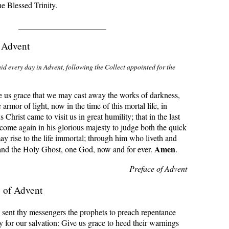
the Blessed Trinity.
f Advent
id every day in Advent, following the Collect appointed for the
 us grace that we may cast away the works of darkness,
armor of light, now in the time of this mortal life, in
Christ came to visit us in great humility; that in the last
come again in his glorious majesty to judge both the quick
y rise to the life immortal; through him who liveth and
Amen
 and the Holy Ghost, one God, now and for ever.
.
Preface of Advent
 of Advent
sent thy messengers the prophets to preach repentance
 for our salvation: Give us grace to heed their warnings