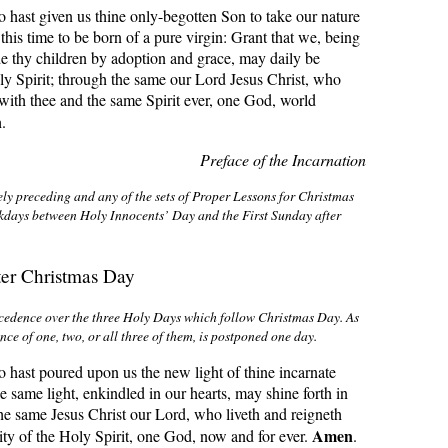
hast given us thine only-begotten Son to take our nature
this time to be born of a pure virgin: Grant that we, being
e thy children by adoption and grace, may daily be
y Spirit; through the same our Lord Jesus Christ, who
 with thee and the same Spirit ever, one God, world
n
.
Preface of the Incarnation
ly preceding and any of the sets of Proper Lessons for Christmas
kdays between Holy Innocents’ Day and the First Sunday after
ter Christmas Day
cedence over the three Holy Days which follow Christmas Day. As
nce of one, two, or all three of them, is postponed one day
.
hast poured upon us the new light of thine incarnate
e same light, enkindled in our hearts, may shine forth in
the same Jesus Christ our Lord, who liveth and reigneth
Amen
nity of the Holy Spirit, one God, now and for ever.
.