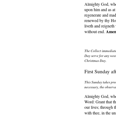
Almighty God, who 
upon him and as at 
regenerate and mad
renewed by thy Hol
liveth and reigneth
Ame
without end.
The Collect immediate
Day serve for any wee
Christmas Day
.
First Sunday af
This Sunday takes pre
necessary, the observa
Almighty God, who 
Word: Grant that th
our lives; through 
with thee, in the u