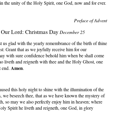
 in the unity of the Holy Spirit, one God, now and for ever.
Preface of Advent
f Our Lord: Christmas Day
December 25
us glad with the yearly remembrance of the birth of thine
st: Grant that as we joyfully receive him for our
ay with sure confidence behold him when be shall come
o liveth and reigneth with thee and the Holy Ghost, one
Amen
t end.
.
sed this holy night to shine with the illumination of the
s, we beseech thee, that as we have known the mystery of
th, so may we also perfectly enjoy him in heaven; where
oly Spirit he liveth and reigneth, one God, in glory