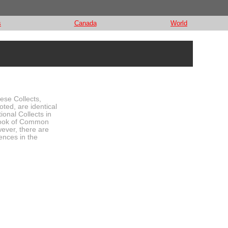
s
Canada
World
hese Collects,
oted, are identical
tional Collects in
ook of Common
ever, there are
ences in the