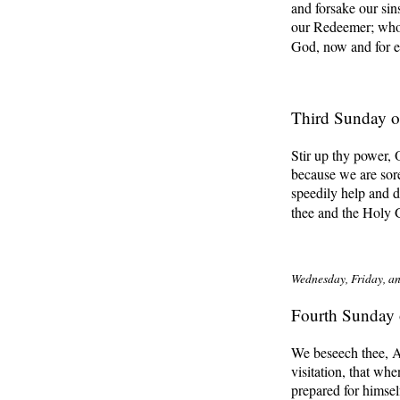
and forsake our sin
our Redeemer; who l
God, now and for e
Third Sunday o
Stir up thy power,
because we are sore
speedily help and d
thee and the Holy 
Wednesday, Friday, an
Fourth Sunday 
We beseech thee, A
visitation, that w
prepared for himsel