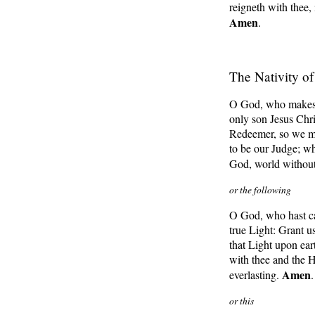
reigneth with thee,
Amen
.
The Nativity o
O God, who makest 
only son Jesus Chri
Redeemer, so we m
to be our Judge; wh
God, world withou
or the following
O God, who hast cau
true Light: Grant u
that Light upon ear
with thee and the H
Amen
everlasting.
.
or this