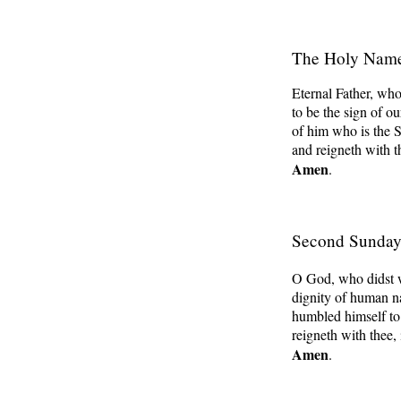
The Holy Nam
Eternal Father, who
to be the sign of ou
of him who is the S
and reigneth with t
Amen
.
Second Sunday 
O God, who didst w
dignity of human na
humbled himself to
reigneth with thee, 
Amen
.