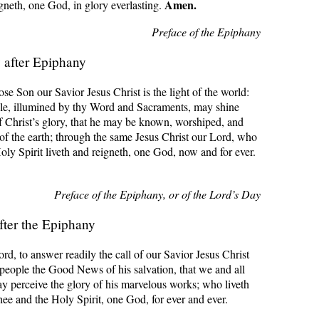
Amen.
igneth, one God, in glory everlasting.
Preface of the Epiphany
after Epiphany
 Son our Savior Jesus Christ is the light of the world:
ple, illumined by thy Word and Sacraments, may shine
f Christ’s glory, that he may be known, worshiped, and
of the earth; through the same Jesus Christ our Lord, who
oly Spirit liveth and reigneth, one God, now and for ever.
Preface of the Epiphany, or of the Lord’s Day
fter the Epiphany
rd, to answer readily the call of our Savior Jesus Christ
 people the Good News of his salvation, that we and all
y perceive the glory of his marvelous works; who liveth
hee and the Holy Spirit, one God, for ever and ever.