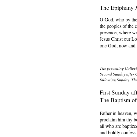
The Epiphany
O God, who by the l
the peoples of the 
presence, where we
Jesus Christ our Lo
one God, now and f
The preceding Collect,
Second Sunday after C
following Sunday. The
First Sunday af
The Baptism of
Father in heaven, w
proclaim him thy be
all who are baptiz
and boldly confess