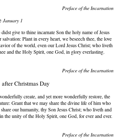
Preface of the Incarnation
e
January 1
 didst give to thine incarnate Son the holy name of Jesus
r salvation: Plant in every heart, we beseech thee, the love
avior of the world, even our Lord Jesus Christ; who liveth
hee and the Holy Spirit, one God, in glory everlasting.
Preface of the Incarnation
after Christmas Day
onderfully create, and yet more wonderfully restore, the
ture: Grant that we may share the divine life of him who
 share our humanity, thy Son Jesus Christ; who liveth and
in the unity of the Holy Spirit, one God, for ever and ever.
Preface of the Incarnation