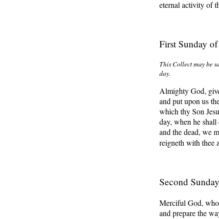
eternal activity of 
First Sunday o
This Collect may be sa
day
.
Almighty God, give
and put upon us the 
which thy Son Jesus 
day, when he shall 
and the dead, we ma
reigneth with thee
Second Sunday
Merciful God, who 
and prepare the way