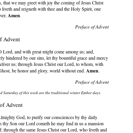
s, that we may greet with joy the coming of Jesus Christ
iveth and reigneth with thee and the Holy Spirit, one
Amen
ver.
.
Preface of Advent
f Advent
 O Lord, and with great might come among us; and,
ly hindered by our sins, let thy bountiful grace and mercy
eliver us; through Jesus Christ our Lord, to whom, with
Amen
Ghost, be honor and glory, world without end.
.
Preface of Advent
d Saturday of this week are the traditional winter Ember days
.
of Advent
lmighty God, to purify our consciences by thy daily
hen thy Son our Lord cometh he may find in us a mansion
f; through the same Jesus Christ our Lord, who liveth and