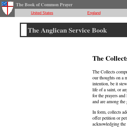
The Book of Common Prayer
United States
England
The Anglican Service Book
The Collect
The Collects compri
our thoughts on a m
intention, be it st
life of a saint, or 
for the prayers and
and are among the g
In form, collects a
offer petition or pe
acknowledging the 