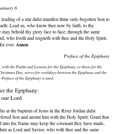
January 6
eading of a star didst manifest thine only-begotten Son to
earth: Lead us, who know thee now by faith, to thy
 may behold thy glory face to face; through the same
rd, who liveth and reigneth with thee and the Holy Spirit,
Amen
or ever.
.
Preface of the Epiphany
 with the Psalm and Lessons for the Epiphany, or those for the
hristmas Day, serves for weekdays between the Epiphany and the
 Preface of the Epiphany is used
.
ter the Epiphany:
 our Lord
ho at the baptism of Jesus in the River Jordan didst
loved Son and anoint him with the Holy Spirit: Grant that
ed into his Name may keep the covenant they have made,
 him as Lord and Savior; who with thee and the same