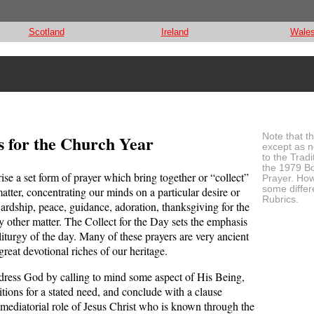
Scotland
Ireland
Wale
s for the Church Year
Note that t
except as n
to the Tradi
the 1979 B
se a set form of prayer which bring together or “collect”
Prayer. How
some differ
atter, concentrating our minds on a particular desire or
Rubrics.
ewardship, peace, guidance, adoration, thanksgiving for the
any other matter. The Collect for the Day sets the emphasis
 liturgy of the day. Many of these prayers are very ancient
reat devotional riches of our heritage.
ddress God by calling to mind some aspect of His Being,
titions for a stated need, and conclude with a clause
mediatorial role of Jesus Christ who is known through the