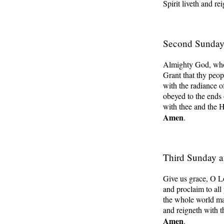
Spirit liveth and re
Second Sunday 
Almighty God, whose
Grant that thy peo
with the radiance o
obeyed to the ends 
with thee and the H
Amen
.
Third Sunday a
Give us grace, O Lo
and proclaim to all
the whole world ma
and reigneth with t
Amen
.