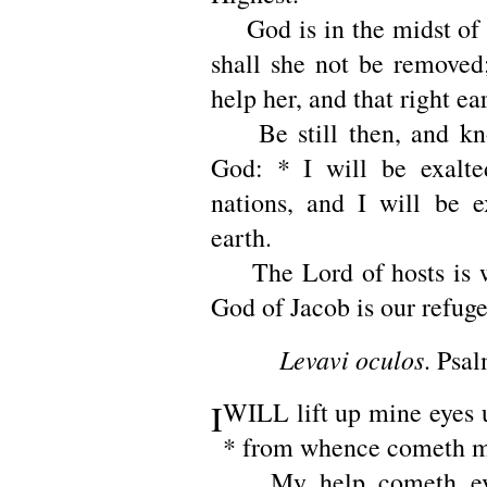
God is in the midst of h
shall she not be removed
help her, and that right ear
Be still then, and kn
God: * I will be exalt
nations, and I will be e
earth.
The Lord of hosts is wi
God of Jacob is our refuge
Levavi oculos
. Psal
I
WILL lift up mine eyes u
* from whence cometh m
My help cometh eve