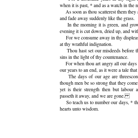
when it is past, * and as a watch in the n
As soon as thou scatterest them they ar
and fade away suddenly like the grass.
In the morning it is green, and growe
evening it is cut down, dried up, and wit
For we consume away in thy displeasur
at thy wrathful indignation.
Thou hast set our misdeeds before the
sins in the light of thy countenance.
For when thou art angry all our days 
our years to an end, as it were a tale that 
The days of our age are threescore 
though men be so strong that they come 
yet is their strength then but labour
passeth it away, and we are gone.
So teach us to number our days, * th
hearts unto wisdom.