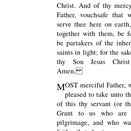
Christ. And of thy merc
Father, vouchsafe that
serve thee here on earth,
together with them, be 
be partakers of the inher
saints in light; for the sa
thy Son Jesus Chris
Amen.
M
OST merciful Father, 
pleased to take unto th
of this thy servant (or th
Grant to us who are s
pilgrimage, and who wa