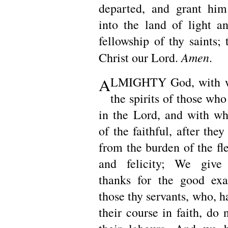
departed, and grant him
into the land of light an
fellowship of thy saints;
Amen
Christ our Lord.
.
A
LMIGHTY God, with w
the spirits of those wh
in the Lord, and with w
of the faithful, after they
from the burden of the fle
and felicity; We give
thanks for the good exa
those thy servants, who, h
their course in faith, do