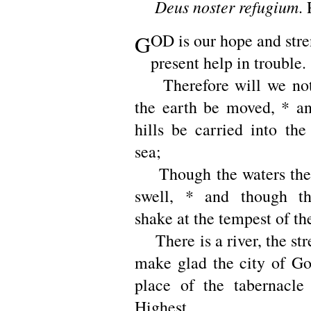
Deus noster refugium
. 
G
OD is our hope and stre
present help in trouble.
Therefore will we not 
the earth be moved, * a
hills be carried into the
sea;
Though the waters ther
swell, * and though t
shake at the tempest of th
There is a river, the st
make glad the city of Go
place of the tabernacle
Highest.