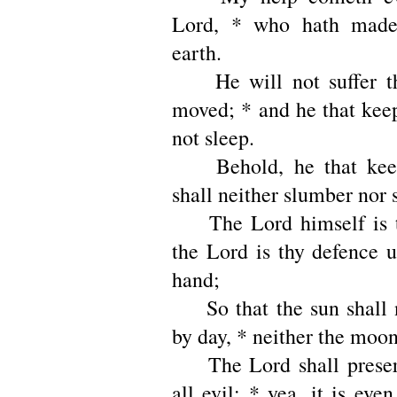
Lord, * who hath made
earth.
He will not suffer th
moved; * and he that keep
not sleep.
Behold, he that keepe
shall neither slumber nor 
The Lord himself is t
the Lord is thy defence u
hand;
So that the sun shall n
by day, * neither the moon
The Lord shall preser
all evil; * yea, it is even