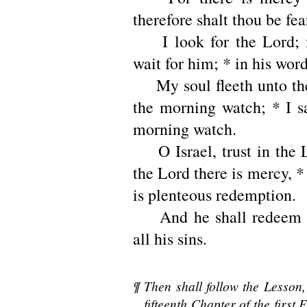
therefore shalt thou be fea
I look for the Lord; 
wait for him; * in his word
My soul fleeth unto the
the morning watch; * I sa
morning watch.
O Israel, trust in the L
the Lord there is mercy, 
is plenteous redemption.
And he shall redeem I
all his sins.
¶ Then shall follow the Lesson,
fifteenth Chapter of the first E