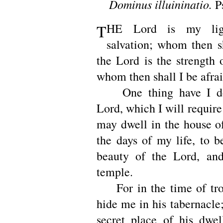
Dominus illuininatio.
P
T
HE Lord is my li
salvation; whom then sh
the Lord is the strength 
whom then shall I be afra
One thing have I des
Lord, which I will require;
may dwell in the house of
the days of my life, to b
beauty of the Lord, and
temple.
For in the time of trou
hide me in his tabernacle;
secret place of his dwel