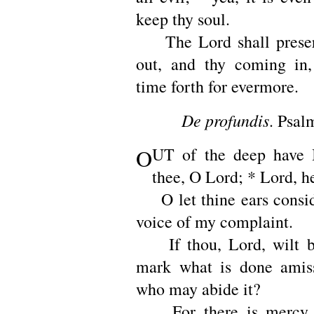
keep thy soul.
The Lord shall preser
out, and thy coming in,
time forth for evermore.
De profundis
. Psal
O
UT of the deep have I
thee, O Lord; * Lord, h
O let thine ears consid
voice of my complaint.
If thou, Lord, wilt b
mark what is done amis
who may abide it?
For there is mercy w