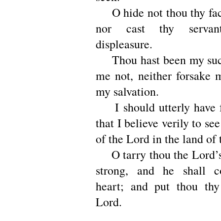
O hide not thou thy fac
nor cast thy serva
displeasure.
Thou hast been my succ
me not, neither forsake
my salvation.
I should utterly have f
that I believe verily to se
of the Lord in the land of 
O tarry thou the Lord’s 
strong, and he shall c
heart; and put thou thy
Lord.