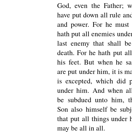
God, even the Father; w
have put down all rule and
and power. For he must r
hath put all enemies under
last enemy that shall be
death. For he hath put al
his feet. But when he sai
are put under him, it is ma
is excepted, which did p
under him. And when all
be subdued unto him, th
Son also himself be sub
that put all things under
may be all in all.