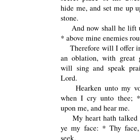
hide me, and set me up u
stone.
And now shall he lift 
* above mine enemies rou
Therefore will I offer in
an oblation, with great 
will sing and speak pra
Lord.
Hearken unto my voi
when I cry unto thee; 
upon me, and hear me.
My heart hath talked o
ye my face: * Thy face,
seek.