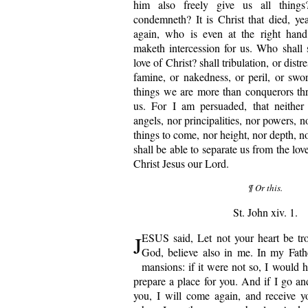
him also freely give us all thing
condemneth? It is Christ that died, yea 
again, who is even at the right han
maketh intercession for us. Who shall 
love of Christ? shall tribulation, or distr
famine, or nakedness, or peril, or swor
things we are more than conquerors th
us. For I am persuaded, that neither 
angels, nor principalities, nor powers, n
things to come, nor height, nor depth, no
shall be able to separate us from the lov
Christ Jesus our Lord.
¶ Or this.
St. John xiv. 1.
J
ESUS said, Let not your heart be tro
God, believe also in me. In my Fath
mansions: if it were not so, I would h
prepare a place for you. And if I go an
you, I will come again, and receive y