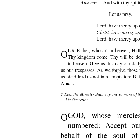
Answer:
And with thy spirit
Let us pray.
Lord, have mercy upo
Christ, have mercy up
Lord, have mercy upo
O
UR Father, who art in heaven, Ha
Thy kingdom come. Thy will be don
in heaven. Give us this day our dai
us our trespasses, As we forgive those 
us. And lead us not into temptation; But 
Amen.
¶ Then the Minister shall say one or more of t
his discretion.
O
GOD, whose mercie
numbered; Accept ou
behalf of the soul of