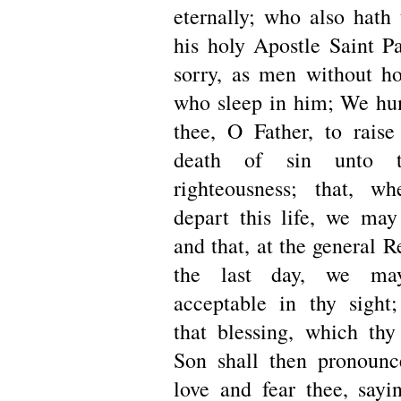
eternally; who also hath 
his holy Apostle Saint Pa
sorry, as men without ho
who sleep in him; We hu
thee, O Father, to rais
death of sin unto t
righteousness; that, w
depart this life, we may
and that, at the general R
the last day, we ma
acceptable in thy sight
that blessing, which thy
Son shall then pronounc
love and fear thee, say