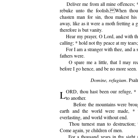
Deliver me from all mine offences; 
rebuke unto the foolish. When thou
chasten man for sin, thou makest hi
away, like as it were a moth fretting a
therefore is but vanity.
Hear my prayer, O Lord, and with thi
calling; * hold not thy peace at my tears;
For I am a stranger with thee, and a so
fathers were.
O spare me a little, that I may rec
before I go hence, and be no more seen.
Domine, refugium
. Psal
L
ORD, thou hast been our refuge, * 
to another.
Before the mountains were brought
earth and the world were made, * 
everlasting, and world without end.
Thou turnest man to destruction; * 
Come again, ye children of men.
For a thousand years in thy sight ar