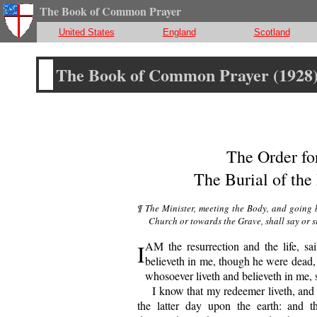
The Book of Common Prayer
United States
England
Scotland
The Book of Common Prayer (1928
The Order fo
The Burial of the
¶ The Minister, meeting the Body, and going be
Church or towards the Grave, shall say or s
I
AM the resurrection and the life, sai
believeth in me, though he were dead, y
whosoever liveth and believeth in me, s
I
know that my redeemer liveth, and t
the latter day upon the earth: and 