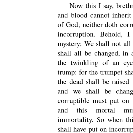
Now this I say, brethre
and blood cannot inheri
of God; neither doth corr
incorruption. Behold, 
mystery; We shall not all
shall all be changed, in
the twinkling of an eye
trump: for the trumpet sh
the dead shall be raised 
and we shall be chang
corruptible must put on i
and this mortal m
immortality. So when thi
shall have put on incorrup