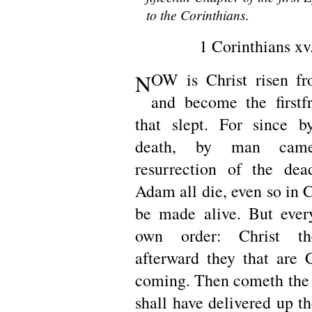
to the Corinthians.
1 Corinthians xv
N
OW is Christ risen fr
and become the firstf
that slept. For since
death, by man cam
resurrection of the dea
Adam all die, even so in Ch
be made alive. But ever
own order: Christ the 
afterward they that are C
coming. Then cometh the
shall have delivered up t