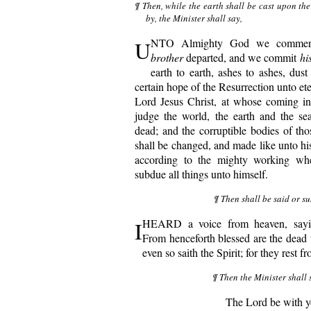
¶ Then, while the earth shall be cast upon t
by, the Minister shall say,
U
NTO Almighty God we commend
brother
departed, and we commit
hi
earth to earth, ashes to ashes, dust
certain hope of the Resurrection unto ete
Lord Jesus Christ, at whose coming in
judge the world, the earth and the sea
dead; and the corruptible bodies of th
shall be changed, and made like unto hi
according to the mighty working whe
subdue all things unto himself.
¶ Then shall be said or su
I
HEARD a voice from heaven, sayi
From henceforth blessed are the dead 
even so saith the Spirit; for they rest f
¶ Then the Minister shall 
The Lord be with y