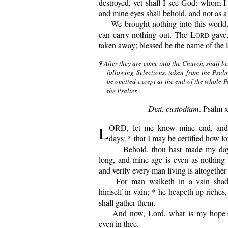
destroyed, yet shall I see God: whom I 
and mine eyes shall behold, and not as a 
We
brought nothing into this world,
can carry nothing out. The L
gave,
ORD
taken away; blessed be the name of the 
¶ After they are come into the Church, shall b
following Selections, taken from the Psal
be omitted except at the end of the whole P
the Psalter.
Dixi, custodiam
. Psalm 
L
ORD, let me know mine end, and
days; * that I may be certified how lo
Behold, thou hast made my days
long, and mine age is even as nothing i
and verily every man living is altogether
For man walketh in a vain shadow
himself in vain; * he heapeth up riches
shall gather them.
And now, Lord, what is my hope? *
even in thee.