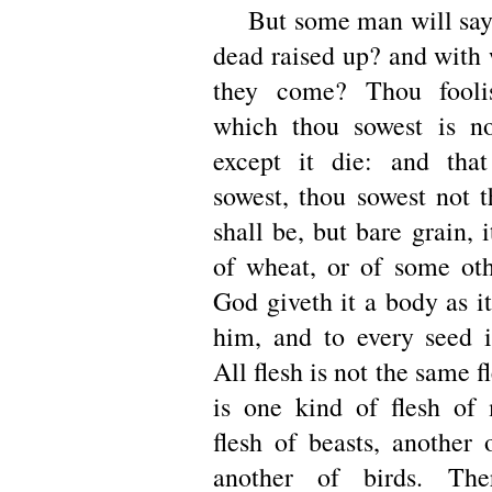
But some man will say,
dead raised up? and with
they come? Thou fooli
which thou sowest is no
except it die: and tha
sowest, thou sowest not t
shall be, but bare grain,
of wheat, or of some oth
God giveth it a body as i
him, and to every seed 
All flesh is not the same f
is one kind of flesh of
flesh of beasts, another 
another of birds. The