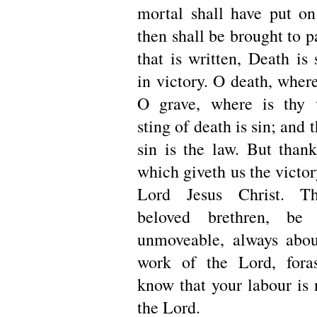
mortal shall have put on
then shall be brought to p
that is written, Death is
in victory. O death, where
O grave, where is thy 
sting of death is sin; and 
sin is the law. But than
which giveth us the victo
Lord Jesus Christ. Th
beloved brethren, be 
unmoveable, always abou
work of the Lord, for
know that your labour is 
the Lord.