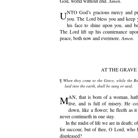
God, world without end.
Amen
.
U
NTO God’s gracious mercy and pr
you. The Lord bless you and keep
his face to shine upon you, and b
The Lord lift up his countenance upo
peace, both now and evermore.
Amen
.
AT THE GRAVE
¶
When they come to the Grave, while the Bo
laid into the earth, shall be sung or said,
M
AN, that is born of a woman, hath
live, and is full of misery. He c
down, like a flower; he fleeth as 
never continueth in one stay.
In the midst of life we are in death;
for succour, but of thee, O Lord, who fo
displeased?