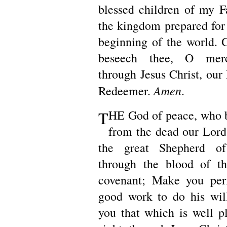
blessed children of my Fa
the kingdom prepared for
beginning of the world. G
beseech thee, O merci
through Jesus Christ, our
Amen
Redeemer.
.
T
HE God of peace, who 
from the dead our Lord 
the great Shepherd of
through the blood of th
covenant; Make you perf
good work to do his wil
you that which is well pl