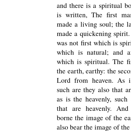
and there is a spiritual b
is written, The first 
made a living soul; the 
made a quickening spirit.
was not first which is spir
which is natural; and a
which is spiritual. The f
the earth, earthy: the sec
Lord from heaven. As is
such are they also that a
as is the heavenly, such 
that are heavenly. An
borne the image of the ea
also bear the image of the