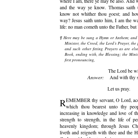
where I am, there ye may be also. And w
and the way ye know. Thomas saith 
know not whither thou goest; and h
way? Jesus saith unto him, I am the way
life: no man cometh unto the Father, but
¶ Here may be sung a Hymn or Anthem; and a
Minister, the Creed, the Lord’s Prayer, the
and such other fitting Prayers as are els
Book, ending with, the Blessing; the Minis
first pronouncing,
The Lord be wi
Answer:
And with thy sp
Let us pray.
R
EMEMBER thy servant, O Lord, acco
which thou bearest unto thy peop
increasing in knowledge and love of t
strength to strength, in the life of pe
heavenly kingdom; through Jesus Ch
liveth and reigneth with thee and the H