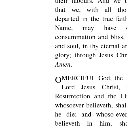
their labours. And we b
that we, with all th
departed in the true fait
Name, may have ou
consummation and bliss,
and soul, in thy eternal a
glory; through Jesus Chr
Amen
.
O
MERCIFUL God, the F
Lord Jesus Christ,
Resurrection and the L
whosoever believeth, shal
he die; and whoso-ever
believeth in him, sh