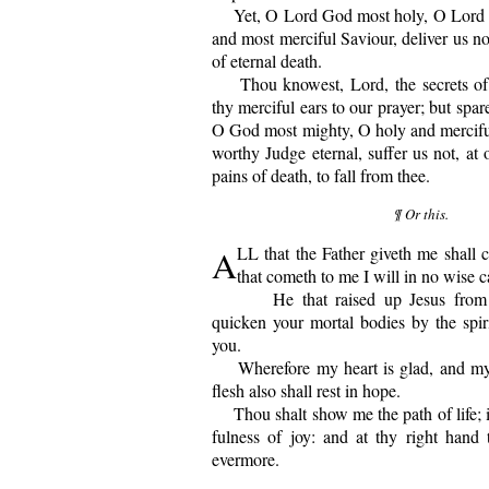
Yet, O Lord God most holy, O Lord m
and most merciful Saviour, deliver us not
of eternal death.
Thou knowest, Lord, the secrets of o
thy merciful ears to our prayer; but spar
O God most mighty, O holy and mercifu
worthy Judge eternal, suffer us not, at o
pains of death, to fall from thee.
¶ Or this.
A
LL that the Father giveth me shall
that cometh to me I will in no wise c
He that raised up Jesus from t
quicken your mortal bodies by the spir
you.
Wherefore my heart is glad, and my 
flesh also shall rest in hope.
Thou shalt show me the path of life; in
fulness of joy: and at thy right hand t
evermore.