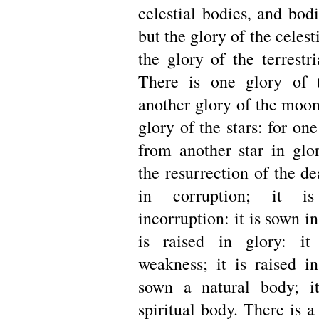
celestial bodies, and bodie
but the glory of the celest
the glory of the terrestri
There is one glory of 
another glory of the moon
glory of the stars: for one
from another star in glor
the resurrection of the de
in corruption; it i
incorruption: it is sown in
is raised in glory: i
weakness; it is raised in
sown a natural body; it
spiritual body. There is a