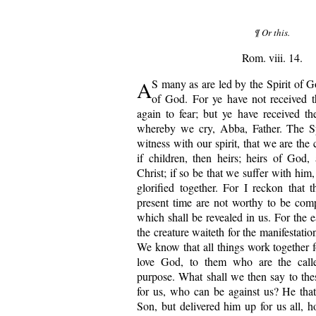
¶ Or this.
Rom. viii. 14.
A
S many as are led by the Spirit of G
of God. For ye have not received t
again to fear; but ye have received the
whereby we cry, Abba, Father. The Spi
witness with our spirit, that we are the
if children, then heirs; heirs of God, 
Christ; if so be that we suffer with him
glorified together. For I reckon that t
present time are not worthy to be com
which shall be revealed in us. For the e
the creature waiteth for the manifestatio
We know that all things work together f
love God, to them who are the calle
purpose. What shall we then say to the
for us, who can be against us? He tha
Son, but delivered him up for us all, h