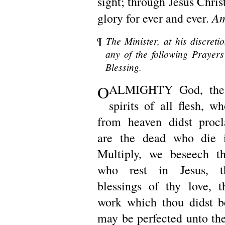
sight; through Jesus Chri
A
glory for ever and ever.
¶
The Minister, at his discreti
any of the following Prayers 
Blessing.
O
ALMIGHTY God, the
spirits of all flesh, w
from heaven didst procl
are the dead who die 
Multiply, we beseech th
who rest in Jesus, t
blessings of thy love, 
work which thou didst b
may be perfected unto the