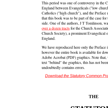
This period was one of controversy in the 
England between Evangelicals ("low churc
Catholics ("high church"), and the Preface 
that this book was to be part of the case for
side. One of the authors, J T Tomlinson, wa
over a dozen tracts
for the Church Associat
Church Society), a prominent Evangelical o
England.
We have reproduced here only the Preface
however the entire book is available for do
Adobe Acrobat (PDF) graphics. Note that, w
text "behind" the graphics, this has not bee
undoubtedly contains errors.
Download the Statutory Common Pr
THE