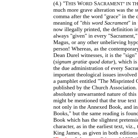
(4.) "T
W
S
HIS
ORD
ACRAMENT" IN T
much more grave alteration was the s
comma after the word "grace" in the d
meaning of "
this word Sacrament
" in
now illegally printed, the definition i
always "given" in every "Sacrament,"
Magus, or any other unbelieving hypo
person! Whereas, as the contemporary
Dean Durel witnesses, it is the "sign"
(
signum gratiæ quod datur
), which is
the due administration of every Sacr
important theological issues involved 
a pamphlet entitled "The Misprinted 
published by the Church Association.
absolutely unwarranted nature of this pr
might be mentioned that the true text
not only in the Annexed Book, and in 
Books," but the same reading is foun
Book which has the slightest pretensio
character, as in the earliest text, viz.,
King James, as given in both editions