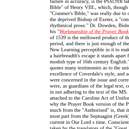
failure in accuracy, is the P
ta
SALTER
Bible" of Henry VIII., which, though
"Cranmer's Bible," was really due to
the deprived Bishop of Exeter, a "co
rhythmical prose." Dr. Dowden, Bish
his "
Workmanship of the Prayer Book
of 1539 is the mellowed product of 
period, and there is just enough of th
New Learning perceptible in it to ma
a hairbreadth's escape it stands apart
modish type of 16th century English
quotes many testimonies as to the uni
excellence of Coverdale's style, and
were concerned in the issue and corre
were, as guardians of the legal text,
in not adhering to the text of the MS
attached to the Caroline Act of Unifo
why the Prayer Book version of the P
much from the "Authorised" is, that it
most part from the Septuagint (Greek
current in Our Lord s time. Conscien
taken by the translators of the "Great