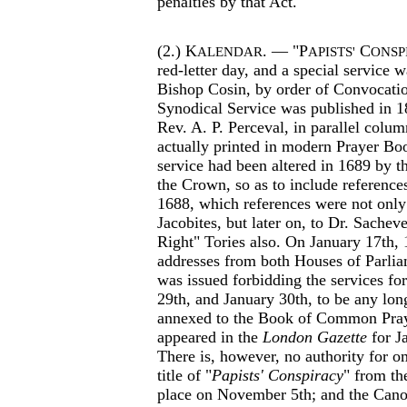
penalties by that Act.
(2.) K
. — "P
C
ALENDAR
APISTS'
ONSP
red-letter day, and a special service 
Bishop Cosin, by order of Convocatio
Synodical Service was published in 1
Rev. A. P. Perceval, in parallel colum
actually printed in modern Prayer Bo
service had been altered in 1689 by th
the Crown, so as to include reference
1688, which references were not only 
Jacobites, but later on, to Dr. Sachev
Right" Tories also. On January 17th, 
addresses from both Houses of Parlia
was issued forbidding the services f
29th, and January 30th, to be any lon
annexed to the Book of Common Pray
appeared in the
London Gazette
for J
There is, however, no authority for om
title of "
Papists' Conspiracy
" from th
place on November 5th; and the Canon