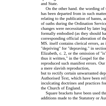
and State.
On the other hand. the wording of 
has been departed from in such matter
relating to the publication of banns, 
of oaths during the Ordination Servic
changes were necessitated by later leg
formally embodied (as they should h
corresponding official alteration of th
MS. itself contains clerical errors, as 
"depriving" for "depraving." in sectio
Elizabeth, c. 2, or the omission of "is
thus it written," in the Gospel for th
reproduced such manifest errors. Our 
a mere slavish reproduction,
but to rectify certain unwarranted dep
Authorised Text, which have been rel
inculcating doctrines and practices for
the Church of England.
Square brackets have been used thro
additions made to the Statutory or Au