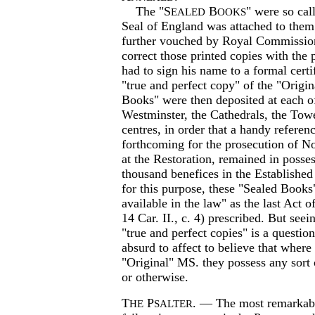
The "S
B
" were so cal
EALED
OOKS
Seal of England was attached to them
further vouched by Royal Commission
correct those printed copies with the
had to sign his name to a formal certif
"true and perfect copy" of the "Origi
Books" were then deposited at each o
Westminster, the Cathedrals, the Towe
centres, in order that a handy referen
forthcoming for the prosecution of N
at the Restoration, remained in posse
thousand benefices in the Establishe
for this purpose, these "Sealed Book
available in the law" as the last Act 
14 Car. II., c. 4) prescribed. But seei
"true and perfect copies" is a question
absurd to affect to believe that where
"Original" MS. they possess any sort o
or otherwise.
T
P
. — The most remarkable
HE
SALTER