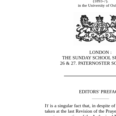
(1893-7).
in the University of Ox
LONDON :
THE SUNDAY SCHOOL SU
26 & 27. PATERNOSTER S
EDITORS' PREFA
I
is a singular fact that, in despite 
T
taken at the last Revision of the Pray