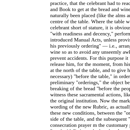
practice, that the celebrant had to rea
and Book to get at the bread and win
naturally been placed (like the alms a
centre of the table. Where the table w
celebrant short of stature, it is obviou
"with readiness and decency," perfor
introduced Manual Acts, unless provi
his previously ordering" — i.e., arra
wine so as to avoid any unseemly aw
prevent accidents. For this purpose it
release him, for the moment, from his
at the north of the table, and to give 
necessary) "before the table," in order
preliminary "orderings," the object be
breaking of the bread "before the peo
witness these sacramental actions, like
the original institution. Now the mark
wording of the new Rubric, as actual
these new conditions, between the "or
side of the table, and the subsequent 
consecration prayer m the customary pl