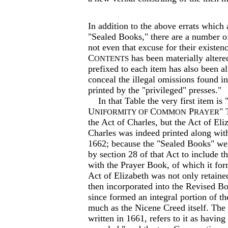
In addition to the above errats which
"Sealed Books," there are a number o
not even that excuse for their existen
C
has been materially alter
ONTENTS
prefixed to each item has also been al
conceal the illegal omissions found 
printed by the "privileged" presses."
In that Table the very first item is 
U
C
P
" 
NIFORMITY OF
OMMON
RAYER
the Act of Charles, but the Act of Eli
Charles was indeed printed along wit
1662; because the "Sealed Books" we
by section 28 of that Act to include t
with the Prayer Book, of which it for
Act of Elizabeth was not only retaine
then incorporated into the Revised Bo
since formed an integral portion of t
much as the Nicene Creed itself. The
written in 1661, refers to it as havin