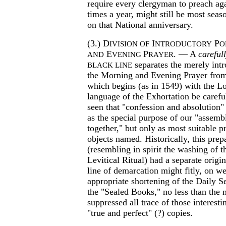
require every clergyman to preach ag
times a year, might still be most sea
on that National anniversary.
(3.) D
I
P
IVISION OF
NTRODUCTORY
O
E
P
. — A
careful
AND
VENING
RAYER
separates the merely intr
BLACK LINE
the Morning and Evening Prayer from 
which begins (as in 1549) with the Lor
language of the Exhortation be careful
seen that "confession and absolution" 
as the special purpose of our "assem
together," but only as most suitable p
objects named. Historically, this prep
(resembling in spirit the washing of the
Levitical Ritual) had a separate origin
line of demarcation might fitly, on w
appropriate shortening of the Daily S
the "Sealed Books," no less than the 
suppressed all trace of those interesti
"true and perfect" (?) copies.