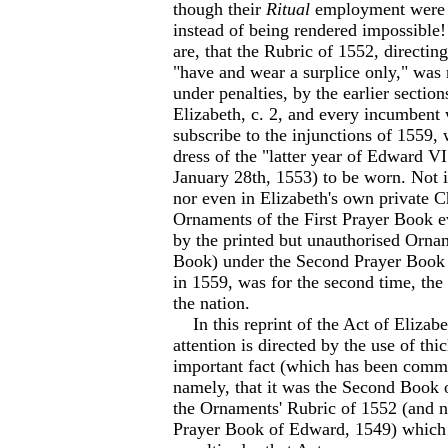
though their
Ritual
employment were 
instead of being rendered impossible!
are, that the Rubric of 1552, directing
"have and wear a surplice only," was 
under penalties, by the earlier section
Elizabeth, c. 2, and every incumbent 
subscribe to the injunctions of 1559, 
dress of the "latter year of Edward V
January 28th, 1553) to be worn. Not i
nor even in Elizabeth's own private C
Ornaments of the First Prayer Book ev
by the printed but unauthorised Orna
Book) under the Second Prayer Book
in 1559, was for the second time, the 
the nation.
In this reprint of the Act of Elizabet
attention is directed by the use of thi
important fact (which has been comm
namely, that it was the Second Book
the Ornaments' Rubric of 1552 (and no
Prayer Book of Edward, 1549) which