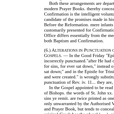
Both these arrangements are departe
modern Prayer Books. thereby conceal
Confirmation is the intelligent volunta
candidate of the promises made in his
Before the Reformation. mere infants
customarily presented for Confirmati
Office differs essentially from the me
both Baptism and Confirmation.
(6.) A
P
LTERATIONS IN
UNCTUATION 
G
. — In the Good Friday "Epis
OSPELS
incorrectly punctuated."after He had o
for sins, for ever sat down," instead of
sat down;" and in the Epistle for Trin
and were created." is wrongly substitu
punctuation of Rev. iv. 11... they are
In the Gospel appointed to be read 
of Bishops. the words of St. John xx
sins ye remit. are twice printed as on
only unwarranted by the Authorised V
and Prayer Book, but tends to conceal 