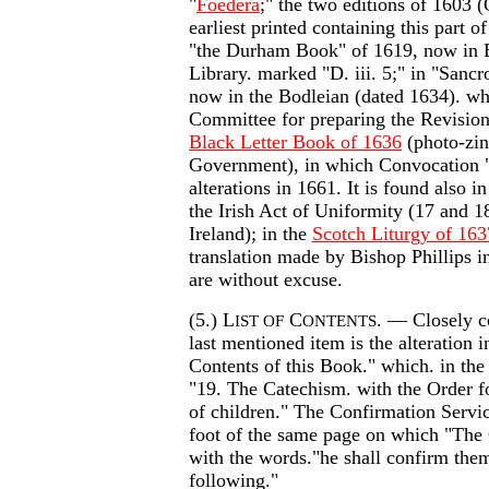
"
Foedera
;" the two editions of 1603 
earliest printed containing this part o
"the Durham Book" of 1619, now in 
Library. marked "D. iii. 5;" in "Sancr
now in the Bodleian (dated 1634). wh
Committee for preparing the Revision 
Black Letter Book of 1636
(photo-zi
Government), in which Convocation "
alterations in 1661. It is found also 
the Irish Act of Uniformity (17 and 18 
Ireland); in the
Scotch Liturgy of 163
translation made by Bishop Phillips i
are without excuse.
(5.) L
C
. — Closely c
IST OF
ONTENTS
last mentioned item is the alteration i
Contents of this Book." which. in the
"19. The Catechism. with the Order f
of children." The Confirmation Service
foot of the same page on which "The
with the words."he shall confirm the
following."