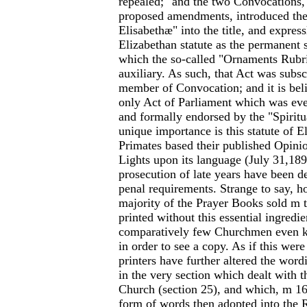
repealed;" and the two Convocations,
proposed amendments, introduced th
Elisabethæ" into the title, and expres
Elizabethan statute as the permanent s
which the so-called "Ornaments Rubr
auxiliary. As such, that Act was subs
member of Convocation; and it is belie
only Act of Parliament which was eve
and formally endorsed by the "Spiritu
unique importance is this statute of E
Primates based their published Opinio
Lights upon its language (July 31,1899
prosecution of late years have been d
penal requirements. Strange to say, h
majority of the Prayer Books sold m 
printed without this essential ingredie
comparatively few Churchmen even 
in order to see a copy. As if this wer
printers have further altered the wordi
in the very section which dealt with 
Church (section 25), and which, m 16
form of words then adopted into the