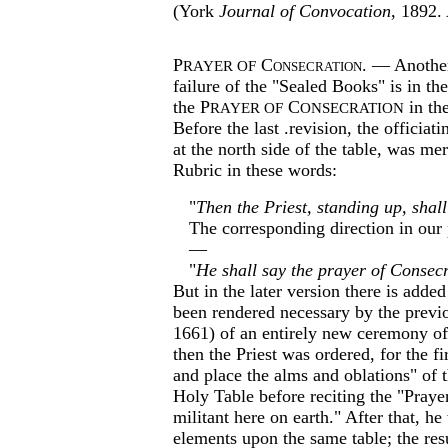
(York
Journal of Convocation
, 1892.
P
C
onsecration
. — Another
RAYER OF
failure of the "Sealed Books" is in th
the P
C
in th
RAYER OF
ONSECRATION
Before the last .revision, the officiat
at the north side of the table, was me
Rubric in these words:­
"
Then the Priest, standing up, shall
The corresponding direction in our
—
"
He shall say the prayer of Consecr
But in the later version there is adde
been rendered necessary by the previo
1661) of an entirely new ceremony of
then the Priest was ordered, for the fi
and place the alms and oblations" of 
Holy Table before reciting the "Praye
militant here on earth." After that, he
elements upon the same table; the resu