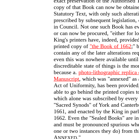
exact preservation of the Authorised T
copy of that Book can now be obtain
Statutory Text, with only such alterat
prescribed by subsequent legislation,
in Council. Not one such Book has eve
or can now be procured, "either for 
King's printers have, indeed, provide
printed copy of
"the Book of 1662
;" 
contain any of the later alterations r
even this was nowhere available until
discreditable state of things is the mo
because a.
photo-lithographic replica 
Manuscript
, which was "annexed" as a
Act of Uniformity, has been provided
able to go behind the printed copies 
which alone was subscribed by every
"Sacred Synods" of York and Canterb
1661, and enacted by the King in par
1662. Even the "Sealed Books" are inf
and must be pronounced spurious wher
one or two instances they do) from t
A
."
NNEXED