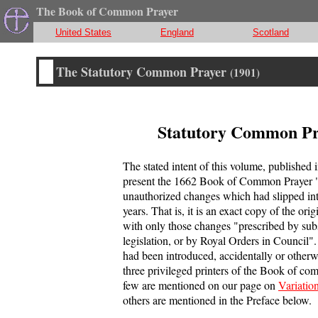
The Book of Common Prayer
United States
England
Scotland
The Statutory Common Prayer
(1901)
Statutory Common Pr
The stated intent of this volume, published 
present the 1662 Book of Common Prayer "
unauthorized changes which had slipped into
years. That is, it is an exact copy of the or
with only those changes "prescribed by su
legislation, or by Royal Orders in Council".
had been introduced, accidentally or otherw
three privileged printers of the Book of c
few are mentioned on our page on
Variatio
others are mentioned in the Preface below.