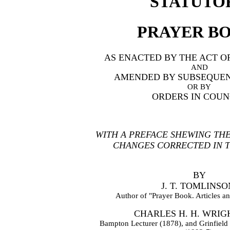
STATUTO
PRAYER B
AS ENACTED BY THE ACT O
AND
AMENDED BY SUBSEQUEN
OR BY
ORDERS IN COUN
WITH A PREFACE SHEWING TH
CHANGES CORRECTED IN TH
BY
J. T. TOMLINSO
Author of "Prayer Book. Articles an
CHARLES H. H. WRIGH
Bampton Lecturer (1878), and Grinfield