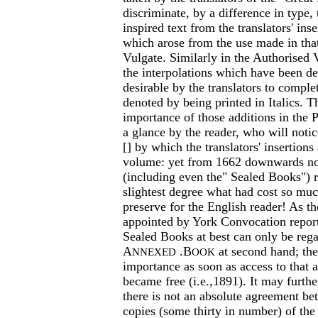
discriminate, by a difference in type,
inspired text from the translators' ins
which arose from the use made in that
Vulgate. Similarly in the Authorised V
the interpolations which have been d
desirable by the translators to comple
denoted by being printed in Italics. T
importance of those additions in the P
a glance by the reader, who will notic
[] by which the translators' insertions 
volume: yet from 1662 downwards no
(including even the" Sealed Books") r
slightest degree what had cost so muc
preserve for the English reader! As 
appointed by York Convocation repor
Sealed Books at best can only be rega
A
.B
at second hand; the
NNEXED
OOK
importance as soon as access to that 
became free (i.e.,1891). It may furthe
there is not an absolute agreement be
copies (some thirty in number) of th