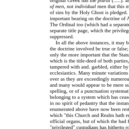
original Greek has the
plural
(.....). 
of men
, not
individual
men that this m
of sins by the Holy Ghost is pledged.
important bearing on the doctrine of 
The Ordinal too (which had a separate
separate title page, which the privile
suppressed.
In all the above instances, it may b
the doctrine involved be true or false;
only the more important that the Stat
which is the title-deed of both parties
tampered with and. garbled, either by 
ecclesiastics. Many minute variations
over as they are exceedingly numerous 
and many would appear to be mere sur
spelling, or of a punctuation systemat
belonging to a system which has ceased
in no spirit of pedantry that the insta
enumerated above have now been rest
which "this Church and Realm hath re
official organs, but of which the bad f
"privileged" custodians has hitherto 