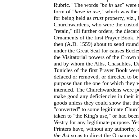
Rubric." The words "
be in use
" were 
form of "
have in use
," which was the
for being held as
trust
property, viz., 
Churchwardens, who were the custod
"retain," till further orders, the disca
Ornaments of the first Prayer Book.
then (A.D. 1559) about to send round
under the Great Seal for causes Eccle
the Visitatorial powers of the Crown 
and by whom the Albs, Chasubles, Da
Tunicles of the first Prayer Book were
defaced or removed, or directed to be 
purpose than the one for which they w
intended. The Churchwardens were per
make good any deficiencies in their i
goods unless they could show that th
"converted" to some legitimate Churc
taken to "the King's use," or had been
Vestry for any legitimate purpose. Yet
Printers have, without any authority,
the Act
so as to direct the Ornaments 