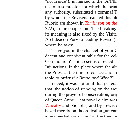
"north side"), is marked m the .A
NNE
use of a semicolon for which the prin
any authority, substituted a comma! T
by which the Revisers reached this ul
Rubric are shown in
Tomlinson on th
222), m the chapter on "The breaking:
its meaning is also fixed by the Visita
Archdeacon Pory (a leading Reviser)
where he asks:—
"Have you in the chancel of your C
decent and connivent table for the ce
Communion? Is it so set as directed 
Injunctions, in the place where the al
the Priest at the time of consecration
table to
order the Bread and Wine?
"
Indeed, it was not until that genera
that. the notion of standing on the wes
during the prayer of consecration, ori
of Queen Anne. That novel claim was
Wheatly
and Nicholls, and by Lewis 
based merely on theoretical arguments
a new verbal construing of the then m