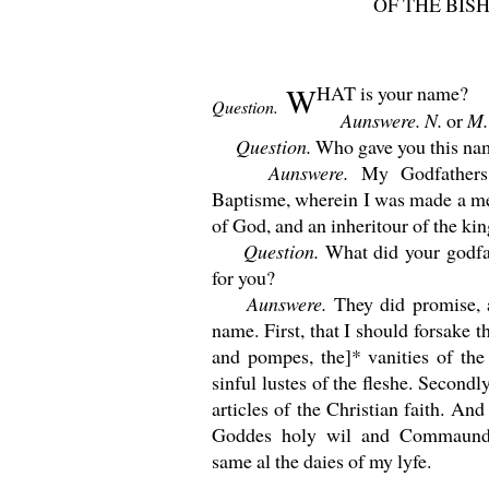
OF THE BIS
W
HAT
is your name?
Question.
Aunswere. N.
or
M.
Question.
Who gave you this na
Aunswere.
My Godfather
Baptisme, wherein I was made a me
of God, and an inheritour of the ki
Question.
What did your godfa
for you?
Aunswere.
They did promise, 
name. First, that I should forsake t
and pompes, the]* vanities of the
sinful lustes of the fleshe. Secondly
articles of the Christian faith. And
Goddes holy wil and Commaunde
same al the daies of my lyfe.