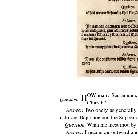
OW many Sacraments ha
H
Question.
Church?
Answer.
Two onely as generally n
is to say, Baptisme and the Supper 
Question.
What meanest thou by 
Answer.
I meane an outward and