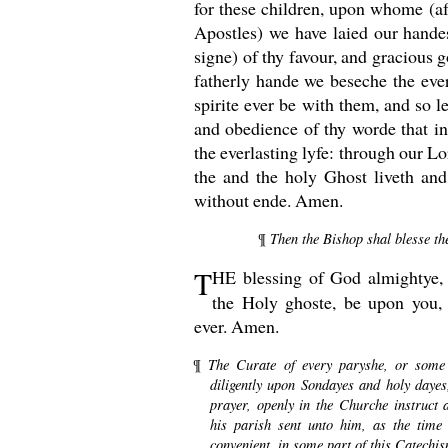
for these children, upon whome (af
Apostles) we have laied our handes
signe) of thy favour, and gracious 
fatherly hande we beseche the ever
spirite ever be with them, and so 
and obedience of thy worde that i
the everlasting lyfe: through our L
the and the holy Ghost liveth an
without ende. Amen.
Then the Bishop shal blesse the
¶
T
HE
blessing of God almightye, 
the Holy ghoste, be upon you,
ever. Amen.
The Curate of every paryshe, or some 
¶
diligently upon Sondayes and holy daye
prayer, openly in the Churche instruct
his parish sent unto him, as the time
convenient, in some part of this Catechi