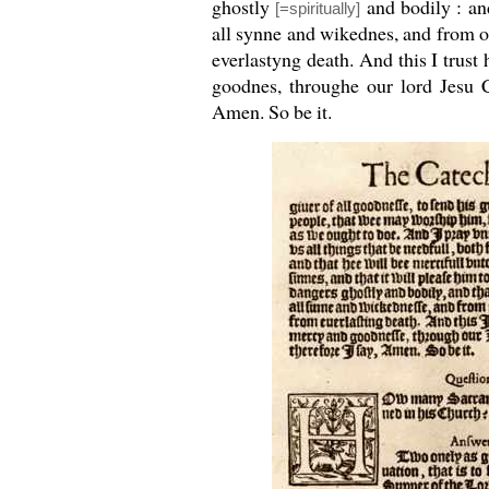
ghostly
and bodily : an
[=spiritually]
all synne and wikednes, and from 
everlastyng death. And this I trust
goodnes, throughe our lord Jesu C
Amen. So be it.