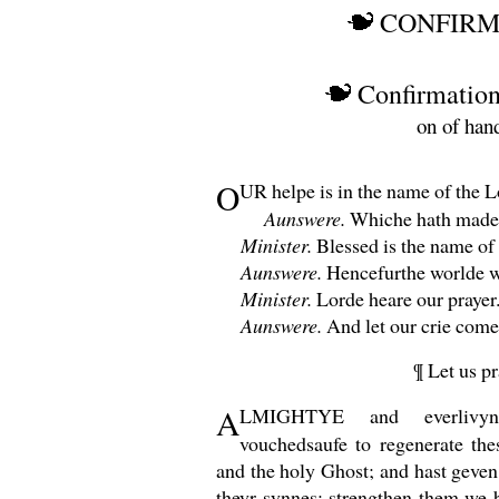
CONFIRM
Confirmation
on of han
O
UR
helpe is in the name of the L
Aunswere.
Whiche hath made 
Minister.
Blessed is the name of
Aunswere.
Hencefurthe worlde w
Minister.
Lorde heare our prayer
Aunswere.
And let our crie come 
¶ Let us pr
A
LMIGHTYE
and everliv
vouchedsaufe to regenerate the
and the holy Ghost; and hast geven
theyr synnes: strengthen them we 