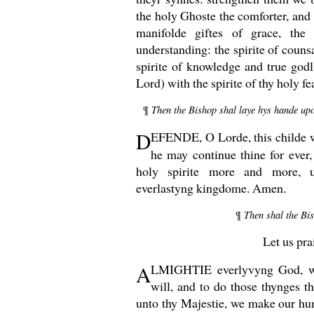
the holy Ghoste the comforter, and
manifolde giftes of grace, the
understanding: the spirite of counsa
spirite of knowledge and true godl
Lord) with the spirite of thy holy f
Then the Bishop shal laye hys hande upon
¶
D
EFENDE, O
Lorde, this childe 
he may continue thine for ever,
holy spirite more and more, 
everlastyng kingdome. Amen.
Then shal the Bi
¶
Let us pra
A
LMIGHTIE everlyvyng God, wh
will, and to do those thynges t
unto thy Majestie, we make our hu