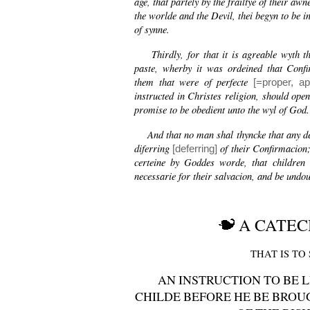
age, that partely by the frailtye of their awn
the worlde and the Devil, thei begyn to be i
of synne.
Thirdly, for that it is agreable wyth th
paste, wherby it was ordeined that Confi
them that were of perfecte
[=proper, ap
instructed in Christes religion, should open
promise to be obedient unto the wyl of God.
And that no man shal thyncke that any det
diferring
of their Confirmacion; 
[deferring]
certeine by Goddes worde, that children 
necessarie for their salvacion, and be undou
A CATEC
THAT IS TO 
AN INSTRUCTION TO BE 
CHILDE BEFORE HE BE BROU