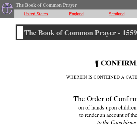
The Book of Common Prayer
United States
England
Scotland
The Book of Common Prayer - 1559
¶ CONFIRM
WHEREIN IS CONTEINED A CAT
The Order of Confirm
on of hands upon children
to render an account of the
to the Catechisme 