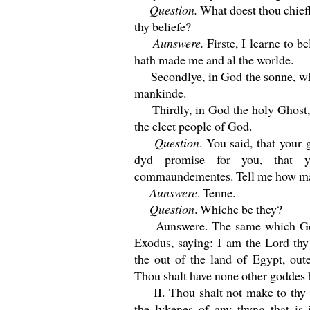
Question.
What doest thou chiefl
thy beliefe?
Aunswere.
Firste, I learne to b
hath made me and al the worlde.
Secondlye, in God the sonne, wh
mankinde.
Thirdly, in God the holy Ghost, 
the elect people of God.
Question
. You said, that your
dyd promise for you, that 
commaundementes. Tell me how ma
Aunswere
. Tenne.
Question
. Whiche be they?
Aunswere. The same which God 
Exodus, saying: I am the Lord th
the out of the land of Egypt, out
Thou shalt have none other goddes 
II. Thou shalt not make to thy s
the lykenes of any thyng that is 