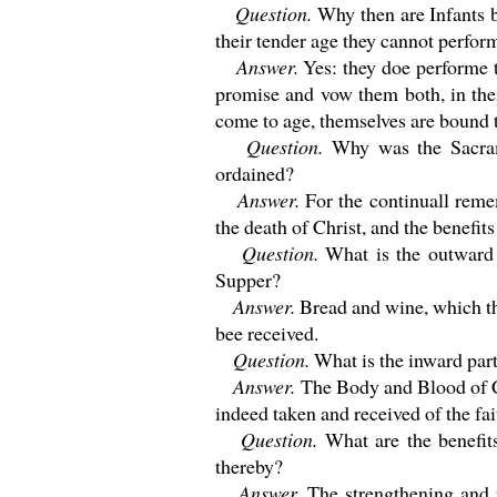
Question.
Why then are Infants 
their tender age they cannot perfo
Answer.
Yes: they doe performe 
promise and vow them both, in th
come to age, themselves are bound
Question.
Why was the Sacra
ordained?
Answer.
For the continuall reme
the death of Christ, and the benefi
Question.
What is the outward 
Supper?
Answer.
Bread and wine, which 
bee received.
Question.
What is the inward part
Answer.
The Body and Blood of C
indeed taken and received of the fa
Question.
What are the benefit
thereby?
Answer.
The strengthening and 