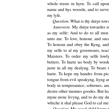
whole truste in hyrn. To call up
name and hys woorde, and to serve 
my lyfe.
Question.
What is thy dutye tow
Aunswere.
My dutye towardes m
as my selfe: And to do to all men
unto me. To love, honour, and suc
To honour and obey the Kyng, and 
my selfe to al my governours, teac
Maisters. To order my selfe lowl
betters. To hurte no body by word
juste in all my dealyng. To beare
harte. To kepe my handes from pi
tongue from evil speakyng, liyng 
body in temperaunce, sobernes, and
desire other mennes goodes. But lea
myne awne livyng, and to do my dutye
whiche it shal please God to cal me
Question.
My good child know thi