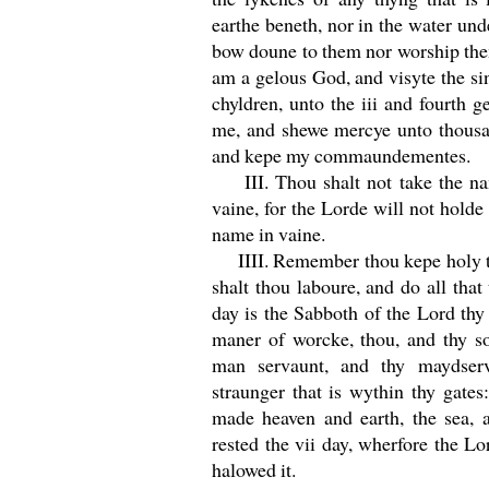
earthe beneth, nor in the water unde
bow doune to them nor worship the
am a gelous God, and visyte the si
chyldren, unto the iii and fourth 
me, and shewe mercye unto thousa
and kepe my commaundementes.
III. Thou shalt not take the na
vaine, for the Lorde will not holde 
name in vaine.
IIII. Remember thou kepe holy th
shalt thou laboure, and do all that 
day is the Sabboth of the Lord thy
maner of worcke, thou, and thy so
man servaunt, and thy maydserva
straunger that is wythin thy gates
made heaven and earth, the sea, a
rested the vii day, wherfore the Lo
halowed it.