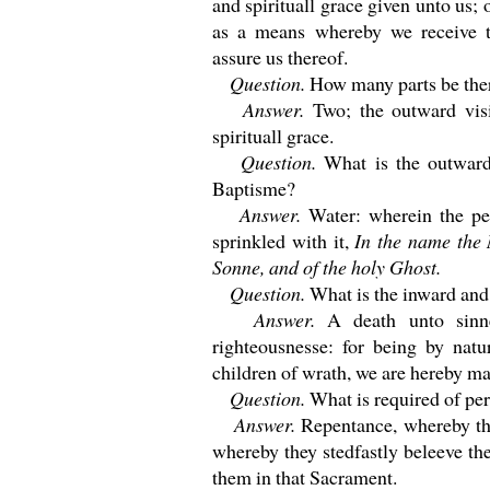
and spirituall grace given unto us; 
as a means whereby we receive t
assure us thereof.
Question.
How many parts be the
Answer.
Two; the outward vis
spirituall grace.
Question.
What is the outward
Baptisme?
Answer.
Water: wherein the pe
sprinkled with it,
In the name the 
Sonne, and of the holy Ghost.
Question.
What is the inward and
Answer.
A death unto sinn
righteousnesse: for being by natu
children of wrath, we are hereby ma
Question.
What is required of pe
Answer.
Repentance, whereby the
whereby they stedfastly beleeve t
them in that Sacrament.