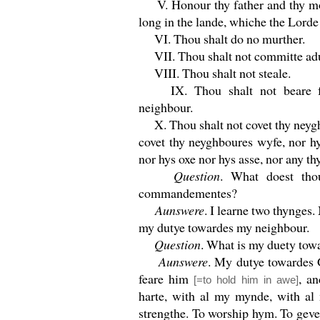
V. Honour thy father and thy mot
long in the lande, whiche the Lorde
VI. Thou shalt do no murther.
VII. Thou shalt not committe adu
VIII. Thou shalt not steale.
IX. Thou shalt not beare fal
neighbour.
X. Thou shalt not covet thy neygh
covet thy neyghboures wyfe, nor h
nor hys oxe nor hys asse, nor any thy
Question
. What doest thou
commandementes?
Aunswere
. I learne two thynges
my dutye towardes my neighbour.
Question
. What is my duety to
Aunswere
. My dutye towardes G
feare him
, a
[=to hold him in awe]
harte, with al my mynde, with al
strengthe. To worship hym. To gev