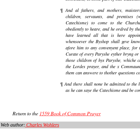
And al fathers, and mothers, maister
¶
children, servaunts, and prentises 
Catechisme) to come to the Churche
obediently to heare, and he ordred by the
have learned all that is here appoi
whensoever the Byshop shall geve know
afore him to any convenyent place, for t
Curate of every Paryshe eyther bryng or 
those children of hys Paryshe, whiche ca
the Lordes prayer, and the x Commaun
them can answere to thother questions co
And there shall none be admitted to the
¶
as he can saye the Catechisme and be co
Return to the
1559 Book of Common Prayer
Web author:
Charles Wohlers