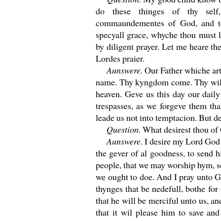
do these thinges of thy sel
commaundementes of God, and t
specyall grace, whyche thou must l
by diligent prayer. Let me heare the
Lordes praier.
Aunswere.
Our Father whiche art
name. Thy kyngdom come. Thy wil be
heaven. Geve us this day our dail
trespasses, as we forgeve them tha
leade us not into temptacion. But d
Question.
What desirest thou of 
Aunswere.
I desire my Lord God 
the gever of al goodness, to send h
people, that we may worship hym, 
we ought to doe. And I pray unto Go
thynges that be nedefull, bothe fo
that he will be merciful unto us, an
that it wil please him to save an