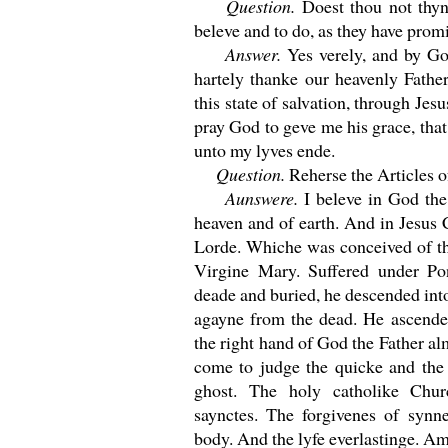
Question.
Doest thou not thyn
beleve and to do, as they have promi
Answer.
Yes verely, and by Go
hartely thanke our heavenly Father
this state of salvation, through Jes
pray God to geve me his grace, tha
unto my lyves ende.
Question.
Reherse the Articles of
Aunswere.
I beleve in God the
heaven and of earth. And in Jesus 
Lorde. Whiche was conceived of th
Virgine Mary. Suffered under Pon
deade and buried, he descended into
agayne from the dead. He ascended
the right hand of God the Father a
come to judge the quicke and the 
ghost. The holy catholike Ch
saynctes. The forgivenes of synne
body. And the lyfe everlastinge. A