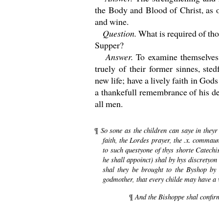
the Body and Blood of Christ, as 
and wine.
Question.
What is required of th
Supper?
Answer.
To examine themselves
truely of their former sinnes, ste
new life; have a lively faith in God
a thankefull remembrance of his de
all men.
So sone as the children can saye in theyr 
¶
faith, the Lordes prayer, the .x. comma
to such questyone of thys shorte Catechi
he shall appoinct) shal by hys discretyo
shal they be brought to the Byshop by 
godmother, that every childe may have a 
And the Bishoppe shal confir
¶