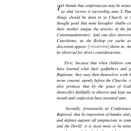
T
O thende that confirmacion may be minist
as shal receive it (according unto S. Pau
things should he doen in ye Church, to th
thought good that none hereafter shalbe c
their mother tongue the articles of the fa
Commaundementes: And can also answere t
Catechisme, as the Bishop (or suche as
discretion appose
theim in. An
[=examine]
be observed for divers consideracions.
First, because that when children come 
have learned what their godfathers and 
Baptisme, they may then themselves wyth t
awne consent, openly before the Churche, r
also promise that by the grace of God
themselfes faithfully to observe and kepe su
mouth and confession have assented unto.
Secondly, forasmuche as Confirmacion 
Baptised, that by imposition of handes and 
and defence agaynst all temptacions to synn
and the Devill: it is most mete to be min