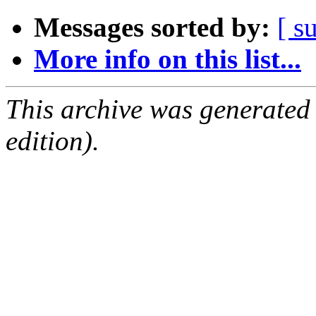
Messages sorted by:
[ s
More info on this list...
This archive was generated
edition).