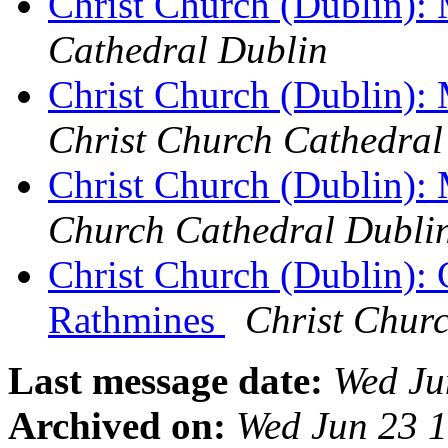
Christ Church (Dublin):
Cathedral Dublin
Christ Church (Dublin):
Christ Church Cathedral
Christ Church (Dublin):
Church Cathedral Dubli
Christ Church (Dublin): 
Rathmines
Christ Chur
Last message date:
Wed Ju
Archived on:
Wed Jun 23 