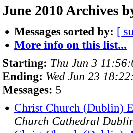
June 2010 Archives b
Messages sorted by:
[ s
More info on this list...
Starting:
Thu Jun 3 11:56
Ending:
Wed Jun 23 18:2
Messages:
5
Christ Church (Dublin) E
Church Cathedral Dubli