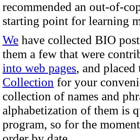
recommended an out-of-co
starting point for learning 
We
have collected BIO post
them a few that were contri
into web pages
, and placed
Collection
for your conveni
collection of names and phr
alphabetization of them is 
program, so for the moment
order by date.