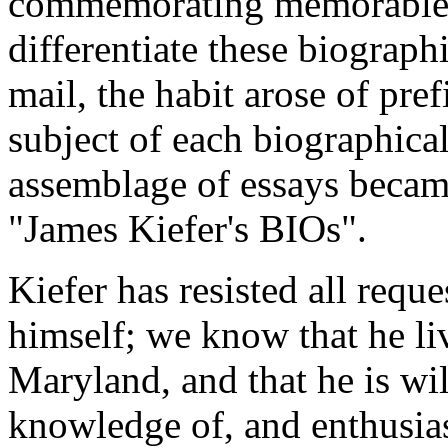
commemorating memorable Ch
differentiate these biograph
mail, the habit arose of pref
subject of each biographica
assemblage of essays beca
"James Kiefer's BIOs".
Kiefer has resisted all reque
himself; we know that he liv
Maryland, and that he is wil
knowledge of, and enthusias