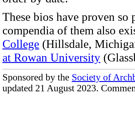
These bios have proven so 
compendia of them also exi
College
(Hillsdale, Michig
at Rowan University
(Glass
Sponsored by the
Society of Arch
updated 21 August 2023. Commen