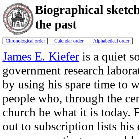
Biographical sketc
the past
Chronological order
Calendar order
Alphabetical order
James E. Kiefer
is a quiet s
government research laborat
by using his spare time to w
people who, through the cen
church be what it is today. 
out to subscription lists hi