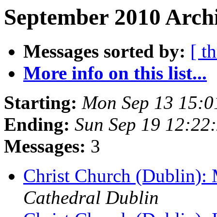
September 2010 Archi
Messages sorted by:
[ t
More info on this list...
Starting:
Mon Sep 13 15:
Ending:
Sun Sep 19 12:22
Messages:
3
Christ Church (Dublin):
Cathedral Dublin