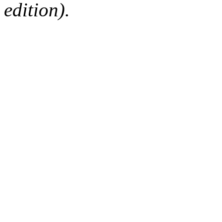
edition).