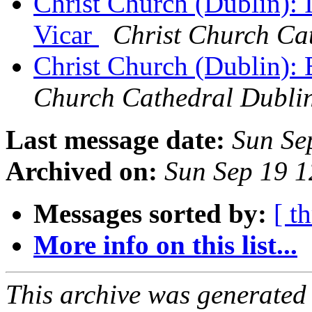
Christ Church (Dublin): I
Vicar
Christ Church Ca
Christ Church (Dublin):
Church Cathedral Dubli
Last message date:
Sun Se
Archived on:
Sun Sep 19 
Messages sorted by:
[ t
More info on this list...
This archive was generated