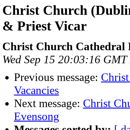
Christ Church (Dublin
& Priest Vicar
Christ Church Cathedral 
Wed Sep 15 20:03:16 GMT
Previous message:
Chris
Vacancies
Next message:
Christ Ch
Evensong
Messages sorted by:
[ d