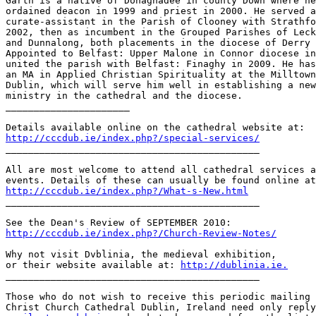
Garth is a native of Donaghadee in county Down where he
ordained deacon in 1999 and priest in 2000. He served a
curate-assistant in the Parish of Clooney with Strathfo
2002, then as incumbent in the Grouped Parishes of Leck
and Dunnalong, both placements in the diocese of Derry 
Appointed to Belfast: Upper Malone in Connor diocese in
united the parish with Belfast: Finaghy in 2009. He has
an MA in Applied Christian Spirituality at the Milltown
Dublin, which will serve him well in establishing a new
ministry in the cathedral and the diocese.

______________________

http://cccdub.ie/index.php?/special-services/

_____________________________________________

All are most welcome to attend all cathedral services a
http://cccdub.ie/index.php?/What-s-New.html

_____________________________________________

http://cccdub.ie/index.php?/Church-Review-Notes/
Why not visit Dvblinia, the medieval exhibition,

or their website available at: 
http://dublinia.ie.
_____________________________________________

Those who do not wish to receive this periodic mailing 