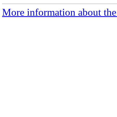
More information about the 