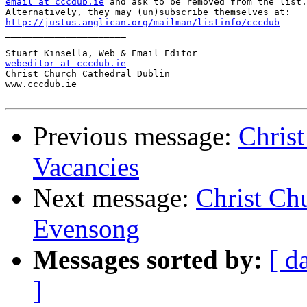
email at cccdub.ie
 and ask to be removed from the list.

http://justus.anglican.org/mailman/listinfo/cccdub

______________________

webeditor at cccdub.ie

Christ Church Cathedral Dublin

www.cccdub.ie

Previous message:
Chris
Vacancies
Next message:
Christ Ch
Evensong
Messages sorted by:
[ d
]