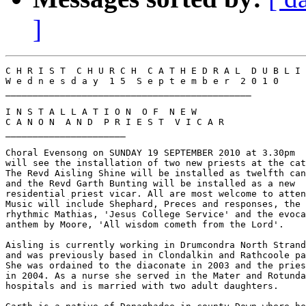
]
C H R I S T  C H U R C H  C A T H E D R A L  D U B L I 
W e d n e s d a y  1 5  S e p t e m b e r  2 0 1 0

_____________________________________________

I N S T A L L A T I O N  O F  N E W

C A N O N  A N D  P R I E S T  V I C A R

______________________

Choral Evensong on SUNDAY 19 SEPTEMBER 2010 at 3.30pm

will see the installation of two new priests at the cat
The Revd Aisling Shine will be installed as twelfth can
and the Revd Garth Bunting will be installed as a new

residential priest vicar. All are most welcome to atten
Music will include Shephard, Preces and responses, the

rhythmic Mathias, 'Jesus College Service' and the evoca
anthem by Moore, 'All wisdom cometh from the Lord'.

Aisling is currently working in Drumcondra North Strand

and was previously based in Clondalkin and Rathcoole pa
She was ordained to the diaconate in 2003 and the pries
in 2004. As a nurse she served in the Mater and Rotunda

hospitals and is married with two adult daughters.
