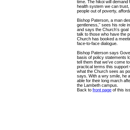
time. The hikoi will demand 
health system we can trust,
people out of poverty, affor
Bishop Paterson, a man desc
gentleness,'' sees his role i
and says the Church's goal i
talk to those who have the p
Church has booked a meeting
face-to-face dialogue.
Bishop Paterson says Gove
basis of policy statements l
tell them that we've come to 
practical terms this support
what the Church sees as poli
says. With a wry smile, he a
able for their long march af
the Lambeth campus.
Back to
front page
of this is