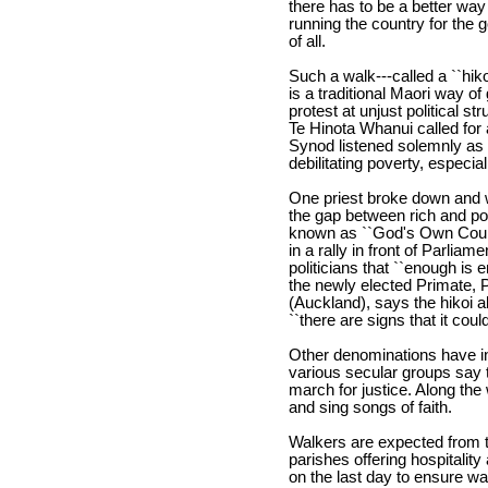
there has to be a better way
running the country for the 
of all.
Such a walk---called a ``hikoi
is a traditional Maori way of
protest at unjust political 
Te Hinota Whanui called for 
Synod listened solemnly as d
debilitating poverty, espec
One priest broke down and 
the gap between rich and poo
known as ``God's Own Countr
in a rally in front of Parlia
politicians that ``enough is
the newly elected Primate, 
(Auckland), says the hikoi 
``there are signs that it could
Other denominations have in
various secular groups say t
march for justice. Along the 
and sing songs of faith.
Walkers are expected from th
parishes offering hospitalit
on the last day to ensure wal