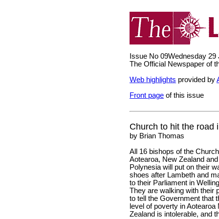
Issue No 09
Wednesday 29 
The Official Newspaper of 
Web highlights
provided by
Front page
of this issue
Church to hit the road i
by Brian Thomas
All 16 bishops of the Church
Aotearoa, New Zealand and
Polynesia will put on their w
shoes after Lambeth and m
to their Parliament in Wellin
They are walking with their 
to tell the Government that 
level of poverty in Aotearo
Zealand is intolerable, and t