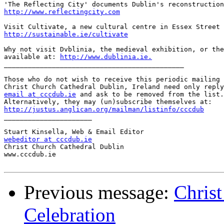
http://www.reflectingcity.com
http://sustainable.ie/cultivate
Why not visit Dvblinia, the medieval exhibition, or the
available at: 
http://www.dublinia.ie.
_____________________________________________

Those who do not wish to receive this periodic mailing 
email at cccdub.ie
 and ask to be removed from the list.

http://justus.anglican.org/mailman/listinfo/cccdub

______________________

webeditor at cccdub.ie

Christ Church Cathedral Dublin

www.cccdub.ie

Previous message:
Chris
Celebration