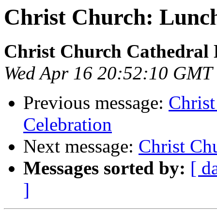
Christ Church: Lunc
Christ Church Cathedral 
Wed Apr 16 20:52:10 GMT
Previous message:
Chris
Celebration
Next message:
Christ Ch
Messages sorted by:
[ d
]