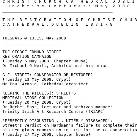
C H R I S T  C H U R C H  C A T H E D R A L  D U B L I 
L u n c h t i m e  L e c t u r e s :  M a y  2 0 0 8

_____________________________________________

T H E  R E S T O R A T I O N  O F  C H R I S T  C H U R
C A T H E D R A L , D U B L I N , 1 8 7 1 - 8

_____________________________________________

TUESDAYS @ 13.15, MAY 2008

______________________

THE GEORGE EDMUND STREET

RESTORATION CAMPAIGN

(Tuesday 6 May 2008, Chapter House)

Dr Michael O'Neill, Architectural historian

G.E. STREET: CONSERVATOR OR RESTORER?

(Tuesday 13 May 2008, Crypt)

Mr Paul Arnold, Cathedral architect

KEEPING THE PIECE[S]: STREET'S

MEDIEVAL STONE COLLECTION

(Tuesday 20 May 2008, Crypt)

Dr Rachel Moss, lecturer and archives manager

Trinity Irish Art Research Centre (TRIARC)

'PERFECTLY DISGUSTING ... UTTERLY DISGRACED':

Street's verdict on Hardman's failure to complete their

stained glass commission in time for the re-consecratio
(Tuesday 27 May 2008, chapter house)
