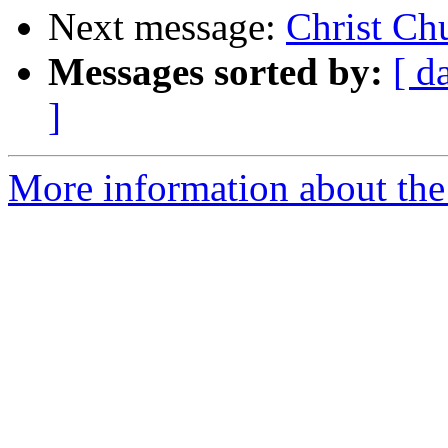
Next message:
Christ Ch
Messages sorted by:
[ d
]
More information about the 