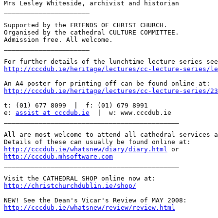
Mrs Lesley Whiteside, archivist and historian

______________________

Supported by the FRIENDS OF CHRIST CHURCH.

Organised by the cathedral CULTURE COMMITTEE.

Admission free. All welcome.

______________________

http://cccdub.ie/heritage/lectures/cc-lecture-series/le
http://cccdub.ie/heritage/lectures/cc-lecture-series/23
t: (01) 677 8099  |  f: (01) 679 8991

e: 
assist at cccdub.ie
  |  w: www.cccdub.ie

_____________________________________________

All are most welcome to attend all cathedral services a
http://cccdub.ie/whatsnew/diary/diary.html
http://cccdub.mhsoftware.com

_____________________________________________

http://christchurchdublin.ie/shop/
http://cccdub.ie/whatsnew/review/review.html