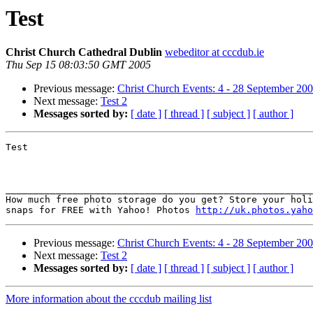
Test
Christ Church Cathedral Dublin
webeditor at cccdub.ie
Thu Sep 15 08:03:50 GMT 2005
Previous message:
Christ Church Events: 4 - 28 September 20
Next message:
Test 2
Messages sorted by:
[ date ]
[ thread ]
[ subject ]
[ author ]
Test

_______________________________________________________
How much free photo storage do you get? Store your holi
snaps for FREE with Yahoo! Photos 
http://uk.photos.yaho
Previous message:
Christ Church Events: 4 - 28 September 20
Next message:
Test 2
Messages sorted by:
[ date ]
[ thread ]
[ subject ]
[ author ]
More information about the cccdub mailing list