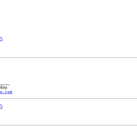
05
____ 

day 

o.com
05