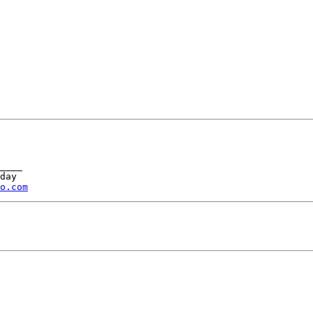
____ 

day 

o.com