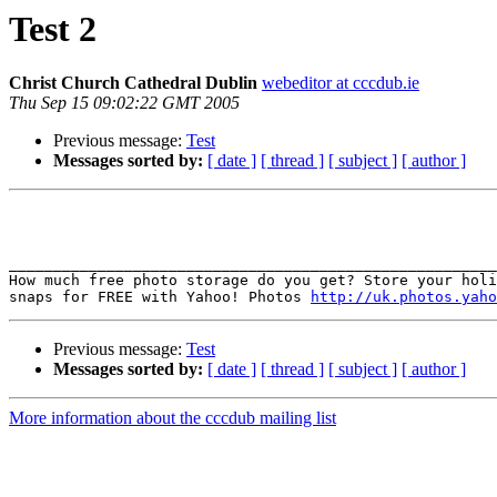
Test 2
Christ Church Cathedral Dublin
webeditor at cccdub.ie
Thu Sep 15 09:02:22 GMT 2005
Previous message:
Test
Messages sorted by:
[ date ]
[ thread ]
[ subject ]
[ author ]
_______________________________________________________
How much free photo storage do you get? Store your holi
snaps for FREE with Yahoo! Photos 
http://uk.photos.yaho
Previous message:
Test
Messages sorted by:
[ date ]
[ thread ]
[ subject ]
[ author ]
More information about the cccdub mailing list