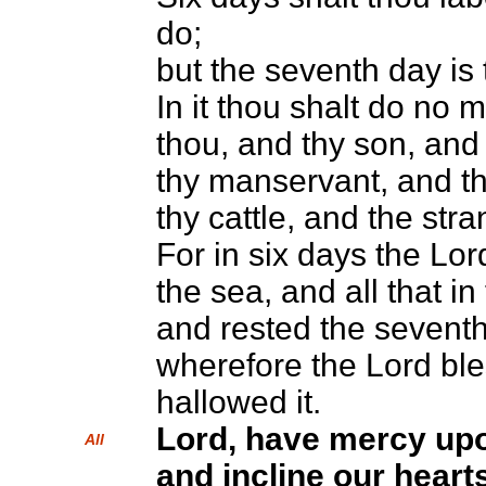
do;
but the seventh day is
In it thou shalt do no 
thou, and thy son, and
thy manservant, and t
thy cattle, and the stra
For in six days the L
the sea, and all that in
and rested the seventh
wherefore the Lord bl
hallowed it.
Lord, have mercy up
All
and incline our hearts