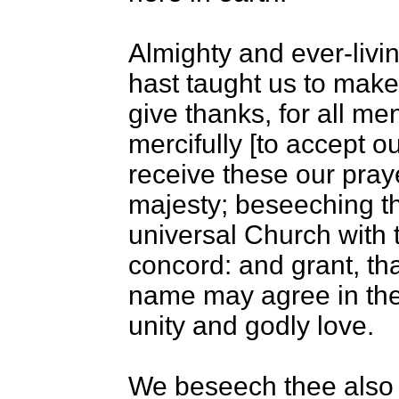
Almighty and ever-livi
hast taught us to make
give thanks, for all 
mercifully [to accept o
receive these our praye
majesty; beseeching th
universal Church with th
concord: and grant, tha
name may agree in the t
unity and godly love.
We beseech thee also t