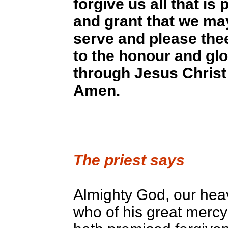
forgive us all that is 
and grant that we ma
serve and please thee
to the honour and glo
through Jesus Christ
Amen.
The priest says
Almighty God, our hea
who of his great mercy