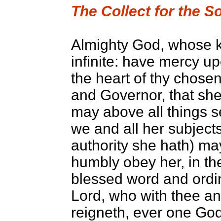
The Collect for the 
Almighty God, whose k
infinite: have mercy u
the heart of thy chose
and Governor, that she
may above all things s
we and all her subject
authority she hath) may
humbly obey her, in the
blessed word and ordi
Lord, who with thee an
reigneth, ever one God