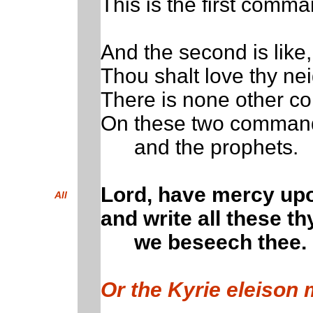
This is the first comm
And the second is like,
Thou shalt love thy nei
There is none other c
On these two command
and the prophets.
Lord, have mercy up
All
and write all these th
we beseech thee.
Or the Kyrie eleison