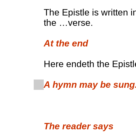
The Epistle is written 
the …verse.
At the end
Here endeth the Epistl
A hymn may be sung
The reader says