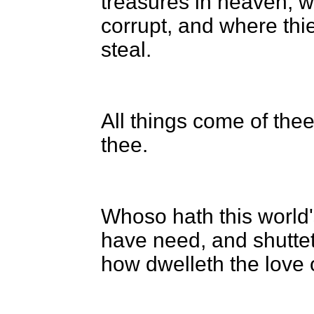
treasures in heaven; w
corrupt, and where thi
steal.
All things come of the
thee.
Whoso hath this world'
have need, and shutte
how dwelleth the love 