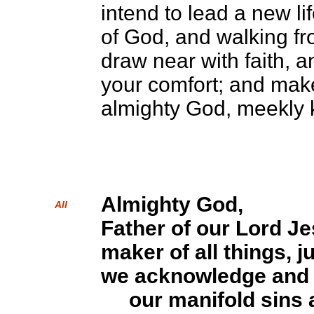
intend to lead a new l
of God, and walking fr
draw near with faith, a
your comfort; and mak
almighty God, meekly 
Almighty God,
All
Father of our Lord Je
maker of all things, j
we acknowledge and 
our manifold sins 