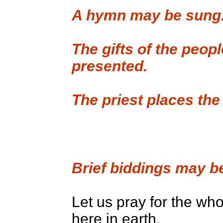
A hymn may be sung
The gifts of the peo
presented.
The priest places the
Brief biddings may b
Let us pray for the who
here in earth.