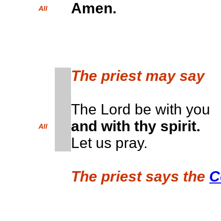
Amen.
All
The priest may say
The Lord be with you
and with thy spirit.
All
Let us pray.
The priest says the
C