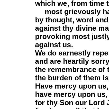
which we, from time t
most grievously ha
by thought, word and
against thy divine ma
provoking most justly
against us.
We do earnestly repe
and are heartily sorr
the remembrance of t
the burden of them is
Have mercy upon us,
have mercy upon us, 
for thy Son our Lord 