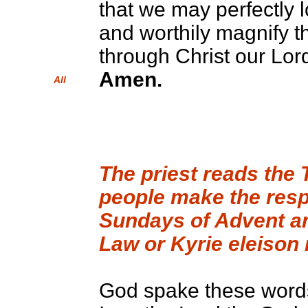
that we may perfectly 
and worthily magnify t
through Christ our Lor
Amen.
All
The priest reads th
people make the respo
Sundays of Advent an
Law or Kyrie eleison
God spake these words