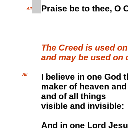
Praise be to thee, O C
All
The Creed is used o
and may be used on o
All
I believe in one God 
maker of heaven and 
and of all things
visible and invisible:
And in one Lord Jesu