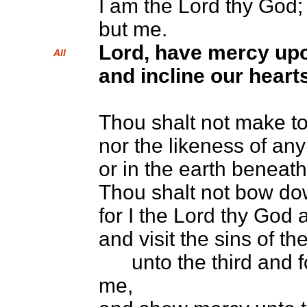
I am the Lord thy God;
but me.
Lord, have mercy up
All
and incline our hearts
Thou shalt not make to
nor the likeness of any
or in the earth beneath
Thou shalt not bow do
for I the Lord thy God
and visit the sins of t
unto the third and fo
me,