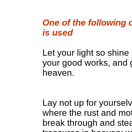
One of the following 
is used
Let your light so shin
your good works, and g
heaven.
Lay not up for yoursel
where the rust and mot
break through and stea