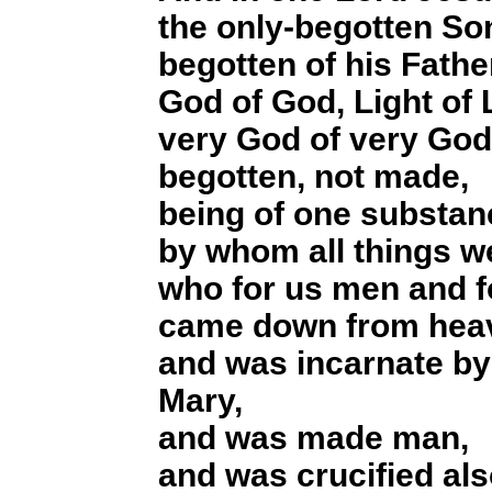
the only-begotten So
begotten of his Fathe
God of God, Light of 
very God of very God
begotten, not made,
being of one substanc
by whom all things 
who for us men and f
came down from hea
and was incarnate by 
Mary,
and was made man,
and was crucified als