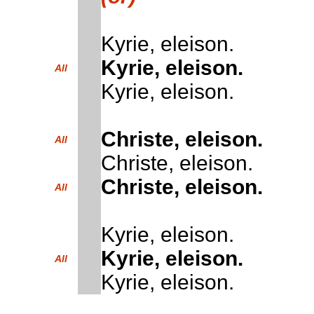
Kyrie, eleison.
Kyrie, eleison.
All
Kyrie, eleison.
Christe, eleison.
All
Christe, eleison.
Christe, eleison.
All
Kyrie, eleison.
Kyrie, eleison.
All
Kyrie, eleison.