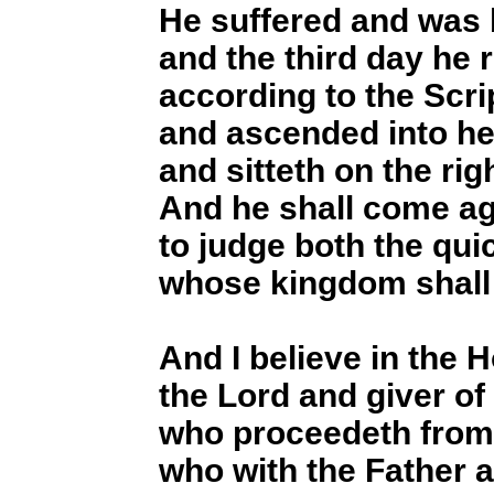
He suffered and was 
and the third day he 
according to the Scri
and ascended into h
and sitteth on the rig
And he shall come ag
to judge both the qui
whose kingdom shall
And I believe in the 
the Lord and giver of l
who proceedeth from 
who with the Father 