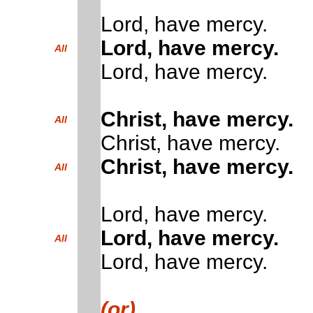
Lord, have mercy.
Lord, have mercy.
All
Lord, have mercy.
Christ, have mercy.
All
Christ, have mercy.
Christ, have mercy.
All
Lord, have mercy.
Lord, have mercy.
All
Lord, have mercy.
(or)