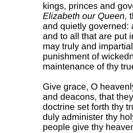
kings, princes and gov
Elizabeth our Queen,
t
and quietly governed: 
and to all that are put 
may truly and impartiall
punishment of wickedn
maintenance of thy true
Give grace, O heavenly 
and deacons, that they
doctrine set forth thy t
duly administer thy hol
people give thy heavenl