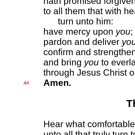
hath promised forgiven
to all them that with h
turn unto him:
have mercy upon
you
;
pardon and deliver
yo
confirm and strengthe
and bring
you
to everla
through Jesus Christ o
Amen.
All
T
Hear what comfortable 
unto all that truly turn 