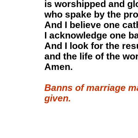
is worshipped and glo
who spake by the pro
And I believe one cat
I acknowledge one bap
And I look for the res
and the life of the wo
Amen.
Banns of marriage ma
given.