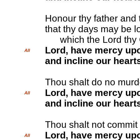
Honour thy father and 
that thy days may be l
which the Lord thy G
Lord, have mercy up
All
and incline our hearts
Thou shalt do no murd
Lord, have mercy up
All
and incline our hearts
Thou shalt not commit 
Lord, have mercy up
All