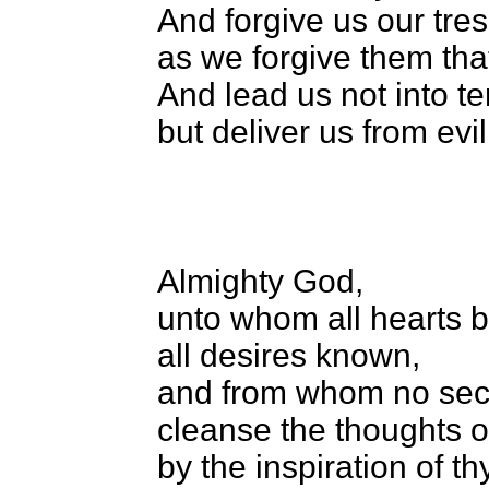
And forgive us our tre
as we forgive them tha
And lead us not into t
but deliver us from ev
Almighty God,
unto whom all hearts 
all desires known,
and from whom no secr
cleanse the thoughts o
by the inspiration of th