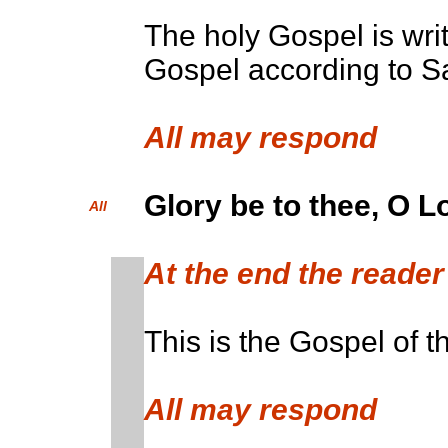
The holy Gospel is writ
Gospel according to Sa
All may respo
Glory be to thee, O L
All
At the end the read
This is the Gospel of t
All may respond