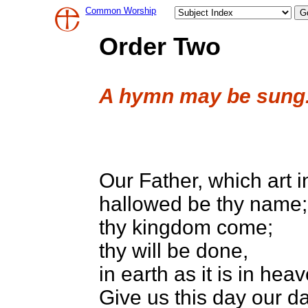
Common Worship
Order Two
A hymn may be sung
Our Father, which art 
hallowed be thy name;
thy kingdom come;
thy will be done,
in earth as it is in hea
Give us this day our da