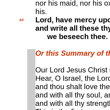
nor his maid, nor his ox
his.
Lord, have mercy up
All
and write all these th
we beseech thee.
Or this Summary of 
Our Lord Jesus Christ 
Hear, O Israel, the Lo
and thou shalt love the
and with all thy soul, a
and with all thy strengt