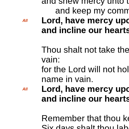
and shew mercy unto t
and keep my comm
Lord, have mercy up
All
and incline our hearts
Thou shalt not take th
vain:
for the Lord will not ho
name in vain.
Lord, have mercy up
All
and incline our hearts
Remember that thou ke
Six days shalt thou lab