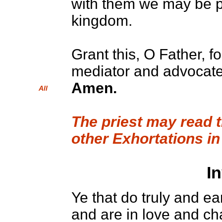
with them we may be p
kingdom.
Grant this, O Father, f
mediator and advocate
Amen.
All
The priest may read 
other Exhortations in
I
Ye that do truly and ea
and are in love and ch