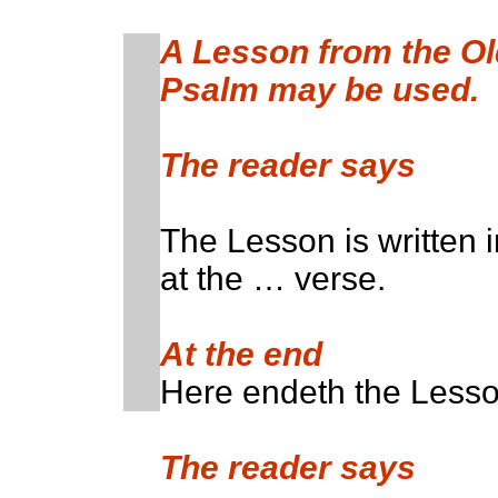
A Lesson from the O
Psalm may be used.
The reader says
The Lesson is written 
at the … verse.
At the end
Here endeth the Lesso
The reader says