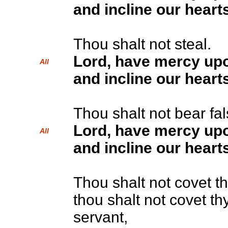
and incline our hearts
Thou shalt not steal.
Lord, have mercy up
All
and incline our hearts
Thou shalt not bear fa
Lord, have mercy up
All
and incline our hearts
Thou shalt not covet t
thou shalt not covet th
servant,