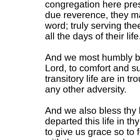
congregation here pres
due reverence, they m
word; truly serving th
all the days of their life
And we most humbly b
Lord, to comfort and su
transitory life are in t
any other adversity.
And we also bless thy 
departed this life in t
to give us grace so to 