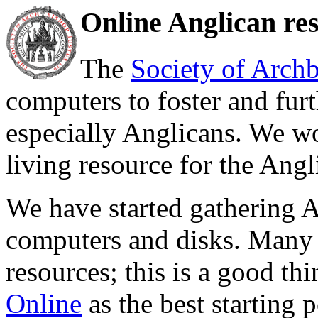
Online Anglican res
The
Society of Archb
computers to foster and fur
especially Anglicans. We wo
living resource for the Angli
We have started gathering 
computers and disks. Many s
resources; this is a good 
Online
as the best starting p