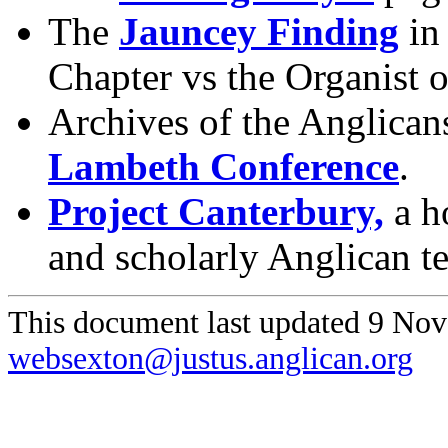
The
Jauncey Finding
in 
Chapter vs the Organist 
Archives of the Anglican
Lambeth Conference
.
Project Canterbury,
a ho
and scholarly Anglican te
This document last updated 9 No
websexton@justus.anglican.org