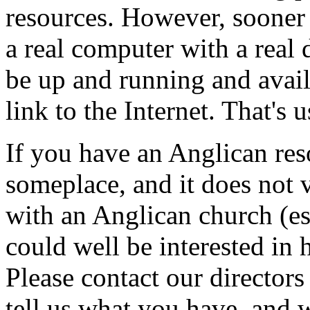
resources. However, sooner o
a real computer with a real 
be up and running and avai
link to the Internet. That's u
If you have an Anglican res
someplace, and it does not 
with an Anglican church (es
could well be interested in 
Please contact our directors
tell us what you have, and w