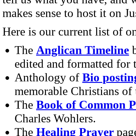
makes sense to host it on J
Here is our current list of o
The
Anglican Timeline
b
edited and formatted for
Anthology of
Bio postin
memorable Christians of t
The
Book of Common P
Charles Wohlers.
The
Healing Prayer
pag