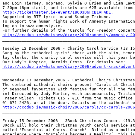
and Eoin Tierney, soprano, Sylvia O'Brien and Liam Lawt
http://ticketmaster.ie/event/18003D6FCB1AFADE.

Supported by RTÉ lyric fm and Sunday Tribune.

To support the human rights work of Amnesty Internation
log on to www.amnesty.ie.

http://cccdub.ie/whatsnew/diary/2006/amnesty/amnesty-20

_____________________________________________

Tuesday 12 December 2006 - Charity Carol Service (13.15
Sung by the cathedral girls' choir with the alto, tenor
lay clerks, the charity carol service will this year be
http://cccdub.ie/whatsnew/diary/2006/advent-xmas/advent

_____________________________________________

Wednesday 13 December 2006 - Cathedral Choirs Christmas
The combined cathedral choirs present 'Carols at Christ
of seasonal favourites with festive fun for all the fam
in! Directed by Judy Martin, with accompanists, Tristan
Fraser Wilson. Tickets €15 / €10 from the music office 
http://cccdub.ie/music/choir/2006/carols/cc-carols-2006

_____________________________________________

Friday 15 December 2006 - 3Rock Christmas Concert (19.3
3Rock will hold their Christmas youth carols service at
called 'Essential at Christ Church'. Billed as a multim
experience where 'Nostalgia becomes a Reality’, this is