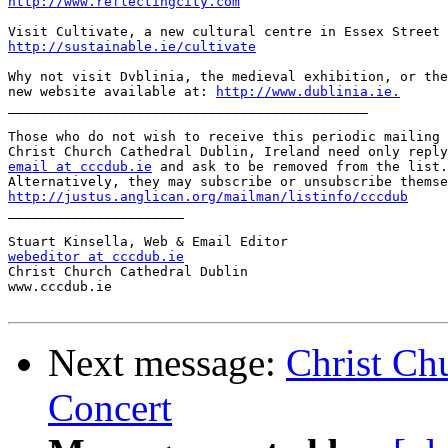
http://www.reflectingcity.com
http://sustainable.ie/cultivate
Why not visit Dvblinia, the medieval exhibition, or the
new website available at: 
http://www.dublinia.ie.
_____________________________________________

Those who do not wish to receive this periodic mailing 
email at cccdub.ie
 and ask to be removed from the list.

http://justus.anglican.org/mailman/listinfo/cccdub

______________________

webeditor at cccdub.ie

Christ Church Cathedral Dublin

www.cccdub.ie

Next message:
Christ Ch
Concert