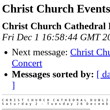
Christ Church Events
Christ Church Cathedral 
Fri Dec 1 16:58:44 GMT 2
Next message:
Christ Ch
Concert
Messages sorted by:
[ d
]
C H R I S T  C H U R C H  C A T H E D R A L  D U B L I 
S a t u r d a y  2  -  T u e s d a y  2 6  D e c e m b 
_____________________________________________
