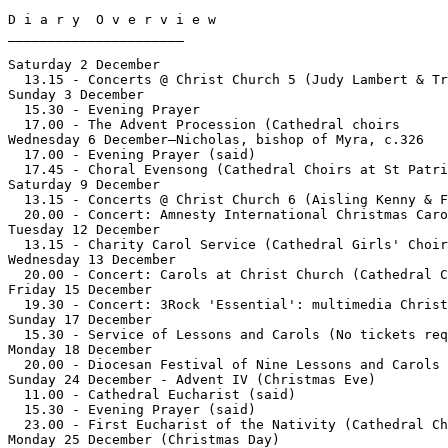
D i a r y  O v e r v i e w

______________________

Saturday 2 December

  13.15 - Concerts @ Christ Church 5 (Judy Lambert & Tr
Sunday 3 December

  15.30 - Evening Prayer

  17.00 - The Advent Procession (Cathedral choirs	)

Wednesday 6 December—Nicholas, bishop of Myra, c.326

  17.00 - Evening Prayer (said)

  17.45 - Choral Evensong (Cathedral Choirs at St Patri
Saturday 9 December

  13.15 - Concerts @ Christ Church 6 (Aisling Kenny & F
  20.00 - Concert: Amnesty International Christmas Caro
Tuesday 12 December

  13.15 - Charity Carol Service (Cathedral Girls' Choir
Wednesday 13 December

  20.00 - Concert: Carols at Christ Church (Cathedral C
Friday 15 December

  19.30 - Concert: 3Rock 'Essential': multimedia Christ
Sunday 17 December

  15.30 - Service of Lessons and Carols (No tickets req
Monday 18 December

  20.00 - Diocesan Festival of Nine Lessons and Carols 
Sunday 24 December - Advent IV (Christmas Eve)

  11.00 - Cathedral Eucharist (said)

  15.30 - Evening Prayer (said)

  23.00 - First Eucharist of the Nativity (Cathedral Ch
Monday 25 December (Christmas Day)
