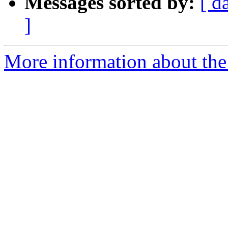
Messages sorted by:
[ d
]
More information about the 