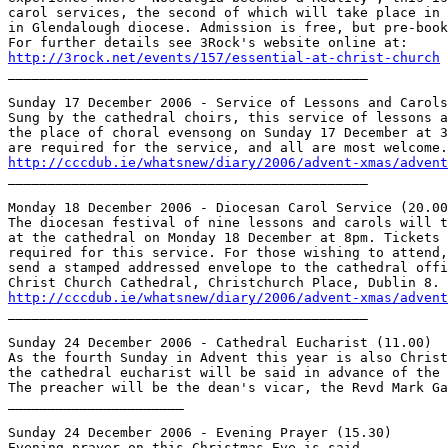
carol services, the second of which will take place in 
in Glendalough diocese. Admission is free, but pre-book
http://3rock.net/events/157/essential-at-christ-church

_____________________________________________

Sunday 17 December 2006 - Service of Lessons and Carols
Sung by the cathedral choirs, this service of lessons a
the place of choral evensong on Sunday 17 December at 3
http://cccdub.ie/whatsnew/diary/2006/advent-xmas/advent

_____________________________________________

Monday 18 December 2006 - Diocesan Carol Service (20.00
The diocesan festival of nine lessons and carols will t
at the cathedral on Monday 18 December at 8pm. Tickets 
required for this service. For those wishing to attend,
send a stamped addressed envelope to the cathedral offi
http://cccdub.ie/whatsnew/diary/2006/advent-xmas/advent

_____________________________________________

Sunday 24 December 2006 - Cathedral Eucharist (11.00)

As the fourth Sunday in Advent this year is also Christ
the cathedral eucharist will be said in advance of the 
The preacher will be the dean's vicar, the Revd Mark Ga
______________________

Sunday 24 December 2006 - Evening Prayer (15.30)

Evening prayer on this Christmas Eve is said.
