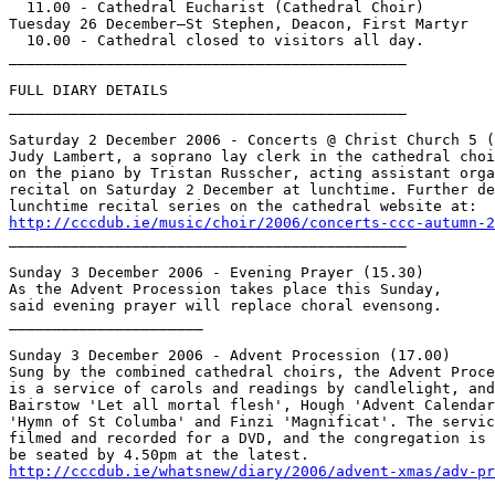
  11.00 - Cathedral Eucharist (Cathedral Choir)

Tuesday 26 December—St Stephen, Deacon, First Martyr

  10.00 - Cathedral closed to visitors all day.

_____________________________________________

FULL DIARY DETAILS

_____________________________________________

Saturday 2 December 2006 - Concerts @ Christ Church 5 (
Judy Lambert, a soprano lay clerk in the cathedral choi
on the piano by Tristan Russcher, acting assistant orga
recital on Saturday 2 December at lunchtime. Further de
http://cccdub.ie/music/choir/2006/concerts-ccc-autumn-2

_____________________________________________

Sunday 3 December 2006 - Evening Prayer (15.30)

As the Advent Procession takes place this Sunday,

said evening prayer will replace choral evensong.

______________________

Sunday 3 December 2006 - Advent Procession (17.00)

Sung by the combined cathedral choirs, the Advent Proce
is a service of carols and readings by candlelight, and
Bairstow 'Let all mortal flesh', Hough 'Advent Calendar
'Hymn of St Columba' and Finzi 'Magnificat'. The servic
filmed and recorded for a DVD, and the congregation is 
http://cccdub.ie/whatsnew/diary/2006/advent-xmas/adv-pr

_____________________________________________
