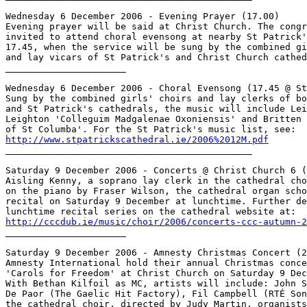
Wednesday 6 December 2006 - Evening Prayer (17.00)

Evening prayer will be said at Christ Church. The congr
invited to attend choral evensong at nearby St Patrick'
17.45, when the service will be sung by the combined gi
and lay vicars of St Patrick's and Christ Church cathed
______________________

Wednesday 6 December 2006 - Choral Evensong (17.45 @ St
Sung by the combined girls' choirs and lay clerks of bo
and St Patrick's cathedrals, the music will include Lei
Leighton 'Colleguim Madgalenae Oxoniensis' and Britten 
http://www.stpatrickscathedral.ie/2006%2012M.pdf

_____________________________________________

Saturday 9 December 2006 - Concerts @ Christ Church 6 (
Aisling Kenny, a soprano lay clerk in the cathedral cho
on the piano by Fraser Wilson, the cathedral organ scho
recital on Saturday 9 December at lunchtime. Further de
http://cccdub.ie/music/choir/2006/concerts-ccc-autumn-2

______________________

Saturday 9 December 2006 - Amnesty Christmas Concert (2
Amnesty International hold their annual Christmas conce
'Carols for Freedom' at Christ Church on Saturday 9 Dec
With Bethan Kilfoil as MC, artists will include: John S
De Paor (The Gaelic Hit Factory), Fil Campbell (RTÉ Son
the cathedral choir, directed by Judy Martin, organists