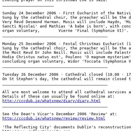
______________________

Sunday 24 December 2006 - First Eucharist of the Nativi
Sung by the cathedral choir, the preacher will be the d
Very Revd Desmond Harman. Music will include Haydn, 'Mi
Sancti Nicolai' and Mathias 'A babe is born', with conc
organ voluntary, 	Vierne 'Final (Symphonie VI)'.

_____________________________________________

Monday 25 December 2006 - Festal Christmas Eucharist (1
Sung by the cathedral choir, the preacher will be the a
the Most Revd Dr John Neill. Music will include Palestr
Hodie Christus natus est', Poulenc 'O magnum mysterium'
concluding organ voluntary, Widor 'Toccata (Symphonie V
_____________________________________________

Tuesday 26 December 2006 - Cathedral closed (10.00 - 17
On St Stephen's day, the cathedral will remain closed t
_____________________________________________

All are most welcome to attend all cathedral services a
http://cccdub.ie/whatsnew/diary/diary.html

_____________________________________________

http://cccdub.ie/whatsnew/review/review.html