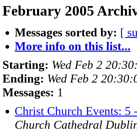
February 2005 Archiv
Messages sorted by:
[ s
More info on this list...
Starting:
Wed Feb 2 20:3
Ending:
Wed Feb 2 20:30
Messages:
1
Christ Church Events: 5
Church Cathedral Dubli