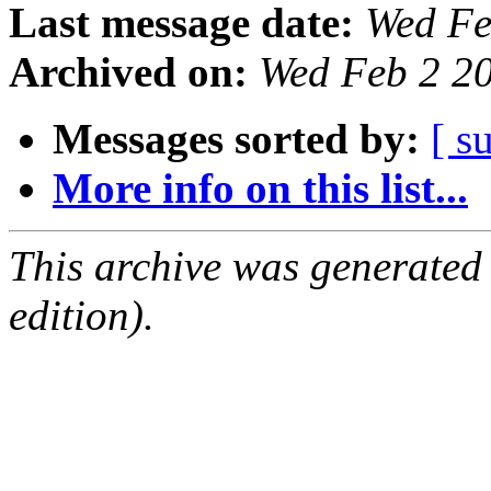
Last message date:
Wed Fe
Archived on:
Wed Feb 2 2
Messages sorted by:
[ s
More info on this list...
This archive was generated
edition).