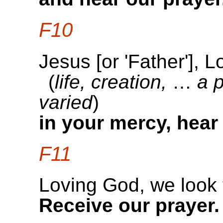
F10
Jesus [or 'Father'], 
(
life, creation,
…
a 
varied
)
in your mercy, hear
F11
Loving God, we look 
Receive our prayer.