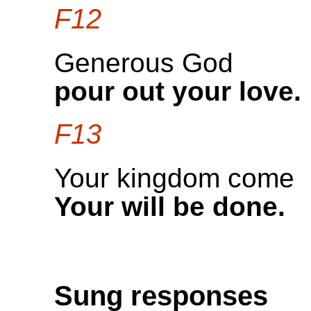
F12
Generous God
pour out your love.
F13
Your kingdom come
Your will be done.
Sung responses