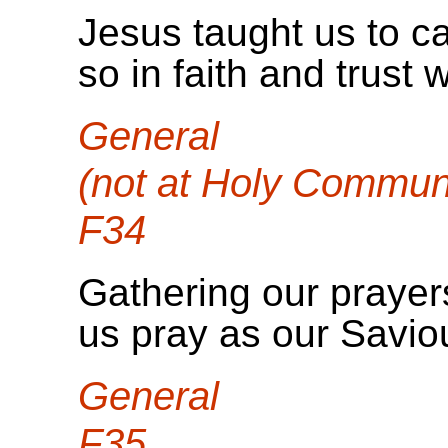
Jesus taught us to ca
so in faith and trust 
General
(not at Holy Commun
F34
Gathering our prayers
us pray as our Savio
General
F35