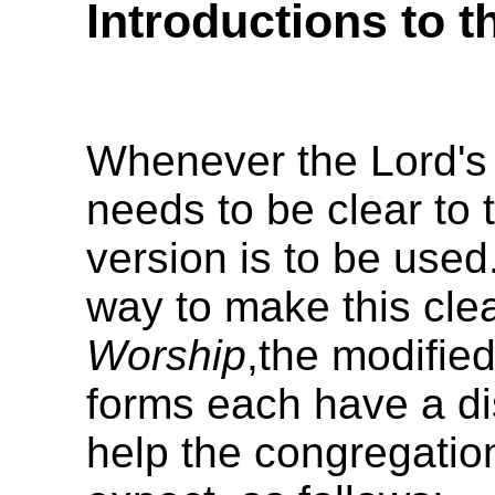
Introductions to t
Whenever the Lord's 
needs to be clear to
version is to be used.
way to make this clea
Worship
,the modifie
forms each have a dis
help the congregatio