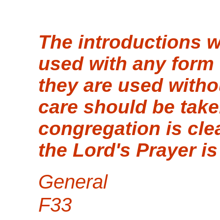
The introductions 
used with any form o
they are used withou
care should be take
congregation is cle
the Lord's Prayer is
General
F33