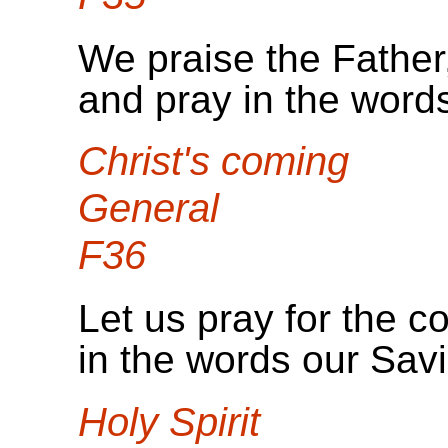
We praise the Father
and pray in the words
Christ's coming
General
F36
Let us pray for the 
in the words our Savi
Holy Spirit