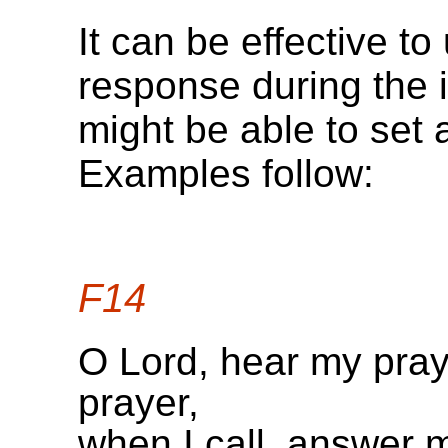
It can be effective t
response during the 
might be able to set 
Examples follow:
F14
O Lord, hear my pray
prayer,
when I call, answer 