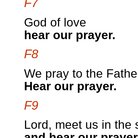
F7
God of love
hear our prayer.
F8
We pray to the Fathe
Hear our prayer.
F9
Lord, meet us in the 
and hear our prayer