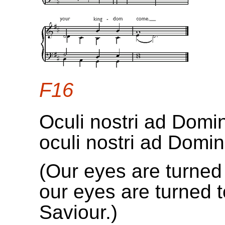
F16
Oculi nostri ad Dom
oculi nostri ad Domi
(Our eyes are turned 
our eyes are turned 
Saviour.)