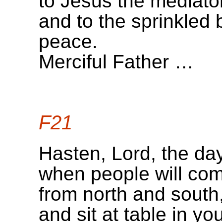
to Jesus the mediato
and to the sprinkled 
peace.
Merciful Father …
F21
Hasten, Lord, the da
when people will com
from north and south
and sit at table in y