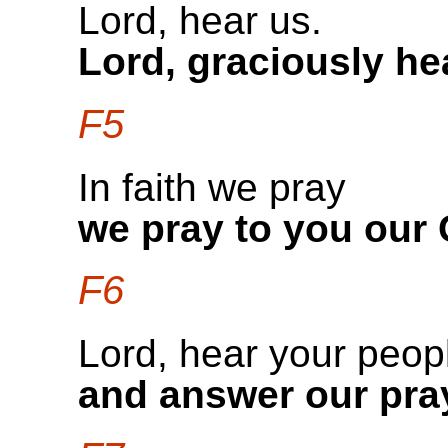
Lord, hear us.
Lord, graciously he
F5
In faith we pray
we pray to you our
F6
Lord, hear your peop
and answer our pra