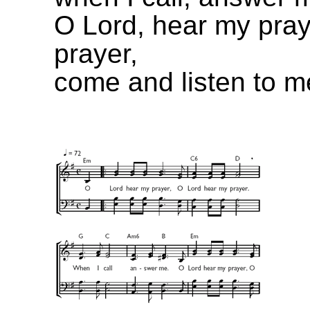
O Lord, hear my pray
prayer,
come and listen to m