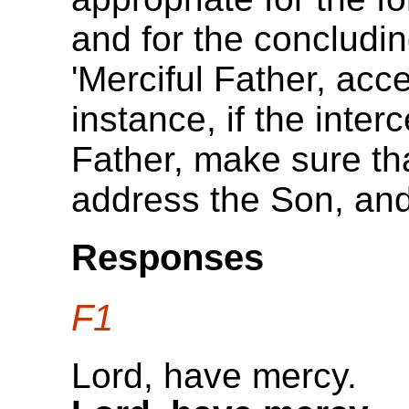
and for the concludin
'Merciful Father, acc
instance, if the inte
Father, make sure th
address the Son, and
Responses
F1
Lord, have mercy.