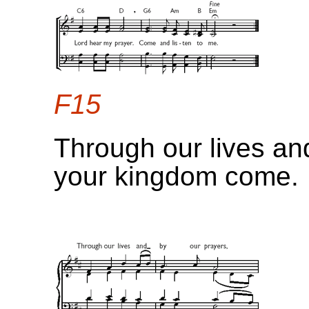
F15
Through our lives an
your kingdom come.