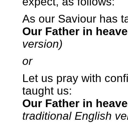
expect, as follows:
As our Saviour has t
Our Father in heave
version)
or
Let us pray with con
taught us:
Our Father in heave
traditional English ve