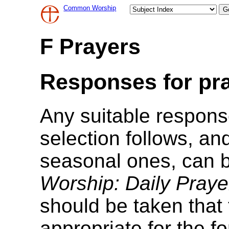
Common Worship
F Prayers
Responses for pra
Any suitable respon
selection follows, a
seasonal ones, can 
Worship: Daily Praye
should be taken that
appropriate for the f