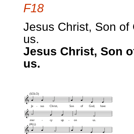
F18
Jesus Christ, Son o
us.
Jesus Christ, Son 
us.