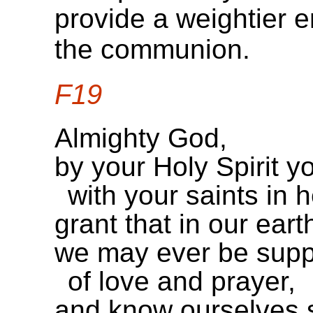
provide a weightier 
the communion.
F19
Almighty God,
by your Holy Spirit 
with your saints in 
grant that in our eart
we may ever be suppo
of love and prayer,
and know ourselves s