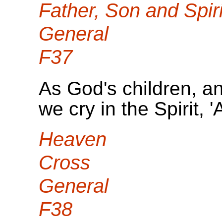
Father, Son and Spiri
General
F37
As God's children, an
we cry in the Spirit, 
Heaven
Cross
General
F38