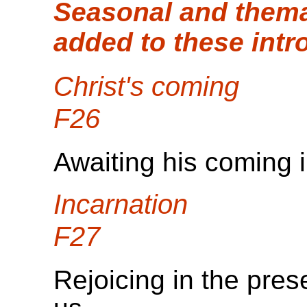
Seasonal and thema
added to these intr
Christ's coming
F26
Awaiting his coming i
Incarnation
F27
Rejoicing in the pr