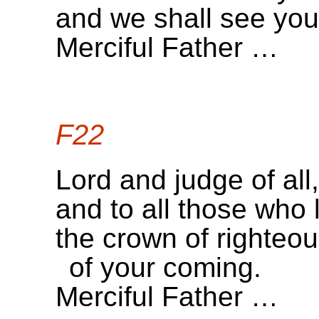
and we shall see your
Merciful Father …
F22
Lord and judge of all,
and to all those who 
the crown of righteo
of your coming.
Merciful Father …