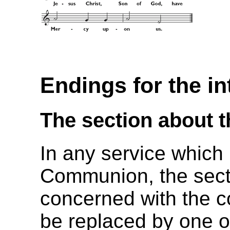
Endings for the i
The section about 
In any service which
Communion, the secti
concerned with the 
be replaced by one of