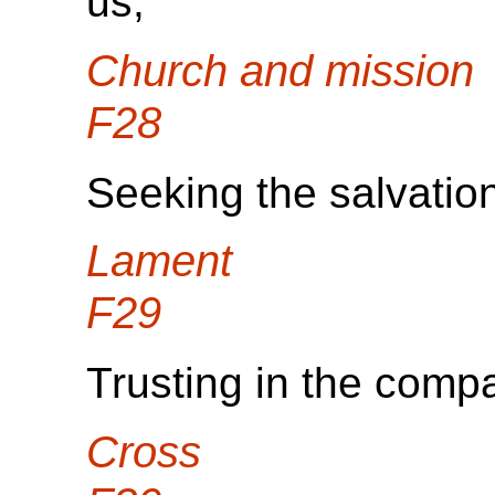
us,
Church and mission
F28
Seeking the salvation
Lament
F29
Trusting in the comp
Cross