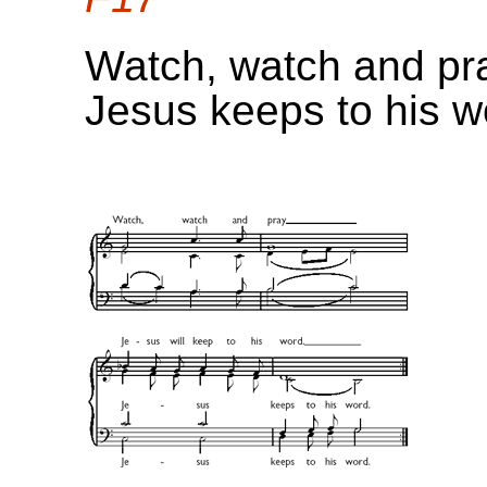
Watch, watch and pr
Jesus keeps to his w