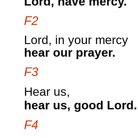
Lord, have mercy.
F2
Lord, in your mercy
hear our prayer.
F3
Hear us,
hear us, good Lord.
F4