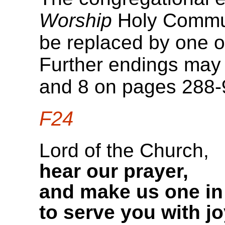
Worship
Holy Commun
be replaced by one of
Further endings may 
and 8 on pages 288-
F24
Lord of the Church,
hear our prayer,
and make us one in
to serve you with jo