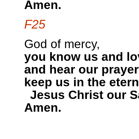
Amen.
F25
God of mercy,
you know us and lo
and hear our prayer
keep us in the etern
Jesus Christ our S
Amen.