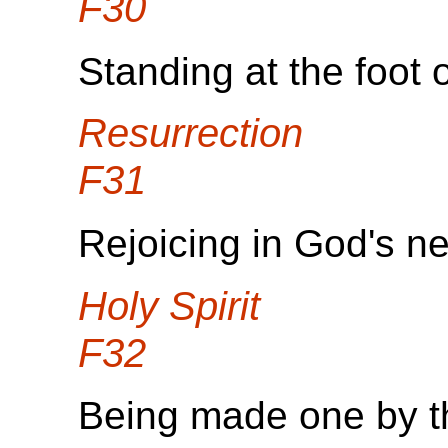
F30
Standing at the foot o
Resurrection
F31
Rejoicing in God's ne
Holy Spirit
F32
Being made one by th