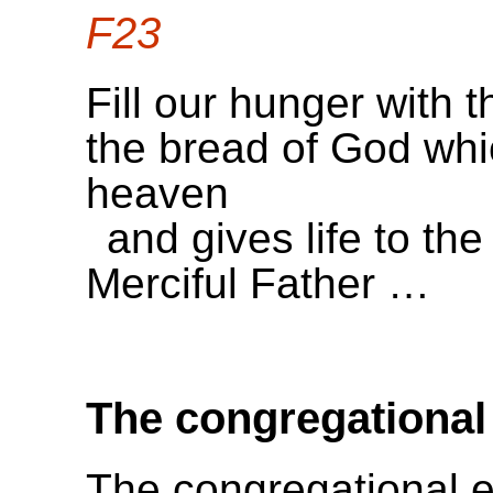
F23
Fill our hunger with t
the bread of God wh
heaven
and gives life to the
Merciful Father …
The congregational
The congregational e