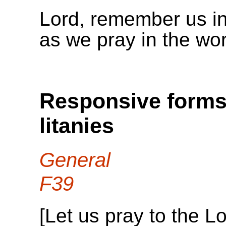
Lord, remember us i
as we pray in the wo
Responsive forms 
litanies
General
F39
[Let us pray to the Lo