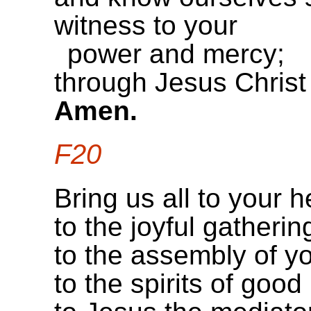
witness to your
power and mercy;
through Jesus Christ
Amen.
F20
Bring us all to your h
to the joyful gatheri
to the assembly of you
to the spirits of goo