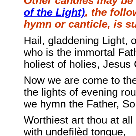
Other candles may be 
of the Light)
, the foll
hymn or canticle, is s
Hail, gladdening Light, 
who is the immortal Fath
holiest of holies, Jesus 
Now we are come to the 
the lights of evening ro
we hymn the Father, Son
Worthiest art thou at al
with undefilèd tongue,