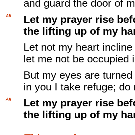
and guard the door of my
All
Let my prayer rise be
the lifting up of my ha
Let not my heart incline 
let me not be occupied 
But my eyes are turned
in you I take refuge; do
All
Let my prayer rise be
the lifting up of my ha