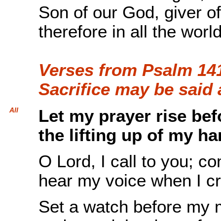
Son of our God, giver of 
therefore in all the worl
Verses from Psalm 141
Sacrifice may be said
All
Let my prayer rise be
the lifting up of my ha
O Lord, I call to you; c
hear my voice when I cr
Set a watch before my 