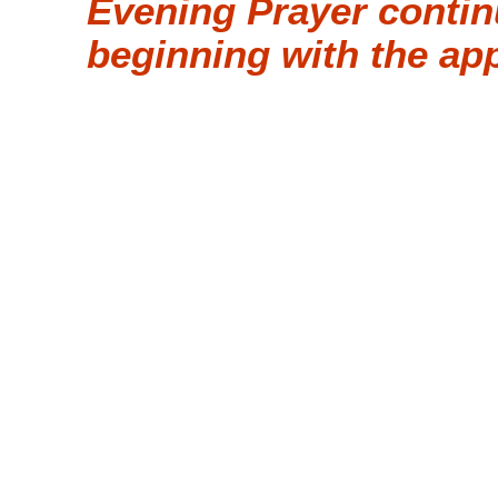
Evening Prayer contin
beginning with the ap