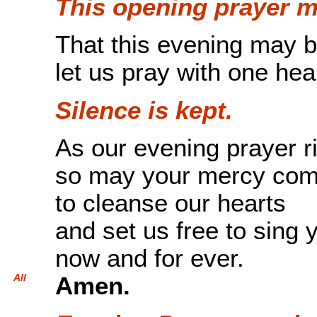
This opening prayer m
That this evening may b
let us pray with one hea
Silence is kept.
As our evening prayer r
so may your mercy co
to cleanse our hearts
and set us free to sing 
now and for ever.
All
Amen.