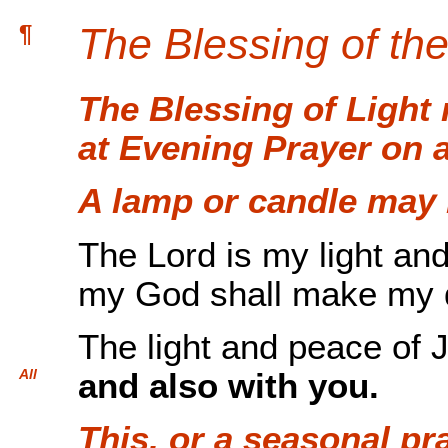
¶
The Blessing of the
The Blessing of Light
at Evening Prayer on 
A lamp or candle may b
The Lord is my light an
my God shall make my d
The light and peace of 
All
and also with you.
This, or a seasonal pr