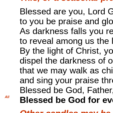
Blessed are you, Lord G
to you be praise and glo
As darkness falls you 
to reveal among us the l
By the light of Christ, y
dispel the darkness of o
that we may walk as chil
and sing your praise th
Blessed be God, Father,
All
Blessed be God for ev