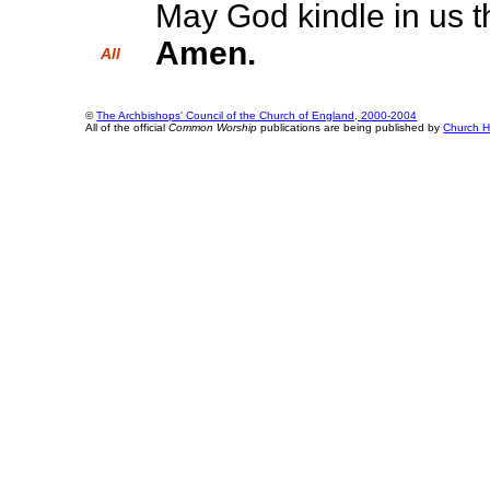
May God kindle in us th
Amen.
All
©
The Archbishops' Council of the Church of England, 2000-2004
All of the official
Common Worship
publications are being published by
Church H