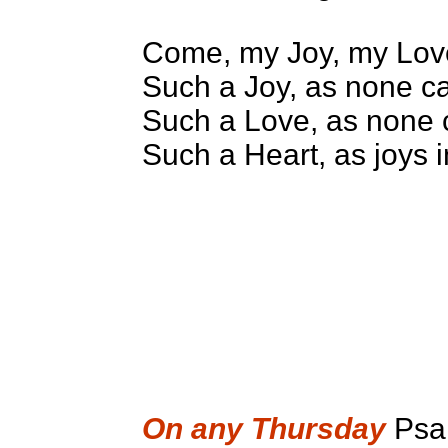
Come, my Joy, my Lov
Such a Joy, as none c
Such a Love, as none 
Such a Heart, as joys 
On any Thursday
Psa