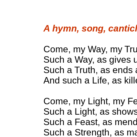
A hymn, song, canticl
Come, my Way, my Trut
Such a Way, as gives u
Such a Truth, as ends al
And such a Life, as kil
Come, my Light, my Fe
Such a Light, as shows
Such a Feast, as mends
Such a Strength, as ma