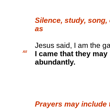
Silence, study, song,
as
Jesus said, I am the ga
All
I came that they may h
abundantly.
Prayers may include 