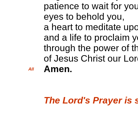
patience to wait for you
eyes to behold you,
a heart to meditate up
and a life to proclaim 
through the power of th
of Jesus Christ our Lor
Amen.
All
The Lord's Prayer is 