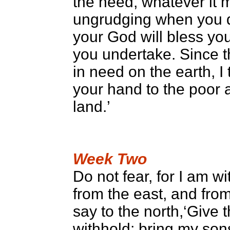
the need, whatever it 
ungrudging when you do
your God will bless you 
you undertake. Since t
in need on the earth, 
your hand to the poor 
land.’
Week Two
Do not fear, for I am wi
from the east, and from 
say to the north,‘Give 
withhold; bring my so