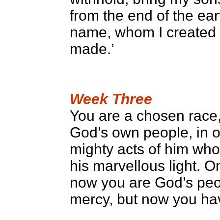
from the end of the ea
name, whom I created 
made.’
Week Three
You are a chosen race, 
God’s own people, in o
mighty acts of him who
his marvellous light. 
now you are God’s peo
mercy, but now you ha