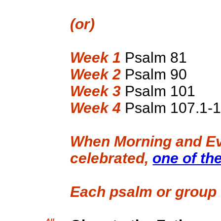
(or)
Week 1
Psalm 81
Week 2
Psalm 90
Week 3
Psalm 101
Week 4
Psalm 107.1-
When Morning and Ev
celebrated,
one of th
Each psalm or group