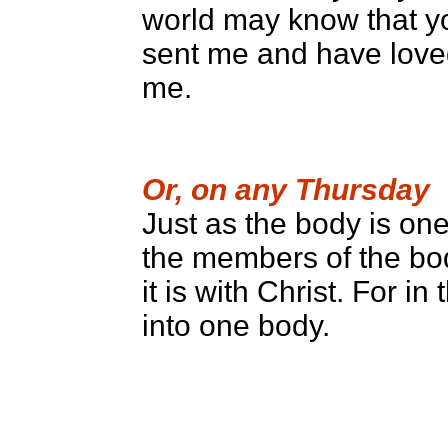
world may know that y
sent me and have love
me.
Or, on any Thursday
Just as the body is o
the members of the bo
it is with Christ. For i
into one body.