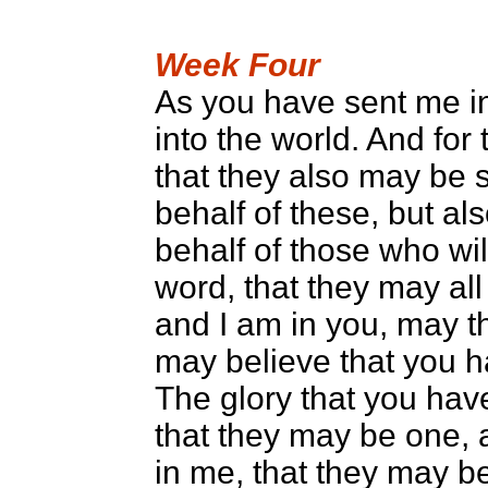
Week Four
As you have sent me in
into the world. And for 
that they also may be sa
behalf of these, but al
behalf of those who wil
word, that they may all
and I am in you, may th
may believe that you 
The glory that you hav
that they may be one, 
in me, that they may b