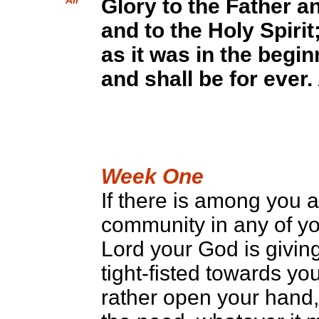
All
Glory to the Father a
and to the Holy Spirit
as it was in the begi
and shall be for ever
Week One
If there is among you 
community in any of yo
Lord your God is givin
tight-fisted towards y
rather open your hand,