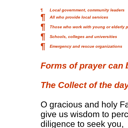
¶
Local government, community leaders
¶
All who provide local services
¶
Those who work with young or elderly 
¶
Schools, colleges and universities
¶
Emergency and rescue organizations
Forms of prayer can
The Collect of the day
O gracious and holy Fa
give us wisdom to perc
diligence to seek you,