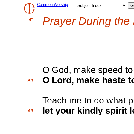
Common Worship
Prayer During the
¶
O God, make speed to 
O Lord, make haste to
All
Teach me to do what p
let your kindly spirit
All