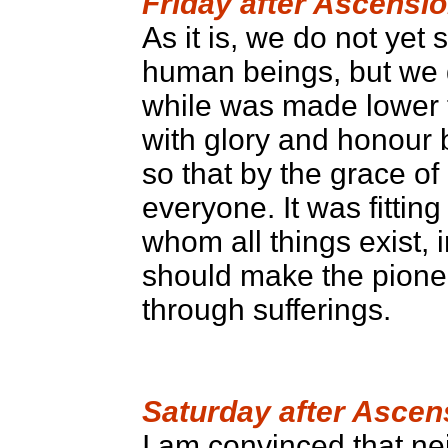
Friday after Ascensi
As it is, we do not yet 
human beings, but we d
while was made lower 
with glory and honour b
so that by the grace of
everyone. It was fitti
whom all things exist, 
should make the pioneer
through sufferings.
Saturday after Ascen
I am convinced that nei