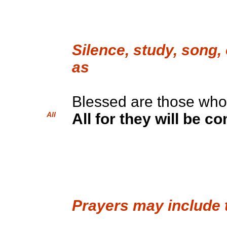
Silence, study, song,
as
Blessed are those wh
All
All for they will be c
Prayers may include 