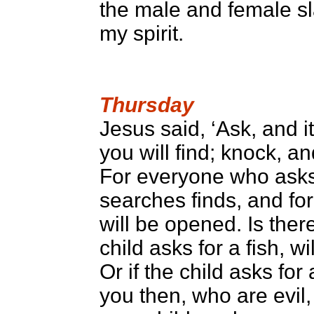
the male and female sla
my spirit.
Thursday
Jesus said, ‘Ask, and i
you will find; knock, a
For everyone who asks
searches finds, and fo
will be opened. Is the
child asks for a fish, w
Or if the child asks for
you then, who are evil,