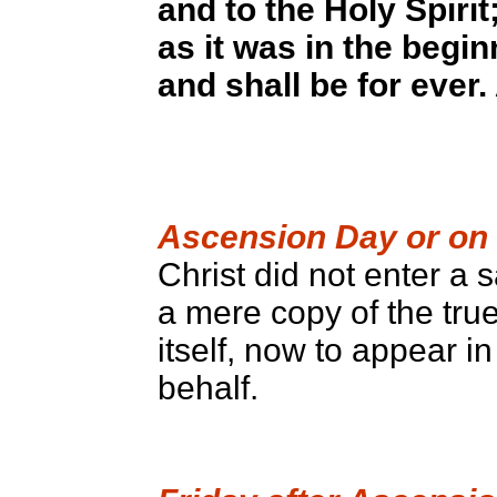
and to the Holy Spirit
as it was in the begi
and shall be for ever
Ascension Day or on 
Christ did not enter 
a mere copy of the tru
itself, now to appear i
behalf.