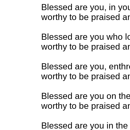
Blessed are you, in yo
worthy to be praised an
Blessed are you who lo
worthy to be praised an
Blessed are you, enth
worthy to be praised an
Blessed are you on the
worthy to be praised an
Blessed are you in the