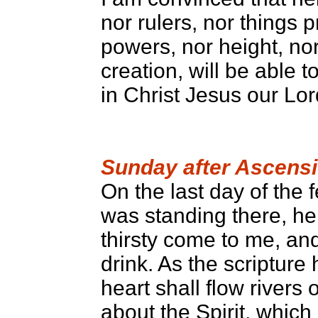
nor rulers, nor things 
powers, nor height, nor
creation, will be able 
in Christ Jesus our Lor
Sunday after Ascens
On the last day of the f
was standing there, he
thirsty come to me, an
drink. As the scripture 
heart shall flow rivers 
about the Spirit, which