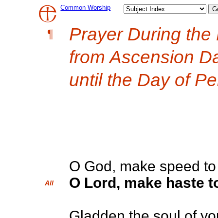
Common Worship
Prayer During the
¶
from Ascension D
until the Day of P
O God, make speed to 
O Lord, make haste to
All
Gladden the soul of yo