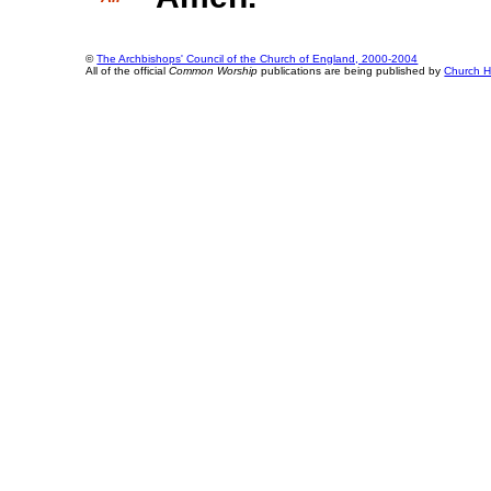
©
The Archbishops' Council of the Church of England, 2000-2004
All of the official
Common Worship
publications are being published by
Church H