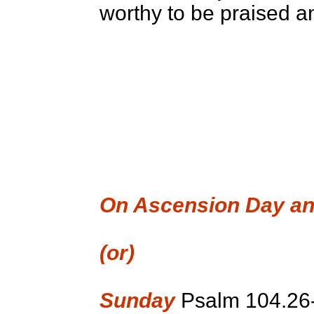
worthy to be praised an
On Ascension Day an
(or)
Sunday
Psalm 104.26