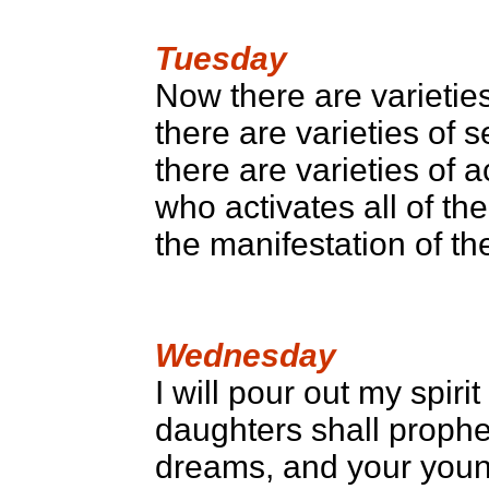
Tuesday
Now there are varieties
there are varieties of 
there are varieties of a
who activates all of t
the manifestation of t
Wednesday
I will pour out my spiri
daughters shall prophe
dreams, and your youn