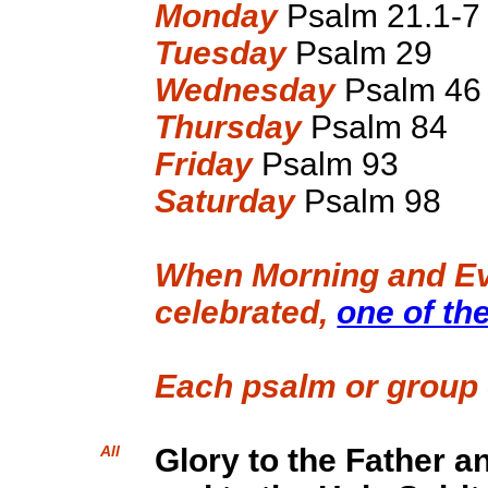
Monday
Psalm 21.1-7
Tuesday
Psalm 29
Wednesday
Psalm 46
Thursday
Psalm 84
Friday
Psalm 93
Saturday
Psalm 98
When Morning and Ev
celebrated,
one of th
Each psalm or group
All
Glory to the Father a