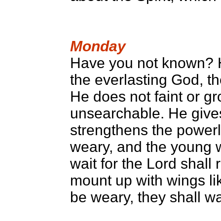
Monday
Have you not known? H
the everlasting God, th
He does not faint or g
unsearchable. He gives
strengthens the powerl
weary, and the young w
wait for the Lord shall 
mount up with wings li
be weary, they shall wa