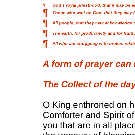
¶
God’s royal priesthood, that it may be 
¶
Those who wait on God, that they may f
¶
All people, that they may acknowledge 
¶
The earth, for productivity and for fruitf
¶
All who are struggling with broken rela
A form of prayer can
The Collect of the day
O King enthroned on h
Comforter and Spirit of 
you that are in all place