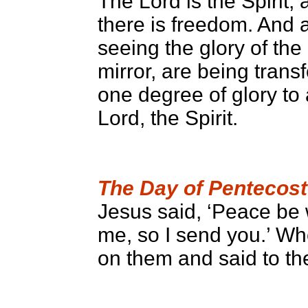
The Lord is the Spirit, 
there is freedom. And a
seeing the glory of the
mirror, are being tran
one degree of glory to 
Lord, the Spirit.
The Day of Pentecost
Jesus said, ‘Peace be 
me, so I send you.’ Wh
on them and said to the