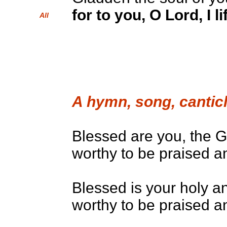
for to you, O Lord, I l
All
A hymn, song, canticl
Blessed are you, the G
worthy to be praised an
Blessed is your holy a
worthy to be praised an