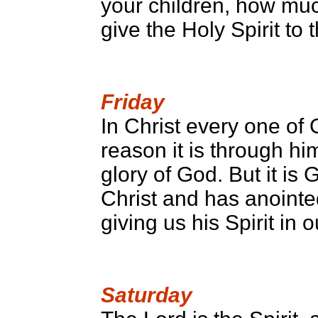
your children, how muc
give the Holy Spirit to
Friday
In Christ every one of 
reason it is through hi
glory of God. But it is
Christ and has anointe
giving us his Spirit in o
Saturday