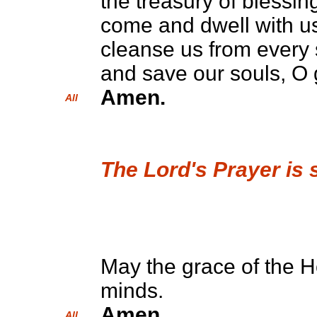
the treasury of blessing
come and dwell with u
cleanse us from every 
and save our souls, O 
Amen.
All
The Lord's Prayer is 
May the grace of the Ho
minds.
Amen.
All