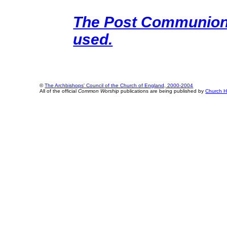
The Post Communion o
used.
©
The Archbishops' Council of the Church of England, 2000-2004
All of the official
Common Worship
publications are being published by
Church H