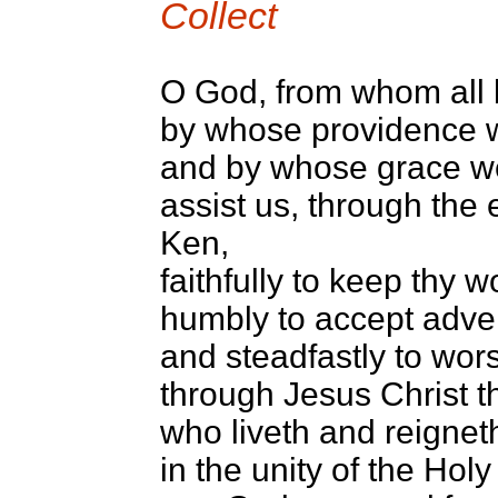
Collect
O God, from whom all b
by whose providence 
and by whose grace we
assist us, through the
Ken,
faithfully to keep thy w
humbly to accept adver
and steadfastly to wor
through Jesus Christ t
who liveth and reignet
in the unity of the Holy 