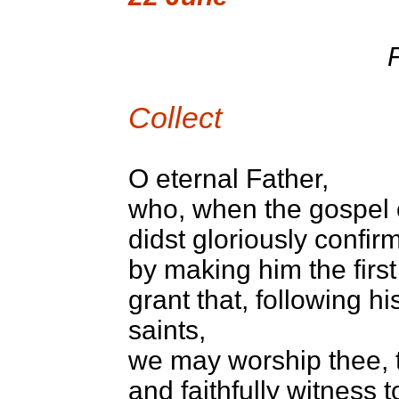
F
Collect
O eternal Father,
who, when the gospel of
didst gloriously confirm
by making him the first
grant that, following h
saints,
we may worship thee, t
and faithfully witness 