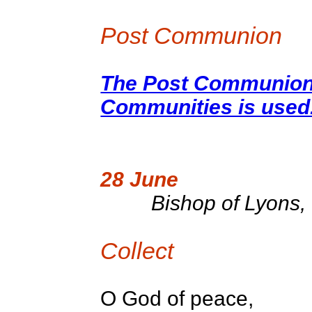
Post Communion
The Post Communion 
Communities is used
28 June
Bishop of Lyons, 
Collect
O God of peace,