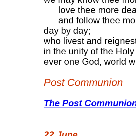
love thee more dear
and follow thee mor
day by day;
who livest and reignest
in the unity of the Holy 
ever one God, world w
Post Communion
The Post Communion 
22 June