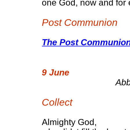
one God, now and for 
Post Communion
The Post Communion 
9 June
Abb
Collect
Almighty God,