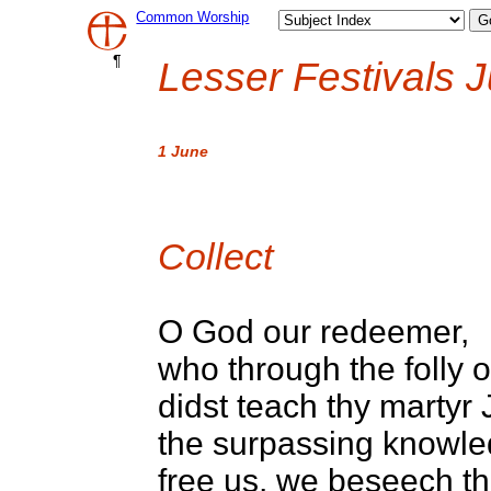
Common Worship
¶
Lesser Festivals J
1 June
Collect
O God our redeemer,
who through the folly o
didst teach thy martyr 
the surpassing knowle
free us, we beseech the