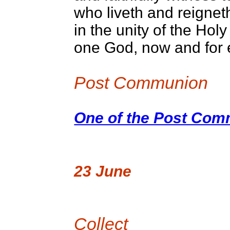
who liveth and reignet
in the unity of the Holy 
one God, now and for
Post Communion
One of the Post Comm
23 June
Collect