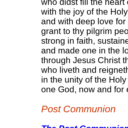
who didst fill the hear
with the joy of the Holy 
and with deep love for 
grant to thy pilgrim pe
strong in faith, sustai
and made one in the lo
through Jesus Christ t
who liveth and reignet
in the unity of the Holy 
one God, now and for 
Post Communion