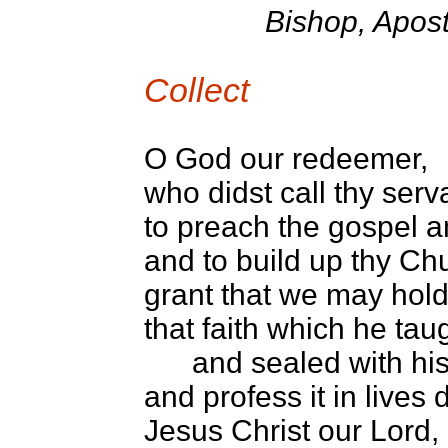
Bishop, Apost
Collect
O God our redeemer,
who didst call thy ser
to preach the gospel
and to build up thy Chu
grant that we may hold 
that faith which he tau
and sealed with his
and profess it in lives
Jesus Christ our Lord,