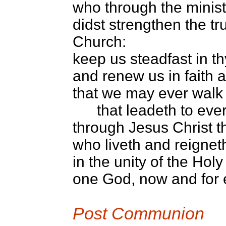
who through the minist
didst strengthen the tr
Church:
keep us steadfast in th
and renew us in faith 
that we may ever walk
that leadeth to everla
through Jesus Christ t
who liveth and reignet
in the unity of the Holy 
one God, now and for 
Post Communion