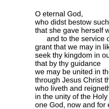
O eternal God,
who didst bestow such
that she gave herself wh
and to the service of 
grant that we may in l
seek thy kingdom in our
that by thy guidance
we may be united in the
through Jesus Christ t
who liveth and reignet
in the unity of the Holy 
one God, now and for 