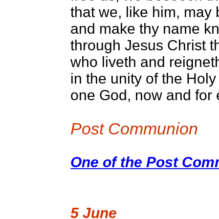
that we, like him, may 
and make thy name kno
through Jesus Christ t
who liveth and reignet
in the unity of the Holy 
one God, now and for 
Post Communion
One of the Post Comm
5 June