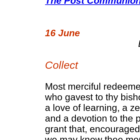
The Post Communion 
16 June
Collect
Most merciful redeeme
who gavest to thy bis
a love of learning, a ze
and a devotion to the 
grant that, encouraged
we may know thee more