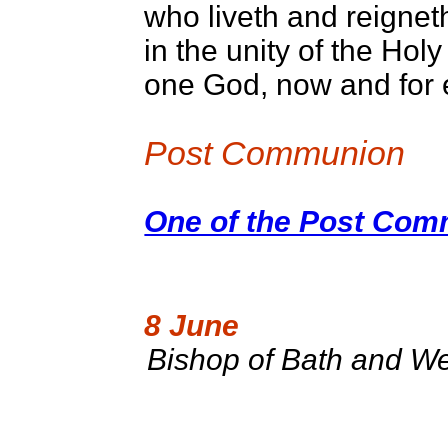
who liveth and reignet
in the unity of the Holy 
one God, now and for 
Post Communion
One of the Post Comm
8 June
Bishop of Bath and We