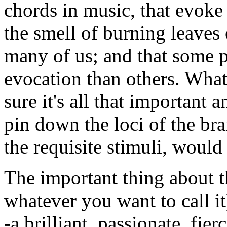
chords in music, that evoke 
the smell of burning leaves
many of us; and that some p
evocation than others. What
sure it's all that important 
pin down the loci of the bra
the requisite stimuli, would
The important thing about th
whatever you want to call it
-a brilliant, passionate, f