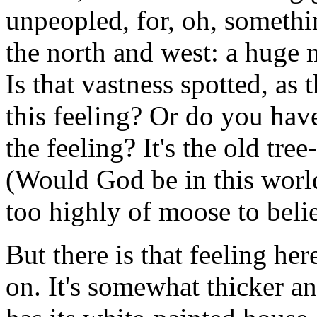
unpeopled, for, oh, somethi
the north and west: a huge m
Is that vastness spotted, as 
this feeling? Or do you have
the feeling? It's the old tre
(Would God be in this world
too highly of moose to beli
But there is that feeling her
on. It's somewhat thicker 