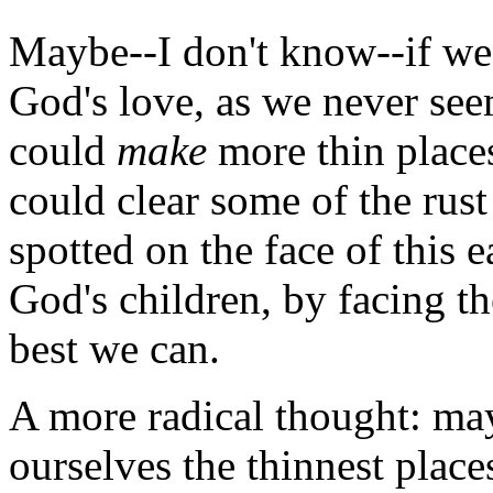
Maybe--I don't know--if we
God's love, as we never see
could
make
more thin place
could clear some of the rust 
spotted on the face of this e
God's children, by facing t
best we can.
A more radical thought: m
ourselves the thinnest plac