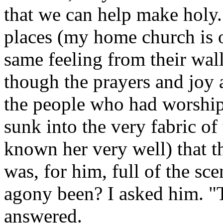
that we can help make holy.
places (my home church is o
same feeling from their wall
though the prayers and joy 
the people who had worship
sunk into the very fabric of 
known her very well) that th
was, for him, full of the sc
agony been? I asked him. "
answered.