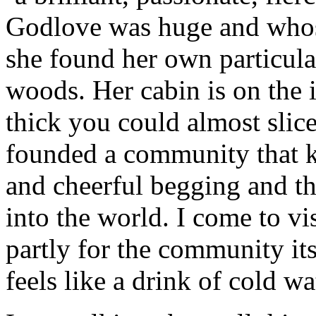
Godlove was huge and whos
she found her own particul
woods. Her cabin is on the i
thick you could almost slice 
founded a community that 
and cheerful begging and tha
into the world. I come to v
partly for the community its
feels like a drink of cold wa