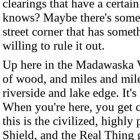
clearings that have a certai
knows? Maybe there's some
street corner that has someth
willing to rule it out.
Up here in the Madawaska V
of wood, and miles and mil
riverside and lake edge. It's
When you're here, you get c
this is the civilized, highl
Shield, and the Real Thing 