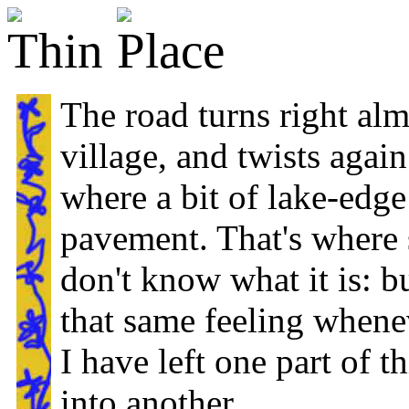
The road turns right alm
village, and twists again
where a bit of lake-edg
pavement. That's where s
don't know what it is: b
that same feeling whenev
I have left one part of t
into another.