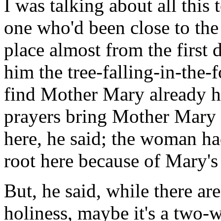
I was talking about all this 
one who'd been close to th
place almost from the first
him the tree-falling-in-the-
find Mother Mary already he
prayers bring Mother Mary
here, he said; the woman h
root here because of Mary's
But, he said, while there are
holiness, maybe it's a two-w