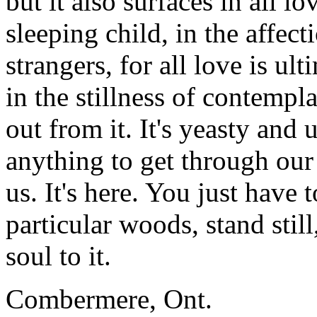
but it also surfaces in all l
sleeping child, in the affect
strangers, for all love is ul
in the stillness of contempl
out from it. It's yeasty and
anything to get through our
us. It's here. You just have 
particular woods, stand stil
soul to it.
Combermere, Ont.