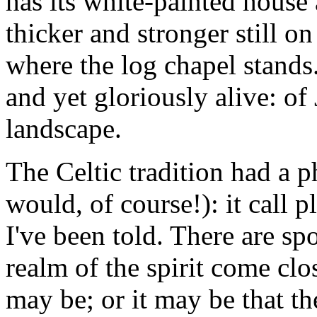
has its white-painted house
thicker and stronger still o
where the log chapel stands
and yet gloriously alive: o
landscape.
The Celtic tradition had a ph
would, of course!): it call pl
I've been told. There are sp
realm of the spirit come clo
may be; or it may be that th