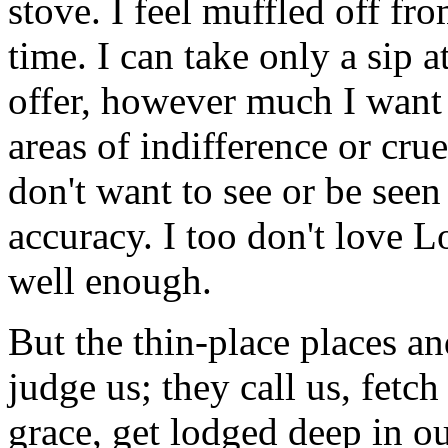
stove. I feel muffled off fr
time. I can take only a sip a
offer, however much I want 
areas of indifference or crue
don't want to see or be see
accuracy. I too don't love Lo
well enough.
But the thin-place places an
judge us; they call us, fetch 
grace, get lodged deep in ou