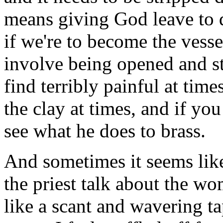
means giving God leave to 
if we're to become the vess
involve being opened and str
find terribly painful at tim
the clay at times, and if yo
see what he does to brass.
And sometimes it seems like 
the priest talk about the wo
like a scant and wavering ta