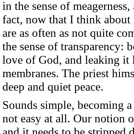
in the sense of meagerness, 
fact, now that I think about
are as often as not quite co
the sense of transparency: b
love of God, and leaking it
membranes. The priest himse
deep and quiet peace.
Sounds simple, becoming a th
not easy at all. Our notion o
and it needs to be stripped d