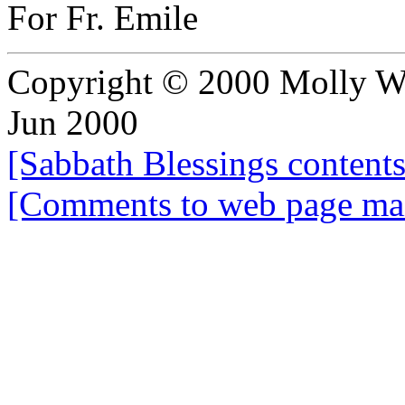
For Fr. Emile
Copyright © 2000 Molly Wol
Jun 2000
[Sabbath Blessings content
[Comments to web page mai