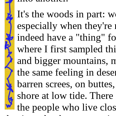
It's the woods in part: 
especially when they're 
indeed have a "thing" fo
where I first sampled this
and bigger mountains, m
the same feeling in dese
barren screes, on buttes,
shore at low tide. There
the people who live clos