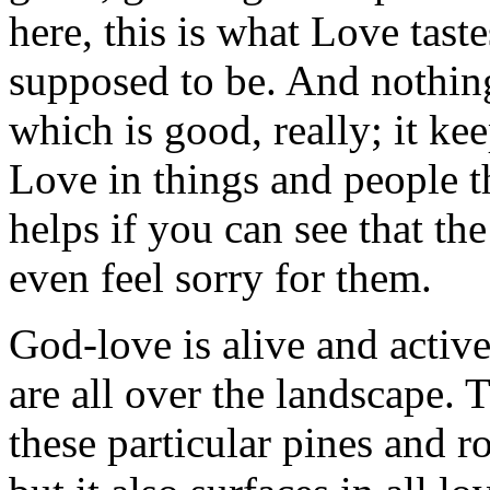
here, this is what Love taste
supposed to be. And nothing 
which is good, really; it ke
Love in things and people tha
helps if you can see that the
even feel sorry for them.
God-love is alive and active
are all over the landscape.
these particular pines and r