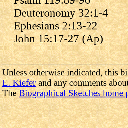
Deuteronomy 32:1-4
Ephesians 2:13-22
John 15:17-27 (Ap)
Unless otherwise indicated, this b
E. Kiefer
and any comments about i
The
Biographical Sketches home 