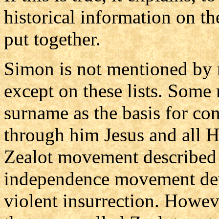
historical information on t
put together.
Simon is not mentioned by
except on these lists. Some
surname as the basis for co
through him Jesus and all Hi
Zealot movement described 
independence movement dev
violent insurrection. Howe