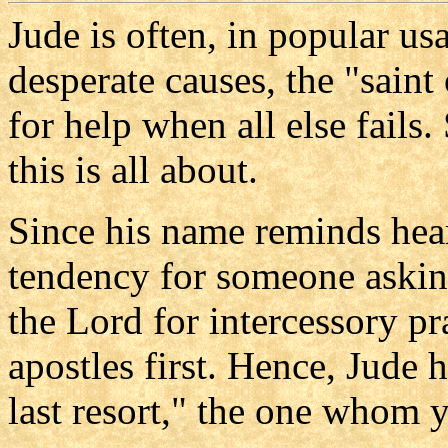
Jude is often, in popular usa
desperate causes, the "saint 
for help when all else fail
this is all about.
Since his name reminds heare
tendency for someone askin
the Lord for intercessory pr
apostles first. Hence, Jude 
last resort," the one whom 