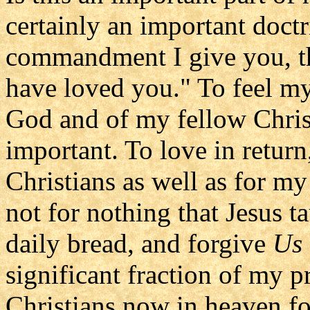
certainly an important doctr
commandment I give you, th
have loved you." To feel my
God and of my fellow Christ
important. To love in retur
Christians as well as for my
not for nothing that Jesus t
daily bread, and forgive
Us
significant fraction of my p
Christians now in heaven for