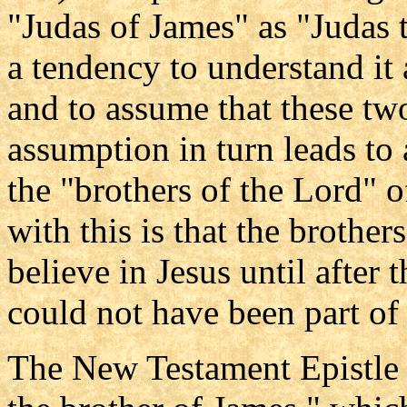
"Judas of James" as "Judas 
a tendency to understand it 
and to assume that these tw
assumption in turn leads to 
the "brothers of the Lord" o
with this is that the brother
believe in Jesus until after 
could not have been part of
The New Testament Epistle 