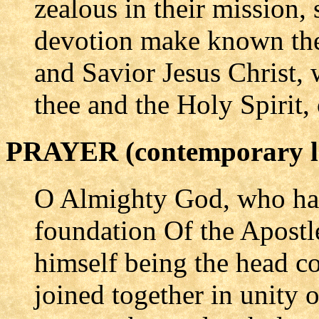
zealous in their mission,
devotion make known the
and Savior Jesus Christ, 
thee and the Holy Spirit,
PRAYER (contemporary l
O Almighty God, who hav
foundation Of the Apostl
himself being the head co
joined together in unity of