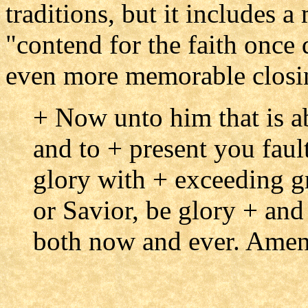
traditions, but it includes 
"contend for the faith once 
even more memorable closi
+ Now unto him that is ab
and to + present you fault
glory with + exceeding gr
or Savior, be glory + an
both now and ever. Amen