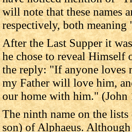
will note that these names 
respectively, both meaning 
After the Last Supper it w
he chose to reveal Himself o
the reply: "If anyone loves
my Father will love him, a
our home with him." (John 
The ninth name on the lists 
son) of Alphaeus. Although