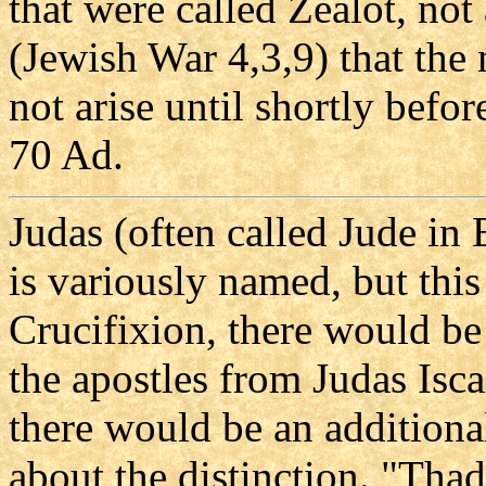
that were called Zealot, not 
(Jewish War 4,3,9) that the
not arise until shortly befo
70 Ad.
Judas (often called Jude in 
is variously named, but this
Crucifixion, there would be
the apostles from Judas Isca
there would be an additiona
about the distinction. "Thad