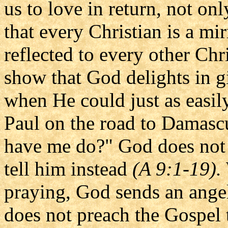
us to love in return, not on
that every Christian is a mir
reflected to every other Chr
show that God delights in g
when He could just as easil
Paul on the road to Damascu
have me do?" God does not t
tell him instead
(A 9:1-19).
praying, God sends an angel
does not preach the Gospel t