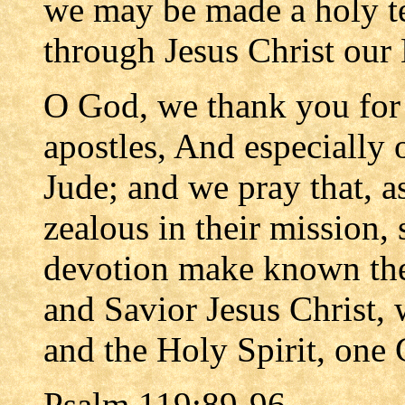
we may be made a holy te
through Jesus Christ our
O God, we thank you for 
apostles, And especially 
Jude; and we pray that, a
zealous in their mission,
devotion make known the
and Savior Jesus Christ, 
and the Holy Spirit, one 
Psalm 119:89-96