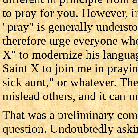
to pray for you. However, 
"pray" is generally understo
therefore urge everyone who
X" to modernize his languag
Saint X to join me in prayi
sick aunt," or whatever. Th
mislead others, and it can m
That was a preliminary com
question. Undoubtedly askin