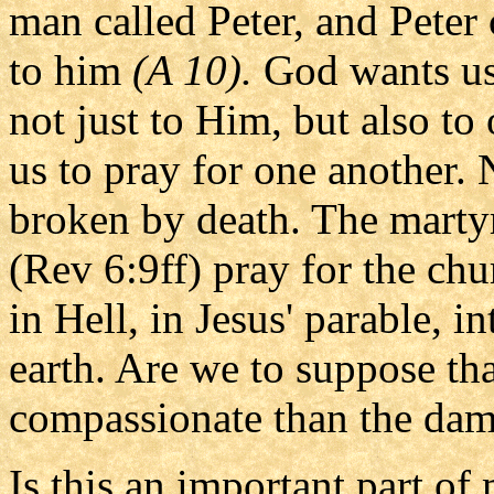
man called Peter, and Peter
to him
(A 10).
God wants us 
not just to Him, but also to
us to pray for one another. 
broken by death. The martyrs
(Rev 6:9ff) pray for the ch
in Hell, in Jesus' parable, i
earth. Are we to suppose tha
compassionate than the da
Is this an important part of 