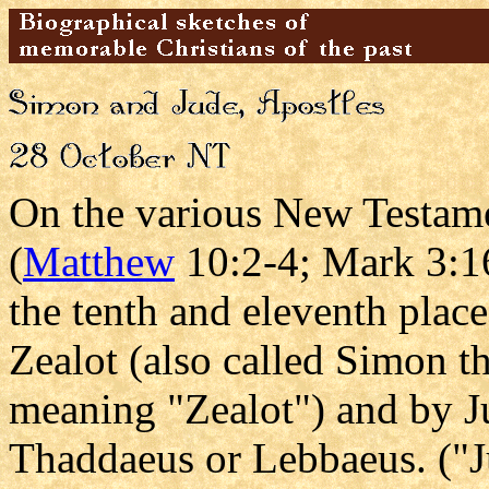
On the various New Testamen
(
Matthew
10:2-4; Mark 3:16
the tenth and eleventh plac
Zealot (also called Simon 
meaning "Zealot") and by Ju
Thaddaeus or Lebbaeus. ("J