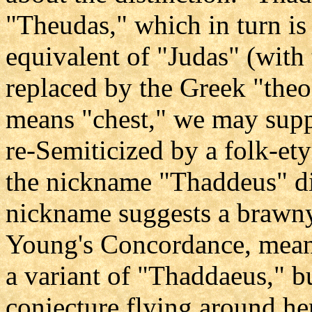
"Theudas," which in turn is
equivalent of "Judas" (wit
replaced by the Greek "theo
means "chest," we may supp
re-Semiticized by a folk-et
the nickname "Thaddeus" dir
nickname suggests a brawny
Young's Concordance, mean
a variant of "Thaddaeus," but
conjecture flying around her