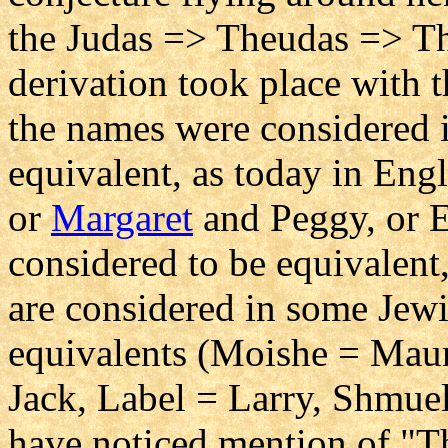
the Judas => Theudas => Th
derivation took place with t
the names were considered i
equivalent, as today in Eng
or
Margaret
and Peggy, or E
considered to be equivalen
are considered in some Jewi
equivalents (Moishe = Maur
Jack, Label = Larry, Shmuel
have noticed mention of "