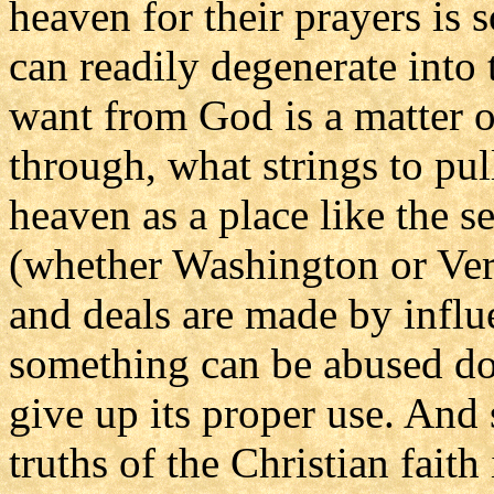
heaven for their prayers is 
can readily degenerate into 
want from God is a matter 
through, what strings to pu
heaven as a place like the s
(whether Washington or Vers
and deals are made by influe
something can be abused do
give up its proper use. And
truths of the Christian faith