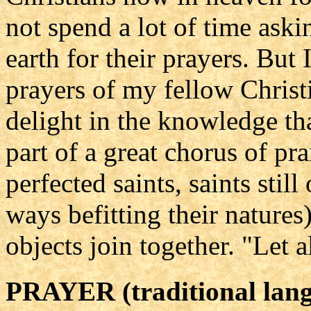
not spend a lot of time ask
earth for their prayers. But 
prayers of my fellow Christi
delight in the knowledge th
part of a great chorus of pr
perfected saints, saints stil
ways befitting their natures
objects join together. "Let 
PRAYER (traditional lan