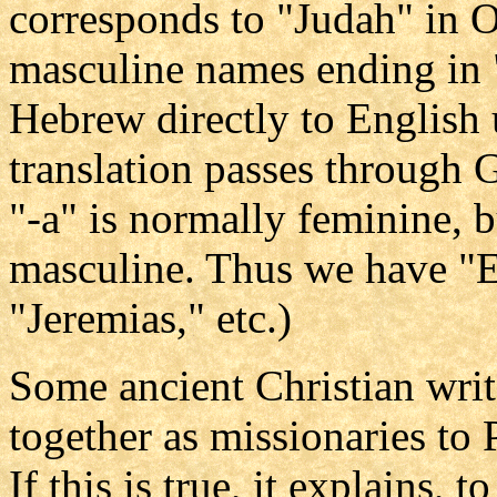
corresponds to "Judah" in O
masculine names ending in 
Hebrew directly to English 
translation passes through G
"-a" is normally feminine, b
masculine. Thus we have "E
"Jeremias," etc.)
Some ancient Christian wri
together as missionaries to 
If this is true, it explains, 