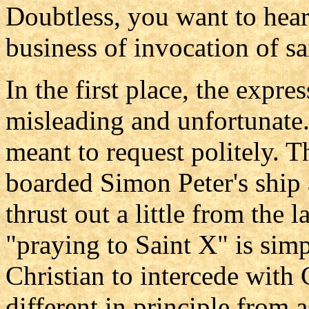
Doubtless, you want to hear
business of invocation of sai
In the first place, the expre
misleading and unfortunate.
meant to request politely. T
boarded Simon Peter's ship
thrust out a little from the 
"praying to Saint X" is simp
Christian to intercede with 
different in principle from