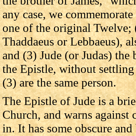
the brother of James," which
any case, we commemorate o
one of the original Twelve; 
Thaddaeus or Lebbaeus), als
and (3) Jude (or Judas) the 
the Epistle, without settlin
(3) are the same person.
The Epistle of Jude is a bri
Church, and warns against c
in. It has some obscure and 