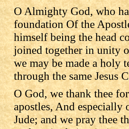
O Almighty God, who has
foundation Of the Apostl
himself being the head co
joined together in unity of
we may be made a holy te
through the same Jesus C
O God, we thank thee for
apostles, And especially 
Jude; and we pray thee th