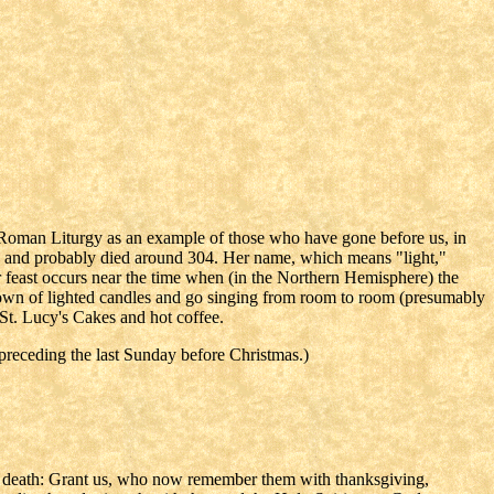
 Roman Liturgy as an example of those who have gone before us, in
ly, and probably died around 304. Her name, which means "light,"
er feast occurs near the time when (in the Northern Hemisphere) the
crown of lighted candles and go singing from room to room (presumably
 St. Lucy's Cakes and hot coffee.
receding the last Sunday before Christmas.)
 death: Grant us, who now remember them with thanksgiving,