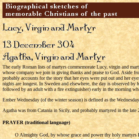
The early Roman lists of martyrs commemorate Lucy, virgin and marty
whose company we join in giving thanks and praise to God. Aside from 
probably accounts for the story that her eyes were put out and her ey
nights are longest. In Sweden and elsewhere, the day is observed by 
followed by an adult with a fire extinguisher) early in the morning wh
Ember Wednesday (of the winter season) is defined as the Wednesday 
Agatha was from Catania in Sicily, and probably martyred in the late 
PRAYER (traditional language)
O Almighty God, by whose grace and power thy holy martyrs L