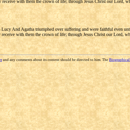
may receive with them the crown of life; through Jesus Christ our Lord, 
Lucy And Agatha triumphed over suffering and were faithful even un
ay receive with them the crown of life; through Jesus Christ our Lord, w
er
and any comments about its content should be directed to him. The
Biographical