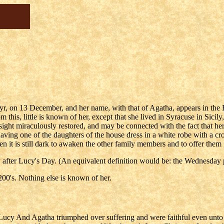
r, on 13 December, and her name, with that of Agatha, appears in the
this, little is known of her, except that she lived in Syracuse in Sici
esight miraculously restored, and may be connected with the fact that h
having one of the daughters of the house dress in a white robe with a 
en it is still dark to awaken the other family members and to offer them
after Lucy's Day. (An equivalent definition would be: the Wednesday p
200's. Nothing else is known of her.
ucy And Agatha triumphed over suffering and were faithful even unto