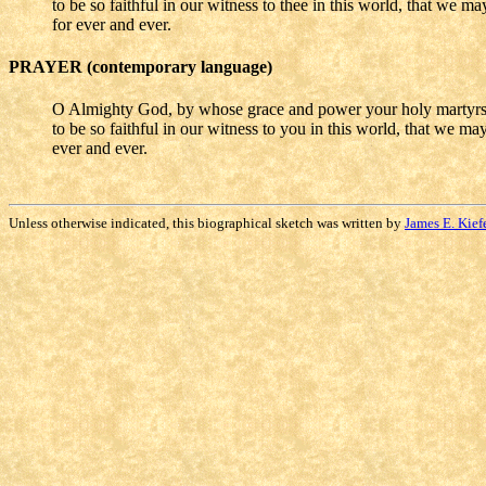
to be so faithful in our witness to thee in this world, that we 
for ever and ever.
PRAYER (contemporary language)
O Almighty God, by whose grace and power your holy martyrs 
to be so faithful in our witness to you in this world, that we m
ever and ever.
Unless otherwise indicated, this biographical sketch was written by
James E. Kief