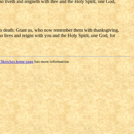
who liveth and reigneth with thee and the Holy Spirit, one God,
to death: Grant us, who now remember them with thanksgiving,
ho lives and reigns with you and the Holy Spirit, one God, for
 Sketches home page
has more information.