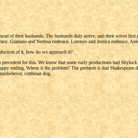
ad of their husbands. The husbands duly arrive, and their wives first g
embrace. Gratiano and Nerissa embrace. Lorenzo and Jessica embrace. An
oduction of it, how do we approach it?
 is precedent for this. We know that some early productions had Shylock
ed. Happy ending. Where is the problem? The problem is that Shakespeare 
isbeliever, cutthroat dog,