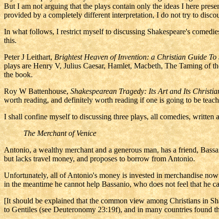
But I am not arguing that the plays contain only the ideas I here pres
provided by a completely different interpretation, I do not try to dis
In what follows, I restrict myself to discussing Shakespeare's comedi
this.
Peter J Leithart,
Brightest Heaven of Invention: a Christian Guide
To 
plays are Henry V, Julius Caesar, Hamlet, Macbeth, The Taming of th
the book.
Roy W Battenhouse,
Shakespearean Tragedy: Its Art and Its Christia
worth reading, and definitely worth reading if one is going to be teac
I shall confine myself to discussing three plays, all comedies, written
The Merchant of Venice
Antonio, a wealthy merchant and a generous man, has a friend, Bassani
but lacks travel money, and proposes to borrow from Antonio.
Unfortunately, all of Antonio's money is invested in merchandise now
in the meantime he cannot help Bassanio, who does not feel that he 
[It should be explained that the common view among Christians in Sha
to Gentiles (see Deuteronomy 23:19f), and in many countries found th