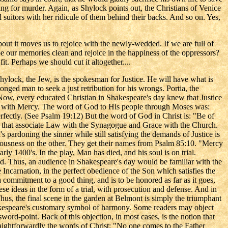
ng for murder. Again, as Shylock points out, the Christians of Venice
 suitors with her ridicule of them behind their backs. And so on. Yes,
about it moves us to rejoice with the newly-wedded. If we are full of
pe our memories clean and rejoice in the happiness of the oppressors?
t. Perhaps we should cut it altogether....
 Shylock, the Jew, is the spokesman for Justice. He will have what is
ronged man to seek a just retribution for his wrongs. Portia, the
. Now, every educated Christian in Shakespeare's day knew that Justice
New with Mercy. The word of God to His people through Moses was:
ectly. (See Psalm 19:12) But the word of God in Christ is: "Be of
nd that associate Law with the Synagogue and Grace with the Church.
's pardoning the sinner while still satisfying the demands of Justice is
ousness on the other. They get their names from Psalm 85:10. "Mercy
rly 1400's. In the play, Man has died, and his soul is on trial.
d. Thus, an audience in Shakespeare's day would be familiar with the
e Incarnation, in the perfect obedience of the Son which satisfies the
a commitment to a good thing, and is to be honored as far as it goes,
hese ideas in the form of a trial, with prosecution and defense. And in
 Thus, the final scene in the garden at Belmont is simply the triumphant
Shakespeare's customary symbol of harmony. Some readers may object
word-point. Back of this objection, in most cases, is the notion that
straightforwardly the words of Christ: "No one comes to the Father