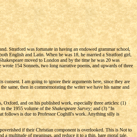
land. Stratford was fortunate in having an endowed grammar school,
 both English and Latin. When he was 18, he married a Stratford girl,
r. Shakespeare moved to London and by the time he was 20 was
e wrote 154 Sonnets, two long narrative poems, and upwards of three
s consent. I am going to ignore their arguments here, since they are
not the same, then in commemorating the writer we have his name and
, Oxford, and on his published work, especially three articles: (1)
 in the 1955 volume of the
Shakespeare Survey;
and (3) "In
t follows is due to Professor Coghill's work. Anything silly is
mpoverished if their Christian component is overlooked. This is Not to
nd a multitude of meanings, and reduce it to a thin, bare moral tale.