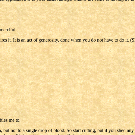
merciful.
es it. It is an act of generosity, done when you do not have to do it. (
tles me to.
, but not to a single drop of blood. So start cutting, but if you shed any