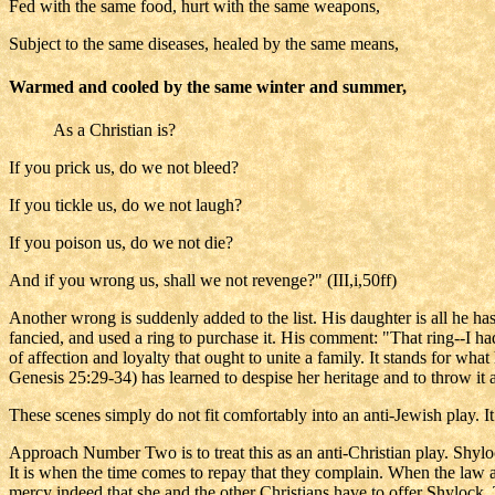
Fed with the same food, hurt with the same weapons,
Subject to the same diseases, healed by the same means,
Warmed and cooled by the same winter and summer,
As a Christian is?
If you prick us, do we not bleed?
If you tickle us, do we not laugh?
If you poison us, do we not die?
And if you wrong us, shall we not revenge?" (III,i,50ff)
Another wrong is suddenly added to the list. His daughter is all he has 
fancied, and used a ring to purchase it. His comment: "That ring--I ha
of affection and loyalty that ought to unite a family. It stands for wha
Genesis 25:29-34) has learned to despise her heritage and to throw it aw
These scenes simply do not fit comfortably into an anti-Jewish play. I
Approach Number Two is to treat this as an anti-Christian play. Shyl
It is when the time comes to repay that they complain. When the law app
mercy indeed that she and the other Christians have to offer Shylock. T