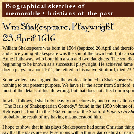
William Shakespeare was born in 1564 (baptized 26 April and therefo
and since young Shakespeare was the son of the town bailiff, it can sa
Anne Hathaway, who bore him a son and two daughters. The son died 
beginning to be known as a successful playwright. He achieved fame 
dozen plays. In about 1611, he retired to his native Stratford, died 23
Some writers have argued that the works attributed to Shakespeare wer
nothing to our present purpose. We have (1) the actor from Stratford
most of the details of his life wrong, but that does not affect our respo
In what follows, I shall rely heavily on lectures by and conversations 
"The Basis of Shakespearian Comedy," found in the 1950 volume of
Retrospect", found in the 1962 volume of the Stratford
Papers On Sh
probably the result of my having misunderstood him.
I hope to show that in his plays Shakespeare had some Christian things
say that the plays are really sermons with a thin sugar-coating of narra