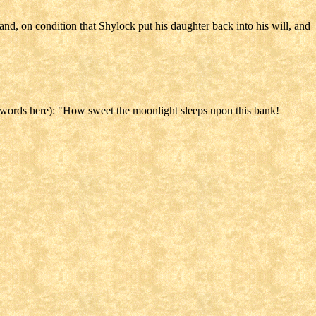
and, on condition that Shylock put his daughter back into his will, and
 words here): "How sweet the moonlight sleeps upon this bank!