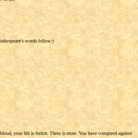
Shakespeare's words follow:)
 blood, your life is forfeit. There is more. You have conspired against