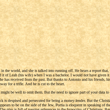
in the world, and she is talked into running off. He hears a report that,
d it of Leah (his wife) when I was a bachelor. I would not have given i
t he has received from the past. But thanks to Antonio and his friends, hi
ay for a trifle. And he is cut to the heart.
t might be well to omit them. But the need to ignore part of your data to
ock is despised and persecuted for being a money-lender. But the Chri
ears to be on the side of the Jew, Portia is eloquent in speaking of the 
he play is full of passing references to the hypocrisy of Christians. Bas