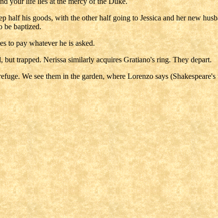
 and your life lies at the mercy of the Duke.
p half his goods, with the other half going to Jessica and her new husb
o be baptized.
es to pay whatever he is asked.
, but trapped. Nerissa similarly acquires Gratiano's ring. They depart.
refuge. We see them in the garden, where Lorenzo says (Shakespeare's