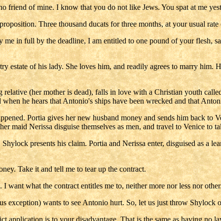
 friend of mine. I know that you do not like Jews. You spat at me yes
s proposition. Three thousand ducats for three months, at your usual rate o
pay me in full by the deadline, I am entitled to one pound of your flesh,
try estate of his lady. She loves him, and readily agrees to marry him. 
 relative (her mother is dead), falls in love with a Christian youth cal
nd when he hears that Antonio's ships have been wrecked and that Anton
appened. Portia gives her new husband money and sends him back to Veni
her maid Nerissa disguise themselves as men, and travel to Venice to ta
Shylock presents his claim. Portia and Nerissa enter, disguised as a lea
ney. Take it and tell me to tear up the contract.
 I want what the contract entitles me to, neither more nor less nor other
 exception) wants to see Antonio hurt. So, let us just throw Shylock o
ct application is to your disadvantage. That is the same as having no law