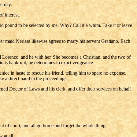
terday.
f interest.
 said pound to be selected by me. Why? Call it a whim. Take it or leave
Her maid Nerissa likewise agrees to marry his servant Gratiano. Each
led Lorenzo, and he with her. She becomes a Christian, and the two of
io is bankrupt, he determines to exact vengeance.
ce in haste to rescue his friend, telling him to spare no expense.
ke a direct hand in the proceedings.
rned Doctor of Laws and his clerk, and offer their services on behalf
.
ut of court, and all go home and forget the whole thing.
 at all.