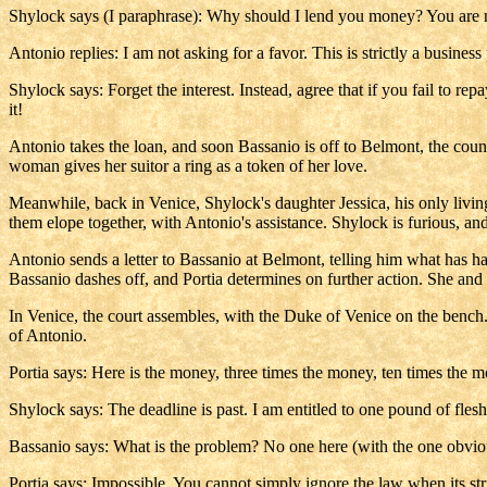
Shylock says (I paraphrase): Why should I lend you money? You are no
Antonio replies: I am not asking for a favor. This is strictly a busines
Shylock says: Forget the interest. Instead, agree that if you fail to re
it!
Antonio takes the loan, and soon Bassanio is off to Belmont, the coun
woman gives her suitor a ring as a token of her love.
Meanwhile, back in Venice, Shylock's daughter Jessica, his only living
them elope together, with Antonio's assistance. Shylock is furious, a
Antonio sends a letter to Bassanio at Belmont, telling him what has h
Bassanio dashes off, and Portia determines on further action. She and 
In Venice, the court assembles, with the Duke of Venice on the bench. 
of Antonio.
Portia says: Here is the money, three times the money, ten times the mo
Shylock says: The deadline is past. I am entitled to one pound of flesh.
Bassanio says: What is the problem? No one here (with the one obvious
Portia says: Impossible. You cannot simply ignore the law when its stri