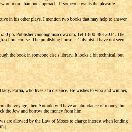
ll reward more than one approach. If someone wants the pleasure
ctive in his other plays. I mention two books that may help to answer
5.50 pb. Publisher canon@moscow.com, Tel 1-800-488-2034. The
school course. The publishing house is Calvinist. I have not seen
gh the book in someone else's library. It looks a bit technical, but
 lady, Portia, who lives at a distance. He wishes to woo and win her,
 from the voyage, then Antonio will have an abundance of money, but
ylock the Jew and borrow the money from him.
Jews are allowed by the Law of Moses to charge interest when lending
em.]