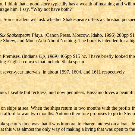
ent. I think that a good story typically has a wealth of meaning and wi
courage him. I say, "Why not have both?"
es. Some readers will ask whether Shakespeare offers a Christian perspe
Six Shakespeare Plays.
(Canon Press, Moscow, Idaho, 1996) 288pp $1
e Shrew, and Much Ado About Nothing. The book is intended for a high-
n
Premises. (Indiana
Up, 1969)
466pp $15 hc. I have briefly looked throu
hing English courses that include Shakespeare.
 at seven-year intervals, in about 1597, 1604, and 1611 respectively.
o, likeable but reckless, and now penniless. Bassanio loves a beautiful
 on ships at sea. When the ships return in two months with the profits
can afford to wait two months. Antonio therefore proposes to go to Sh
kespeare's time was that it was immoral to charge interest on a loan. 
at this was almost the only way of making a living that was open to th