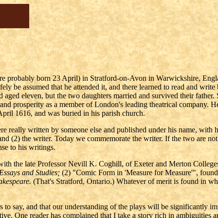
re probably born 23 April) in Stratford-on-Avon in Warwickshire, Eng
fely be assumed that he attended it, and there learned to read and write
aged eleven, but the two daughters married and survived their fathe
and prosperity as a member of London's leading theatrical company. H
 April 1616, and was buried in his parish church.
e really written by someone else and published under his name, with hi
, and (2) the writer. Today we commemorate the writer. If the two are 
nse to his writings.
with the late Professor Nevill K. Coghill, of Exeter and Merton Colleges
Essays and Studies;
(2) "Comic Form in 'Measure for Measure'", found
akespeare.
(That's Stratford, Ontario.) Whatever of merit is found in wha
 to say, and that our understanding of the plays will be significantly i
tive. One reader has complained that I take a story rich in ambiguities a