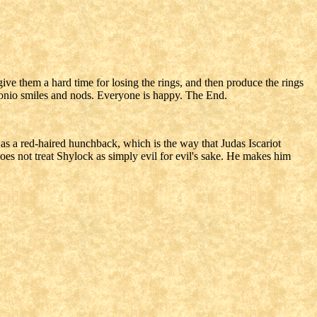
ive them a hard time for losing the rings, and then produce the rings
tonio smiles and nods. Everyone is happy. The End.
 as a red-haired hunchback, which is the way that Judas Iscariot
does not treat Shylock as simply evil for evil's sake. He makes him