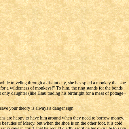
 while traveling through a distant city, she has spied a monkey that she
t for a wilderness of monkeys!" To him, the ring stands for the bonds
s only daughter (like Esau trading his birthright for a mess of pottage--
 save your theory is always a danger sign.
stians are happy to have him around when they need to borrow money.
beauties of Mercy, but when the shoe is on the other foot, it is cold
sanio says in court, that he would gladly sacrifice his own life to save