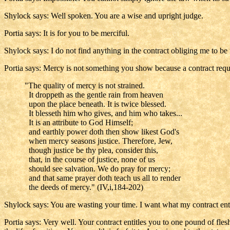
Shylock says: Well spoken. You are a wise and upright judge.
Portia says: It is for you to be merciful.
Shylock says: I do not find anything in the contract obliging me to be 
Portia says: Mercy is not something you show because a contract requir
"The quality of mercy is not strained.
It droppeth as the gentle rain from heaven
upon the place beneath. It is twice blessed.
It blesseth him who gives, and him who takes...
It is an attribute to God Himself;
and earthly power doth then show likest God's
when mercy seasons justice. Therefore, Jew,
though justice be thy plea, consider this,
that, in the course of justice, none of us
should see salvation. We do pray for mercy;
and that same prayer doth teach us all to render
the deeds of mercy." (IV,i,184-202)
Shylock says: You are wasting your time. I want what my contract enti
Portia says: Very well. Your contract entitles you to one pound of flesh