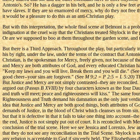
Antonio's. So? He has a dagger in his belt, and he is only a few feet
have slaves. If they are so enamored of mercy, why do they not free th
it would be a pleasure to do this as an anti-Christian play.
But with this interpretation, the whole final scene at Belmont is a pro
indignation at the cruel way that the Christians treated Shylock in t
Or are we supposed to boo at them throughout the garden scene, and tak
But there is a Third Approach. Throughout the play, but particularly in
his by right, under the law, under the terms of the contract that Antoni
Christian, is the spokesman for Mercy, freely given, not because of th
and Mercy are both attributes of God, and every educated Christian 
"Keep my laws and you will live. Break them and you will die." (See
good cheer--your sins are forgiven." (See
M 9:2 =
P 2:5 = L 5:20)
Th
But Justice and Mercy are not simply contrasted--they are reconciled
argued out (Passus
B XVIII)
by four characters known as the four Dau
and truth will meet; peace and righteousness will kiss." The same fou
Righteousness and Truth demand his damnation as the only just verdic
idea that Justice and Mercy are both good things, both attributes of Go
demands of Justice, in the blood of Christ which cleanses us from sin.
but that it is defective in that it fails to take one thing into account-
the end, Justice is not simply put out of court. It is reconciled with 
conclusion of the trial scene. Here we see Jessica and Lorenzo, Jew 
that they do not see any reconciliation in the Trial Scene. Shylock is 
any religion is acceptable to God if sincerely held. The Elizabethans d