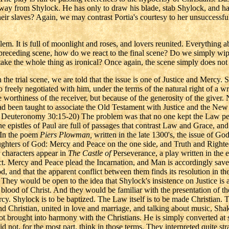
 away from Shylock. He has only to draw his blade, stab Shylock, and ha
eir slaves? Again, we may contrast Portia's courtesy to her unsuccessful
blem. It is full of moonlight and roses, and lovers reunited. Everything 
he preceding scene, how do we react to the final scene? Do we simply wi
e the whole thing as ironical? Once again, the scene simply does not fi
 the trial scene, we are told that the issue is one of Justice and Mercy.
o freely negotiated with him, under the terms of the natural right of a w
e worthiness of the receiver, but because of the generosity of the giver
had been taught to associate the Old Testament with Justice and the 
 Deuteronomy 30:15-20) The problem was that no one kept the Law perf
e epistles of Paul are full of passages that contrast Law and Grace, a
. In the poem
Piers Plowman,
written in the late 1300's, the issue of God
ghters of God: Mercy and Peace on the one side, and Truth and Righte
r characters appear in
The Castle of
Perseverance, a play written in the ea
t. Mercy and Peace plead the Incarnation, and Man is accordingly save
d, and that the apparent conflict between them finds its resolution in th
 They would be open to the idea that Shylock's insistence on Justice is 
-the blood of Christ. And they would be familiar with the presentation of t
Mercy. Shylock is to be baptized. The Law itself is to be made Christian.
and Christian, united in love and marriage, and talking about music, 
not brought into harmony with the Christians. He is simply converted at s
id not, for the most part, think in those terms. They interpreted quite 