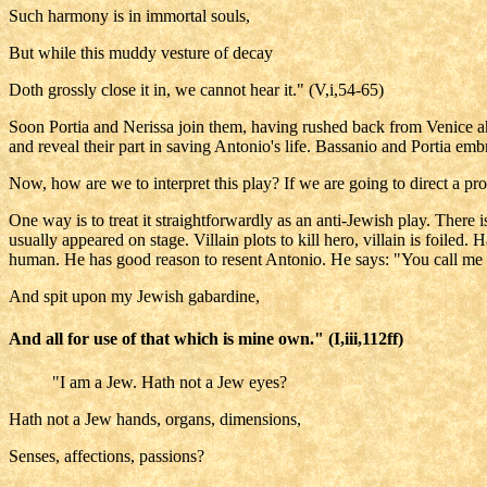
Such harmony is in immortal souls,
But while this muddy vesture of decay
Doth grossly close it in, we cannot hear it." (V,i,54-65)
Soon Portia and Nerissa join them, having rushed back from Venice ahe
and reveal their part in saving Antonio's life. Bassanio and Portia 
Now, how are we to interpret this play? If we are going to direct a pr
One way is to treat it straightforwardly as an anti-Jewish play. There
usually appeared on stage. Villain plots to kill hero, villain is foil
human. He has good reason to resent Antonio. He says: "You call me m
And spit upon my Jewish gabardine,
And all for use of that which is mine own." (I,iii,112ff)
"I am a Jew. Hath not a Jew eyes?
Hath not a Jew hands, organs, dimensions,
Senses, affections, passions?