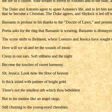
the life of a citizen. Your wealth is forfeit to Antonio and to the state,
The Duke and Antonio agree to spare Antonio's life, and to let him kee
that he become a Christian. The Duke agrees, and Shylock is led off t
Bassanio is profuse in his thanks to the "Doctor of Laws," and promis
Portia asks for the ring that Bassanio is wearing. Bassanio is dismayed
The scene shifts to Belmont, where Lorenzo and Jessica have sought 
Here will we sit and let the sounds of music
Creep in our ears. Soft stillness and the night
Become the touches of sweet harmony.
Sit, Jessica. Look how the floor of heaven
Is thick inlaid with patines of bright gold.
There's not the smallest orb which thou beholdest
But in his motion like an angel sings,
Still choiring to the young-eyed cherubim.