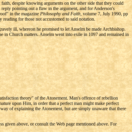
 faith, despite knowing arguments on the other side that they could
 reply pointing out a flaw in the argument, and for Anderson's
Proof" in the magazine
Philosophy and Faith,
volume 7, July 1990, pp
vy reading for those not accustomed to said notation.
 gravely ill, whereon he promised to let Anselm be made Archbishop.
ne in Church matters. Anselm went into exile in 1097 and remained in
satisfaction theory" of the Atonement. Man's offence of rebellion
nature upon Him, in order that a perfect man might make perfect
s way of explaining the Atonement, but are simply unaware that there
ess given above, or consult the Web page mentioned above. For