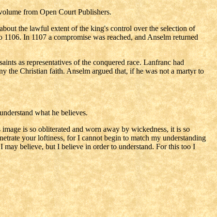
k volume from Open Court Publishers.
out the lawful extent of the king's control over the selection of
03 to 1106. In 1107 a compromise was reached, and Anselm returned
ints as representatives of the conquered race. Lanfranc had
ny the Christian faith. Anselm argued that, if he was not a martyr to
o understand what he believes.
 image is so obliterated and worn away by wickedness, it is so
netrate your loftiness, for I cannot begin to match my understanding
 may believe, but I believe in order to understand. For this too I