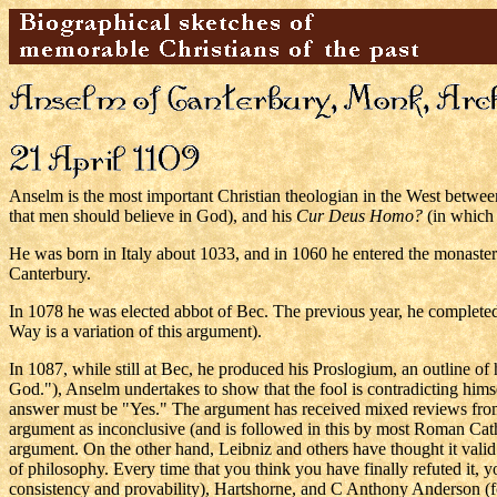
Anselm is the most important Christian theologian in the West betwe
that men should believe in God), and his
Cur Deus Homo?
(in which 
He was born in Italy about 1033, and in 1060 he entered the monaster
Canterbury.
In 1078 he was elected abbot of Bec. The previous year, he completed
Way is a variation of this argument).
In 1087, while still at Bec, he produced his Proslogium, an outline of 
God."), Anselm undertakes to show that the fool is contradicting hims
answer must be "Yes." The argument has received mixed reviews from 
argument as inconclusive (and is followed in this by most Roman Cath
argument. On the other hand, Leibniz and others have thought it vali
of philosophy. Every time that you think you have finally refuted it
consistency and provability), Hartshorne, and C Anthony Anderson (fo