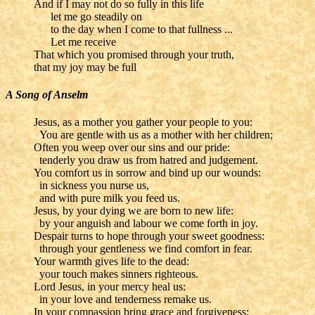
And if I may not do so fully in this life
let me go steadily on
to the day when I come to that fullness ...
Let me receive
That which you promised through your truth,
that my joy may be full
A Song of Anselm
Jesus, as a mother you gather your people to you:
You are gentle with us as a mother with her children;
Often you weep over our sins and our pride:
tenderly you draw us from hatred and judgement.
You comfort us in sorrow and bind up our wounds:
in sickness you nurse us,
and with pure milk you feed us.
Jesus, by your dying we are born to new life:
by your anguish and labour we come forth in joy.
Despair turns to hope through your sweet goodness:
through your gentleness we find comfort in fear.
Your warmth gives life to the dead:
your touch makes sinners righteous.
Lord Jesus, in your mercy heal us:
in your love and tenderness remake us.
In your compassion bring grace and forgiveness: