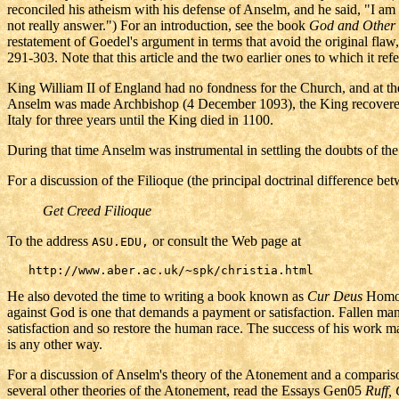
reconciled his atheism with his defense of Anselm, and he said, "I am 
not really answer.") For an introduction, see the book
God and
Other
restatement of Goedel's argument in terms that avoid the original fl
291-303. Note that this article and the two earlier ones to which it re
King William II of England had no fondness for the Church, and at th
Anselm was made Archbishop (4 December 1093), the King recovered, a
Italy for three years until the King died in 1100.
During that time Anselm was instrumental in settling the doubts of the
For a discussion of the Filioque (the principal doctrinal difference b
Get Creed Filioque
To the address
or consult the Web page at
ASU.EDU,
He also devoted the time to writing a book known as
Cur Deus
Homo
against God is one that demands a payment or satisfaction. Fallen ma
satisfaction and so restore the human race. The success of his work m
is any other way.
For a discussion of Anselm's theory of the Atonement and a comparis
several other theories of the Atonement, read the Essays Gen05
Ruff,