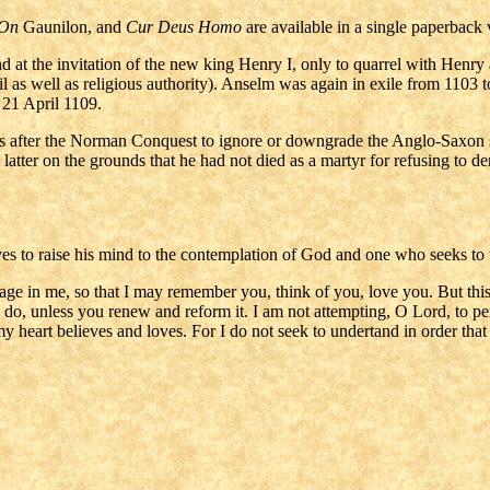
 On
Gaunilon, and
Cur Deus Homo
are available in a single paperbac
 at the invitation of the new king Henry I, only to quarrel with Henry ab
vil as well as religious authority). Anselm was again in exile from 11
 21 April 1109.
s after the Norman Conquest to ignore or downgrade the Anglo-Saxon sa
 latter on the grounds that he had not died as a martyr for refusing to de
trives to raise his mind to the contemplation of God and one who seeks t
ge in me, so that I may remember you, think of you, love you. But this
o do, unless you renew and reform it. I am not attempting, O Lord, to pe
y heart believes and loves. For I do not seek to undertand in order that I