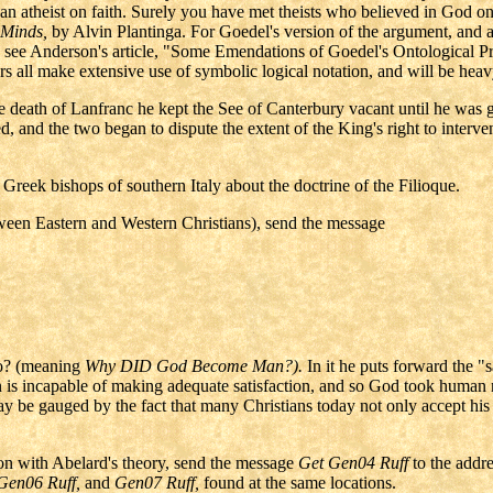
an atheist on faith. Surely you have met theists who believed in God on
 Minds,
by Alvin Plantinga. For Goedel's version of the argument, and a
aw, see Anderson's article, "Some Emendations of Goedel's Ontological 
fers all make extensive use of symbolic logical notation, and will be hea
e death of Lanfranc he kept the See of Canterbury vacant until he was
nd the two began to dispute the extent of the King's right to interve
 Greek bishops of southern Italy about the doctrine of the Filioque.
etween Eastern and Western Christians), send the message
? (meaning
Why DID God Become Man?).
In it he puts forward the "
n is incapable of making adequate satisfaction, and so God took human 
ay be gauged by the fact that many Christians today not only accept hi
on with Abelard's theory, send the message
Get Gen04 Ruff
to the addr
 Gen06 Ruff,
and
Gen07 Ruff,
found at the same locations.