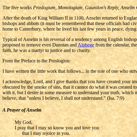
The five works
Proslogium, Monologium, Gaunilon's Reply, Anselm
After the death of King William II in 1100, Anselm returned to England
bishops and abbots (it must be remembered that these officials had ci
home to Canterbury, where he lived his last few years in peace, dying
Typical of Anselm is his reversal of a tendency among English bishop
proposed to remove even Dunstan and
Alphege
from the calendar, the
faith, he was a martyr to justice and to charity.
From the Preface to the Proslogion:
I have written the little work that follows... in the role of one who s
I acknowledge, Lord, and I give thanks that you have created your ima
obscured by the smoke of sins, that it cannot do what it was created t
with it, but I desire in some measure to understand your truth, which m
believe, that "unless I believe, I shall not understand." (Isa. 7:9)
A Prayer of Anselm
My God,
I pray that I may so know you and love you
that I may rejoice in you.