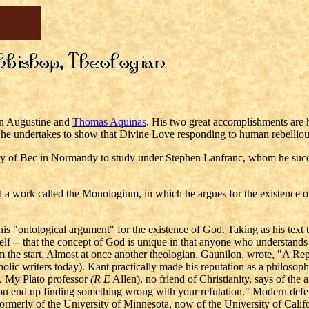
en Augustine and
Thomas Aquinas
. His two great accomplishments are 
he undertakes to show that Divine Love responding to human rebelliou
y of Bec in Normandy to study under Stephen Lanfranc, whom he succeede
 a work called the Monologium, in which he argues for the existence o
his "ontological argument" for the existence of God. Taking as his text 
elf -- that the concept of God is unique in that anyone who understands
the start. Almost at once another theologian, Gaunilon, wrote, "A Rep
olic writers today). Kant practically made his reputation as a philoso
d. My Plato professor
(R E
Allen), no friend of Christianity, says of the 
, you end up finding something wrong with your refutation." Modern def
rmerly of the University of Minnesota, now of the University of Califo