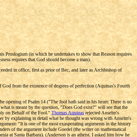
his Proslogium (in which he undertakes to show that Reason requires
sness requires that God should become a man).
d in office, first as prior of Bec, and later as Archbishop of
f God from the existence of degrees of perfection (Aquinas's Fourth
the opening of Psalm 14 ("The fool hath said in his heart: There is no
 what is meant by the question, "Does God exist?" will see that the
ly on Behalf of the Fool."
Thomas Aquinas
rejected Anselm's
pher by explaining in detail what he thought was wrong with Anselm's
argument: "It is one of the most exasperating arguments in the history
enders of the argument include Goedel (the writer on mathematical
rnia at Santa Barbara). (Anderson is an atheist. I asked him how he