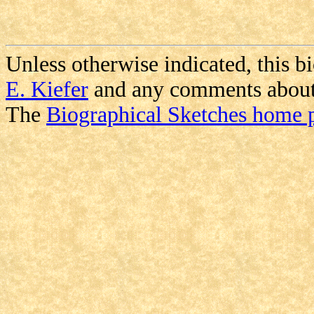
Unless otherwise indicated, this b
E. Kiefer
and any comments about i
The
Biographical Sketches home 