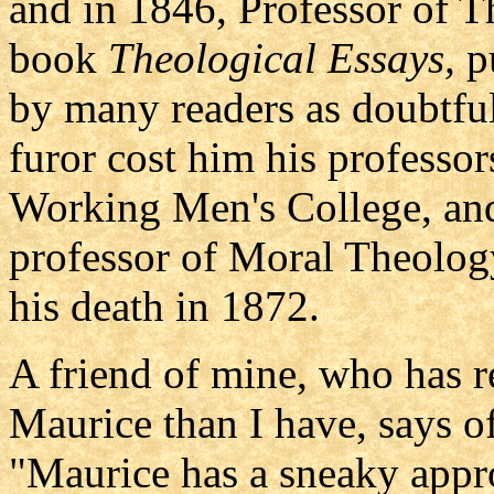
and in 1846, Professor of T
book
Theological Essays,
pu
by many readers as doubtful
furor cost him his professo
Working Men's College, and
professor of Moral Theolog
his death in 1872.
A friend of mine, who has 
Maurice than I have, says o
"Maurice has a sneaky appr