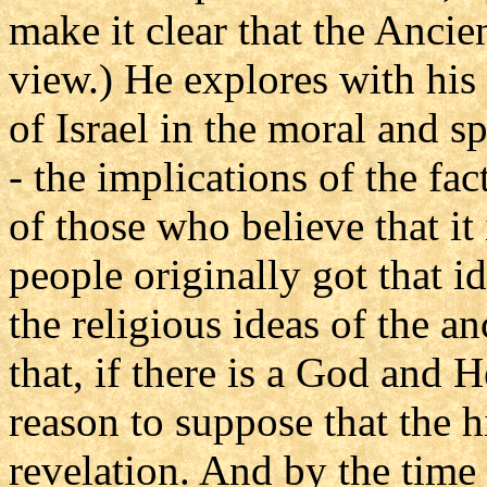
make it clear that the Ancie
view.) He explores with his
of Israel in the moral and 
- the implications of the fa
of those who believe that it
people originally got that i
the religious ideas of the an
that, if there is a God and 
reason to suppose that the hi
revelation. And by the time