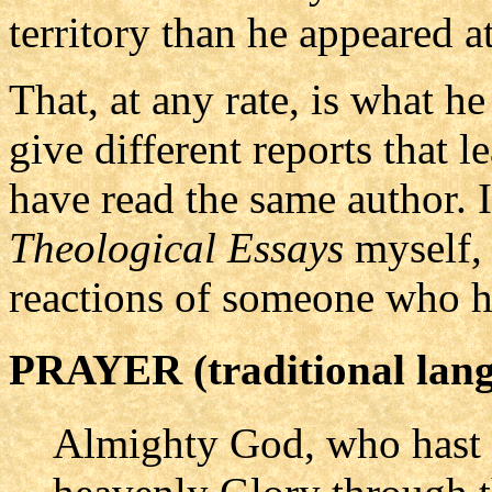
territory than he appeared at
That, at any rate, is what h
give different reports that
have read the same author. I
Theological Essays
myself, 
reactions of someone who h
PRAYER (traditional lan
Almighty God, who hast 