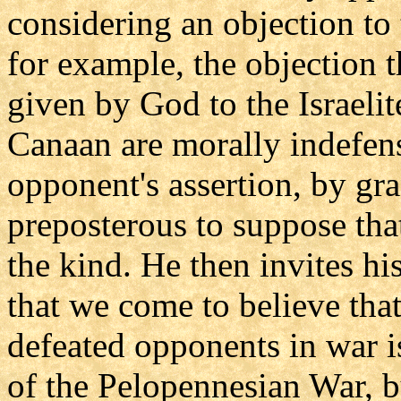
considering an objection to 
for example, the objection t
given by God to the Israelit
Canaan are morally indefen
opponent's assertion, by gran
preposterous to suppose th
the kind. He then invites hi
that we come to believe that
defeated opponents in war i
of the Pelopennesian War, b