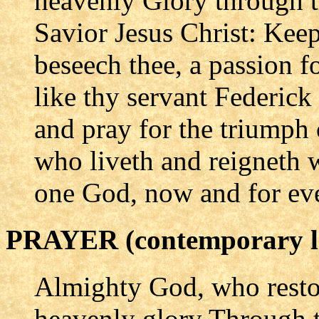
heavenly Glory through t
Savior Jesus Christ: Keep
beseech thee, a passion fo
like thy servant Federic
and pray for the triumph 
who liveth and reigneth w
one God, now and for eve
PRAYER (contemporary l
Almighty God, who resto
heavenly glory Through t