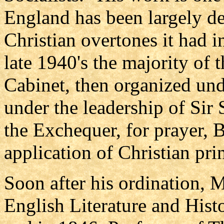
England has been largely de
Christian overtones it had i
late 1940's the majority of 
Cabinet, then organized und
under the leadership of Sir 
the Exchequer, for prayer, B
application of Christian prin
Soon after his ordination, 
English Literature and Hist