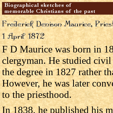
F D Maurice was born in 180
clergyman. He studied civil
the degree in 1827 rather t
However, he was later conv
to the priesthood.
In 1838, he published his 