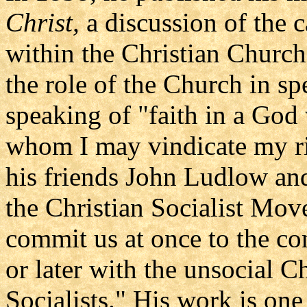
Christ,
a discussion of the c
within the Christian Churc
the role of the Church in sp
speaking of "faith in a Go
whom I may vindicate my ri
his friends John Ludlow an
the Christian Socialist Mov
commit us at once to the co
or later with the unsocial C
Socialists." His work is on