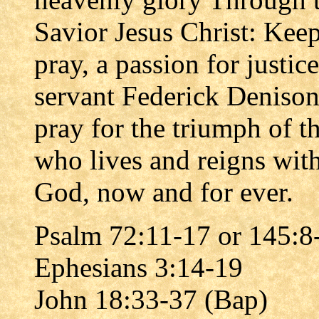
Savior Jesus Christ: Kee
pray, a passion for justice
servant Federick Deniso
pray for the triumph of t
who lives and reigns with
God, now and for ever.
Psalm 72:11-17 or 145:8
Ephesians 3:14-19
John 18:33-37 (Bap)